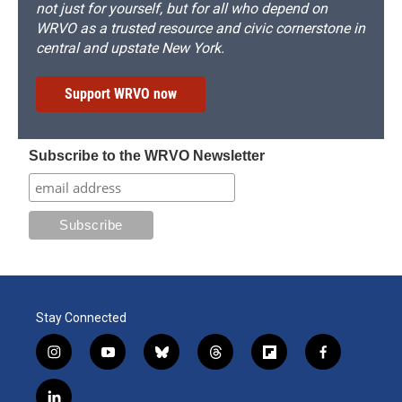
not just for yourself, but for all who depend on
WRVO as a trusted resource and civic cornerstone in
central and upstate New York.
Support WRVO now
Subscribe to the WRVO Newsletter
Stay Connected
i
y
b
t
f
f
n
o
l
h
l
a
s
u
u
r
i
c