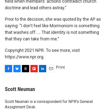
held when members' actions contradict church
doctrine and lead others astray."
Prior to the decision, she was quoted by the AP as
saying: "I don't feel like Mormonism is something
that washes off. ... That identity is not something
that they can take from me."
Copyright 2021 NPR. To see more, visit
https://www.npr.org.
Print
F
B
T
F
L
E
a
l
h
l
i
m
c
u
r
i
n
a
e
e
e
p
k
i
Scott Neuman
b
s
a
b
e
l
o
k
d
o
d
o
y
s
a
I
Scott Neuman is a correspondent for NPR's General
k
r
n
Assignment Desk.