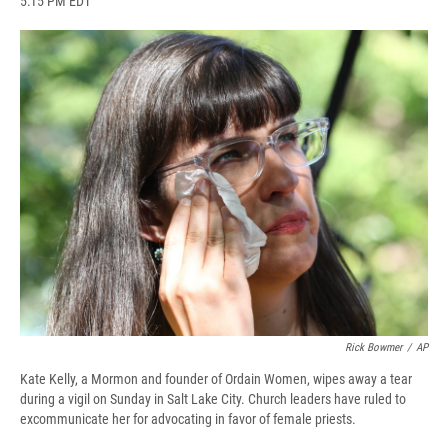
5:15 PM EDT
a
l
h
l
i
m
c
u
r
i
n
a
e
e
e
p
k
i
b
s
a
b
e
l
o
k
d
o
d
o
y
s
a
I
k
r
n
d
Rick Bowmer
/
AP
Kate Kelly, a Mormon and founder of Ordain Women, wipes away a tear
during a vigil on Sunday in Salt Lake City. Church leaders have ruled to
excommunicate her for advocating in favor of female priests.