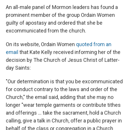
An all-male panel of Mormon leaders has found a
prominent member of the group Ordain Women
guilty of apostasy and ordered that she be
excommunicated from the church.
On its website, Ordain Women
quoted from an
email
that Kate Kelly received informing her of the
decision by The Church of Jesus Christ of Latter-
day Saints:
"Our determination is that you be excommunicated
for conduct contrary to the laws and order of the
Church," the email said, adding that she may no
longer "wear temple garments or contribute tithes
and offerings ... take the sacrament, hold a Church
calling, give a talk in Church, offer a public prayer in
behalf of the class or congregation in a Church