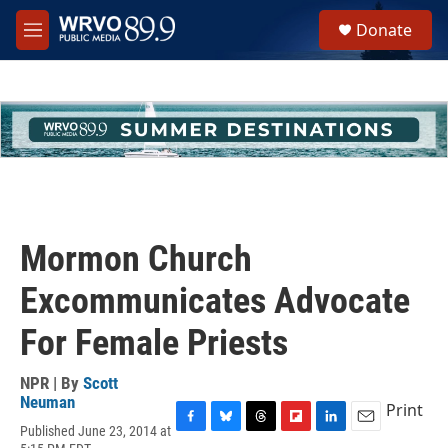
Skip to main content
S
Donate
e
M
a
e
r
n
c
u
h
u
e
r
y
Mormon Church
Excommunicates Advocate
For Female Priests
NPR | By
Scott
Neuman
Print
Published June 23, 2014 at
F
B
T
F
L
E