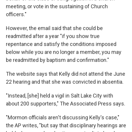
meeting, or vote in the sustaining of Church
officers."
However, the email said that she could be
readmitted after a year "if you show true
repentance and satisfy the conditions imposed
below while you are no longer a member, you may
be readmitted by baptism and confirmation."
The website says that Kelly did not attend the June
22 hearing and that she was convicted in absentia.
"Instead, [she] held a vigil in Salt Lake City with
about 200 supporters," The Associated Press says.
"Mormon officials aren't discussing Kelly's case,"
the AP writes, "but say that disciplinary hearings are