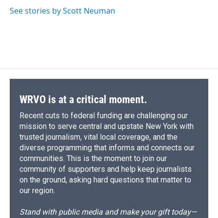
d
See stories by Scott Neuman
WRVO is at a critical moment.
Recent cuts to federal funding are challenging our
mission to serve central and upstate New York with
trusted journalism, vital local coverage, and the
diverse programming that informs and connects our
communities. This is the moment to join our
community of supporters and help keep journalists
on the ground, asking hard questions that matter to
our region.
Stand with public media and make your gift today—