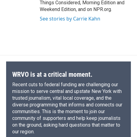
Things Considered, Morning Edition and
Weekend Edition, and on NPR.org.
See stories by Carrie Kahn
WRVO is at a critical moment.
Recent cuts to federal funding are challenging our
mission to serve central and upstate New York with
trusted journalism, vital local coverage, and the
diverse programming that informs and connects our
communities. This is the moment to join our
community of supporters and help keep journalists
on the ground, asking hard questions that matter to
our region.