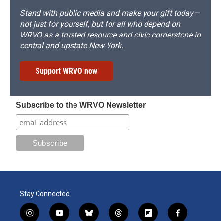
Stand with public media and make your gift today—
not just for yourself, but for all who depend on
WRVO as a trusted resource and civic cornerstone in
central and upstate New York.
Support WRVO now
Subscribe to the WRVO Newsletter
Stay Connected
i
y
b
t
f
f