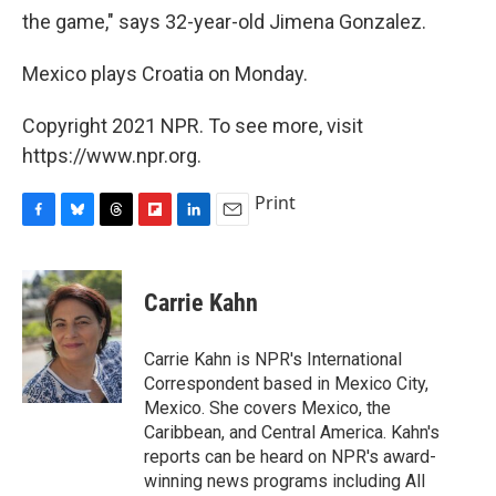
the game," says 32-year-old Jimena Gonzalez.
Mexico plays Croatia on Monday.
Copyright 2021 NPR. To see more, visit
https://www.npr.org.
Print
F
B
T
F
L
E
a
l
h
l
i
m
c
u
r
i
n
a
e
e
e
p
k
i
Carrie Kahn
b
s
a
b
e
l
o
k
d
o
d
o
y
s
a
I
Carrie Kahn is NPR's International
k
r
n
Correspondent based in Mexico City,
d
Mexico. She covers Mexico, the
Caribbean, and Central America. Kahn's
reports can be heard on NPR's award-
winning news programs including All