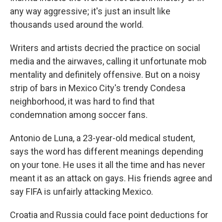
any way aggressive; it's just an insult like
thousands used around the world.
Writers and artists decried the practice on social
media and the airwaves, calling it unfortunate mob
mentality and definitely offensive. But on a noisy
strip of bars in Mexico City's trendy Condesa
neighborhood, it was hard to find that
condemnation among soccer fans.
Antonio de Luna, a 23-year-old medical student,
says the word has different meanings depending
on your tone. He uses it all the time and has never
meant it as an attack on gays. His friends agree and
say FIFA is unfairly attacking Mexico.
Croatia and Russia could face point deductions for