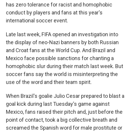
has zero tolerance for racist and homophobic
conduct by players and fans at this year's
international soccer event.
Late last week, FIFA opened an investigation into
the display of neo-Nazi banners by both Russian
and Croat fans at the World Cup. And Brazil and
Mexico face possible sanctions for chanting a
homophobic slur during their match last week. But
soccer fans say the world is misinterpreting the
use of the word and their team spirit.
When Brazil's goalie Julio Cesar prepared to blast a
goal kick during last Tuesday's game against
Mexico, fans raised their pitch and, just before the
point of contact, took a big collective breath and
screamed the Spanish word for male prostitute or