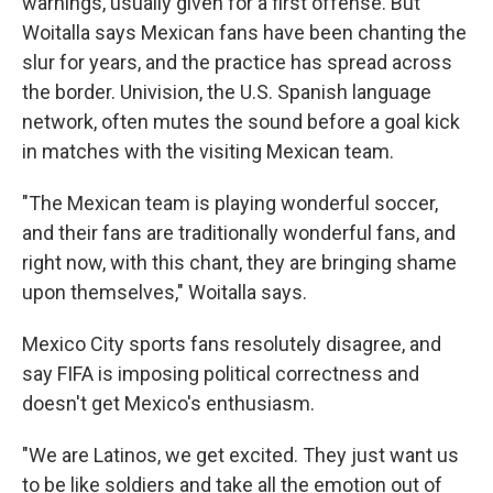
warnings, usually given for a first offense. But
Woitalla says Mexican fans have been chanting the
slur for years, and the practice has spread across
the border. Univision, the U.S. Spanish language
network, often mutes the sound before a goal kick
in matches with the visiting Mexican team.
"The Mexican team is playing wonderful soccer,
and their fans are traditionally wonderful fans, and
right now, with this chant, they are bringing shame
upon themselves," Woitalla says.
Mexico City sports fans resolutely disagree, and
say FIFA is imposing political correctness and
doesn't get Mexico's enthusiasm.
"We are Latinos, we get excited. They just want us
to be like soldiers and take all the emotion out of