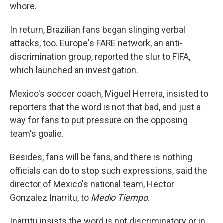
whore.
In return, Brazilian fans began slinging verbal
attacks, too. Europe's FARE network, an anti-
discrimination group, reported the slur to FIFA,
which launched an investigation.
Mexico's soccer coach, Miguel Herrera, insisted to
reporters that the word is not that bad, and just a
way for fans to put pressure on the opposing
team's goalie.
Besides, fans will be fans, and there is nothing
officials can do to stop such expressions, said the
director of Mexico's national team, Hector
Gonzalez Inarritu, to
Medio Tiempo
.
Inarritu insists the word is not discriminatory or in