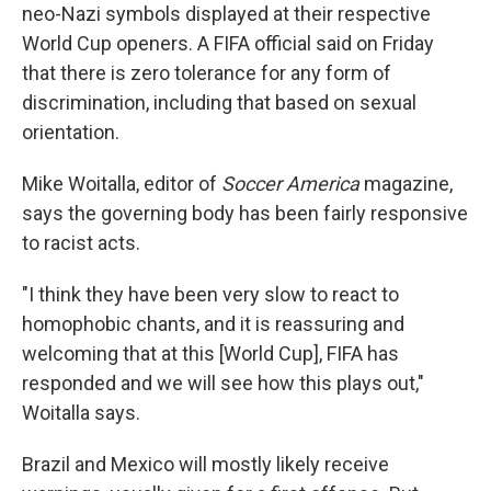
neo-Nazi symbols displayed at their respective
World Cup openers. A FIFA official said on Friday
that there is zero tolerance for any form of
discrimination, including that based on sexual
orientation.
Mike Woitalla, editor of
Soccer America
magazine,
says the governing body has been fairly responsive
to racist acts.
"I think they have been very slow to react to
homophobic chants, and it is reassuring and
welcoming that at this [World Cup], FIFA has
responded and we will see how this plays out,"
Woitalla says.
Brazil and Mexico will mostly likely receive