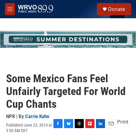
Skip to main content
S
Donate
e
M
a
e
r
n
c
u
h
u
e
r
y
Some Mexico Fans Feel
Unfairly Targeted For World
Cup Chants
NPR | By
Carrie Kahn
Print
Published June 23, 2014 at
F
B
T
F
L
E
3:50 AM EDT
a
l
h
l
i
m