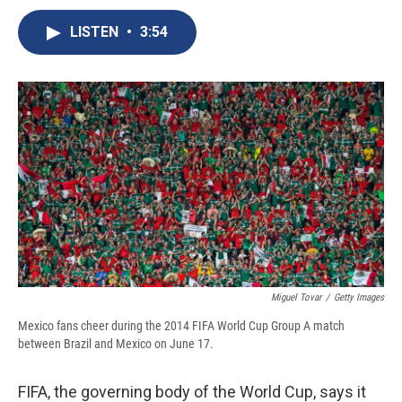
c
u
r
i
n
a
e
e
e
p
k
i
LISTEN
•
3:54
b
s
a
b
e
l
o
k
d
o
d
o
y
s
a
I
k
r
n
d
Miguel Tovar
/
Getty Images
Mexico fans cheer during the 2014 FIFA World Cup Group A match
between Brazil and Mexico on June 17.
FIFA, the governing body of the World Cup, says it