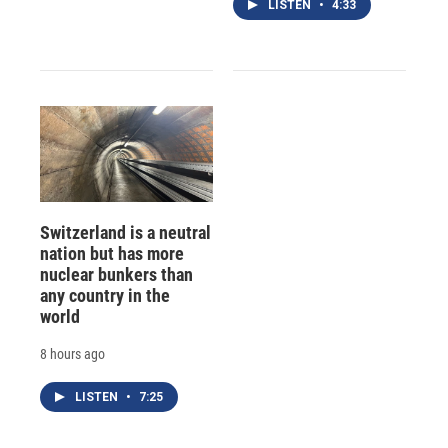
LISTEN
•
4:33
Switzerland is a neutral
nation but has more
nuclear bunkers than
any country in the
world
8 hours ago
LISTEN
•
7:25