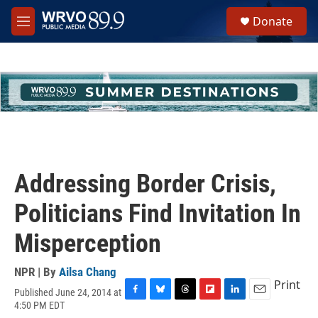
Skip to main content
S
Donate
e
M
a
e
r
n
c
u
h
u
e
r
y
Addressing Border Crisis,
Politicians Find Invitation In
Misperception
NPR | By
Ailsa Chang
Print
Published June 24, 2014 at
F
B
T
F
L
E
4:50 PM EDT
a
l
h
l
i
m