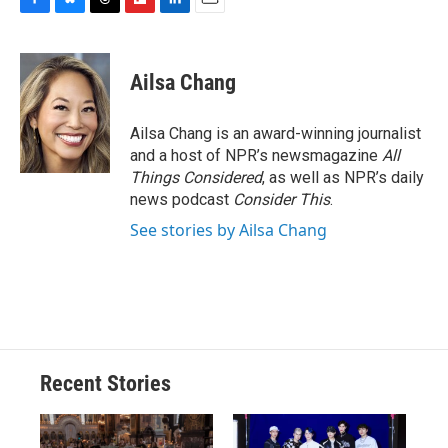
F
B
T
F
L
E
a
l
h
l
i
m
c
u
r
i
n
a
e
e
e
p
k
i
Ailsa Chang
b
s
a
b
e
l
o
k
d
o
d
o
y
s
a
I
Ailsa Chang is an award-winning journalist
k
r
n
and a host of NPR’s newsmagazine
All
d
Things Considered
, as well as NPR’s daily
news podcast
Consider This
.
See stories by Ailsa Chang
Recent Stories