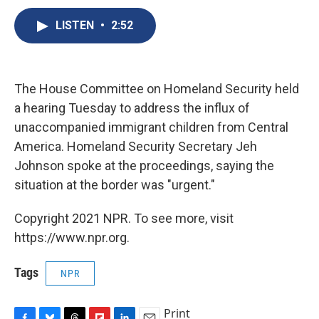
c
u
r
i
n
a
e
e
e
p
k
i
LISTEN
•
2:52
b
s
a
b
e
l
o
k
d
o
d
o
y
s
a
I
k
r
n
The House Committee on Homeland Security held
d
a hearing Tuesday to address the influx of
unaccompanied immigrant children from Central
America. Homeland Security Secretary Jeh
Johnson spoke at the proceedings, saying the
situation at the border was "urgent."
Copyright 2021 NPR. To see more, visit
https://www.npr.org.
Tags
NPR
Print