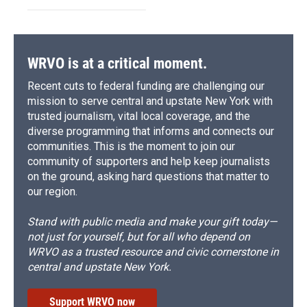
WRVO is at a critical moment.
Recent cuts to federal funding are challenging our
mission to serve central and upstate New York with
trusted journalism, vital local coverage, and the
diverse programming that informs and connects our
communities. This is the moment to join our
community of supporters and help keep journalists
on the ground, asking hard questions that matter to
our region.
Stand with public media and make your gift today—
not just for yourself, but for all who depend on
WRVO as a trusted resource and civic cornerstone in
central and upstate New York.
Support WRVO now