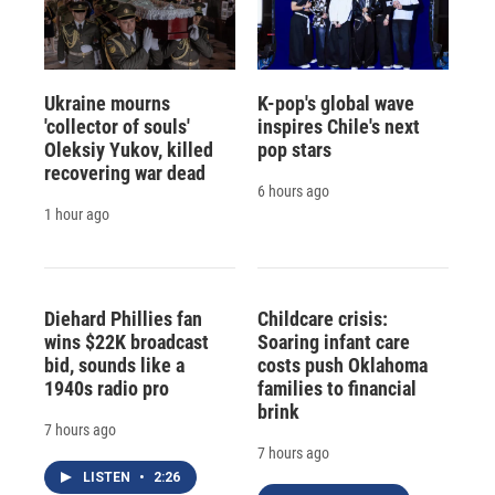
Ukraine mourns
K-pop's global wave
'collector of souls'
inspires Chile's next
Oleksiy Yukov, killed
pop stars
recovering war dead
6 hours ago
1 hour ago
Diehard Phillies fan
Childcare crisis:
wins $22K broadcast
Soaring infant care
bid, sounds like a
costs push Oklahoma
1940s radio pro
families to financial
brink
7 hours ago
7 hours ago
LISTEN
•
2:26