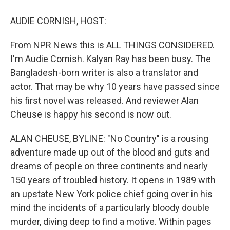
o
y
s
a
I
k
r
n
AUDIE CORNISH, HOST:
d
From NPR News this is ALL THINGS CONSIDERED.
I'm Audie Cornish. Kalyan Ray has been busy. The
Bangladesh-born writer is also a translator and
actor. That may be why 10 years have passed since
his first novel was released. And reviewer Alan
Cheuse is happy his second is now out.
ALAN CHEUSE, BYLINE: "No Country" is a rousing
adventure made up out of the blood and guts and
dreams of people on three continents and nearly
150 years of troubled history. It opens in 1989 with
an upstate New York police chief going over in his
mind the incidents of a particularly bloody double
murder, diving deep to find a motive. Within pages