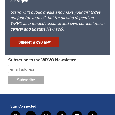
our region.
Stand with public media and make your gift today—
not just for yourself, but for all who depend on
WRVO as a trusted resource and civic cornerstone in
central and upstate New York.
Support WRVO now
Subscribe to the WRVO Newsletter
Stay Connected