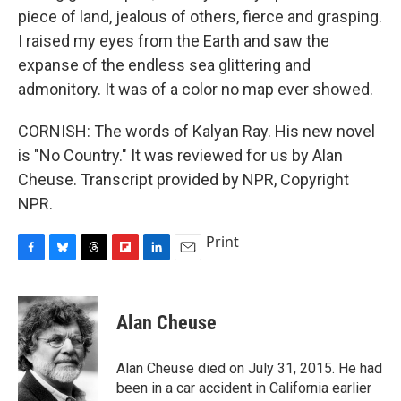
piece of land, jealous of others, fierce and grasping.
I raised my eyes from the Earth and saw the
expanse of the endless sea glittering and
admonitory. It was of a color no map ever showed.
CORNISH: The words of Kalyan Ray. His new novel
is "No Country." It was reviewed for us by Alan
Cheuse. Transcript provided by NPR, Copyright
NPR.
Print
F
B
T
F
L
E
a
l
h
l
i
m
c
u
r
i
n
a
e
e
e
p
k
i
Alan Cheuse
b
s
a
b
e
l
o
k
d
o
d
o
y
s
a
I
Alan Cheuse died on July 31, 2015. He had
k
r
n
been in a car accident in California earlier
d