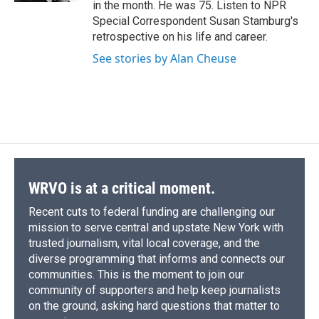
in the month. He was 75. Listen to NPR
Special Correspondent Susan Stamburg's
retrospective on his life and career.
See stories by Alan Cheuse
WRVO is at a critical moment.
Recent cuts to federal funding are challenging our
mission to serve central and upstate New York with
trusted journalism, vital local coverage, and the
diverse programming that informs and connects our
communities. This is the moment to join our
community of supporters and help keep journalists
on the ground, asking hard questions that matter to