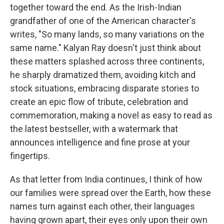
together toward the end. As the Irish-Indian
grandfather of one of the American character's
writes, "So many lands, so many variations on the
same name." Kalyan Ray doesn't just think about
these matters splashed across three continents,
he sharply dramatized them, avoiding kitch and
stock situations, embracing disparate stories to
create an epic flow of tribute, celebration and
commemoration, making a novel as easy to read as
the latest bestseller, with a watermark that
announces intelligence and fine prose at your
fingertips.
As that letter from India continues, I think of how
our families were spread over the Earth, how these
names turn against each other, their languages
having grown apart, their eyes only upon their own