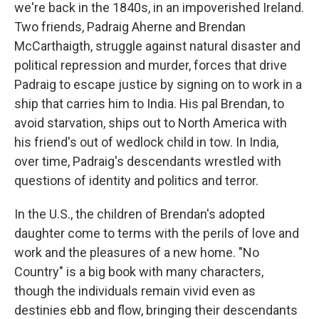
we're back in the 1840s, in an impoverished Ireland.
Two friends, Padraig Aherne and Brendan
McCarthaigth, struggle against natural disaster and
political repression and murder, forces that drive
Padraig to escape justice by signing on to work in a
ship that carries him to India. His pal Brendan, to
avoid starvation, ships out to North America with
his friend's out of wedlock child in tow. In India,
over time, Padraig's descendants wrestled with
questions of identity and politics and terror.
In the U.S., the children of Brendan's adopted
daughter come to terms with the perils of love and
work and the pleasures of a new home. "No
Country" is a big book with many characters,
though the individuals remain vivid even as
destinies ebb and flow, bringing their descendants