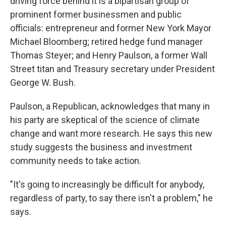
driving force behind it is a bipartisan group of
prominent former businessmen and public
officials: entrepreneur and former New York Mayor
Michael Bloomberg; retired hedge fund manager
Thomas Steyer; and Henry Paulson, a former Wall
Street titan and Treasury secretary under President
George W. Bush.
Paulson, a Republican, acknowledges that many in
his party are skeptical of the science of climate
change and want more research. He says this new
study suggests the business and investment
community needs to take action.
"It's going to increasingly be difficult for anybody,
regardless of party, to say there isn't a problem," he
says.