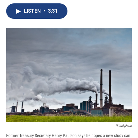
c
u
r
i
n
a
e
e
e
p
k
i
LISTEN
•
3:31
b
s
a
b
e
l
o
k
d
o
d
o
y
s
a
I
k
r
n
d
IStockphoto
Former Treasury Secretary Henry Paulson says he hopes a new study can