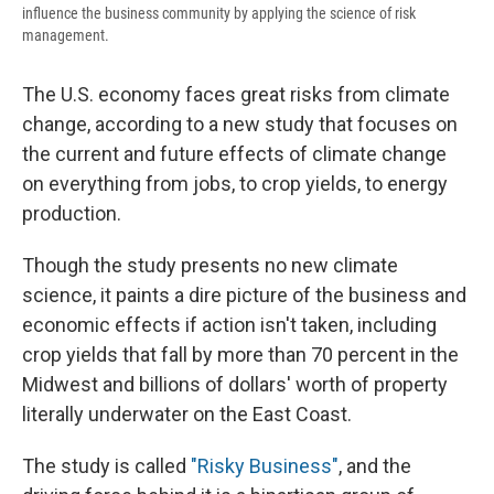
influence the business community by applying the science of risk
management.
The U.S. economy faces great risks from climate
change, according to a new study that focuses on
the current and future effects of climate change
on everything from jobs, to crop yields, to energy
production.
Though the study presents no new climate
science, it paints a dire picture of the business and
economic effects if action isn't taken, including
crop yields that fall by more than 70 percent in the
Midwest and billions of dollars' worth of property
literally underwater on the East Coast.
The study is called
"Risky Business"
, and the