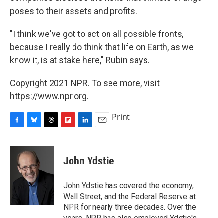
poses to their assets and profits.
"I think we've got to act on all possible fronts,
because I really do think that life on Earth, as we
know it, is at stake here," Rubin says.
Copyright 2021 NPR. To see more, visit
https://www.npr.org.
Print
F
B
T
F
L
E
a
l
h
l
i
m
c
u
r
i
n
a
e
e
e
p
k
i
John Ydstie
b
s
a
b
e
l
o
k
d
o
d
o
y
s
a
I
John Ydstie has covered the economy,
k
r
n
Wall Street, and the Federal Reserve at
d
NPR for nearly three decades. Over the
years, NPR has also employed Ydstie's