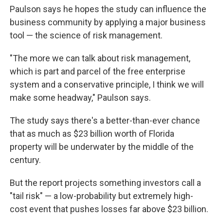
Paulson says he hopes the study can influence the
business community by applying a major business
tool — the science of risk management.
"The more we can talk about risk management,
which is part and parcel of the free enterprise
system and a conservative principle, I think we will
make some headway," Paulson says.
The study says there's a better-than-ever chance
that as much as $23 billion worth of Florida
property will be underwater by the middle of the
century.
But the report projects something investors call a
"tail risk" — a low-probability but extremely high-
cost event that pushes losses far above $23 billion.