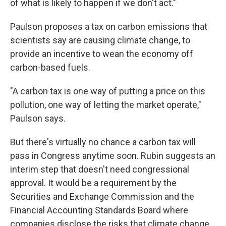
of what is likely to happen if we don't act."
Paulson proposes a tax on carbon emissions that
scientists say are causing climate change, to
provide an incentive to wean the economy off
carbon-based fuels.
"A carbon tax is one way of putting a price on this
pollution, one way of letting the market operate,"
Paulson says.
But there's virtually no chance a carbon tax will
pass in Congress anytime soon. Rubin suggests an
interim step that doesn't need congressional
approval. It would be a requirement by the
Securities and Exchange Commission and the
Financial Accounting Standards Board where
companies disclose the risks that climate change