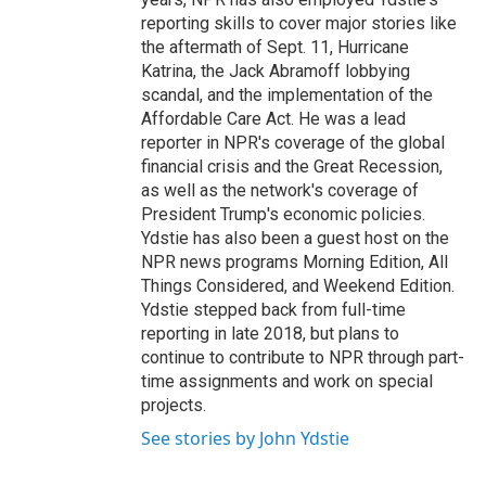
reporting skills to cover major stories like
the aftermath of Sept. 11, Hurricane
Katrina, the Jack Abramoff lobbying
scandal, and the implementation of the
Affordable Care Act. He was a lead
reporter in NPR's coverage of the global
financial crisis and the Great Recession,
as well as the network's coverage of
President Trump's economic policies.
Ydstie has also been a guest host on the
NPR news programs Morning Edition, All
Things Considered, and Weekend Edition.
Ydstie stepped back from full-time
reporting in late 2018, but plans to
continue to contribute to NPR through part-
time assignments and work on special
projects.
See stories by John Ydstie