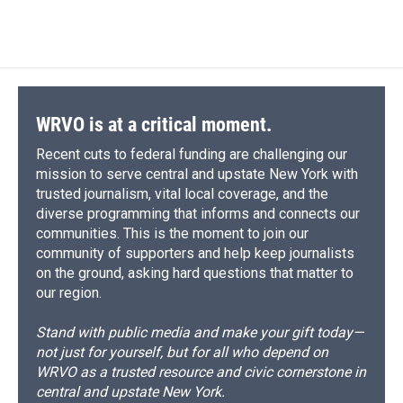
WRVO is at a critical moment.
Recent cuts to federal funding are challenging our
mission to serve central and upstate New York with
trusted journalism, vital local coverage, and the
diverse programming that informs and connects our
communities. This is the moment to join our
community of supporters and help keep journalists
on the ground, asking hard questions that matter to
our region.
Stand with public media and make your gift today—
not just for yourself, but for all who depend on
WRVO as a trusted resource and civic cornerstone in
central and upstate New York.