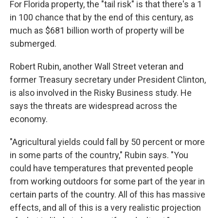
For Florida property, the "tail risk" is that there's a 1
in 100 chance that by the end of this century, as
much as $681 billion worth of property will be
submerged.
Robert Rubin, another Wall Street veteran and
former Treasury secretary under President Clinton,
is also involved in the Risky Business study. He
says the threats are widespread across the
economy.
"Agricultural yields could fall by 50 percent or more
in some parts of the country," Rubin says. "You
could have temperatures that prevented people
from working outdoors for some part of the year in
certain parts of the country. All of this has massive
effects, and all of this is a very realistic projection