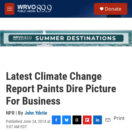
Skip to main content
S
Donate
e
M
a
e
r
n
c
u
h
u
e
r
y
Latest Climate Change
Report Paints Dire Picture
For Business
NPR | By
John Ydstie
Print
Published June 24, 2014 at
F
B
T
F
L
E
5:07 AM EDT
a
l
h
l
i
m