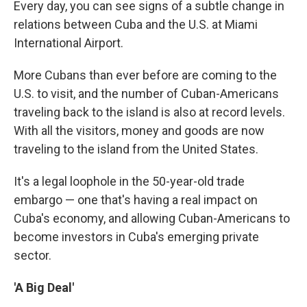
Every day, you can see signs of a subtle change in
relations between Cuba and the U.S. at Miami
International Airport.
More Cubans than ever before are coming to the
U.S. to visit, and the number of Cuban-Americans
traveling back to the island is also at record levels.
With all the visitors, money and goods are now
traveling to the island from the United States.
It's a legal loophole in the 50-year-old trade
embargo — one that's having a real impact on
Cuba's economy, and allowing Cuban-Americans to
become investors in Cuba's emerging private
sector.
'A Big Deal'