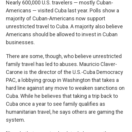
Nearly 600,000 U.S. travelers — mostly Cuban-
Americans — visited Cuba last year. Polls show a
majority of Cuban-Americans now support
unrestricted travel to Cuba. A majority also believe
Americans should be allowed to invest in Cuban
businesses.
There are some, though, who believe unrestricted
family travel has led to abuses. Mauricio Claver-
Carone is the director of the U.S.-Cuba Democracy
PAC, a lobbying group in Washington that takes a
hard line against any move to weaken sanctions on
Cuba. While he believes that taking a trip back to
Cuba once a year to see family qualifies as
humanitarian travel, he says others are gaming the
system.