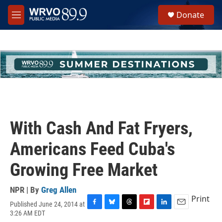
Skip to main content
S
Donate
e
M
a
e
r
n
c
u
h
u
e
r
y
With Cash And Fat Fryers,
Americans Feed Cuba's
Growing Free Market
NPR | By
Greg Allen
Print
Published June 24, 2014 at
F
B
T
F
L
E
3:26 AM EDT
a
l
h
l
i
m