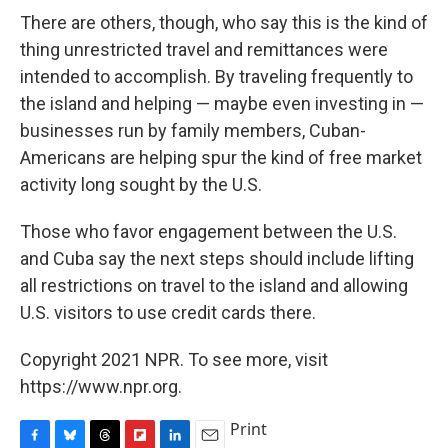
There are others, though, who say this is the kind of
thing unrestricted travel and remittances were
intended to accomplish. By traveling frequently to
the island and helping — maybe even investing in —
businesses run by family members, Cuban-
Americans are helping spur the kind of free market
activity long sought by the U.S.
Those who favor engagement between the U.S.
and Cuba say the next steps should include lifting
all restrictions on travel to the island and allowing
U.S. visitors to use credit cards there.
Copyright 2021 NPR. To see more, visit
https://www.npr.org.
Print