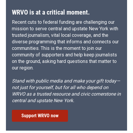
WRVO is at a critical moment.
Recent cuts to federal funding are challenging our
mission to serve central and upstate New York with
trusted journalism, vital local coverage, and the
diverse programming that informs and connects our
communities. This is the moment to join our
community of supporters and help keep journalists
on the ground, asking hard questions that matter to
our region.
Stand with public media and make your gift today—
not just for yourself, but for all who depend on
WRVO as a trusted resource and civic cornerstone in
central and upstate New York.
Support WRVO now