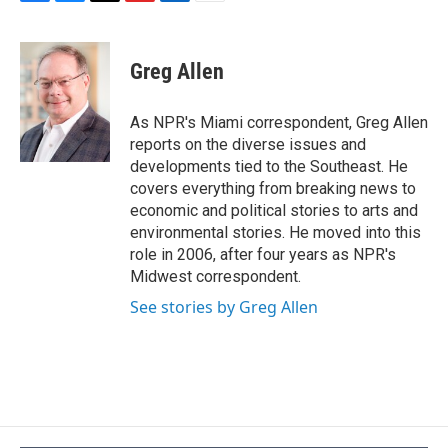
F
B
T
F
L
E
a
l
h
l
i
m
c
u
r
i
n
a
e
e
e
p
k
i
Greg Allen
b
s
a
b
e
l
o
k
d
o
d
o
y
s
a
I
As NPR's Miami correspondent, Greg Allen
k
r
n
reports on the diverse issues and
d
developments tied to the Southeast. He
covers everything from breaking news to
economic and political stories to arts and
environmental stories. He moved into this
role in 2006, after four years as NPR's
Midwest correspondent.
See stories by Greg Allen