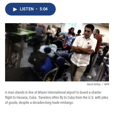
c
u
r
i
n
a
e
e
e
p
k
i
LISTEN
•
5:04
b
s
a
b
e
l
o
k
d
o
d
o
y
s
a
I
k
r
n
d
David Gilkey
/
NPR
A man stands in line at Miami International airport to board a charter
flight to Havana, Cuba. Travelers often fly to Cuba from the U.S. with piles
of goods, despite a decades-long trade embargo.