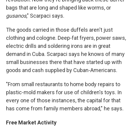
bags that are long and shaped like worms, or
gusanos
," Scarpaci says.
The goods carried in those duffels aren't just
clothing and cologne. Deep-fat fryers, power saws,
electric drills and soldering irons are in great
demand in Cuba. Scarpaci says he knows of many
small businesses there that have started up with
goods and cash supplied by Cuban-Americans.
"From small restaurants to home body repairs to
plastic-mold makers for use of children's toys. In
every one of those instances, the capital for that
has come from family members abroad," he says.
Free Market Activity