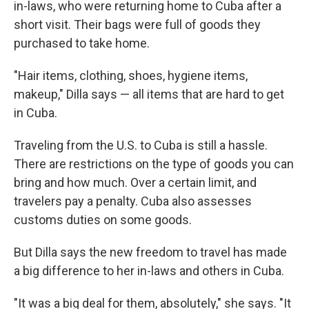
in-laws, who were returning home to Cuba after a
short visit. Their bags were full of goods they
purchased to take home.
"Hair items, clothing, shoes, hygiene items,
makeup," Dilla says — all items that are hard to get
in Cuba.
Traveling from the U.S. to Cuba is still a hassle.
There are restrictions on the type of goods you can
bring and how much. Over a certain limit, and
travelers pay a penalty. Cuba also assesses
customs duties on some goods.
But Dilla says the new freedom to travel has made
a big difference to her in-laws and others in Cuba.
"It was a big deal for them, absolutely," she says. "It