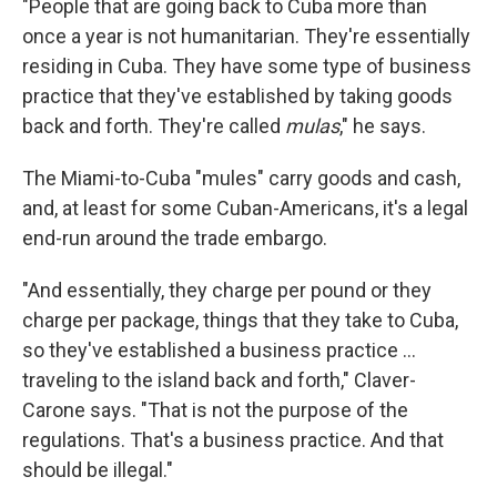
"People that are going back to Cuba more than
once a year is not humanitarian. They're essentially
residing in Cuba. They have some type of business
practice that they've established by taking goods
back and forth. They're called
mulas
," he says.
The Miami-to-Cuba "mules" carry goods and cash,
and, at least for some Cuban-Americans, it's a legal
end-run around the trade embargo.
"And essentially, they charge per pound or they
charge per package, things that they take to Cuba,
so they've established a business practice ...
traveling to the island back and forth," Claver-
Carone says. "That is not the purpose of the
regulations. That's a business practice. And that
should be illegal."