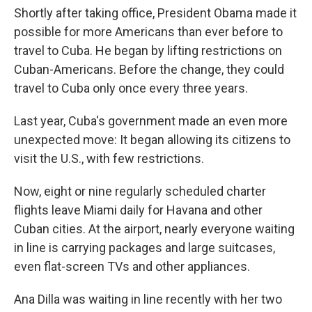
Shortly after taking office, President Obama made it
possible for more Americans than ever before to
travel to Cuba. He began by lifting restrictions on
Cuban-Americans. Before the change, they could
travel to Cuba only once every three years.
Last year, Cuba's government made an even more
unexpected move: It began allowing its citizens to
visit the U.S., with few restrictions.
Now, eight or nine regularly scheduled charter
flights leave Miami daily for Havana and other
Cuban cities. At the airport, nearly everyone waiting
in line is carrying packages and large suitcases,
even flat-screen TVs and other appliances.
Ana Dilla was waiting in line recently with her two