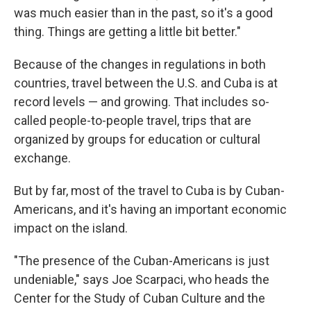
was much easier than in the past, so it's a good
thing. Things are getting a little bit better."
Because of the changes in regulations in both
countries, travel between the U.S. and Cuba is at
record levels — and growing. That includes so-
called people-to-people travel, trips that are
organized by groups for education or cultural
exchange.
But by far, most of the travel to Cuba is by Cuban-
Americans, and it's having an important economic
impact on the island.
"The presence of the Cuban-Americans is just
undeniable," says Joe Scarpaci, who heads the
Center for the Study of Cuban Culture and the