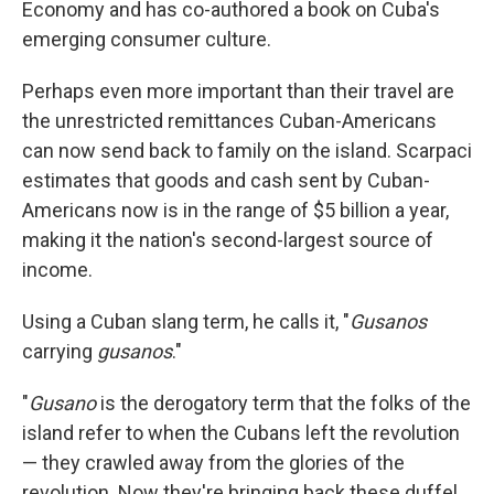
Economy and has co-authored a book on Cuba's
emerging consumer culture.
Perhaps even more important than their travel are
the unrestricted remittances Cuban-Americans
can now send back to family on the island. Scarpaci
estimates that goods and cash sent by Cuban-
Americans now is in the range of $5 billion a year,
making it the nation's second-largest source of
income.
Using a Cuban slang term, he calls it, "
Gusanos
carrying
gusanos
."
"
Gusano
is the derogatory term that the folks of the
island refer to when the Cubans left the revolution
— they crawled away from the glories of the
revolution. Now they're bringing back these duffel