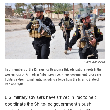
c
u
r
i
n
a
e
e
e
p
k
i
b
s
a
b
e
l
o
k
d
o
d
o
y
s
a
I
k
r
n
d
-
/
AFP/Getty Images
Iraqi members of the Emergency Response Brigade patrol streets in the
western city of Ramadi in Anbar province, where government forces are
fighting extremist militants, including a force from the Islamic State of
Iraq and Syria.
U.S. military advisers have arrived in Iraq to help
coordinate the Shiite-led government's push