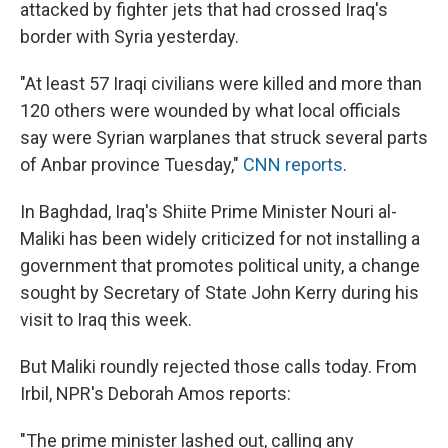
attacked by fighter jets that had crossed Iraq's
border with Syria yesterday.
"At least 57 Iraqi civilians were killed and more than
120 others were wounded by what local officials
say were Syrian warplanes that struck several parts
of Anbar province Tuesday,"
CNN reports
.
In Baghdad, Iraq's Shiite Prime Minister Nouri al-
Maliki has been widely criticized for not installing a
government that promotes political unity, a change
sought by Secretary of State John Kerry during his
visit to Iraq this week.
But Maliki roundly rejected those calls today. From
Irbil, NPR's Deborah Amos reports:
"The prime minister lashed out, calling any