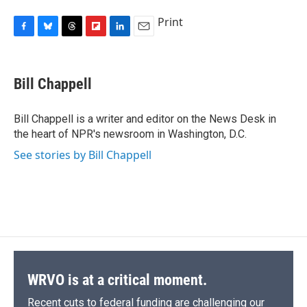
Print
F
B
T
F
L
E
a
l
h
l
i
m
c
u
r
i
n
a
e
e
e
p
k
i
Bill Chappell
b
s
a
b
e
l
o
k
d
o
d
o
y
s
a
I
Bill Chappell is a writer and editor on the News Desk in
k
r
n
the heart of NPR's newsroom in Washington, D.C.
d
See stories by Bill Chappell
WRVO is at a critical moment.
Recent cuts to federal funding are challenging our