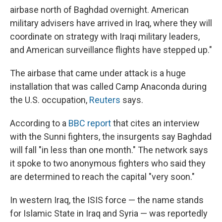
airbase north of Baghdad overnight. American
military advisers have arrived in Iraq, where they will
coordinate on strategy with Iraqi military leaders,
and American surveillance flights have stepped up."
The airbase that came under attack is a huge
installation that was called Camp Anaconda during
the U.S. occupation,
Reuters
says.
According to a
BBC report
that cites an interview
with the Sunni fighters, the insurgents say Baghdad
will fall "in less than one month." The network says
it spoke to two anonymous fighters who said they
are determined to reach the capital "very soon."
In western Iraq, the ISIS force — the name stands
for Islamic State in Iraq and Syria — was reportedly