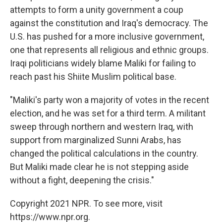
attempts to form a unity government a coup
against the constitution and Iraq's democracy. The
U.S. has pushed for a more inclusive government,
one that represents all religious and ethnic groups.
Iraqi politicians widely blame Maliki for failing to
reach past his Shiite Muslim political base.
"Maliki's party won a majority of votes in the recent
election, and he was set for a third term. A militant
sweep through northern and western Iraq, with
support from marginalized Sunni Arabs, has
changed the political calculations in the country.
But Maliki made clear he is not stepping aside
without a fight, deepening the crisis."
Copyright 2021 NPR. To see more, visit
https://www.npr.org.