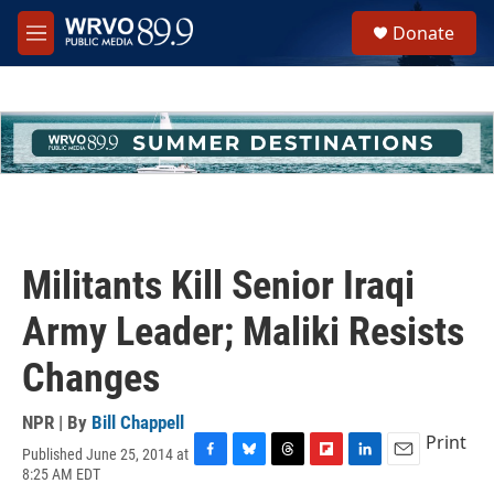
Skip to main content
S
Donate
e
M
a
e
r
n
c
u
h
u
e
r
y
Militants Kill Senior Iraqi
Army Leader; Maliki Resists
Changes
NPR | By
Bill Chappell
Print
Published June 25, 2014 at
F
B
T
F
L
E
8:25 AM EDT
a
l
h
l
i
m