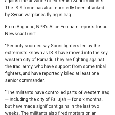
against the advance of extremist Sunni militants.
The ISIS force has also reportedly been attacked
by Syrian warplanes flying in Iraq.
From Baghdad, NPR's Alice Fordham reports for our
Newscast unit:
"Security sources say Sunni fighters led by the
extremists known as ISIS have moved into the key
western city of Ramadi. They are fighting against
the Iraqi army, who have support from some tribal
fighters, and have reportedly killed at least one
senior commander.
"The militants have controlled parts of western Iraq
— including the city of Fallujah — for six months,
but have made significant gains in the last two
weeks. The militants also fired mortars on an