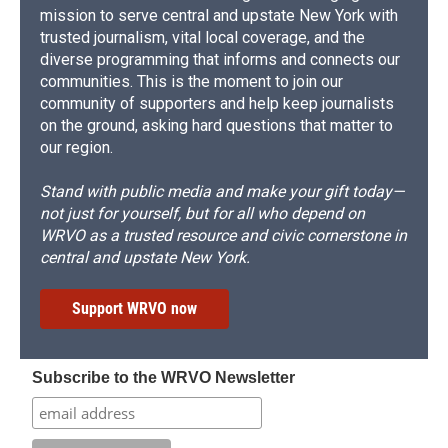
mission to serve central and upstate New York with
trusted journalism, vital local coverage, and the
diverse programming that informs and connects our
communities. This is the moment to join our
community of supporters and help keep journalists
on the ground, asking hard questions that matter to
our region.
Stand with public media and make your gift today—
not just for yourself, but for all who depend on
WRVO as a trusted resource and civic cornerstone in
central and upstate New York.
Support WRVO now
Subscribe to the WRVO Newsletter