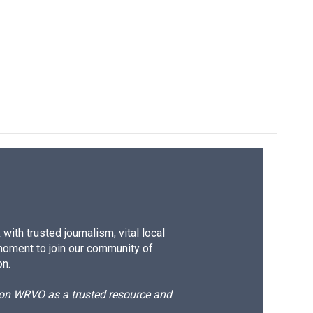
ith trusted journalism, vital local
moment to join our community of
on.
d on WRVO as a trusted resource and