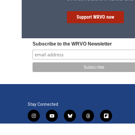
Support WRVO now
Subscribe to the WRVO Newsletter
Stay Connected
i
y
b
t
f
n
o
l
h
l
s
u
u
r
i
f
l