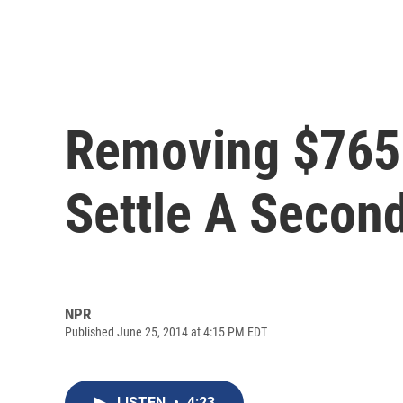
Removing $765 
Settle A Secon
NPR
Published June 25, 2014 at 4:15 PM EDT
LISTEN
•
4:23