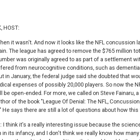
, HOST:
Then it wasn't. And now it looks like the NFL concussion 
ain. The league has agreed to remove the $765 million tot
mber was originally agreed to as part of a settlement wit
fered from neurocognitive conditions, such as dementia 
t in January, the federal judge said she doubted that w
dical expenses of possibly 20,000 players. So now the 
 be open-ended. For more, we called on Steve Fainaru, a 
hor of the book "League Of Denial: The NFL, Concussion
" He says there are still a lot of questions about how this w
 think it's a really interesting issue because the science
 in its infancy, and I don't think we really know how man