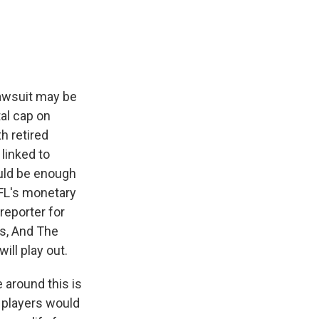
e
e
e
p
k
i
b
s
a
b
e
l
o
k
d
o
d
o
y
s
a
I
k
r
n
d
lawsuit may be
al cap on
h retired
linked to
ould be enough
NFL's monetary
reporter for
s, And The
ill play out.
 around this is
y players would