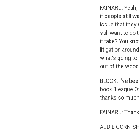
FAINARU: Yeah, a
if people still w
issue that they'
still want to do
it take? You kn
litigation around
what's going to 
out of the woods
BLOCK: I've been
book "League Of
thanks so much
FAINARU: Thank
AUDIE CORNISH