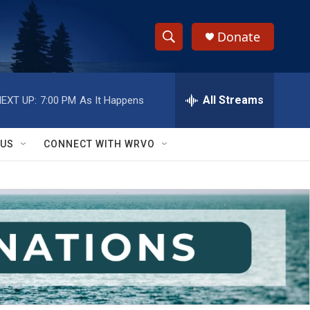
Donate
S
S
e
h
a
r
All Streams
EXT UP:
7:00 PM
As It Happens
o
c
h
w
Q
 US
CONNECT WITH WRVO
u
S
e
r
e
y
a
r
c
h