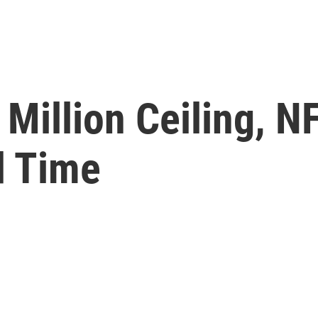
Million Ceiling, N
d Time