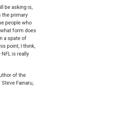
l be asking is,
's the primary
some people who
w, what form does
n a spate of
is point, I think,
 NFL is really
uthor of the
 Steve Fainaru,