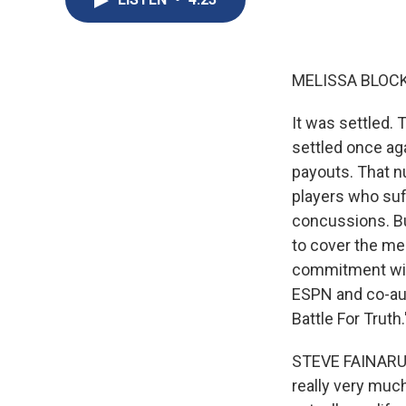
MELISSA BLOCK
It was settled. 
settled once ag
payouts. That nu
players who suf
concussions. Bu
to cover the me
commitment will
ESPN and co-aut
Battle For Truth.
STEVE FAINARU: I
really very much