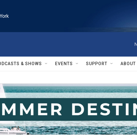
York
N
ODCASTS & SHOWS
EVENTS
SUPPORT
ABOUT