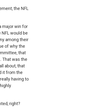
reement, the NFL
 a major win for
he NFL would be
ony among their
sue of why the
ommittee, that
e. That was the
ll about, that
 it from the
really having to
 highly
ted, right?