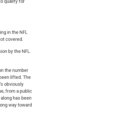
o qualify for
ing in the NFL
not covered.
ion by the NFL.
 on the number
een lifted. The
t's obviously
e, from a public
l along has been
a long way toward