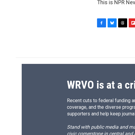
This is NPR New
F
B
T
F
a
l
h
l
c
u
r
i
e
e
e
p
b
s
a
b
o
k
d
o
o
y
s
a
k
r
d
WRVO is at a cr
Recent cuts to federal funding ar
coverage, and the diverse progr
supporters and help keep journal
Stand with public media and mak
civic cornerstone in central and