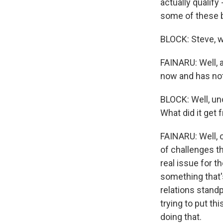
actually qualify
some of these b
BLOCK: Steve, w
FAINARU: Well, a
now and has not
BLOCK: Well, un
What did it get 
FAINARU: Well, 
of challenges t
real issue for th
something that'
relations stand
trying to put th
doing that.