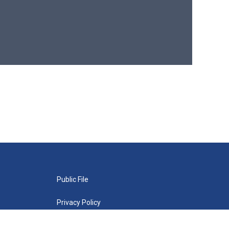
Public File
Privacy Policy