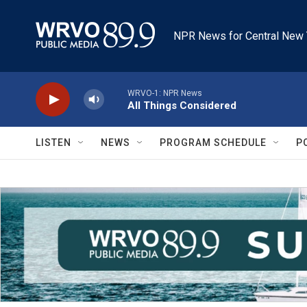
Skip to main content
NPR News for Central New 
WRVO-1: NPR News
All Things Considered
LISTEN
NEWS
PROGRAM SCHEDULE
P