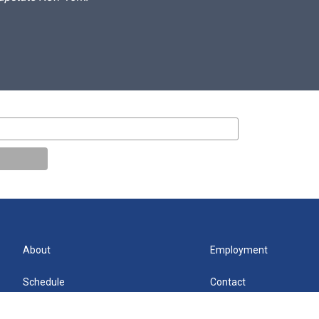
About
Employment
Schedule
Contact