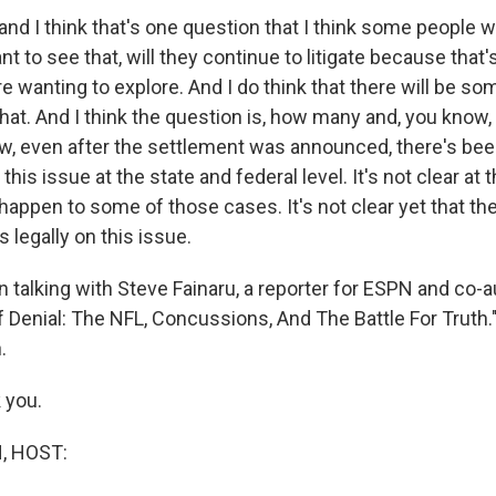
nd I think that's one question that I think some people wil
ant to see that, will they continue to litigate because that
re wanting to explore. And I do think that there will be 
 that. And I think the question is, how many and, you kno
ow, even after the settlement was announced, there's bee
 this issue at the state and federal level. It's not clear at th
happen to some of those cases. It's not clear yet that the
 legally on this issue.
 talking with Steve Fainaru, a reporter for ESPN and co-a
 Denial: The NFL, Concussions, And The Battle For Truth."
.
 you.
, HOST: