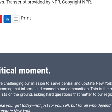
s. Transcript provided by NPR, Copyright NPR.
Print
L
E
i
m
n
a
k
i
e
l
d
I
n
itical moment.
e challenging our mission to serve central and upstate New York w
amming that informs and connects our communities. This is the 
ists on the ground, asking hard questions that matter to our regi
e your gift today—not just for yourself, but for all who depen
 upstate New York.