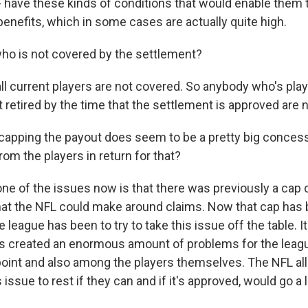
 - have these kinds of conditions that would enable them t
enefits, which in some cases are actually quite high.
ho is not covered by the settlement?
ll current players are not covered. So anybody who's play
 retired by the time that the settlement is approved are 
capping the payout does seem to be a pretty big concess
from the players in return for that?
one of the issues now is that there was previously a cap
hat the NFL could make around claims. Now that cap has b
e league has been to try to take this issue off the table. I
s created an enormous amount of problems for the leagu
point and also among the players themselves. The NFL al
is issue to rest if they can and if it's approved, would go 