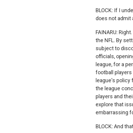
BLOCK: If I unde
does not admit a
FAINARU: Right. 
the NFL. By sett
subject to disc
officials, openi
league, for a p
football players
league's policy 
the league conc
players and thei
explore that iss
embarrassing fo
BLOCK: And that 