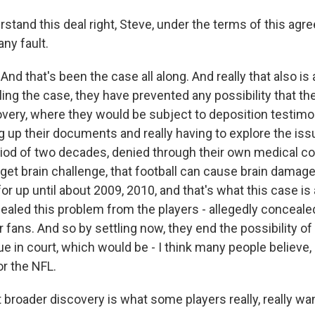
rstand this deal right, Steve, under the terms of this ag
ny fault.
And that's been the case all along. And really that also is
ling the case, they have prevented any possibility that t
overy, where they would be subject to deposition testim
ng up their documents and really having to explore the is
eriod of two decades, denied through their own medical c
 get brain challenge, that football can cause brain damag
for up until about 2009, 2010, and that's what this case is a
ealed this problem from the players - allegedly concealed
r fans. And so by settling now, they end the possibility of 
ue in court, which would be - I think many people believe,
r the NFL.
broader discovery is what some players really, really wan