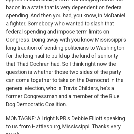
bacon in a state that is very dependent on federal
spending. And then you had, you know, in McDaniel
a fighter. Somebody who wanted to slash that
federal spending and impose term limits on
Congress. Doing away with you know Mississippi's
long tradition of sending politicians to Washington
for the long haul to build up the kind of seniority
that Thad Cochran had. So I think right now the
question is whether those two sides of the party
can come together to take on the Democrat in the
general election, who is Travis Childers, he's a
former Congressman and a member of the Blue
Dog Democratic Coalition.
MONTAGNE: All right NPR's Debbie Elliott speaking
to us from Hattiesburg, Mississippi. Thanks very