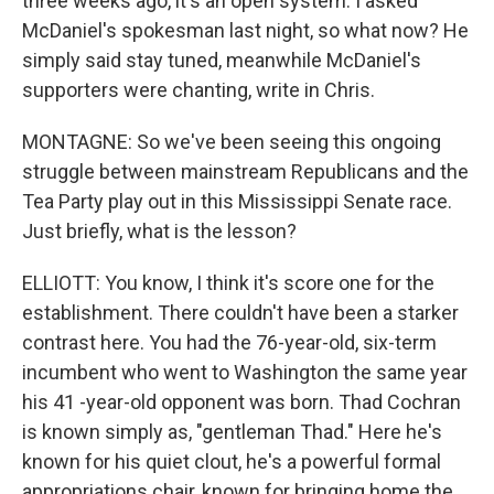
three weeks ago, it's an open system. I asked
McDaniel's spokesman last night, so what now? He
simply said stay tuned, meanwhile McDaniel's
supporters were chanting, write in Chris.
MONTAGNE: So we've been seeing this ongoing
struggle between mainstream Republicans and the
Tea Party play out in this Mississippi Senate race.
Just briefly, what is the lesson?
ELLIOTT: You know, I think it's score one for the
establishment. There couldn't have been a starker
contrast here. You had the 76-year-old, six-term
incumbent who went to Washington the same year
his 41 -year-old opponent was born. Thad Cochran
is known simply as, "gentleman Thad." Here he's
known for his quiet clout, he's a powerful formal
appropriations chair, known for bringing home the