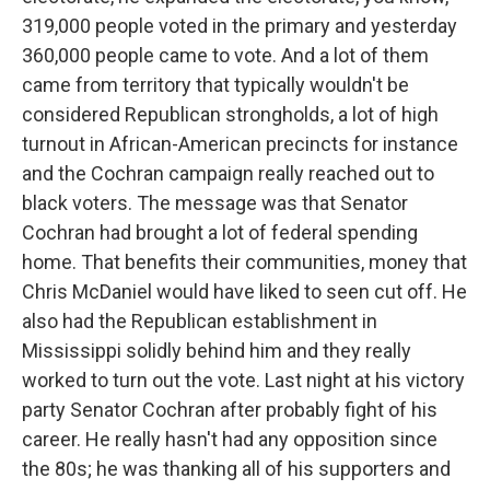
319,000 people voted in the primary and yesterday
360,000 people came to vote. And a lot of them
came from territory that typically wouldn't be
considered Republican strongholds, a lot of high
turnout in African-American precincts for instance
and the Cochran campaign really reached out to
black voters. The message was that Senator
Cochran had brought a lot of federal spending
home. That benefits their communities, money that
Chris McDaniel would have liked to seen cut off. He
also had the Republican establishment in
Mississippi solidly behind him and they really
worked to turn out the vote. Last night at his victory
party Senator Cochran after probably fight of his
career. He really hasn't had any opposition since
the 80s; he was thanking all of his supporters and