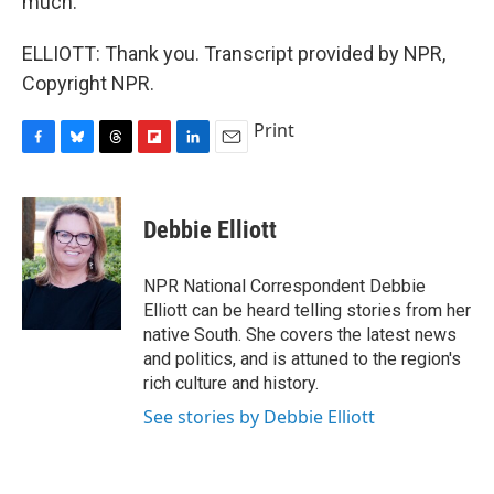
much.
ELLIOTT: Thank you. Transcript provided by NPR,
Copyright NPR.
Print
F
B
T
F
L
E
a
l
h
l
i
m
c
u
r
i
n
a
e
e
e
p
k
i
Debbie Elliott
b
s
a
b
e
l
o
k
d
o
d
o
y
s
a
I
NPR National Correspondent Debbie
k
r
n
Elliott can be heard telling stories from her
d
native South. She covers the latest news
and politics, and is attuned to the region's
rich culture and history.
See stories by Debbie Elliott