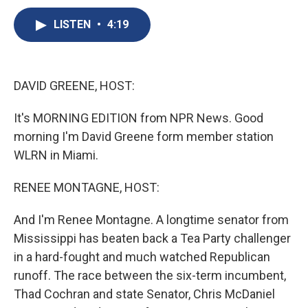
c
u
r
i
n
a
e
e
e
p
k
i
LISTEN
•
4:19
b
s
a
b
e
l
o
k
d
o
d
o
y
s
a
I
k
r
n
DAVID GREENE, HOST:
d
It's MORNING EDITION from NPR News. Good
morning I'm David Greene form member station
WLRN in Miami.
RENEE MONTAGNE, HOST:
And I'm Renee Montagne. A longtime senator from
Mississippi has beaten back a Tea Party challenger
in a hard-fought and much watched Republican
runoff. The race between the six-term incumbent,
Thad Cochran and state Senator, Chris McDaniel