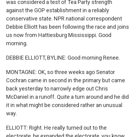
was considered a test of Tea Party strength
against the GOP establishment in a reliably
conservative state. NPR national correspondent
Debbie Elliott has been following the race and joins
us now from Hattiesburg Mississippi. Good
morning.
DEBBIE ELLIOTT, BYLINE: Good morning Renee.
MONTAGNE: OK, so three weeks ago Senator
Cochran came in second in the primary but came
back yesterday to narrowly edge out Chris
McDaniel in a runoff. Quite a turn around and he did
it in what might be considered rather an unusual
way.
ELLIOTT: Right. He really turned out to the
electorate, he expanded the electorate, you know,