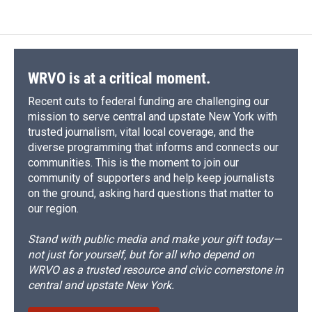
WRVO is at a critical moment.
Recent cuts to federal funding are challenging our
mission to serve central and upstate New York with
trusted journalism, vital local coverage, and the
diverse programming that informs and connects our
communities. This is the moment to join our
community of supporters and help keep journalists
on the ground, asking hard questions that matter to
our region.
Stand with public media and make your gift today—
not just for yourself, but for all who depend on
WRVO as a trusted resource and civic cornerstone in
central and upstate New York.