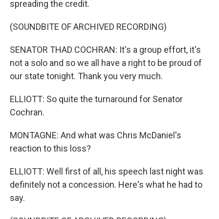
spreading the credit.
(SOUNDBITE OF ARCHIVED RECORDING)
SENATOR THAD COCHRAN: It's a group effort, it's
not a solo and so we all have a right to be proud of
our state tonight. Thank you very much.
ELLIOTT: So quite the turnaround for Senator
Cochran.
MONTAGNE: And what was Chris McDaniel's
reaction to this loss?
ELLIOTT: Well first of all, his speech last night was
definitely not a concession. Here's what he had to
say.