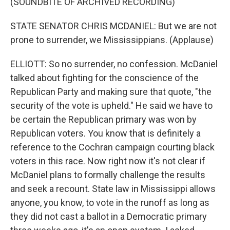
(SOUNDBITE OF ARCHIVED RECORDING)
STATE SENATOR CHRIS MCDANIEL: But we are not
prone to surrender, we Mississippians. (Applause)
ELLIOTT: So no surrender, no confession. McDaniel
talked about fighting for the conscience of the
Republican Party and making sure that quote, "the
security of the vote is upheld." He said we have to
be certain the Republican primary was won by
Republican voters. You know that is definitely a
reference to the Cochran campaign courting black
voters in this race. Now right now it's not clear if
McDaniel plans to formally challenge the results
and seek a recount. State law in Mississippi allows
anyone, you know, to vote in the runoff as long as
they did not cast a ballot in a Democratic primary