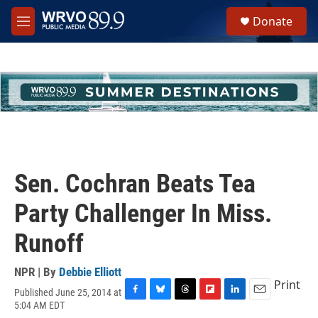
Skip to main content
S
Donate
e
M
a
e
r
n
c
u
h
u
e
r
y
Sen. Cochran Beats Tea
Party Challenger In Miss.
Runoff
NPR | By
Debbie Elliott
Print
Published June 25, 2014 at
F
B
T
F
L
E
5:04 AM EDT
a
l
h
l
i
m