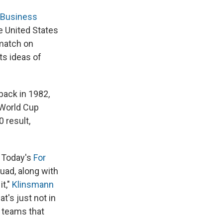
Business
e United States
 match on
ts ideas of
back in 1982,
 World Cup
 result,
A Today's
For
uad, along with
t,"
Klinsmann
at's just not in
h teams that