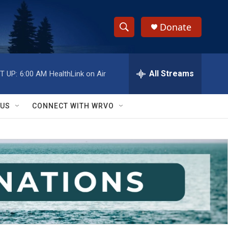
Donate
S
S
e
h
a
r
All Streams
T UP:
6:00 AM
HealthLink on Air
o
c
h
w
Q
 US
CONNECT WITH WRVO
u
S
e
r
e
y
a
r
c
h