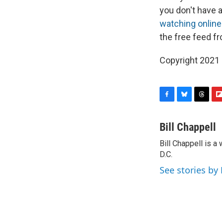
you don't have 
watching online
the free feed fr
Copyright 2021 
F
B
T
F
a
l
h
l
c
u
r
i
Bill Chappell
e
e
e
p
Bill Chappell is 
b
s
a
b
o
D.C.
k
d
o
o
y
s
a
See stories by 
k
r
d