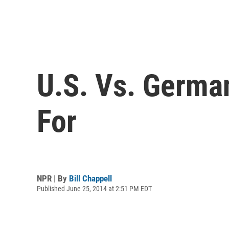
U.S. Vs. Germa
For
NPR | By
Bill Chappell
Published June 25, 2014 at 2:51 PM EDT