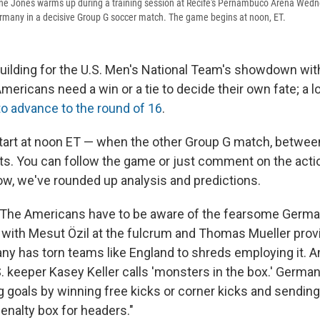
ine Jones warms up during a training session at Recife's Pernambuco Arena Wedn
rmany in a decisive Group G soccer match. The game begins at noon, ET.
 building for the U.S. Men's National Team's showdown w
mericans need a win or a tie to decide their own fate; a
to advance to the round of 16
.
tart at noon ET — when the other Group G match, betwee
rts. You can follow the game or just comment on the acti
w, we've rounded up analysis and predictions.
 "The Americans have to be aware of the fearsome Germ
 with Mesut Özil at the fulcrum and Thomas Mueller prov
any has torn teams like England to shreds employing it. A
. keeper Kasey Keller calls 'monsters in the box.' Germa
ng goals by winning free kicks or corner kicks and sendin
penalty box for headers."