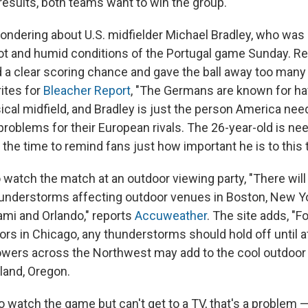
results, both teams want to win the group."
ondering about U.S. midfielder Michael Bradley, who was c
hot and humid conditions of the Portugal game Sunday. Rec
 a clear scoring chance and gave the ball away too many
ites for
Bleacher Report
, "The Germans are known for ha
ical midfield, and Bradley is just the person America nee
problems for their European rivals. The 26-year-old is n
 the time to remind fans just how important he is to this 
o watch the match at an outdoor viewing party, "There will 
nderstorms affecting outdoor venues in Boston, New Yor
ami and Orlando," reports
Accuweather
. The site adds, "
rs in Chicago, any thunderstorms should hold off until a
owers across the Northwest may add to the cool outdoor 
land, Oregon.
o watch the game but can't get to a TV, that's a problem — 