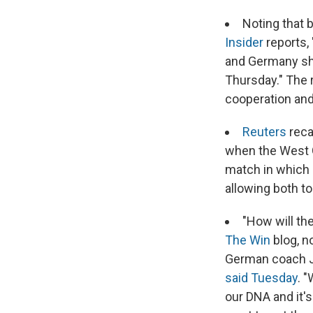
Noting that 
Insider
reports,
and Germany sho
Thursday." The 
cooperation and
Reuters
reca
when the West G
match in which 
allowing both t
"How will th
The Win
blog, n
German coach Ju
said Tuesday
. 
our DNA and it'