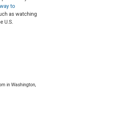
way to
ch as watching
e U.S.
oom in Washington,