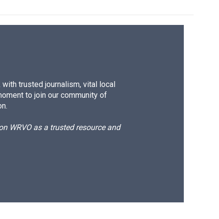
ith trusted journalism, vital local
moment to join our community of
on.
d on WRVO as a trusted resource and