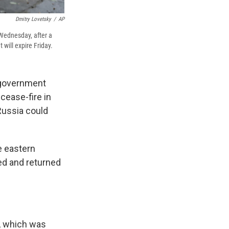
Dmitry Lovetsky
/
AP
 Wednesday, after a
will expire Friday.
 government
cease-fire in
Russia could
e eastern
ed and returned
e, which was