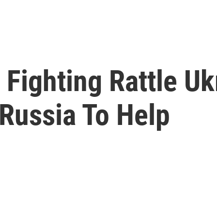
Fighting Rattle Uk
 Russia To Help