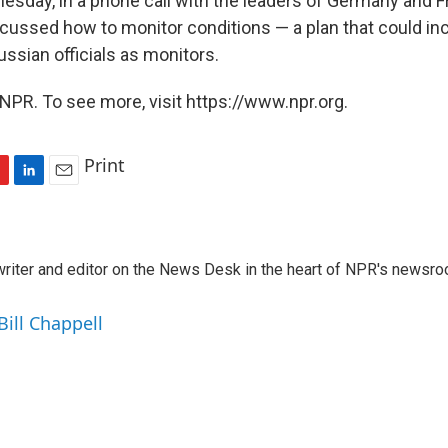
esday, in a phone call with the leaders of Germany and 
scussed how to monitor conditions — a plan that could in
ssian officials as monitors.
NPR. To see more, visit https://www.npr.org.
Print
L
E
i
m
n
a
k
i
a writer and editor on the News Desk in the heart of NPR's newsr
e
l
d
I
Bill Chappell
n