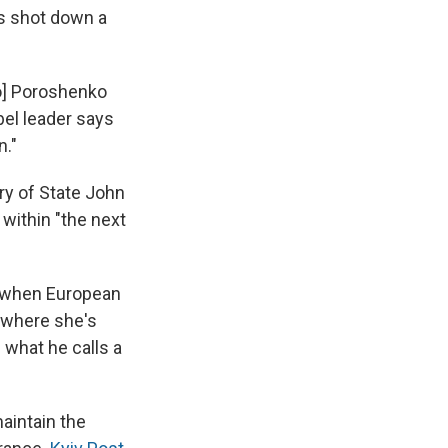
ts shot down a
ro] Poroshenko
ebel leader says
n."
ary of State John
within "the next
d when European
 where she's
n what he calls a
aintain the