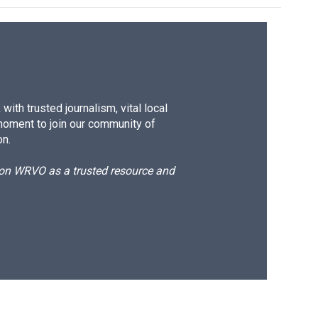
ith trusted journalism, vital local
moment to join our community of
on.
d on WRVO as a trusted resource and