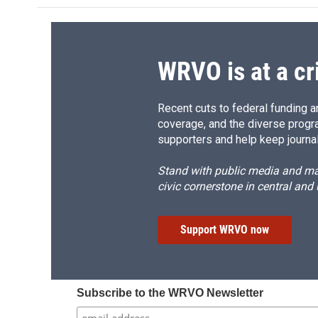
WRVO is at a cr
Recent cuts to federal funding ar
coverage, and the diverse progr
supporters and help keep journal
Stand with public media and mak
civic cornerstone in central and
Support WRVO now
Subscribe to the WRVO Newsletter