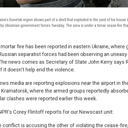
aine's Donetsk region shows part of a shell that exploded in the yard of his house
by Ukrainian government forces Tuesday. The area is under a tense cease-fire that 
mortar fire has been reported in eastern Ukraine, where
Russian separatist forces had been observing an uneasy 
The news comes as Secretary of State John Kerry says 
f it doesn't help end the violence.
ews media are reporting explosions near the airport in th
of Kramatorsk, where the armed groups reportedly absorb
ilar clashes were reported earlier this week.
R's Corey Flintoff reports for our Newscast unit:
e conflict is accusing the other of violating the cease-fir