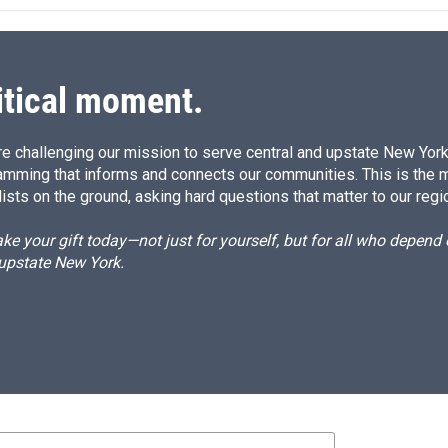
itical moment.
e challenging our mission to serve central and upstate New York w
amming that informs and connects our communities. This is the 
ists on the ground, asking hard questions that matter to our regi
e your gift today—not just for yourself, but for all who depen
 upstate New York.