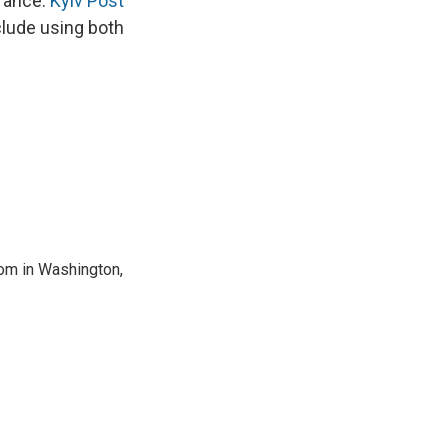
France.
Kyiv Post
clude using both
oom in Washington,