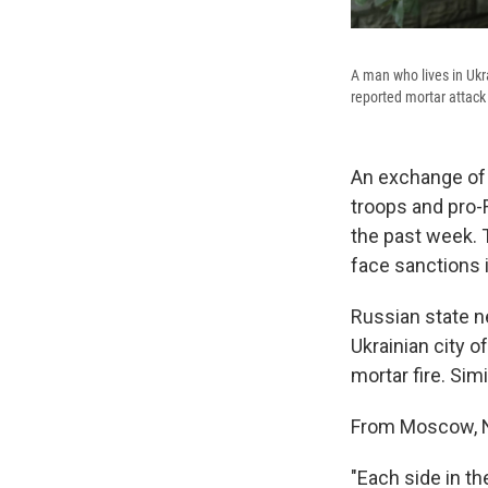
A man who lives in Ukr
reported mortar attack 
An exchange of 
troops and pro-
the past week. 
face sanctions i
Russian state n
Ukrainian city 
mortar fire. Sim
From Moscow, NP
"Each side in th