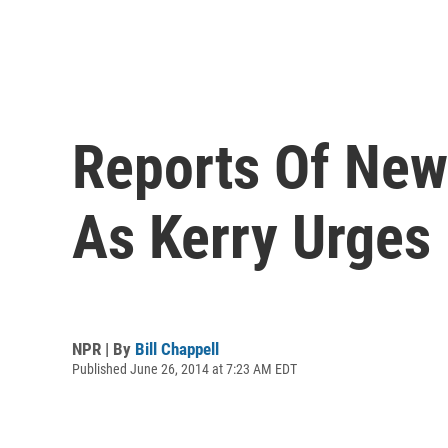
Reports Of New 
As Kerry Urges
NPR | By
Bill Chappell
Published June 26, 2014 at 7:23 AM EDT