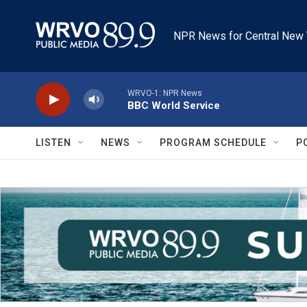
Skip to main content
NPR News for Central New 
WRVO-1: NPR News
BBC World Service
LISTEN
NEWS
PROGRAM SCHEDULE
P