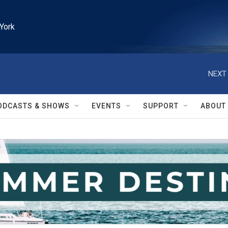
York
NEXT 
ODCASTS & SHOWS
EVENTS
SUPPORT
ABOUT