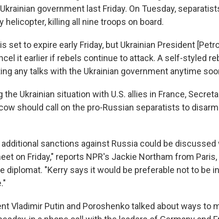
 Ukrainian government last Friday. On Tuesday, separatis
y helicopter, killing all nine troops on board.
is set to expire early Friday, but Ukrainian President [Pet
el it earlier if rebels continue to attack. A self-styled r
ting any talks with the Ukrainian government anytime soo
 the Ukrainian situation with U.S. allies in France, Secret
ow should call on the pro-Russian separatists to disarm 
t additional sanctions against Russia could be discusse
eet on Friday," reports NPR's Jackie Northam from Paris,
he diplomat. "Kerry says it would be preferable not to be i
."
nt Vladimir Putin and Poroshenko talked about ways to m