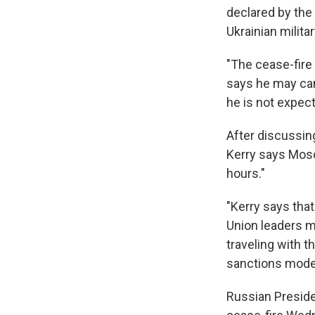
declared by the
Ukrainian militar
"The cease-fire 
says he may canc
he is not expec
After discussing
Kerry says Mosc
hours."
"Kerry says tha
Union leaders m
traveling with t
sanctions mode
Russian Preside