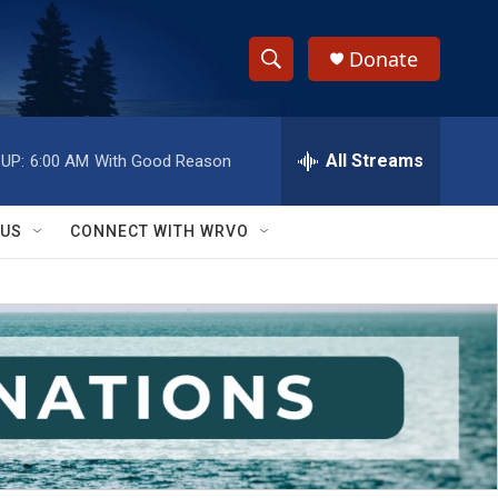
Donate
S
S
e
h
a
r
All Streams
UP:
6:00 AM
With Good Reason
o
c
h
w
Q
 US
CONNECT WITH WRVO
u
S
e
r
e
y
a
r
c
h