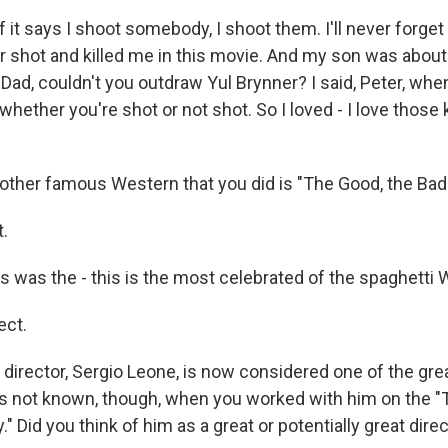
 it says I shoot somebody, I shoot them. I'll never forge
er shot and killed me in this movie. And my son was abou
 Dad, couldn't you outdraw Yul Brynner? I said, Peter, whe
 whether you're shot or not shot. So I loved - I love those 
her famous Western that you did is "The Good, the Bad 
.
 was the - this is the most celebrated of the spaghetti 
ct.
director, Sergio Leone, is now considered one of the grea
s not known, though, when you worked with him on the "
." Did you think of him as a great or potentially great dire