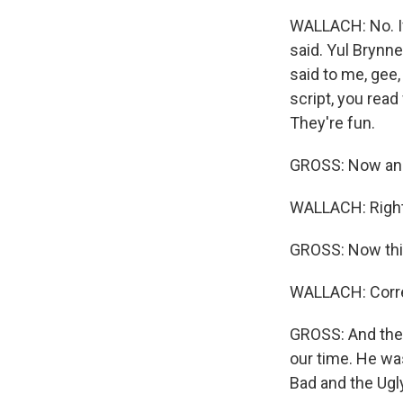
WALLACH: No. If
said. Yul Brynn
said to me, gee,
script, you read
They're fun.
GROSS: Now anot
WALLACH: Right
GROSS: Now this
WALLACH: Corre
GROSS: And the 
our time. He wa
Bad and the Ugly