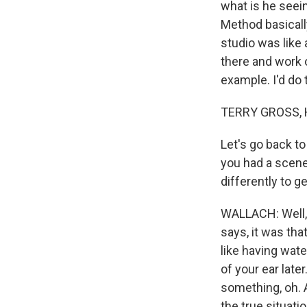
what is he seei
Method basically
studio was like 
there and work o
example. I'd do 
TERRY GROSS, 
Let's go back to
you had a scen
differently to ge
WALLACH: Well, I
says, it was tha
like having wate
of your ear late
something, oh. A
the true situatio