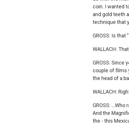
coin. I wanted t
and gold teeth a
technique that y
GROSS: Is that 
WALLACH: That 
GROSS: Since yo
couple of films
the head of a b
WALLACH: Right
GROSS: ...Who ra
And the Magnifi
the - this Mexic