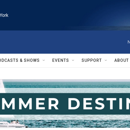
York
N
ODCASTS & SHOWS
EVENTS
SUPPORT
ABOUT