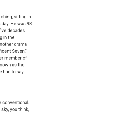
k
r
n
d
hing, sitting in
esday. He was 98
 five decades
g in the
another drama
ficent Seven,"
rter member of
known as the
e had to say
he conventional.
sky, you think,