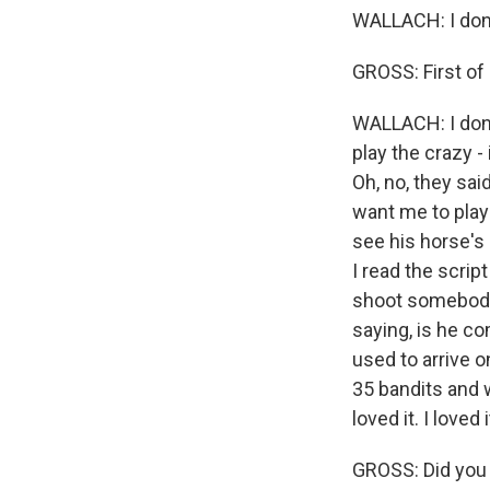
WALLACH: I don
GROSS: First of 
WALLACH: I don't 
play the crazy -
Oh, no, they sai
want me to play?
see his horse's 
I read the script
shoot somebody 
saying, is he com
used to arrive o
35 bandits and w
loved it. I loved i
GROSS: Did you h