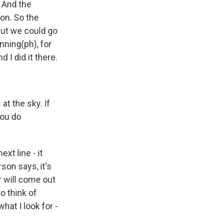
. And the
ion. So the
 but we could go
nning(ph), for
 I did it there.
at the sky. If
ou do
xt line - it
son says, it's
r will come out
o think of
hat I look for -