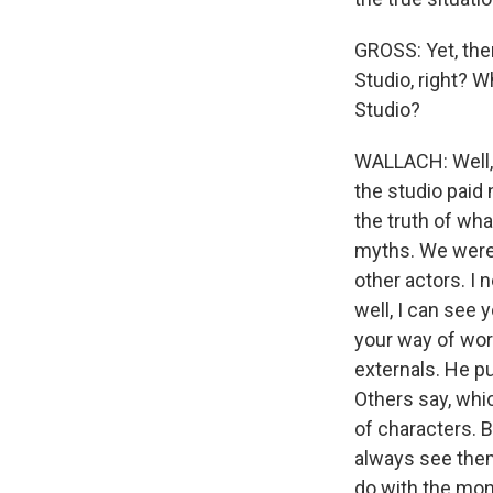
GROSS: Yet, the
Studio, right? W
Studio?
WALLACH: Well, 
the studio paid 
the truth of wha
myths. We were 
other actors. I 
well, I can see y
your way of work
externals. He pu
Others say, whic
of characters. B
always see them
do with the mone