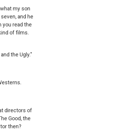
t what my son
t seven, and he
n you read the
kind of films.
and the Ugly."
Westerns.
t directors of
The Good, the
ctor then?