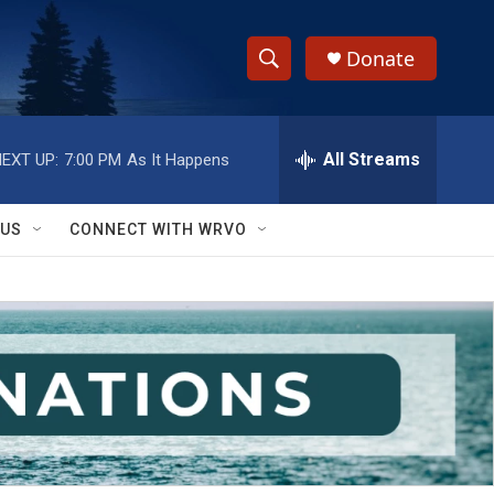
Donate
S
S
e
h
a
r
All Streams
EXT UP:
7:00 PM
As It Happens
o
c
h
w
Q
 US
CONNECT WITH WRVO
u
S
e
r
e
y
a
r
c
h