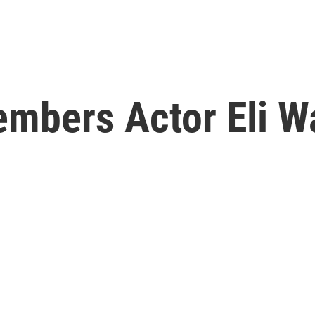
embers Actor Eli W