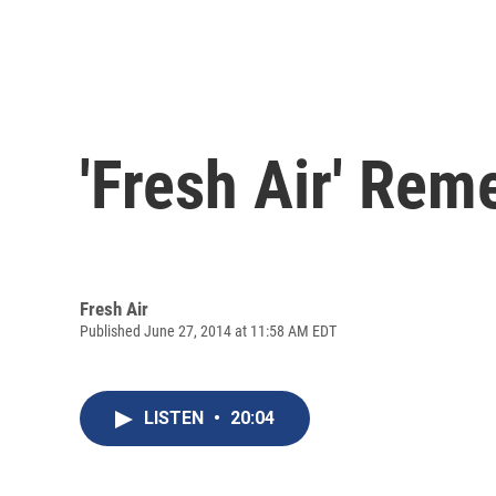
'Fresh Air' Rem
Fresh Air
Published June 27, 2014 at 11:58 AM EDT
LISTEN
•
20:04