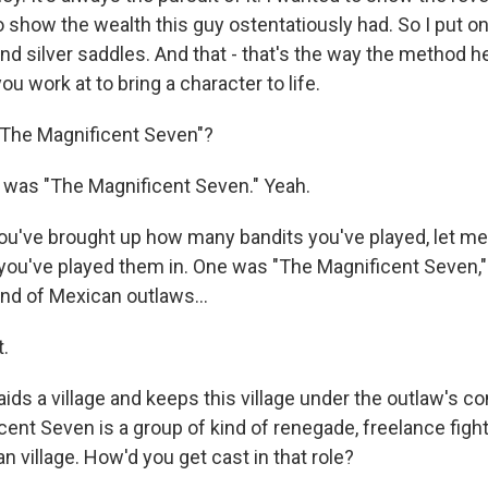
o show the wealth this guy ostentatiously had. So I put on 
nd silver saddles. And that - that's the way the method hel
ou work at to bring a character to life.
"The Magnificent Seven"?
was "The Magnificent Seven." Yeah.
u've brought up how many bandits you've played, let me 
 you've played them in. One was "The Magnificent Seven,"
and of Mexican outlaws...
.
ids a village and keeps this village under the outlaw's con
cent Seven is a group of kind of renegade, freelance fig
an village. How'd you get cast in that role?