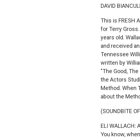
DAVID BIANCULL
This is FRESH AI
for Terry Gross.
years old. Wall
and received an
Tennessee Willi
written by Willi
"The Good, The 
the Actors Stud
Method. When Te
about the Meth
(SOUNDBITE O
ELI WALLACH: All
You know, when 