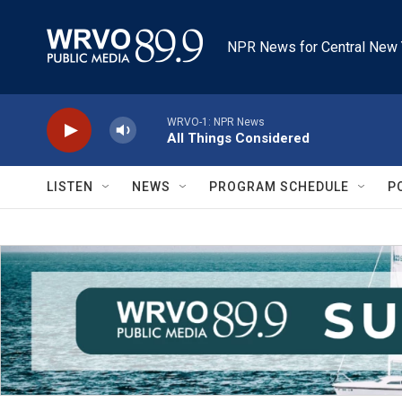
Skip to main content
NPR News for Central New 
WRVO-1: NPR News
All Things Considered
LISTEN
NEWS
PROGRAM SCHEDULE
P