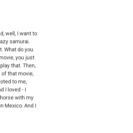
, well, I want to
razy samurai.
 it. What do you
 movie, you just
play that. Then,
e of that movie,
oted to me,
d I loved - I
y horse with my
in Mexico. And I