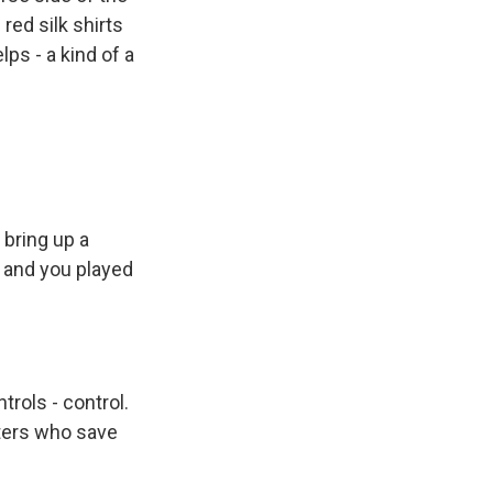
red silk shirts
ps - a kind of a
bring up a
 and you played
trols - control.
hters who save