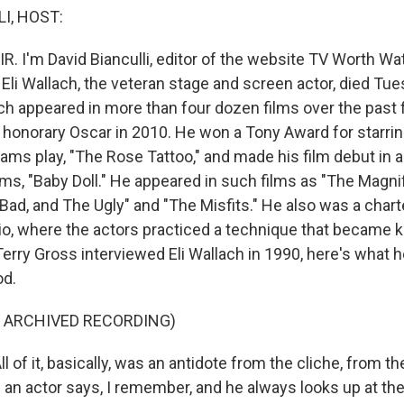
I, HOST:
R. I'm David Bianculli, editor of the website TV Worth Watc
 Eli Wallach, the veteran stage and screen actor, died Tu
ach appeared in more than four dozen films over the past
 honorary Oscar in 2010. He won a Tony Award for starrin
ams play, "The Rose Tattoo," and made his film debut in 
ams, "Baby Doll." He appeared in such films as "The Magni
Bad, and The Ugly" and "The Misfits." He also was a cha
io, where the actors practiced a technique that became 
rry Gross interviewed Eli Wallach in 1990, here's what h
od.
F ARCHIVED RECORDING)
 of it, basically, was an antidote from the cliche, from t
an actor says, I remember, and he always looks up at the 