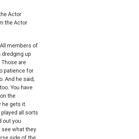
the Actor
om the Actor
 All members of
n dredging up
. Those are
o patience for
o. And he said,
, too. You have
 on the
he gets it.
 played all sorts
ed out you
r see what they
erse side of the