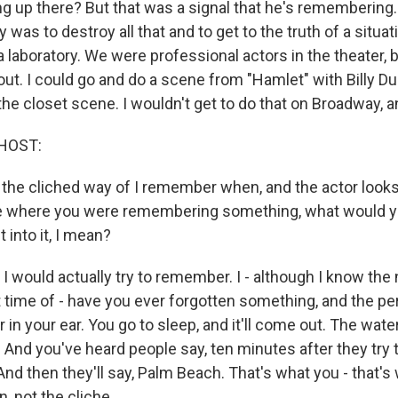
ng up there? But that was a signal that he's remembering
 was to destroy all that and to get to the truth of a situat
a laboratory. We were professional actors in the theater,
ut. I could go and do a scene from "Hamlet" with Billy Du
the closet scene. I wouldn't get to do that on Broadway, and
HOST:
 the cliched way of I remember when, and the actor looks 
e where you were remembering something, what would y
t into it, I mean?
 would actually try to remember. I - although I know the ne
t time of - have you ever forgotten something, and the per
r in your ear. You go to sleep, and it'll come out. The wate
r. And you've heard people say, ten minutes after they try t
nd then they'll say, Palm Beach. That's what you - that's w
n, not the cliche.