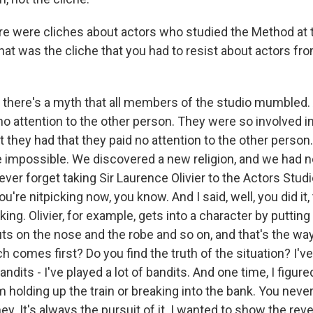
re were cliches about actors who studied the Method at 
hat was the cliche that you had to resist about actors fr
there's a myth that all members of the studio mumbled.
no attention to the other person. They were so involved i
t they had that they paid no attention to the other person
impossible. We discovered a new religion, and we had n
never forget taking Sir Laurence Olivier to the Actors Studi
ou're nitpicking now, you know. And I said, well, you did it
ing. Olivier, for example, gets into a character by putting
ts on the nose and the robe and so on, and that's the way 
h comes first? Do you find the truth of the situation? I've
andits - I've played a lot of bandits. And one time, I figur
 holding up the train or breaking into the bank. You neve
y. It's always the pursuit of it. I wanted to show the rev