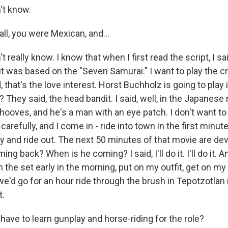
't know.
all, you were Mexican, and...
really know. I know that when I first read the script, I said
 it was based on the "Seven Samurai." I want to play the c
d, that's the love interest. Horst Buchholz is going to play
 They said, the head bandit. I said, well, in the Japanese
hooves, and he's a man with an eye patch. I don't want to 
 carefully, and I come in - ride into town in the first minut
and ride out. The next 50 minutes of that movie are dev
ing back? When is he coming? I said, I'll do it. I'll do it. An
n the set early in the morning, put on my outfit, get on m
e'd go for an hour ride through the brush in Tepotzotlan 
t.
ave to learn gunplay and horse-riding for the role?