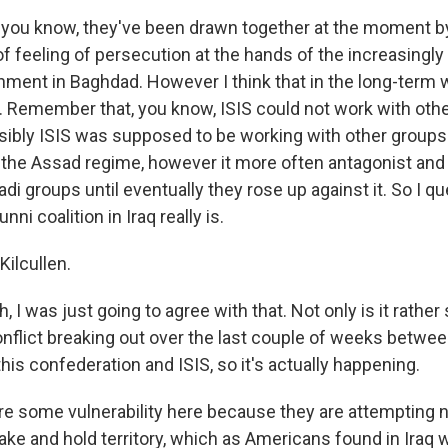
you know, they've been drawn together at the moment by
f feeling of persecution at the hands of the increasingly
rnment in Baghdad. However I think that in the long-term 
t. Remember that, you know, ISIS could not work with other
ibly ISIS was supposed to be working with other groups t
f the Assad regime, however it more often antagonist and
hadi groups until eventually they rose up against it. So I 
nni coalition in Iraq really is.
Kilcullen.
 I was just going to agree with that. Not only is it rathe
onflict breaking out over the last couple of weeks betwe
 this confederation and ISIS, so it's actually happening.
re some vulnerability here because they are attempting n
ake and hold territory, which as Americans found in Iraq 