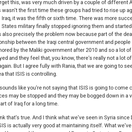
et this, was very much driven by a couple of different An
 wasn't the first time these groups had tried to rise up 
 Iraq, it was the fifth or sixth time. There was more suc
 States military finally stopped ignoring them and started
is also precisely the problem now because part of the de
tionship between the Iraqi central government and people
ored by the Maliki government after 2010 and so a lot of 
ed and they feel that, you know, there's really not a lot o
gain. But I agree fully with Rania, that we are going to s
a that ISIS is controlling.
sounds like you're not saying that ISIS is going to come 
nces may be stopped and they may be bogged down in a v
part of Iraq for a long time.
nk that's true. And I think what we've seen in Syria sin
IS is actually very good at maintaining itself. What we'v