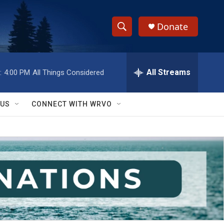
Donate
S
S
e
h
a
r
All Streams
:
4:00 PM
All Things Considered
o
c
h
w
Q
 US
CONNECT WITH WRVO
u
S
e
r
e
y
a
r
c
h