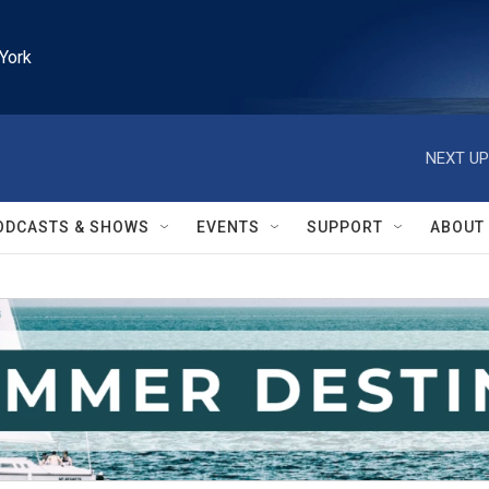
York
NEXT UP
ODCASTS & SHOWS
EVENTS
SUPPORT
ABOUT