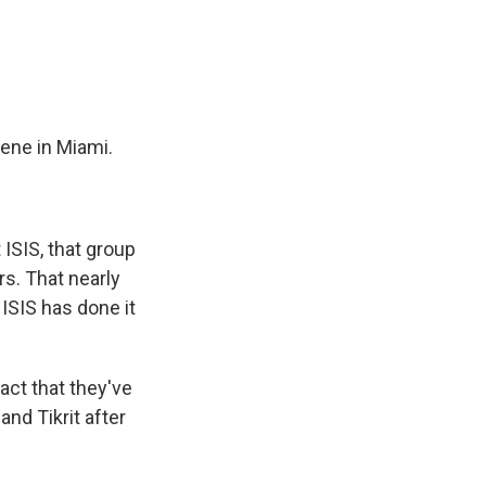
e
e
e
p
k
i
b
s
a
b
e
l
o
k
d
o
d
o
y
s
a
I
k
r
n
d
ene in Miami.
ISIS, that group
rs. That nearly
 ISIS has done it
act that they've
nd Tikrit after