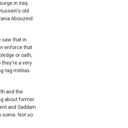
urge in Iraq.
ussein's old
 Rania Abouzeid
 saw that in
an enforce that
pledge or oath,
 they're a very
g-tag militias
ath and the
ing about former
ment and Saddam
an some. Not so