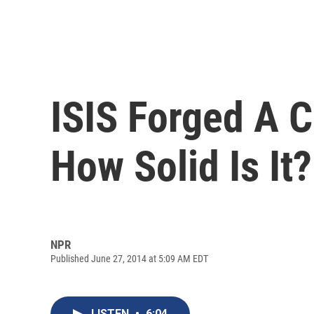
ISIS Forged A C
How Solid Is It?
NPR
Published June 27, 2014 at 5:09 AM EDT
LISTEN
•
6:04