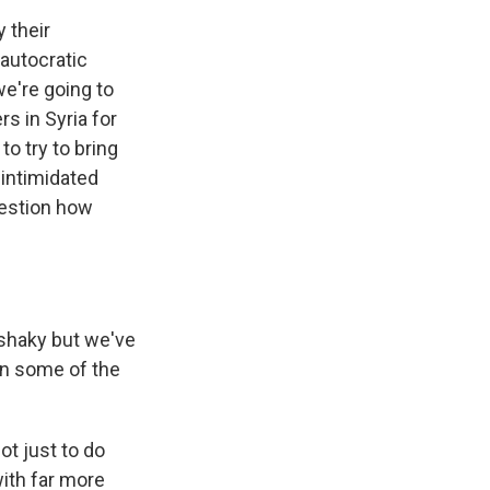
 their
 autocratic
we're going to
s in Syria for
o try to bring
 intimidated
question how
r shaky but we've
en some of the
ot just to do
with far more