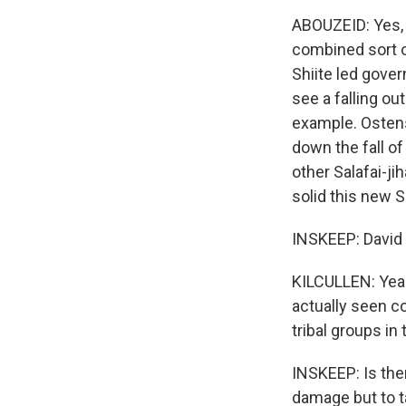
ABOUZEID: Yes, 
combined sort o
Shiite led gove
see a falling ou
example. Ostens
down the fall o
other Salafai-ji
solid this new Su
INSKEEP: David 
KILCULLEN: Yeah,
actually seen c
tribal groups in
INSKEEP: Is the
damage but to t