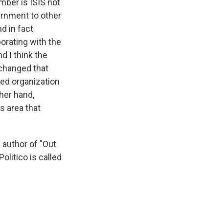
mber is ISIS not
ernment to other
d in fact
borating with the
d I think the
 changed that
ined organization
ther hand,
s area that
 author of "Out
olitico is called