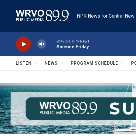
Skip to main content
NPR News for Central New 
WRVO-1: NPR News
Science Friday
LISTEN
NEWS
PROGRAM SCHEDULE
P