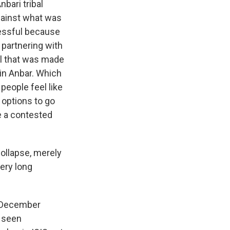
bari tribal
against what was
cessful because
 partnering with
al that was made
 in Anbar. Which
people feel like
f options to go
ee a contested
collapse, merely
ery long
ce December
e seen