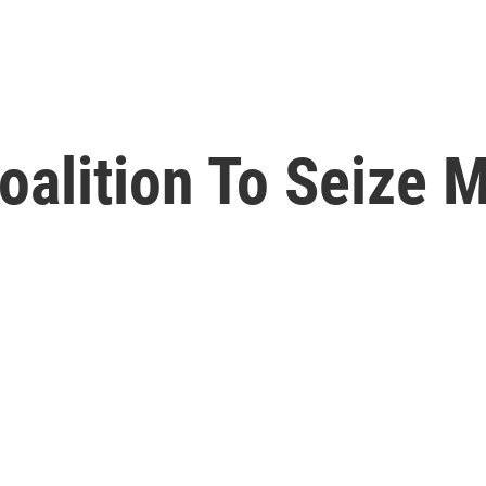
oalition To Seize M