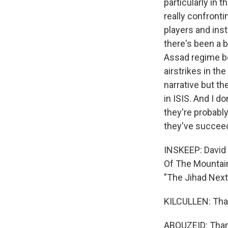
particularly in 
really confronti
players and inst
there's been a b
Assad regime be
airstrikes in th
narrative but the
in ISIS. And I d
they're probably
they've succeed
INSKEEP: David K
Of The Mountains
"The Jihad Next
KILCULLEN: Tha
ABOUZEID: Thank