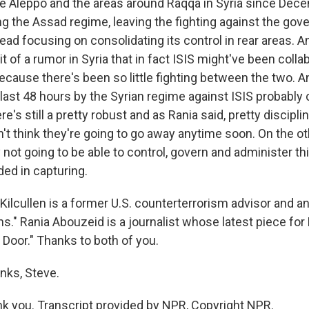
the Aleppo and the areas around Raqqa in Syria since Dece
ng the Assad regime, leaving the fighting against the gov
ead focusing on consolidating its control in rear areas. An
it of a rumor in Syria that in fact ISIS might've been colla
cause there's been so little fighting between the two. An
e last 48 hours by the Syrian regime against ISIS probably
re's still a pretty robust and as Rania said, pretty discipl
on't think they're going to go away anytime soon. On the o
 not going to be able to control, govern and administer thi
ed in capturing.
ilcullen is a former U.S. counterterrorism advisor and an
." Rania Abouzeid is a journalist whose latest piece for P
 Door." Thanks to both of you.
nks, Steve.
 you. Transcript provided by NPR, Copyright NPR.