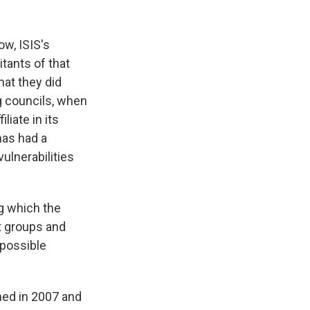
ow, ISIS's
itants of that
hat they did
g councils, when
liate in its
 has had a
vulnerabilities
g which the
t groups and
 possible
ened in 2007 and