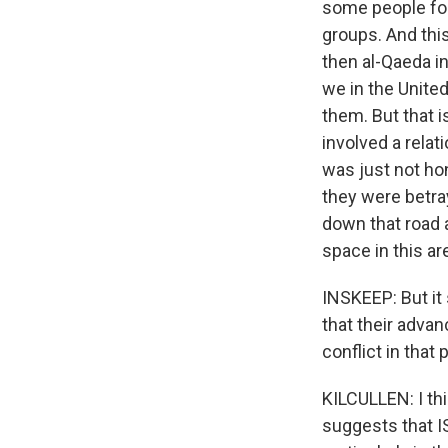
some people forg
groups. And this
then al-Qaeda in
we in the United
them. But that 
involved a rela
was just not hon
they were betray
down that road a
space in this are
INSKEEP: But it 
that their adva
conflict in that 
KILCULLEN: I thi
suggests that IS