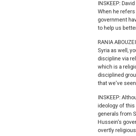
INSKEEP: David K
When he refers
government have
to help us bette
RANIA ABOUZEID:
Syria as well, 
discipline via r
which is a relig
disciplined grou
that we've seen 
INSKEEP: Althoug
ideology of this
generals from 
Hussein's gover
overtly religious