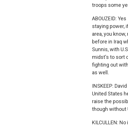
troops some yea
ABOUZEID: Yes I 
staying power, i
area, you know,
before in Iraq 
Sunnis, with U.S.
midst's to sort o
fighting out with
as well.
INSKEEP: David 
United States h
raise the possib
though without U
KILCULLEN: No it