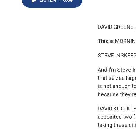
DAVID GREENE,
This is MORNIN
STEVE INSKEEP
And I'm Steve I
that seized larg
is not enough to
because they're
DAVID KILCULLEN:
appointed two f
taking these cit