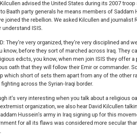
ilcullen advised the United States during its 2007 troop s
 to Baath party generals he means members of Saddam H
 joined the rebellion. We asked Kilcullen and journalist
r understand ISIS.
 They're very organized, they're very disciplined and we
you know, before they sort of marched across Iraq. They c
eligious edicts, you know, when men join ISIS they offer a 
ious oath that they will follow their Emir or commander. So
p which short of sets them apart from any of the other ra
fighting across the Syrian-Iraqi border.
h it's very interesting when you talk about a religious o
 extremist organization, we also hear David Kilcullen talk
Saddam Hussein's army in Iraq signing up for this move
nment for all its flaws was considered more secular th
.