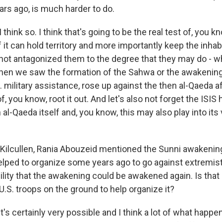
rs ago, is much harder to do.
think so. I think that's going to be the real test of, you kn
f it can hold territory and more importantly keep the inhab
 not antagonized them to the degree that they may do - w
when we saw the formation of the Sahwa or the awakenin
 military assistance, rose up against the then al-Qaeda affi
f, you know, root it out. And let's also not forget the ISIS
 al-Qaeda itself and, you know, this may also play into its 
Kilcullen, Rania Abouzeid mentioned the Sunni awakenin
elped to organize some years ago to go against extremis
ility that the awakening could be awakened again. Is that
.S. troops on the ground to help organize it?
's certainly very possible and I think a lot of what happ