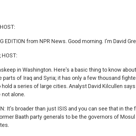
 HOST:
G EDITION from NPR News. Good morning. I'm David Gre
, HOST:
nskeep in Washington. Here's a basic thing to know about 
e parts of Iraq and Syria; it has only a few thousand fighte
 hold a series of large cities. Analyst David Kilcullen says
 not alone.
 It's broader than just ISIS and you can see that in the f
ormer Baath party generals to be the governors of Mosul a
ites.