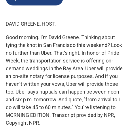
b
s
a
b
e
l
o
k
d
o
d
o
y
s
a
I
k
r
n
DAVID GREENE, HOST:
d
Good morning. I'm David Greene. Thinking about
tying the knot in San Francisco this weekend? Look
no further than Uber. That's right. In honor of Pride
Week, the transportation service is offering on-
demand weddings in the Bay Area. Uber will provide
an on-site notary for license purposes. And if you
haven't written your vows, Uber will provide those
too. Uber says nuptials can happen between noon
and six p.m. tomorrow. And quote, "from arrival to I
do will take 45 to 60 minutes." You're listening to
MORNING EDITION. Transcript provided by NPR,
Copyright NPR.