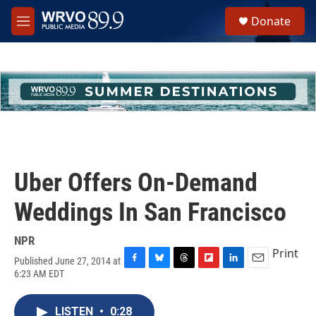
Skip to main content
S
Donate
e
M
a
e
r
n
c
u
h
u
e
r
y
Uber Offers On-Demand
Weddings In San Francisco
NPR
Print
Published June 27, 2014 at
F
B
T
F
L
E
6:23 AM EDT
a
l
h
l
i
m
c
u
r
i
n
a
e
e
e
p
k
i
LISTEN
•
0:28