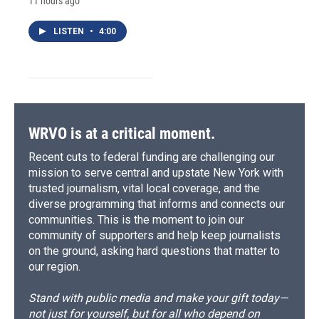
11 hours ago
LISTEN
•
4:00
WRVO is at a critical moment.
Recent cuts to federal funding are challenging our
mission to serve central and upstate New York with
trusted journalism, vital local coverage, and the
diverse programming that informs and connects our
communities. This is the moment to join our
community of supporters and help keep journalists
on the ground, asking hard questions that matter to
our region.
Stand with public media and make your gift today—
not just for yourself, but for all who depend on