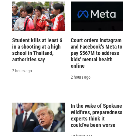
Student kills at least 6
Court orders Instagram
in a shooting at a high
and Facebook's Meta to
school in Thailand,
pay $567M to address
authorities say
kids' mental health
online
2 hours ago
2 hours ago
In the wake of Spokane
wildfires, preparedness
experts think it
could've been worse