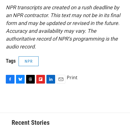
NPR transcripts are created on a rush deadline by
an NPR contractor. This text may not be in its final
form and may be updated or revised in the future.
Accuracy and availability may vary. The
authoritative record of NPR’s programming is the
audio record.
Tags
NPR
Print
F
B
T
F
L
E
a
l
h
l
i
m
c
u
r
i
n
a
e
e
e
p
k
i
b
s
a
b
e
l
o
k
d
o
d
o
y
s
a
I
Recent Stories
k
r
n
d