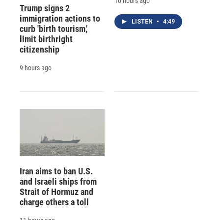
10 hours ago
Trump signs 2
immigration actions to
LISTEN
•
4:49
curb 'birth tourism,'
limit birthright
citizenship
9 hours ago
Iran aims to ban U.S.
and Israeli ships from
Strait of Hormuz and
charge others a toll