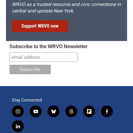
WRVO as a trusted resource and civic cornerstone in
central and upstate New York.
Support WRVO now
Subscribe to the WRVO Newsletter
Stay Connected
i
y
b
t
f
f
n
o
l
h
l
a
s
u
u
r
i
c
l
t
t
e
e
p
e