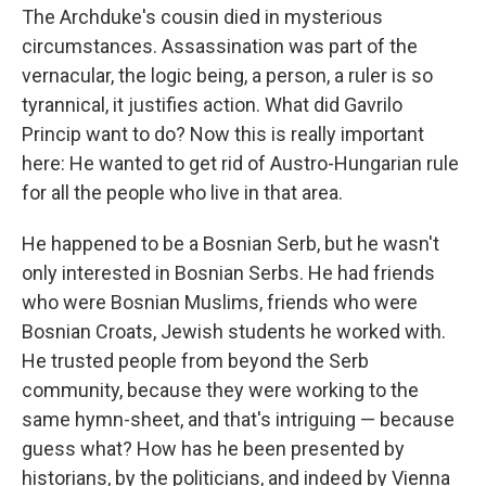
The Archduke's cousin died in mysterious
circumstances. Assassination was part of the
vernacular, the logic being, a person, a ruler is so
tyrannical, it justifies action. What did Gavrilo
Princip want to do? Now this is really important
here: He wanted to get rid of Austro-Hungarian rule
for all the people who live in that area.
He happened to be a Bosnian Serb, but he wasn't
only interested in Bosnian Serbs. He had friends
who were Bosnian Muslims, friends who were
Bosnian Croats, Jewish students he worked with.
He trusted people from beyond the Serb
community, because they were working to the
same hymn-sheet, and that's intriguing — because
guess what? How has he been presented by
historians, by the politicians, and indeed by Vienna