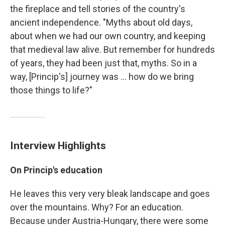
the fireplace and tell stories of the country's
ancient independence. "Myths about old days,
about when we had our own country, and keeping
that medieval law alive. But remember for hundreds
of years, they had been just that, myths. So in a
way, [Princip's] journey was ... how do we bring
those things to life?"
Interview Highlights
On Princip's education
He leaves this very very bleak landscape and goes
over the mountains. Why? For an education.
Because under Austria-Hungary, there were some