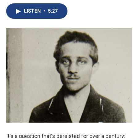
c
u
r
i
n
a
e
e
e
p
k
i
LISTEN
•
5:27
b
s
a
b
e
l
o
k
d
o
d
o
y
s
a
I
k
r
n
d
It's a question that's persisted for over a century: