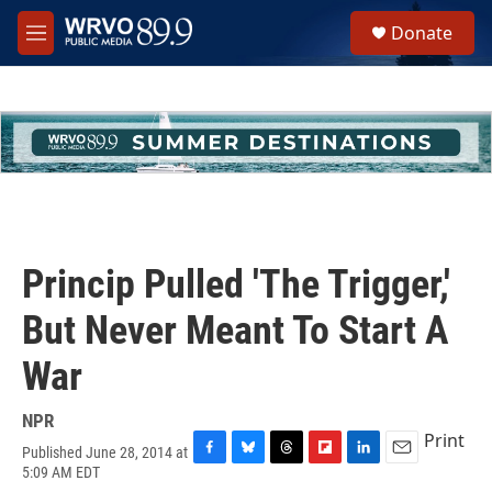
Skip to main content
S
Donate
e
M
a
e
r
n
c
u
h
u
e
r
y
Princip Pulled 'The Trigger,'
But Never Meant To Start A
War
NPR
Print
Published June 28, 2014 at
F
B
T
F
L
E
5:09 AM EDT
a
l
h
l
i
m