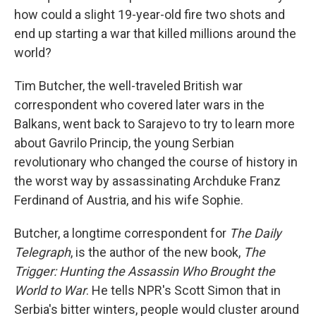
how could a slight 19-year-old fire two shots and
end up starting a war that killed millions around the
world?
Tim Butcher, the well-traveled British war
correspondent who covered later wars in the
Balkans, went back to Sarajevo to try to learn more
about Gavrilo Princip, the young Serbian
revolutionary who changed the course of history in
the worst way by assassinating Archduke Franz
Ferdinand of Austria, and his wife Sophie.
Butcher, a longtime correspondent for
The Daily
Telegraph
, is the author of the new book,
The
Trigger: Hunting the Assassin Who Brought the
World to War
. He tells NPR's Scott Simon that in
Serbia's bitter winters, people would cluster around