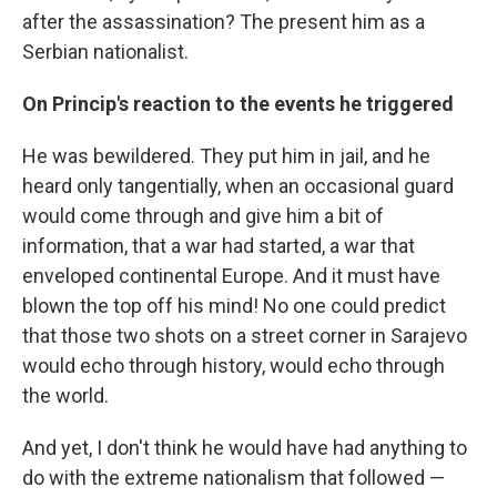
after the assassination? The present him as a
Serbian nationalist.
On Princip's reaction to the events he triggered
He was bewildered. They put him in jail, and he
heard only tangentially, when an occasional guard
would come through and give him a bit of
information, that a war had started, a war that
enveloped continental Europe. And it must have
blown the top off his mind! No one could predict
that those two shots on a street corner in Sarajevo
would echo through history, would echo through
the world.
And yet, I don't think he would have had anything to
do with the extreme nationalism that followed —