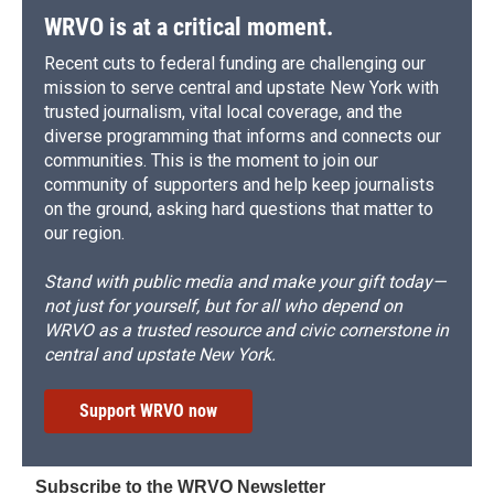
d
WRVO is at a critical moment.
Recent cuts to federal funding are challenging our
mission to serve central and upstate New York with
trusted journalism, vital local coverage, and the
diverse programming that informs and connects our
communities. This is the moment to join our
community of supporters and help keep journalists
on the ground, asking hard questions that matter to
our region.
Stand with public media and make your gift today—
not just for yourself, but for all who depend on
WRVO as a trusted resource and civic cornerstone in
central and upstate New York.
Support WRVO now
Subscribe to the WRVO Newsletter