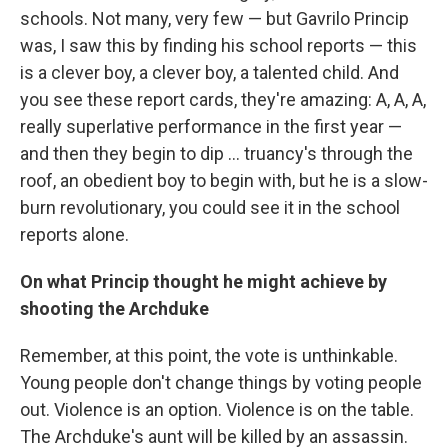
schools. Not many, very few — but Gavrilo Princip
was, I saw this by finding his school reports — this
is a clever boy, a clever boy, a talented child. And
you see these report cards, they're amazing: A, A, A,
really superlative performance in the first year —
and then they begin to dip ... truancy's through the
roof, an obedient boy to begin with, but he is a slow-
burn revolutionary, you could see it in the school
reports alone.
On what Princip thought he might achieve by
shooting the Archduke
Remember, at this point, the vote is unthinkable.
Young people don't change things by voting people
out. Violence is an option. Violence is on the table.
The Archduke's aunt will be killed by an assassin.