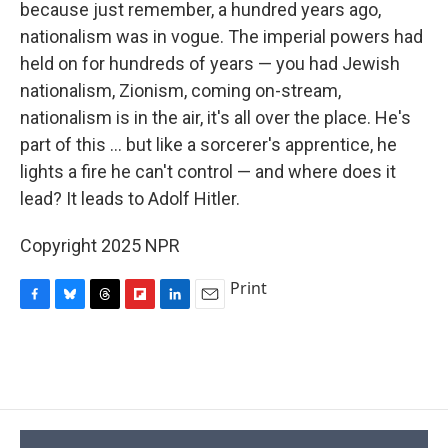
because just remember, a hundred years ago,
nationalism was in vogue. The imperial powers had
held on for hundreds of years — you had Jewish
nationalism, Zionism, coming on-stream,
nationalism is in the air, it's all over the place. He's
part of this ... but like a sorcerer's apprentice, he
lights a fire he can't control — and where does it
lead? It leads to Adolf Hitler.
Copyright 2025 NPR
Print
F
B
T
F
L
E
a
l
h
l
i
m
c
u
r
i
n
a
e
e
e
p
k
i
b
s
a
b
e
l
o
k
d
o
d
o
y
s
a
I
k
r
n