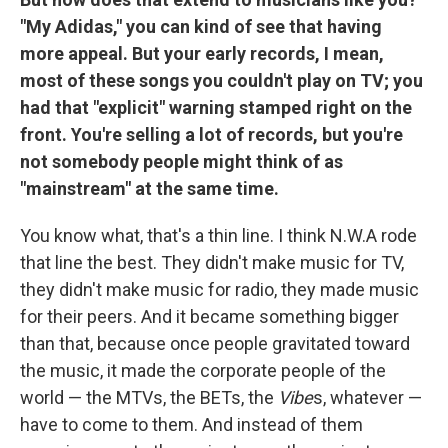
"My Adidas," you can kind of see that having
more appeal. But your early records, I mean,
most of these songs you couldn't play on TV; you
had that "explicit" warning stamped right on the
front. You're selling a lot of records, but you're
not somebody people might think of as
"mainstream" at the same time.
You know what, that's a thin line. I think N.W.A rode
that line the best. They didn't make music for TV,
they didn't make music for radio, they made music
for their peers. And it became something bigger
than that, because once people gravitated toward
the music, it made the corporate people of the
world — the MTVs, the BETs, the
Vibe
s, whatever —
have to come to them. And instead of them