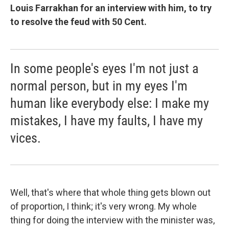
Louis Farrakhan for an interview with him, to try
to resolve the feud with 50 Cent.
In some people's eyes I'm not just a
normal person, but in my eyes I'm
human like everybody else: I make my
mistakes, I have my faults, I have my
vices.
Well, that's where that whole thing gets blown out
of proportion, I think; it's very wrong. My whole
thing for doing the interview with the minister was,