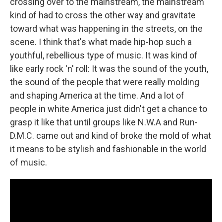
crossing over to the mainstream, the mainstream
kind of had to cross the other way and gravitate
toward what was happening in the streets, on the
scene. I think that's what made hip-hop such a
youthful, rebellious type of music. It was kind of
like early rock 'n' roll: It was the sound of the youth,
the sound of the people that were really molding
and shaping America at the time. And a lot of
people in white America just didn't get a chance to
grasp it like that until groups like N.W.A and Run-
D.M.C. came out and kind of broke the mold of what
it means to be stylish and fashionable in the world
of music.