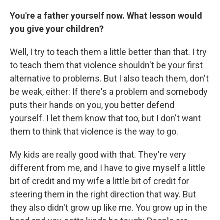
You're a father yourself now. What lesson would
you give your children?
Well, I try to teach them a little better than that. I try
to teach them that violence shouldn't be your first
alternative to problems. But I also teach them, don't
be weak, either: If there's a problem and somebody
puts their hands on you, you better defend
yourself. I let them know that too, but I don't want
them to think that violence is the way to go.
My kids are really good with that. They're very
different from me, and I have to give myself a little
bit of credit and my wife a little bit of credit for
steering them in the right direction that way. But
they also didn't grow up like me. You grow up in the