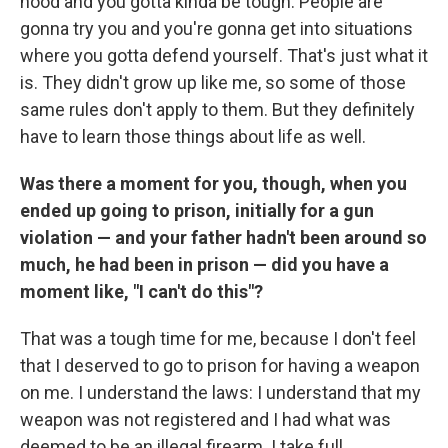
hood and you gotta kinda be tough: People are
gonna try you and you're gonna get into situations
where you gotta defend yourself. That's just what it
is. They didn't grow up like me, so some of those
same rules don't apply to them. But they definitely
have to learn those things about life as well.
Was there a moment for you, though, when you
ended up going to prison, initially for a gun
violation — and your father hadn't been around so
much, he had been in prison — did you have a
moment like, "I can't do this"?
That was a tough time for me, because I don't feel
that I deserved to go to prison for having a weapon
on me. I understand the laws: I understand that my
weapon was not registered and I had what was
deemed to be an illegal firearm. I take full