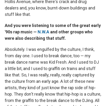
Hollis Avenue, where there's crack and drug
dealers and, you know, burnt-down buildings and
stuff like that.
And you were listening to some of the great early
'90s rap music —
N.W.A
and other groups who
were also describing that stuff.
Absolutely. I was engulfed by the culture, I think,
from day one. I used to break dance, too — my
break dance name was Kid Fresh. And I used to DJ
a little bit, and I used to graffiti on trains and stuff
like that. So, I was really, really, really captured by
the culture from an early age. A lot of these new
artists, they kind of just know the rap side of hip-
hop. They don't really know that hip-hop is a culture,
from the graffiti to the break dance to the DJing. All