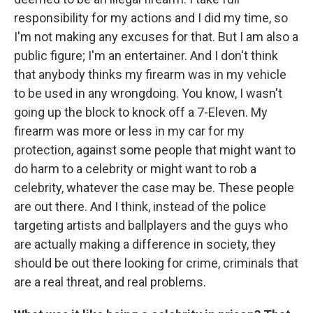
responsibility for my actions and I did my time, so
I'm not making any excuses for that. But I am also a
public figure; I'm an entertainer. And I don't think
that anybody thinks my firearm was in my vehicle
to be used in any wrongdoing. You know, I wasn't
going up the block to knock off a 7-Eleven. My
firearm was more or less in my car for my
protection, against some people that might want to
do harm to a celebrity or might want to rob a
celebrity, whatever the case may be. These people
are out there. And I think, instead of the police
targeting artists and ballplayers and the guys who
are actually making a difference in society, they
should be out there looking for crime, criminals that
are a real threat, and real problems.