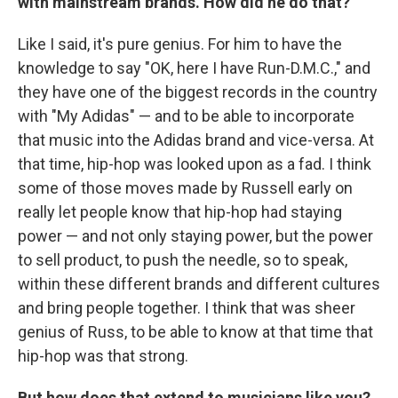
with mainstream brands. How did he do that?
Like I said, it's pure genius. For him to have the
knowledge to say "OK, here I have Run-D.M.C.," and
they have one of the biggest records in the country
with "My Adidas" — and to be able to incorporate
that music into the Adidas brand and vice-versa. At
that time, hip-hop was looked upon as a fad. I think
some of those moves made by Russell early on
really let people know that hip-hop had staying
power — and not only staying power, but the power
to sell product, to push the needle, so to speak,
within these different brands and different cultures
and bring people together. I think that was sheer
genius of Russ, to be able to know at that time that
hip-hop was that strong.
But how does that extend to musicians like you?