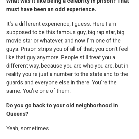
What was it like being a celebrity in prison?
That
must have been an odd experience.
It's a different experience, I guess. Here I am
supposed to be this famous guy, big rap star, big
movie star or whatever, and now I'm one of the
guys. Prison strips you of all of that; you don't feel
like that guy anymore. People still treat you a
different way, because you are who you are, but in
reality you're just a number to the state and to the
guards and everyone else in there. You're the
same. You're one of them.
Do you go back to your old neighborhood in
Queens?
Yeah, sometimes.