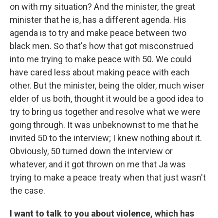
on with my situation? And the minister, the great
minister that he is, has a different agenda. His
agenda is to try and make peace between two
black men. So that's how that got misconstrued
into me trying to make peace with 50. We could
have cared less about making peace with each
other. But the minister, being the older, much wiser
elder of us both, thought it would be a good idea to
try to bring us together and resolve what we were
going through. It was unbeknownst to me that he
invited 50 to the interview; I knew nothing about it.
Obviously, 50 turned down the interview or
whatever, and it got thrown on me that Ja was
trying to make a peace treaty when that just wasn't
the case.
I want to talk to you about violence, which has