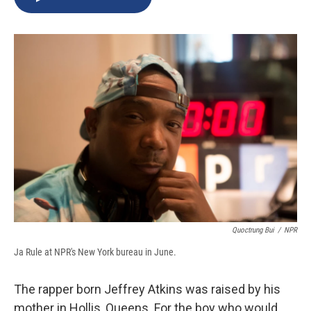
b
s
a
b
e
l
o
k
d
o
d
o
y
s
a
I
k
r
n
d
Quoctrung Bui
/
NPR
Ja Rule at NPR's New York bureau in June.
The rapper born Jeffrey Atkins was raised by his
mother in Hollis, Queens. For the boy who would