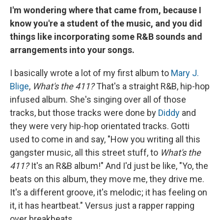
I'm wondering where that came from, because I
know you're a student of the music, and you did
things like incorporating some R&B sounds and
arrangements into your songs.
I basically wrote a lot of my first album to
Mary J.
Blige
,
What's the 411?
That's a straight R&B, hip-hop
infused album. She's singing over all of those
tracks, but those tracks were done by
Diddy
and
they were very hip-hop orientated tracks. Gotti
used to come in and say, "How you writing all this
gangster music, all this street stuff, to
What's the
411?
It's an R&B album!" And I'd just be like, "Yo, the
beats on this album, they move me, they drive me.
It's a different groove, it's melodic; it has feeling on
it, it has heartbeat." Versus just a rapper rapping
over breakbeats.