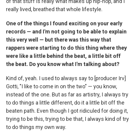
of that stuff is really what makes up hip-hop, and I
really lived, breathed that whole lifestyle.
One of the things I found exciting on your early
records — and I'm not going to be able to explain
this very well — but there was this way that
rappers were starting to do this thing where they
were like a little behind the beat, a little bit off
the beat. Do you know what I'm talking about?
Kind of, yeah. I used to always say to [producer Irv]
Gotti, "I like to come in on the two" — you know,
instead of the one. But as far as artistry, I always try
to do things a little different, do it a little bit off the
beaten path. Even though I got ridiculed for doing it,
trying to be this, trying to be that, I always kind of try
to do things my own way.