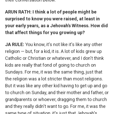
ARUN RATH: I think a lot of people might be
surprised to know you were raised, at least in
your early years, as a Jehovah's Witness. How did
that affect things for you growing up?
JA RULE:
You know, it's not like it's like any other
religion — but, for a kid, it is. A lot of kids grew up
Catholic or Christian or whatever, and I don't think
kids are really that fond of going to church on
Sundays. For me, it was the same thing, just that
the religion was a lot stricter than most religions.
But it was like any other kid having to get up and go
to church on Sunday, and their mother and father, or
grandparents or whoever, dragging them to church
and they really didn't want to go. For me, it was the
same type of situation, it's just that Jehovah's