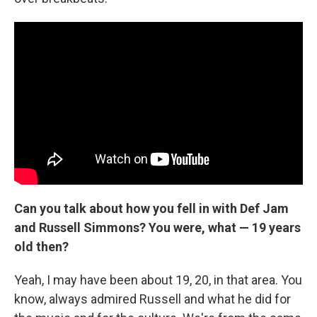
Can you talk about how you fell in with Def Jam
and Russell Simmons? You were, what — 19 years
old then?
Yeah, I may have been about 19, 20, in that area. You
know, always admired Russell and what he did for