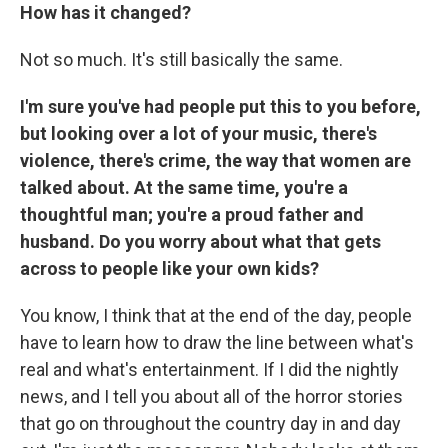
How has it changed?
Not so much. It's still basically the same.
I'm sure you've had people put this to you before,
but looking over a lot of your music, there's
violence, there's crime, the way that women are
talked about. At the same time, you're a
thoughtful man; you're a proud father and
husband. Do you worry about what that gets
across to people like your own kids?
You know, I think that at the end of the day, people
have to learn how to draw the line between what's
real and what's entertainment. If I did the nightly
news, and I tell you about all of the horror stories
that go on throughout the country day in and day