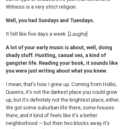
Witness is a very strict religion.
Well, you had Sundays and Tuesdays.
It felt like five days a week. [
Laughs
]
A lot of your early music is about, well, doing
shady stuff. Hustling, casual sex, a kind of
gangster life. Reading your book, it sounds like
you were just writing about what you knew.
I mean, that's how I grew up. Coming from Hollis,
Queens, it's not the darkest place you could grow
up, but it's definitely not the brightest place, either.
We got some suburban life there, some houses
there, and it kind of feels like it's a better
neighborhood — but then two blocks away it's