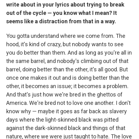
write about in your lyrics about trying to break
out of the cycle — you know what I mean? It
seems like a distraction from that in a way.
You gotta understand where we come from. The
hood, it's kind of crazy, but nobody wants to see
you do better than them. And as long as you're all in
the same barrel, and nobody's climbing out of that
barrel, doing better than the other, it's all good. But
once one makes it out and is doing better than the
other, it becomes an issue; it becomes a problem.
And that's just how we're bred in the ghettos of
America. We're bred not to love one another. I don't
know why — maybe it goes as far back as slavery
days where the light-skinned black was pitted
against the dark-skinned black and things of that
nature, where we were just taught to hate. The love