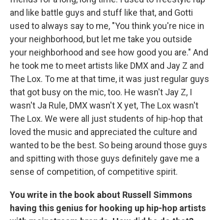
and like battle guys and stuff like that, and Gotti
used to always say to me, "You think you're nice in
your neighborhood, but let me take you outside
your neighborhood and see how good you are." And
he took me to meet artists like DMX and Jay Z and
The Lox. To me at that time, it was just regular guys
that got busy on the mic, too. He wasn't Jay Z, I
wasn't Ja Rule, DMX wasn't X yet, The Lox wasn't
The Lox. We were all just students of hip-hop that
loved the music and appreciated the culture and
wanted to be the best. So being around those guys
and spitting with those guys definitely gave me a
sense of competition, of competitive spirit.
You write in the book about Russell Simmons
having this genius for hooking up hip-hop artists