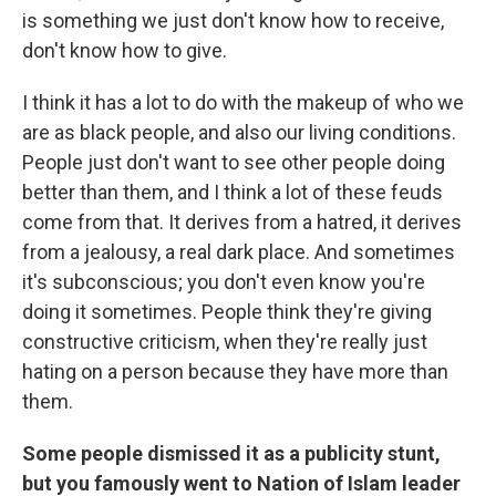
is something we just don't know how to receive,
don't know how to give.
I think it has a lot to do with the makeup of who we
are as black people, and also our living conditions.
People just don't want to see other people doing
better than them, and I think a lot of these feuds
come from that. It derives from a hatred, it derives
from a jealousy, a real dark place. And sometimes
it's subconscious; you don't even know you're
doing it sometimes. People think they're giving
constructive criticism, when they're really just
hating on a person because they have more than
them.
Some people dismissed it as a publicity stunt,
but you famously went to Nation of Islam leader