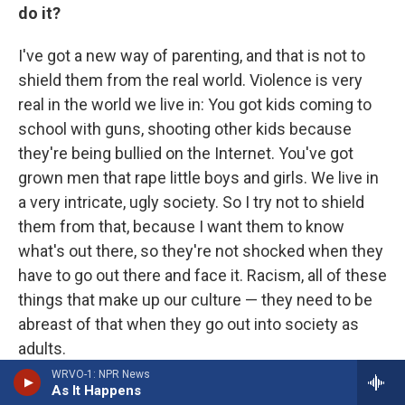
do it?
I've got a new way of parenting, and that is not to
shield them from the real world. Violence is very
real in the world we live in: You got kids coming to
school with guns, shooting other kids because
they're being bullied on the Internet. You've got
grown men that rape little boys and girls. We live in
a very intricate, ugly society. So I try not to shield
them from that, because I want them to know
what's out there, so they're not shocked when they
have to go out there and face it. Racism, all of these
things that make up our culture — they need to be
abreast of that when they go out into society as
adults.
WRVO-1: NPR News
My main focus for them is to be successful in life,
As It Happens