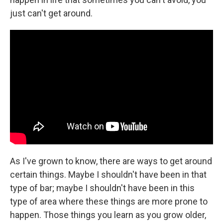
just can't get around.
As I've grown to know, there are ways to get around
certain things. Maybe I shouldn't have been in that
type of bar; maybe I shouldn't have been in this
type of area where these things are more prone to
happen. Those things you learn as you grow older,