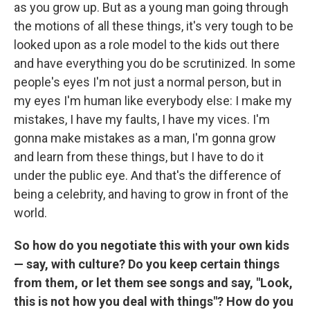
as you grow up. But as a young man going through
the motions of all these things, it's very tough to be
looked upon as a role model to the kids out there
and have everything you do be scrutinized. In some
people's eyes I'm not just a normal person, but in
my eyes I'm human like everybody else: I make my
mistakes, I have my faults, I have my vices. I'm
gonna make mistakes as a man, I'm gonna grow
and learn from these things, but I have to do it
under the public eye. And that's the difference of
being a celebrity, and having to grow in front of the
world.
So how do you negotiate this with your own kids
— say, with culture? Do you keep certain things
from them, or let them see songs and say, "Look,
this is not how you deal with things"? How do you