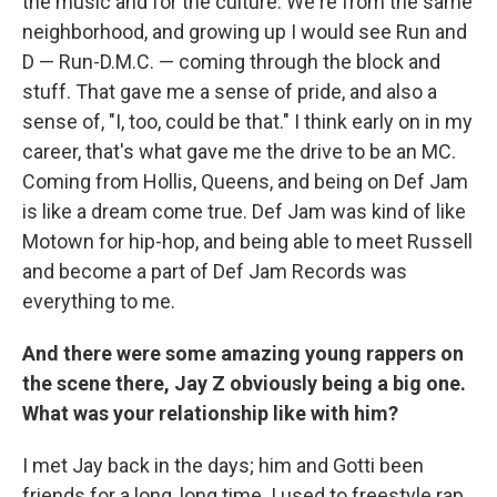
the music and for the culture. We're from the same
neighborhood, and growing up I would see Run and
D — Run-D.M.C. — coming through the block and
stuff. That gave me a sense of pride, and also a
sense of, "I, too, could be that." I think early on in my
career, that's what gave me the drive to be an MC.
Coming from Hollis, Queens, and being on Def Jam
is like a dream come true. Def Jam was kind of like
Motown for hip-hop, and being able to meet Russell
and become a part of Def Jam Records was
everything to me.
And there were some amazing young rappers on
the scene there, Jay Z obviously being a big one.
What was your relationship like with him?
I met Jay back in the days; him and Gotti been
friends for a long, long time. I used to freestyle rap