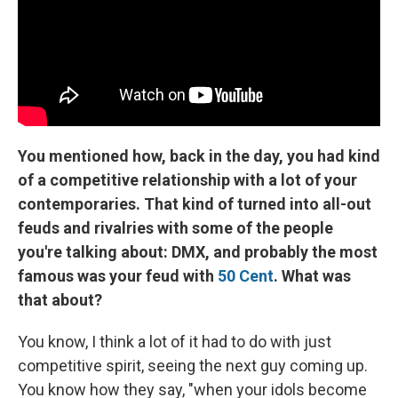
You mentioned how, back in the day, you had kind
of a competitive relationship with a lot of your
contemporaries. That kind of turned into all-out
feuds and rivalries with some of the people
you're talking about: DMX, and probably the most
famous was your feud with
50 Cent
. What was
that about?
You know, I think a lot of it had to do with just
competitive spirit, seeing the next guy coming up.
You know how they say, "when your idols become