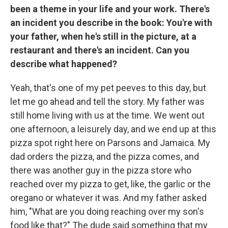
been a theme in your life and your work. There's
an incident you describe in the book: You're with
your father, when he's still in the picture, at a
restaurant and there's an incident. Can you
describe what happened?
Yeah, that's one of my pet peeves to this day, but
let me go ahead and tell the story. My father was
still home living with us at the time. We went out
one afternoon, a leisurely day, and we end up at this
pizza spot right here on Parsons and Jamaica. My
dad orders the pizza, and the pizza comes, and
there was another guy in the pizza store who
reached over my pizza to get, like, the garlic or the
oregano or whatever it was. And my father asked
him, "What are you doing reaching over my son's
food like that?" The dude said something that my