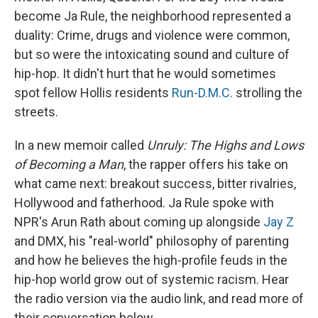
become Ja Rule, the neighborhood represented a
duality: Crime, drugs and violence were common,
but so were the intoxicating sound and culture of
hip-hop. It didn't hurt that he would sometimes
spot fellow Hollis residents
Run-D.M.C.
strolling the
streets.
In a new memoir called
Unruly: The Highs and Lows
of Becoming a Man
, the rapper offers his take on
what came next: breakout success, bitter rivalries,
Hollywood and fatherhood. Ja Rule spoke with
NPR's Arun Rath about coming up alongside
Jay Z
and DMX, his "real-world" philosophy of parenting
and how he believes the high-profile feuds in the
hip-hop world grow out of systemic racism. Hear
the radio version via the audio link, and read more of
their conversation below.