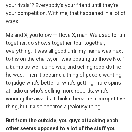
your rivals"? Everybody's your friend until they're
your competition. With me, that happened in a lot of
ways.
Me and X, you know — I love X, man. We used to run
together, do shows together, tour together,
everything. It was all good until my name was next
to his on the charts, or I was posting up those No. 1
albums as well as he was, and selling records like
he was. Then it became a thing of people wanting
to judge who's better or who's getting more spins
at radio or who's selling more records, who's
winning the awards. I think it became a competitive
thing, but it also became a jealousy thing.
But from the outside, you guys attacking each
other seems opposed to a lot of the stuff you