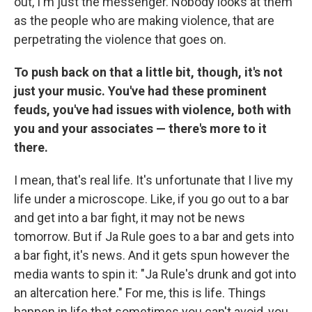
out, I'm just the messenger. Nobody looks at them
as the people who are making violence, that are
perpetrating the violence that goes on.
To push back on that a little bit, though, it's not
just your music. You've had these prominent
feuds, you've had issues with violence, both with
you and your associates — there's more to it
there.
I mean, that's real life. It's unfortunate that I live my
life under a microscope. Like, if you go out to a bar
and get into a bar fight, it may not be news
tomorrow. But if Ja Rule goes to a bar and gets into
a bar fight, it's news. And it gets spun however the
media wants to spin it: "Ja Rule's drunk and got into
an altercation here." For me, this is life. Things
happen in life that sometimes you can't avoid, you