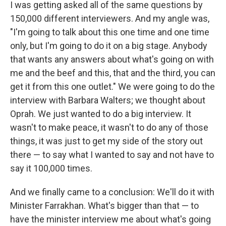
I was getting asked all of the same questions by
150,000 different interviewers. And my angle was,
"I'm going to talk about this one time and one time
only, but I'm going to do it on a big stage. Anybody
that wants any answers about what's going on with
me and the beef and this, that and the third, you can
get it from this one outlet." We were going to do the
interview with Barbara Walters; we thought about
Oprah. We just wanted to do a big interview. It
wasn't to make peace, it wasn't to do any of those
things, it was just to get my side of the story out
there — to say what I wanted to say and not have to
say it 100,000 times.
And we finally came to a conclusion: We'll do it with
Minister Farrakhan. What's bigger than that — to
have the minister interview me about what's going