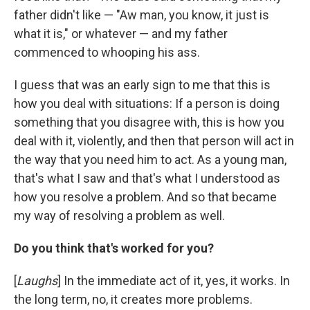
father didn't like — "Aw man, you know, it just is
what it is," or whatever — and my father
commenced to whooping his ass.
I guess that was an early sign to me that this is
how you deal with situations: If a person is doing
something that you disagree with, this is how you
deal with it, violently, and then that person will act in
the way that you need him to act. As a young man,
that's what I saw and that's what I understood as
how you resolve a problem. And so that became
my way of resolving a problem as well.
Do you think that's worked for you?
[
Laughs
] In the immediate act of it, yes, it works. In
the long term, no, it creates more problems.