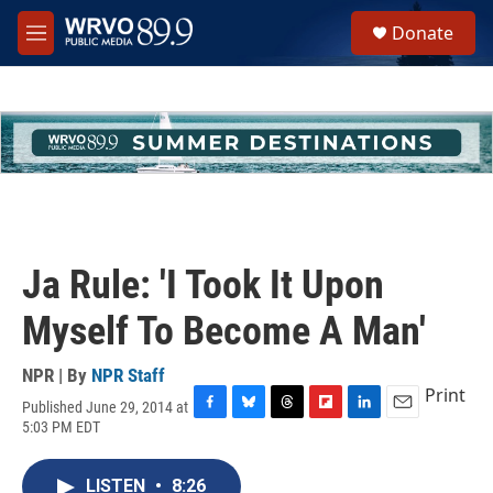
Skip to main content
S
Donate
e
M
a
e
r
n
c
u
h
u
e
r
y
Ja Rule: 'I Took It Upon
Myself To Become A Man'
NPR | By
NPR Staff
Print
Published June 29, 2014 at
F
B
T
F
L
E
5:03 PM EDT
a
l
h
l
i
m
c
u
r
i
n
a
e
e
e
p
k
i
LISTEN
•
8:26