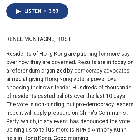
c
u
r
i
n
a
e
e
e
p
k
i
LISTEN
•
3:53
b
s
a
b
e
l
o
k
d
o
d
o
y
s
a
I
k
r
n
RENEE MONTAGNE, HOST:
d
Residents of Hong Kong are pushing for more say
over how they are governed. Results are in today on
a referendum organized by democracy advocates
aimed at giving Hong Kong voters power over
choosing their own leader. Hundreds of thousands
of residents casted ballots over the last 10 days.
The vote is non-binding, but pro-democracy leaders
hope it will apply pressure on China's Communist
Party, which, in any event, has denounced the vote.
Joining us to tell us more is NPR's Anthony Kuhn,
he's in Hong Kong. Good morning.