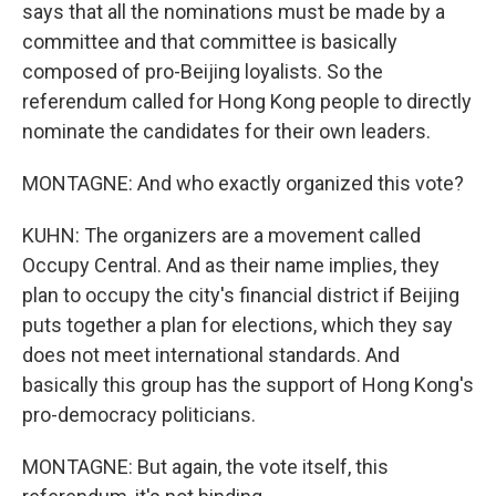
says that all the nominations must be made by a
committee and that committee is basically
composed of pro-Beijing loyalists. So the
referendum called for Hong Kong people to directly
nominate the candidates for their own leaders.
MONTAGNE: And who exactly organized this vote?
KUHN: The organizers are a movement called
Occupy Central. And as their name implies, they
plan to occupy the city's financial district if Beijing
puts together a plan for elections, which they say
does not meet international standards. And
basically this group has the support of Hong Kong's
pro-democracy politicians.
MONTAGNE: But again, the vote itself, this