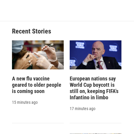
Recent Stories
A new flu vaccine
European nations say
geared to older people
World Cup boycott is
is coming soon
still on, keeping FIFA's
Infantino in limbo
15 minutes ago
17 minutes ago