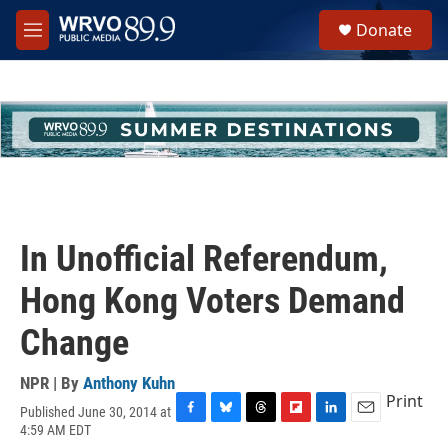
Skip to main content
S
Donate
e
M
a
e
r
n
c
u
h
u
e
r
y
In Unofficial Referendum,
Hong Kong Voters Demand
Change
NPR | By
Anthony Kuhn
Print
Published June 30, 2014 at
F
B
T
F
L
E
4:59 AM EDT
a
l
h
l
i
m