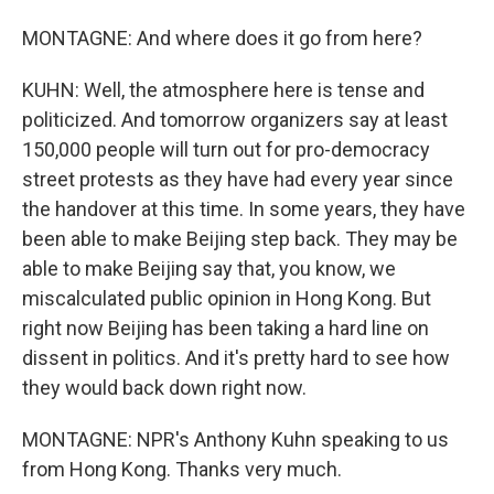
MONTAGNE: And where does it go from here?
KUHN: Well, the atmosphere here is tense and
politicized. And tomorrow organizers say at least
150,000 people will turn out for pro-democracy
street protests as they have had every year since
the handover at this time. In some years, they have
been able to make Beijing step back. They may be
able to make Beijing say that, you know, we
miscalculated public opinion in Hong Kong. But
right now Beijing has been taking a hard line on
dissent in politics. And it's pretty hard to see how
they would back down right now.
MONTAGNE: NPR's Anthony Kuhn speaking to us
from Hong Kong. Thanks very much.