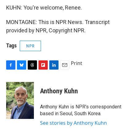
KUHN: You're welcome, Renee.
MONTAGNE: This is NPR News. Transcript
provided by NPR, Copyright NPR.
Tags
NPR
Print
F
B
T
F
L
E
a
l
h
l
i
m
c
u
r
i
n
a
e
e
e
p
k
i
Anthony Kuhn
b
s
a
b
e
l
o
k
d
o
d
o
y
s
a
I
Anthony Kuhn is NPR's correspondent
k
r
n
based in Seoul, South Korea.
d
See stories by Anthony Kuhn