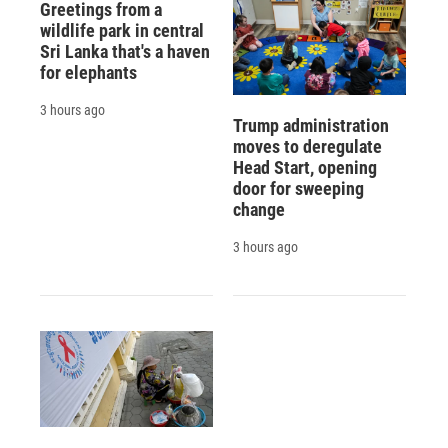
Greetings from a
wildlife park in central
Sri Lanka that's a haven
for elephants
3 hours ago
Trump administration
moves to deregulate
Head Start, opening
door for sweeping
change
3 hours ago