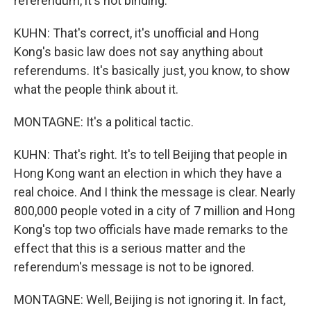
referendum, it's not binding.
KUHN: That's correct, it's unofficial and Hong
Kong's basic law does not say anything about
referendums. It's basically just, you know, to show
what the people think about it.
MONTAGNE: It's a political tactic.
KUHN: That's right. It's to tell Beijing that people in
Hong Kong want an election in which they have a
real choice. And I think the message is clear. Nearly
800,000 people voted in a city of 7 million and Hong
Kong's top two officials have made remarks to the
effect that this is a serious matter and the
referendum's message is not to be ignored.
MONTAGNE: Well, Beijing is not ignoring it. In fact,