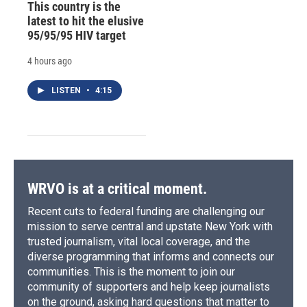
This country is the
latest to hit the elusive
95/95/95 HIV target
4 hours ago
LISTEN
•
4:15
WRVO is at a critical moment.
Recent cuts to federal funding are challenging our
mission to serve central and upstate New York with
trusted journalism, vital local coverage, and the
diverse programming that informs and connects our
communities. This is the moment to join our
community of supporters and help keep journalists
on the ground, asking hard questions that matter to