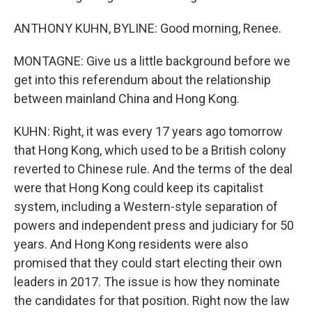
ANTHONY KUHN, BYLINE: Good morning, Renee.
MONTAGNE: Give us a little background before we
get into this referendum about the relationship
between mainland China and Hong Kong.
KUHN: Right, it was every 17 years ago tomorrow
that Hong Kong, which used to be a British colony
reverted to Chinese rule. And the terms of the deal
were that Hong Kong could keep its capitalist
system, including a Western-style separation of
powers and independent press and judiciary for 50
years. And Hong Kong residents were also
promised that they could start electing their own
leaders in 2017. The issue is how they nominate
the candidates for that position. Right now the law