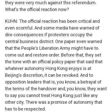
they were very much against this referendum.
What's the official reaction now?
KUHN: The official reaction has been critical and
even scornful. And some media have warned of
dire consequences if protesters occupy the
central business district. One paper even warned
that the People's Liberation Army might have to
come out and restore order. Before that, they set
the tone with an official policy paper that said that
whatever autonomy Hong Kong enjoys is at
Beijing's discretion, it can be revoked. And to
opposition leaders that is, you know, a betrayal of
the terms of the handover and, you know, they want
to say you cannot treat Hong Kong just like any
other city. There was a promise of autonomy that
has to be respected.