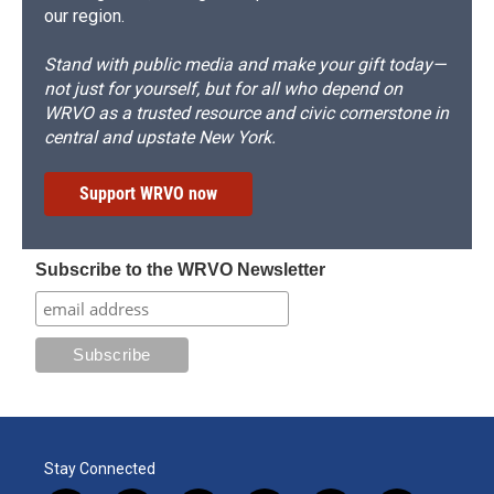
our region.
Stand with public media and make your gift today—
not just for yourself, but for all who depend on
WRVO as a trusted resource and civic cornerstone in
central and upstate New York.
Support WRVO now
Subscribe to the WRVO Newsletter
Stay Connected