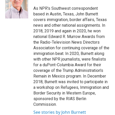
o
k
d
o
d
o
y
s
a
I
As NPR's Southwest correspondent
k
r
n
based in Austin, Texas, John Burnett
d
covers immigration, border affairs, Texas
news and other national assignments. In
2018, 2019 and again in 2020, he won
national Edward R. Murrow Awards from
the Radio-Television News Directors
Association for continuing coverage of the
immigration beat. In 2020, Burnett along
with other NPR journalists, were finalists
for a duPont-Columbia Award for their
coverage of the Trump Administration's
Remain in Mexico program. In December
2018, Burnett was invited to participate in
a workshop on Refugees, Immigration and
Border Security in Western Europe,
sponsored by the RIAS Berlin
Commission.
See stories by John Burnett