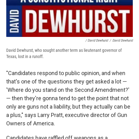
/ David Dewhurst
/
David Dewhurst
David Dewhurst, who sought another term as lieutenant governor of
Texas, lost in a runoff.
"Candidates respond to public opinion, and when
that's one of the questions they get asked a lot —
'Where do you stand on the Second Amendment?'
— then they're gonna tend to get the point that not
only are guns not a liability, but they actually can be
a plus," says Larry Pratt, executive director of Gun
Owners of America.
Candidates have raffled off weapons as a