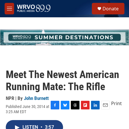
Skip to main content
S
Donate
e
M
a
e
r
n
c
u
h
u
e
r
y
Meet The Newest American
Running Mate: The Rifle
NPR | By
John Burnett
Print
Published June 30, 2014 at
F
B
T
F
L
E
3:25 AM EDT
a
l
h
l
i
m
c
u
r
i
n
a
e
e
e
p
k
i
LISTEN
•
3:57