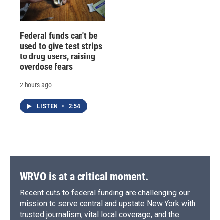
Federal funds can't be
used to give test strips
to drug users, raising
overdose fears
2 hours ago
LISTEN
•
2:54
WRVO is at a critical moment.
Recent cuts to federal funding are challenging our
mission to serve central and upstate New York with
trusted journalism, vital local coverage, and the