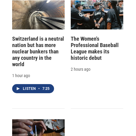
Switzerland is a neutral
The Women's
nation but has more
Professional Baseball
nuclear bunkers than
League makes its
any country in the
historic debut
world
2 hours ago
1 hour ago
LISTEN
•
7:25