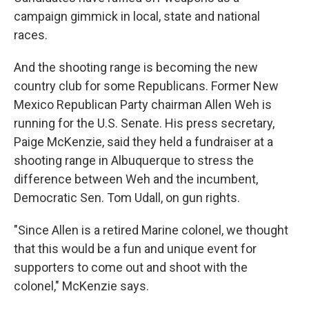
campaign gimmick in local, state and national
races.
And the shooting range is becoming the new
country club for some Republicans. Former New
Mexico Republican Party chairman Allen Weh is
running for the U.S. Senate. His press secretary,
Paige McKenzie, said they held a fundraiser at a
shooting range in Albuquerque to stress the
difference between Weh and the incumbent,
Democratic Sen. Tom Udall, on gun rights.
"Since Allen is a retired Marine colonel, we thought
that this would be a fun and unique event for
supporters to come out and shoot with the
colonel," McKenzie says.