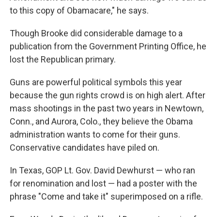
to this copy of Obamacare," he says.
Though Brooke did considerable damage to a
publication from the Government Printing Office, he
lost the Republican primary.
Guns are powerful political symbols this year
because the gun rights crowd is on high alert. After
mass shootings in the past two years in Newtown,
Conn., and Aurora, Colo., they believe the Obama
administration wants to come for their guns.
Conservative candidates have piled on.
In Texas, GOP Lt. Gov. David Dewhurst — who ran
for renomination and lost — had a poster with the
phrase "Come and take it" superimposed on a rifle.