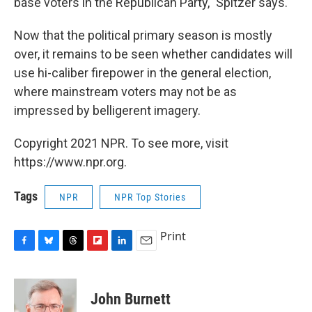
base voters in the Republican Party," Spitzer says.
Now that the political primary season is mostly
over, it remains to be seen whether candidates will
use hi-caliber firepower in the general election,
where mainstream voters may not be as
impressed by belligerent imagery.
Copyright 2021 NPR. To see more, visit
https://www.npr.org.
Tags
NPR
NPR Top Stories
Print
F
B
T
F
L
E
a
l
h
l
i
m
c
u
r
i
n
a
e
e
e
p
k
i
John Burnett
b
s
a
b
e
l