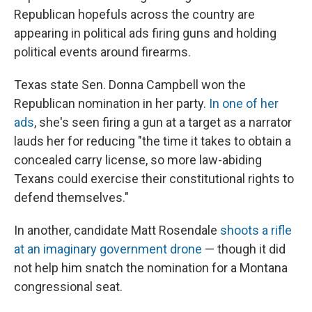
Republican hopefuls across the country are
appearing in political ads firing guns and holding
political events around firearms.
Texas state Sen. Donna Campbell won the
Republican nomination in her party.
In one of her
ads
, she's seen firing a gun at a target as a narrator
lauds her for reducing "the time it takes to obtain a
concealed carry license, so more law-abiding
Texans could exercise their constitutional rights to
defend themselves."
In another, candidate Matt Rosendale
shoots a rifle
at an imaginary government drone
— though it did
not help him snatch the nomination for a Montana
congressional seat.