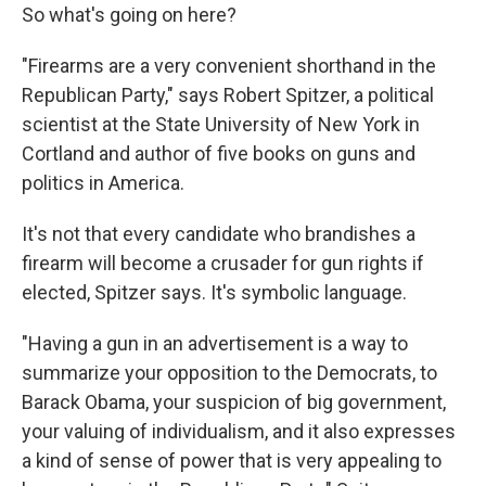
So what's going on here?
"Firearms are a very convenient shorthand in the
Republican Party," says Robert Spitzer, a political
scientist at the State University of New York in
Cortland and author of five books on guns and
politics in America.
It's not that every candidate who brandishes a
firearm will become a crusader for gun rights if
elected, Spitzer says. It's symbolic language.
"Having a gun in an advertisement is a way to
summarize your opposition to the Democrats, to
Barack Obama, your suspicion of big government,
your valuing of individualism, and it also expresses
a kind of sense of power that is very appealing to