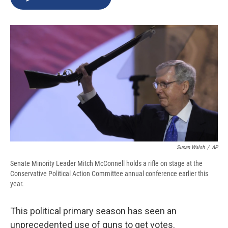
b
s
a
b
e
l
o
k
d
o
d
o
y
s
a
I
k
r
n
d
Susan Walsh
/
AP
Senate Minority Leader Mitch McConnell holds a rifle on stage at the
Conservative Political Action Committee annual conference earlier this
year.
This political primary season has seen an
unprecedented use of guns to get votes.