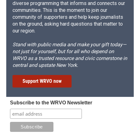
diverse programming that informs and connects our
communities. This is the moment to join our
community of supporters and help keep journalists
on the ground, asking hard questions that matter to
our region.
Stand with public media and make your gift today—
not just for yourself, but for all who depend on
WRVO as a trusted resource and civic cornerstone in
central and upstate New York.
Support WRVO now
Subscribe to the WRVO Newsletter