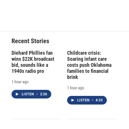
Recent Stories
Diehard Phillies fan
Childcare crisis:
wins $22K broadcast
Soaring infant care
bid, sounds like a
costs push Oklahoma
1940s radio pro
families to financial
brink
1 hour ago
1 hour ago
LISTEN
•
2:26
LISTEN
•
4:33