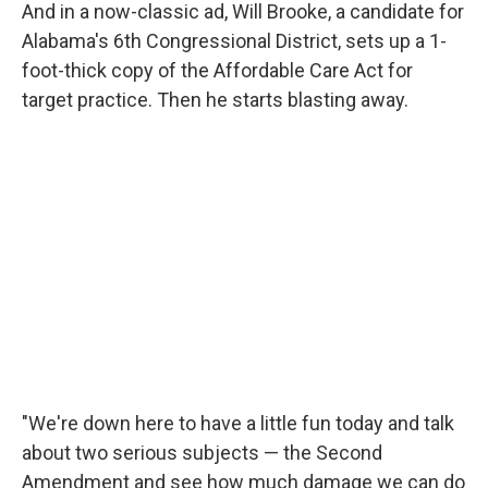
And in a now-classic ad, Will Brooke, a candidate for
Alabama's 6th Congressional District, sets up a 1-
foot-thick copy of the Affordable Care Act for
target practice. Then he starts blasting away.
"We're down here to have a little fun today and talk
about two serious subjects — the Second
Amendment and see how much damage we can do