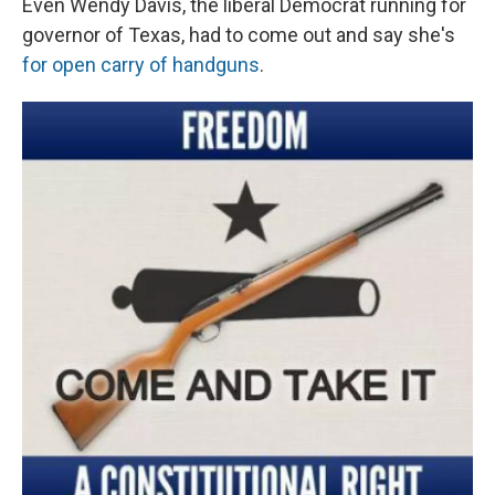
Even Wendy Davis, the liberal Democrat running for
governor of Texas, had to come out and say she's
for open carry of handguns
.