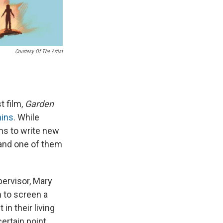
Courtesy Of The Artist
t film,
Garden
hins
. While
ns to write new
 and one of them
ervisor, Mary
 to screen a
in their living
ertain point,