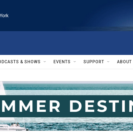
York
ODCASTS & SHOWS
EVENTS
SUPPORT
ABOUT