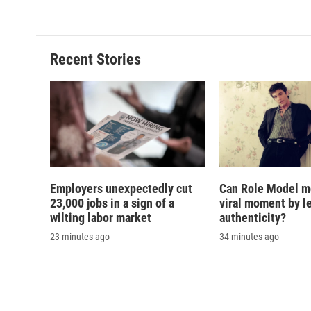
Recent Stories
Employers unexpectedly cut
Can Role Model m
23,000 jobs in a sign of a
viral moment by l
wilting labor market
authenticity?
23 minutes ago
34 minutes ago