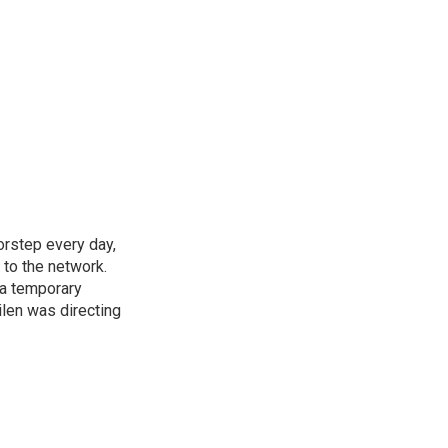
rstep every day,
 to the network.
 a temporary
ilen was directing