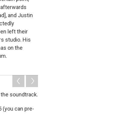
d afterwards
d], and Justin
actedly
n left their
rs studio. His
has on the
um.
 the soundtrack.
5 (you can pre-