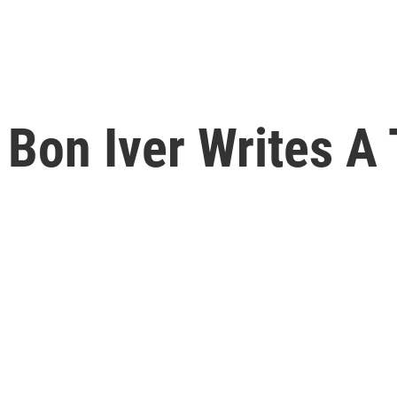
 Bon Iver Writes A