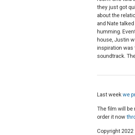
they just got q
about the relat
and Nate talked a
humming. Eventua
house, Justin wa
inspiration was
soundtrack. The
Last week
we p
The film will be
order it now
thr
Copyright 2022 