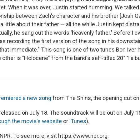
uiet. When it was over, Justin started humming. We talke
ionship between Zach's character and his brother [Josh Ga
 little about their father — all the while Justin kept distr
lly, he sang out the words 'heavenly father.' Before I eve
s recording the first version of the song in his downstai
 that immediate." This song is one of two tunes Bon Iver 
 other is "Holocene" from the band's self-titled 2011 alb
remiered a new song
from The Shins, the opening cut on
 released on July 18. The soundtrack will be out on July 1
ough the movie's website
or
iTunes
).
NPR. To see more, visit https://www.npr.org.