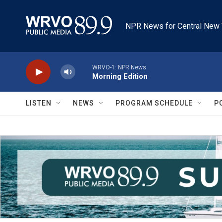
Skip to main content
NPR News for Central New 
WRVO-1: NPR News
Morning Edition
LISTEN
NEWS
PROGRAM SCHEDULE
P