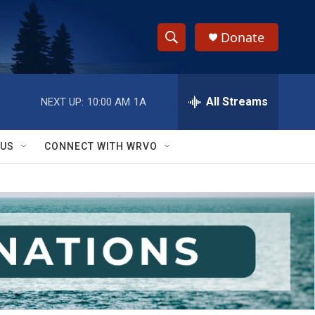
Donate
S
S
e
h
a
r
All Streams
NEXT UP:
10:00 AM
1A
o
c
h
w
Q
 US
CONNECT WITH WRVO
u
S
e
r
e
y
a
r
c
h