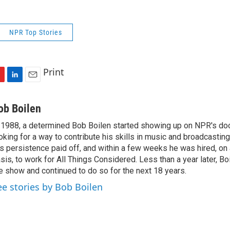
NPR Top Stories
Print
L
E
i
m
n
a
ob Boilen
k
i
 1988, a determined Bob Boilen started showing up on NPR's doo
e
l
oking for a way to contribute his skills in music and broadcasting
d
I
s persistence paid off, and within a few weeks he was hired, on
n
sis, to work for All Things Considered. Less than a year later, Bo
e show and continued to do so for the next 18 years.
ee stories by Bob Boilen