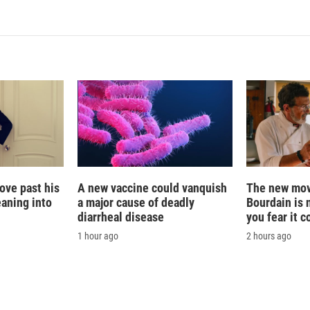
ove past his
A new vaccine could vanquish
The new mov
eaning into
a major cause of deadly
Bourdain is 
diarrheal disease
you fear it c
1 hour ago
2 hours ago