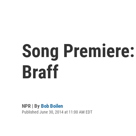
Song Premiere:
Braff
NPR | By
Bob Boilen
Published June 30, 2014 at 11:00 AM EDT