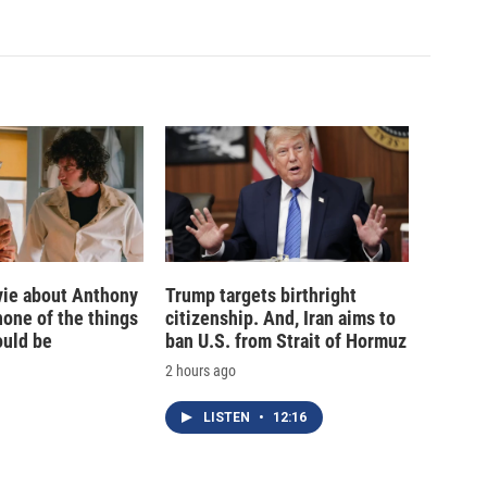
ie about Anthony
Trump targets birthright
none of the things
citizenship. And, Iran aims to
ould be
ban U.S. from Strait of Hormuz
2 hours ago
LISTEN
•
12:16