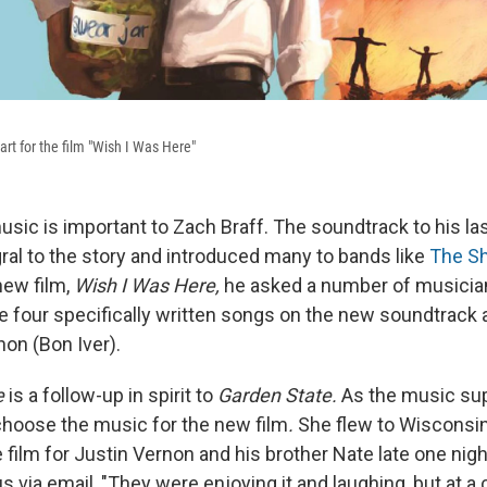
rt for the film "Wish I Was Here"
sic is important to Zach Braff. The soundtrack to his las
ral to the story and introduced many to bands like
The S
new film,
Wish I Was Here,
he asked a number of musicia
e four specifically written songs on the new soundtrack
non (Bon Iver).
e
is a follow-up in spirit to
Garden State.
As the music sup
hoose the music for the new film
.
She flew to Wisconsin
 film for Justin Vernon and his brother Nate late one night 
s via email, "They were enjoying it and laughing, but at a c