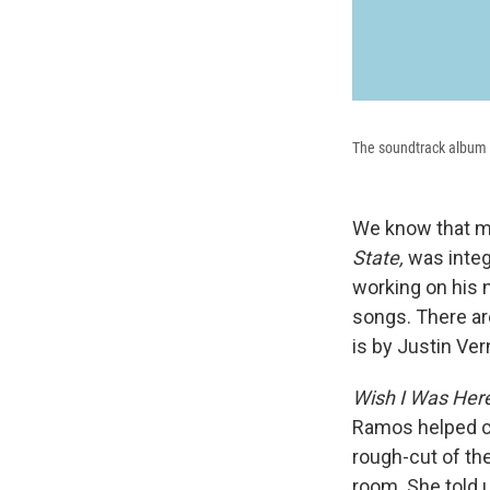
The soundtrack album a
We know that mu
State,
was integ
working on his 
songs. There ar
is by Justin Ver
Wish I Was Her
Ramos helped c
rough-cut of the
room. She told u