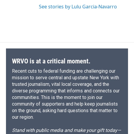
See stories by Lulu Garcia-Navarro
WRVO is at a critical moment.
Recent cuts to federal funding are challenging our
mission to serve central and upstate New York with
trusted journalism, vital local coverage, and the
diverse programming that informs and connects our
communities. This is the moment to join our
community of supporters and help keep journalists
on the ground, asking hard questions that matter to
our region.
Stand with public media and make your gift today—