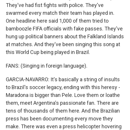
They've had fist fights with police. They've
swarmed every match their team has played in.
One headline here said 1,000 of them tried to
bamboozle FIFA officials with fake passes. They've
hung up political banners about the Falkland Islands
at matches. And they've been singing this song at
this World Cup being played in Brazil.
FANS: (Singing in foreign language).
GARCIA-NAVARRO: It's basically a string of insults
to Brazil's soccer legacy, ending with this heresy -
Maradona is bigger than Pele. Love them or loathe
them, meet Argentina's passionate fan. There are
tens of thousands of them here. And the Brazilian
press has been documenting every move they
make. There was even a press helicopter hovering