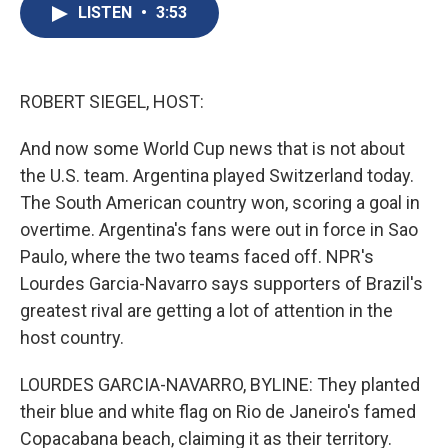
e
e
e
p
k
i
LISTEN
•
3:53
b
s
a
b
e
l
o
k
d
o
d
o
y
s
a
I
k
r
n
d
ROBERT SIEGEL, HOST:
And now some World Cup news that is not about
the U.S. team. Argentina played Switzerland today.
The South American country won, scoring a goal in
overtime. Argentina's fans were out in force in Sao
Paulo, where the two teams faced off. NPR's
Lourdes Garcia-Navarro says supporters of Brazil's
greatest rival are getting a lot of attention in the
host country.
LOURDES GARCIA-NAVARRO, BYLINE: They planted
their blue and white flag on Rio de Janeiro's famed
Copacabana beach, claiming it as their territory.