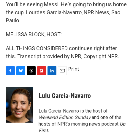
You'll be seeing Messi. He's going to bring us home
the cup. Lourdes Garcia-Navarro, NPR News, Sao
Paulo.
MELISSA BLOCK, HOST:
ALL THINGS CONSIDERED continues right after
this. Transcript provided by NPR, Copyright NPR.
Print
F
B
T
F
L
E
a
l
h
l
i
m
c
u
r
i
n
a
e
e
e
p
k
i
Lulu Garcia-Navarro
b
s
a
b
e
l
o
k
d
o
d
o
y
s
a
I
Lulu Garcia-Navarro is the host of
k
r
n
Weekend Edition Sunday
and one of the
d
hosts of NPR's morning news podcast
Up
First
.