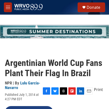
Skip to main content
S
Donate
e
M
a
e
r
n
c
u
h
u
e
r
y
Argentinian World Cup Fans
Plant Their Flag In Brazil
NPR | By
Lulu Garcia-
Navarro
Print
Published July 1, 2014 at
F
B
T
F
L
E
4:27 PM EDT
a
l
h
l
i
m
c
u
r
i
n
a