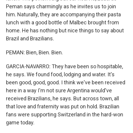
Peman says charmingly as he invites us to join
him. Naturally, they are accompanying their pasta
lunch with a good bottle of Malbec brought from
home. He has nothing but nice things to say about
Brazil and Brazilians.
PEMAN: Bien, Bien. Bien.
GARCIA-NAVARRO: They have been so hospitable,
he says. We found food, lodging and water. It's
been good, good, good. I think we've been received
here in a way I'm not sure Argentina would've
received Brazilians, he says. But across town, all
that love and fraternity was put on hold. Brazilian
fans were supporting Switzerland in the hard-won
game today.