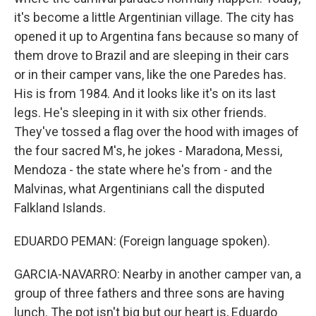
it's become a little Argentinian village. The city has
opened it up to Argentina fans because so many of
them drove to Brazil and are sleeping in their cars
or in their camper vans, like the one Paredes has.
His is from 1984. And it looks like it's on its last
legs. He's sleeping in it with six other friends.
They've tossed a flag over the hood with images of
the four sacred M's, he jokes - Maradona, Messi,
Mendoza - the state where he's from - and the
Malvinas, what Argentinians call the disputed
Falkland Islands.
EDUARDO PEMAN: (Foreign language spoken).
GARCIA-NAVARRO: Nearby in another camper van, a
group of three fathers and three sons are having
lunch. The pot isn't big but our heart is, Eduardo