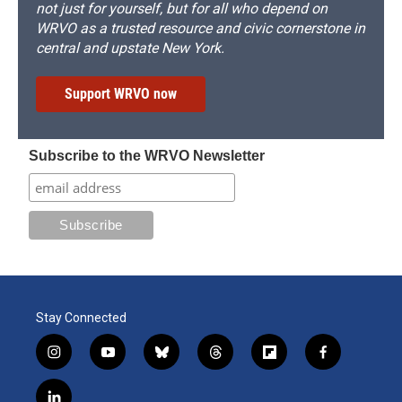
not just for yourself, but for all who depend on
WRVO as a trusted resource and civic cornerstone in
central and upstate New York.
Support WRVO now
Subscribe to the WRVO Newsletter
Stay Connected
i
y
b
t
f
f
n
o
l
h
l
a
s
u
u
r
i
c