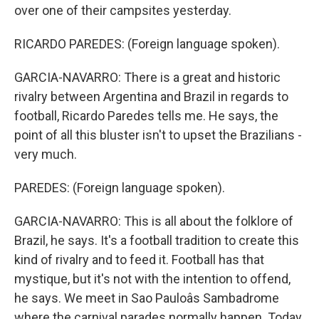
over one of their campsites yesterday.
RICARDO PAREDES: (Foreign language spoken).
GARCIA-NAVARRO: There is a great and historic
rivalry between Argentina and Brazil in regards to
football, Ricardo Paredes tells me. He says, the
point of all this bluster isn't to upset the Brazilians -
very much.
PAREDES: (Foreign language spoken).
GARCIA-NAVARRO: This is all about the folklore of
Brazil, he says. It's a football tradition to create this
kind of rivalry and to feed it. Football has that
mystique, but it's not with the intention to offend,
he says. We meet in Sao Pauloâs Sambadrome
where the carnival parades normally happen. Today,