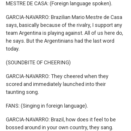
MESTRE DE CASA: (Foreign language spoken).
GARCIA-NAVARRO: Brazilian Mario Mestre de Casa
says, basically because of the rivalry, I support any
team Argentina is playing against. All of us here do,
he says. But the Argentinians had the last word
today.
(SOUNDBITE OF CHEERING)
GARCIA-NAVARRO: They cheered when they
scored and immediately launched into their
taunting song.
FANS: (Singing in foreign language).
GARCIA-NAVARRO: Brazil, how does it feel to be
bossed around in your own country, they sang.