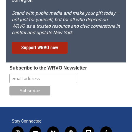
our region.
Stand with public media and make your gift today—
not just for yourself, but for all who depend on
WRVO as a trusted resource and civic cornerstone in
central and upstate New York.
Support WRVO now
Subscribe to the WRVO Newsletter
Stay Connected