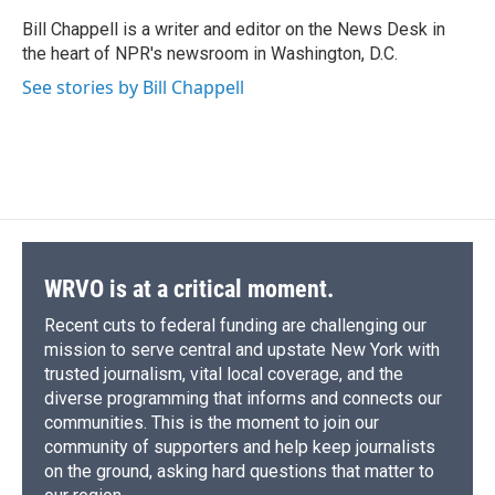
o
k
d
o
d
o
y
s
a
I
Bill Chappell is a writer and editor on the News Desk in
k
r
n
the heart of NPR's newsroom in Washington, D.C.
d
See stories by Bill Chappell
WRVO is at a critical moment.
Recent cuts to federal funding are challenging our
mission to serve central and upstate New York with
trusted journalism, vital local coverage, and the
diverse programming that informs and connects our
communities. This is the moment to join our
community of supporters and help keep journalists
on the ground, asking hard questions that matter to