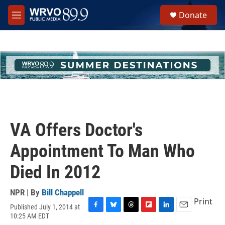
Skip to main content
S
Donate
e
M
a
e
r
n
c
u
h
u
e
r
y
VA Offers Doctor's
Appointment To Man Who
Died In 2012
NPR | By
Bill Chappell
Print
Published July 1, 2014 at
F
B
T
F
L
E
10:25 AM EDT
a
l
h
l
i
m