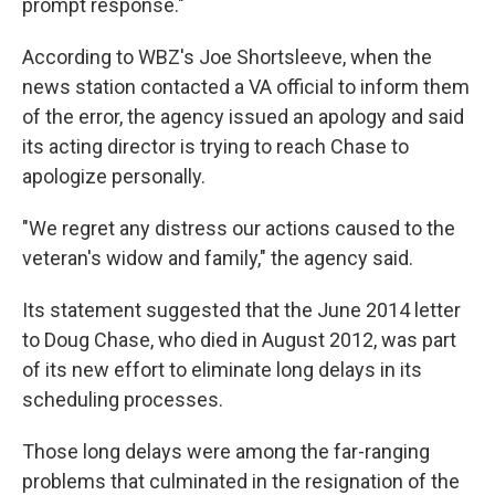
prompt response."
According to WBZ's Joe Shortsleeve, when the
news station contacted a VA official to inform them
of the error, the agency issued an apology and said
its acting director is trying to reach Chase to
apologize personally.
"We regret any distress our actions caused to the
veteran's widow and family," the agency said.
Its statement suggested that the June 2014 letter
to Doug Chase, who died in August 2012, was part
of its new effort to eliminate long delays in its
scheduling processes.
Those long delays were among the far-ranging
problems that culminated in the resignation of the