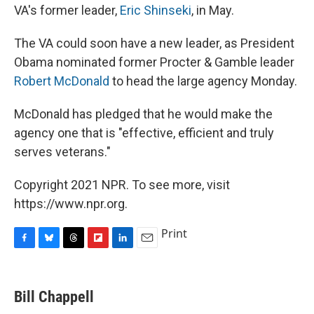
VA's former leader,
Eric Shinseki
, in May.
The VA could soon have a new leader, as President
Obama nominated former Procter & Gamble leader
Robert McDonald
to head the large agency Monday.
McDonald has pledged that he would make the
agency one that is "effective, efficient and truly
serves veterans."
Copyright 2021 NPR. To see more, visit
https://www.npr.org.
Print
F
B
T
F
L
E
a
l
h
l
i
m
c
u
r
i
n
a
e
e
e
p
k
i
Bill Chappell
b
s
a
b
e
l