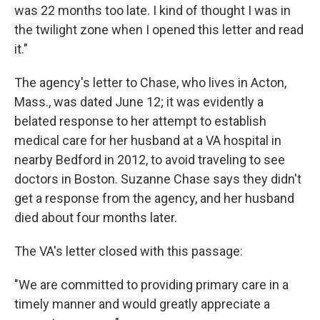
was 22 months too late. I kind of thought I was in
the twilight zone when I opened this letter and read
it."
The agency's letter to Chase, who lives in Acton,
Mass., was dated June 12; it was evidently a
belated response to her attempt to establish
medical care for her husband at a VA hospital in
nearby Bedford in 2012, to avoid traveling to see
doctors in Boston. Suzanne Chase says they didn't
get a response from the agency, and her husband
died about four months later.
The VA's letter closed with this passage:
"We are committed to providing primary care in a
timely manner and would greatly appreciate a