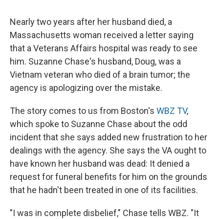
c
u
r
i
n
a
e
e
e
p
k
i
Nearly two years after her husband died, a
b
s
a
b
e
l
o
k
d
o
d
Massachusetts woman received a letter saying
o
y
s
a
I
that a Veterans Affairs hospital was ready to see
k
r
n
d
him. Suzanne Chase's husband, Doug, was a
Vietnam veteran who died of a brain tumor; the
agency is apologizing over the mistake.
The story comes to us from Boston's
WBZ TV
,
which spoke to Suzanne Chase about the odd
incident that she says added new frustration to her
dealings with the agency. She says the VA ought to
have known her husband was dead: It denied a
request for funeral benefits for him on the grounds
that he hadn't been treated in one of its facilities.
"I was in complete disbelief," Chase tells WBZ. "It