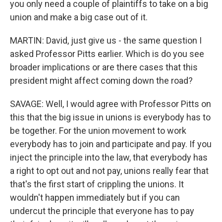
you only need a couple of plaintiffs to take on a big
union and make a big case out of it.
MARTIN: David, just give us - the same question I
asked Professor Pitts earlier. Which is do you see
broader implications or are there cases that this
president might affect coming down the road?
SAVAGE: Well, I would agree with Professor Pitts on
this that the big issue in unions is everybody has to
be together. For the union movement to work
everybody has to join and participate and pay. If you
inject the principle into the law, that everybody has
a right to opt out and not pay, unions really fear that
that's the first start of crippling the unions. It
wouldn't happen immediately but if you can
undercut the principle that everyone has to pay