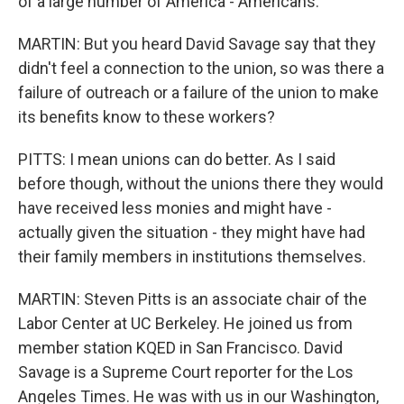
of a large number of America - Americans.
MARTIN: But you heard David Savage say that they
didn't feel a connection to the union, so was there a
failure of outreach or a failure of the union to make
its benefits know to these workers?
PITTS: I mean unions can do better. As I said
before though, without the unions there they would
have received less monies and might have -
actually given the situation - they might have had
their family members in institutions themselves.
MARTIN: Steven Pitts is an associate chair of the
Labor Center at UC Berkeley. He joined us from
member station KQED in San Francisco. David
Savage is a Supreme Court reporter for the Los
Angeles Times. He was with us in our Washington,