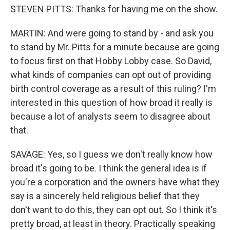
STEVEN PITTS: Thanks for having me on the show.
MARTIN: And were going to stand by - and ask you
to stand by Mr. Pitts for a minute because are going
to focus first on that Hobby Lobby case. So David,
what kinds of companies can opt out of providing
birth control coverage as a result of this ruling? I'm
interested in this question of how broad it really is
because a lot of analysts seem to disagree about
that.
SAVAGE: Yes, so I guess we don't really know how
broad it's going to be. I think the general idea is if
you're a corporation and the owners have what they
say is a sincerely held religious belief that they
don't want to do this, they can opt out. So I think it's
pretty broad, at least in theory. Practically speaking