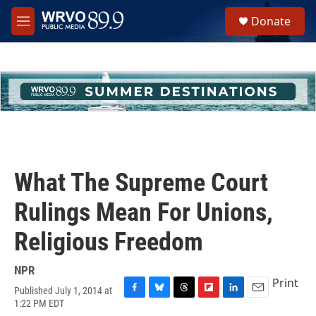
Skip to main content
S
Donate
e
M
a
e
r
n
c
u
h
u
e
r
y
What The Supreme Court
Rulings Mean For Unions,
Religious Freedom
NPR
Print
Published July 1, 2014 at
F
B
T
F
L
E
1:22 PM EDT
a
l
h
l
i
m