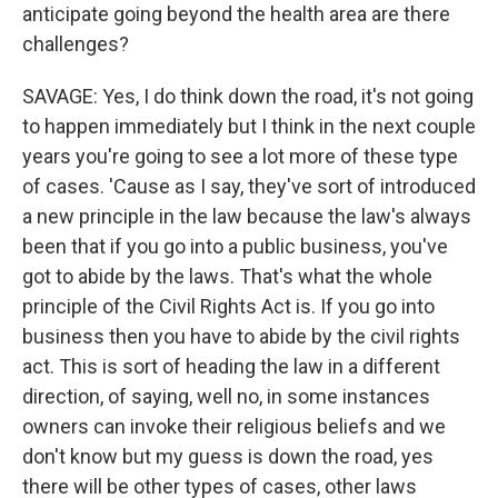
anticipate going beyond the health area are there
challenges?
SAVAGE: Yes, I do think down the road, it's not going
to happen immediately but I think in the next couple
years you're going to see a lot more of these type
of cases. 'Cause as I say, they've sort of introduced
a new principle in the law because the law's always
been that if you go into a public business, you've
got to abide by the laws. That's what the whole
principle of the Civil Rights Act is. If you go into
business then you have to abide by the civil rights
act. This is sort of heading the law in a different
direction, of saying, well no, in some instances
owners can invoke their religious beliefs and we
don't know but my guess is down the road, yes
there will be other types of cases, other laws