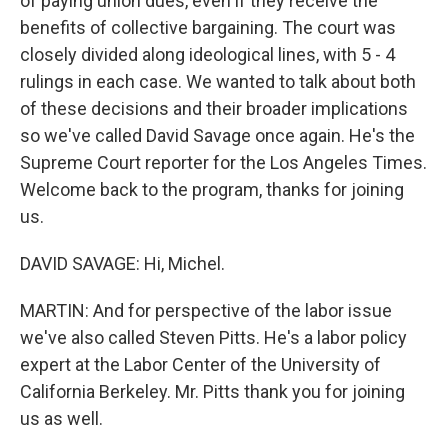
of paying union dues, even if they receive the
benefits of collective bargaining. The court was
closely divided along ideological lines, with 5 - 4
rulings in each case. We wanted to talk about both
of these decisions and their broader implications
so we've called David Savage once again. He's the
Supreme Court reporter for the Los Angeles Times.
Welcome back to the program, thanks for joining
us.
DAVID SAVAGE: Hi, Michel.
MARTIN: And for perspective of the labor issue
we've also called Steven Pitts. He's a labor policy
expert at the Labor Center of the University of
California Berkeley. Mr. Pitts thank you for joining
us as well.