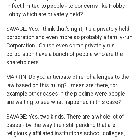
in fact limited to people - to concerns like Hobby
Lobby which are privately held?
SAVAGE: Yes, I think that's right, it's a privately held
corporation and even more so probably a family-run
Corporation. 'Cause even some privately run
corporation have a bunch of people who are the
shareholders.
MARTIN: Do you anticipate other challenges to the
law based on this ruling? I mean are there, for
example other cases in the pipeline were people
are waiting to see what happened in this case?
SAVAGE: Yes, two kinds. There are a whole lot of
cases - by the way their still pending that are
religiously affiliated institutions school, colleges,