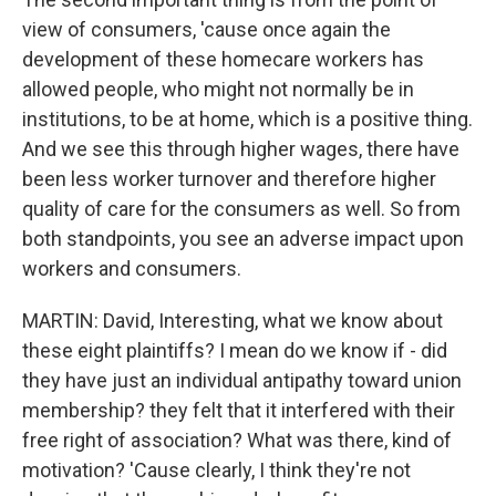
view of consumers, 'cause once again the
development of these homecare workers has
allowed people, who might not normally be in
institutions, to be at home, which is a positive thing.
And we see this through higher wages, there have
been less worker turnover and therefore higher
quality of care for the consumers as well. So from
both standpoints, you see an adverse impact upon
workers and consumers.
MARTIN: David, Interesting, what we know about
these eight plaintiffs? I mean do we know if - did
they have just an individual antipathy toward union
membership? they felt that it interfered with their
free right of association? What was there, kind of
motivation? 'Cause clearly, I think they're not