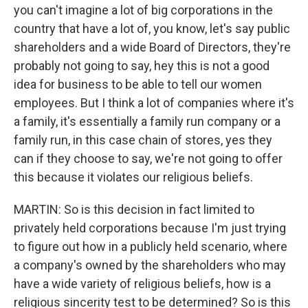
you can't imagine a lot of big corporations in the
country that have a lot of, you know, let's say public
shareholders and a wide Board of Directors, they're
probably not going to say, hey this is not a good
idea for business to be able to tell our women
employees. But I think a lot of companies where it's
a family, it's essentially a family run company or a
family run, in this case chain of stores, yes they
can if they choose to say, we're not going to offer
this because it violates our religious beliefs.
MARTIN: So is this decision in fact limited to
privately held corporations because I'm just trying
to figure out how in a publicly held scenario, where
a company's owned by the shareholders who may
have a wide variety of religious beliefs, how is a
religious sincerity test to be determined? So is this