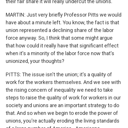
their fair share it will really undercut the unions.
MARTIN: Just very briefly Professor Pitts we would
have about a minute left. You know, the fact is that
union represented a declining share of the labor
force anyway. So, I think that some might argue
that how could it really have that significant effect
when it's a minority of the labor force now that's
unionized, your thoughts?
PITTS: The issue isn't the union; it's a quality of
work for the workers themselves. And we see with
the rising concern of inequality we need to take
steps to raise the quality of work for workers in our
society and unions are an important strategy to do
that. And so when we begin to erode the power of
unions, you're actually eroding the living standards