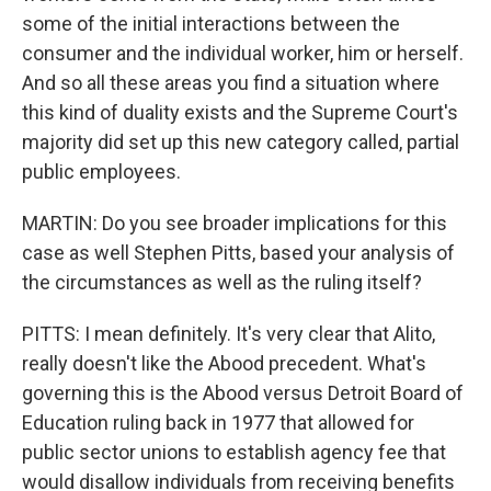
some of the initial interactions between the
consumer and the individual worker, him or herself.
And so all these areas you find a situation where
this kind of duality exists and the Supreme Court's
majority did set up this new category called, partial
public employees.
MARTIN: Do you see broader implications for this
case as well Stephen Pitts, based your analysis of
the circumstances as well as the ruling itself?
PITTS: I mean definitely. It's very clear that Alito,
really doesn't like the Abood precedent. What's
governing this is the Abood versus Detroit Board of
Education ruling back in 1977 that allowed for
public sector unions to establish agency fee that
would disallow individuals from receiving benefits