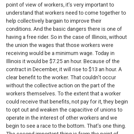
point of view of workers, it's very important to
understand that workers need to come together to
help collectively bargain to improve their
conditions. And the basic dangers there is one of
having a free rider. So in the case of Illinois, without
the union the wages that those workers were
receiving would be a minimum wage. Today in
Illinois it would be $7.25 an hour. Because of the
contract in December, it will rise to $13 an hour. A
clear benefit to the worker. That couldn't occur
without the collective action on the part of the
workers themselves. To the extent that a worker
could receive that benefits, not pay for it, they begin
to opt out and weaken the capacitive of unions to
operate in the interest of other workers and we
begin to see a race to the bottom. That's one thing.
The second important thing is from the point of