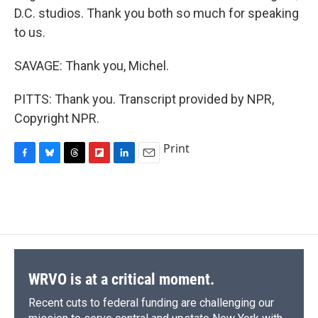
D.C. studios. Thank you both so much for speaking
to us.
SAVAGE: Thank you, Michel.
PITTS: Thank you. Transcript provided by NPR,
Copyright NPR.
Print
F
B
T
F
L
E
a
l
h
l
i
m
c
u
r
i
n
a
e
e
e
p
k
i
b
s
a
b
e
l
o
k
d
o
d
o
y
s
a
I
k
r
n
d
WRVO is at a critical moment.
Recent cuts to federal funding are challenging our