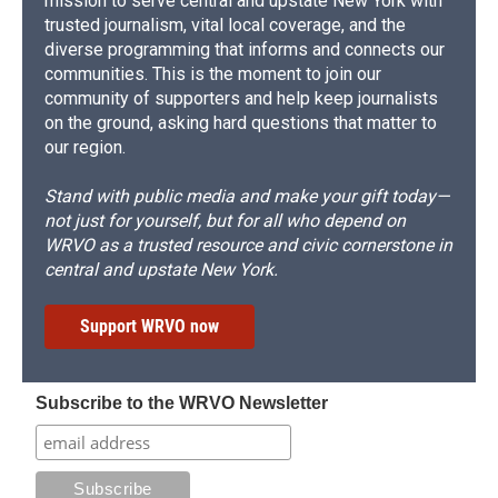
mission to serve central and upstate New York with
trusted journalism, vital local coverage, and the
diverse programming that informs and connects our
communities. This is the moment to join our
community of supporters and help keep journalists
on the ground, asking hard questions that matter to
our region.
Stand with public media and make your gift today—
not just for yourself, but for all who depend on
WRVO as a trusted resource and civic cornerstone in
central and upstate New York.
Support WRVO now
Subscribe to the WRVO Newsletter