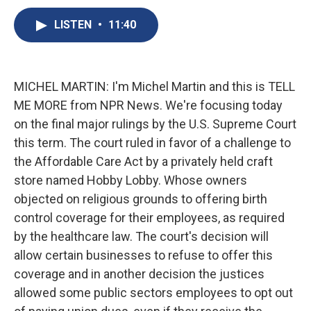
c
u
r
i
n
a
e
e
e
p
k
i
LISTEN
•
11:40
b
s
a
b
e
l
o
k
d
o
d
o
y
s
a
I
k
r
n
MICHEL MARTIN: I'm Michel Martin and this is TELL
d
ME MORE from NPR News. We're focusing today
on the final major rulings by the U.S. Supreme Court
this term. The court ruled in favor of a challenge to
the Affordable Care Act by a privately held craft
store named Hobby Lobby. Whose owners
objected on religious grounds to offering birth
control coverage for their employees, as required
by the healthcare law. The court's decision will
allow certain businesses to refuse to offer this
coverage and in another decision the justices
allowed some public sectors employees to opt out