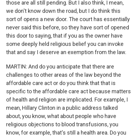
those are all still pending. But I also think, I mean,
we don't know down the road, but I do think this
sort of opens a new door. The court has essentially
never said this before, so they have sort of opened
this door to saying, that if you as the owner have
some deeply held religious belief you can invoke
that and say I deserve an exemption from the law.
MARTIN: And do you anticipate that there are
challenges to other areas of the law beyond the
affordable care act or do you think that that is
specific to the affordable care act because matters
of health and religion are implicated. For example, I
mean, Hillary Clinton in a public address talked
about, you know, what about people who have
religious objections to blood transfusions, you
know, for example, that's still a health area. Do you