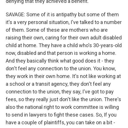
denying that they achieved a benefit.
SAVAGE: Some of it is antipathy but some of them
it's a very personal situation, I've talked to a number
of them. Some of these are mothers who are
raising their own, caring for their own adult disabled
child at home. They have a child who's 30-years-old
now, disabled and that person is working a home.
And they basically think what good does it - they
don't feel any connection to the union. You know,
they work in their own home. It's not like working at
a school or a transit agency, they don't feel any
connection to the union, they say, I've got to pay
fees, so they really just don't like the union. There's
also the national right to work committee is willing
to send in lawyers to fight these cases. So, If you
have a couple of plaintiffs, you can take on a bit -