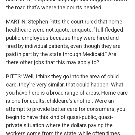
the road that's where the courts headed.
MARTIN: Stephen Pitts the court ruled that home
healthcare were not ,quote, unquote, "full-fledged
public employees because they were hired and
fired by individual patients, even though they are
paid in part by the state through Medicaid." Are
there other jobs that this may apply to?
PITTS: Well, I think they go into the area of child
care, they're very similar, that could happen. What
you have here is a broad range of areas, Home care
is one for adults, childcare's another. Were an
attempt to provide better care for consumers, you
begin to have this kind of quasi-public, quasi-
private situation where the dollars paying the
workers come from the state, while often times