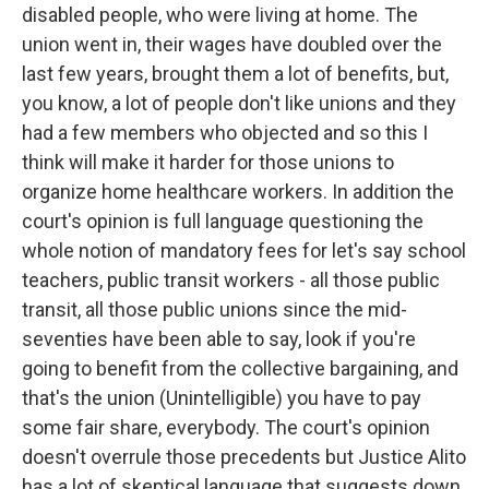
disabled people, who were living at home. The
union went in, their wages have doubled over the
last few years, brought them a lot of benefits, but,
you know, a lot of people don't like unions and they
had a few members who objected and so this I
think will make it harder for those unions to
organize home healthcare workers. In addition the
court's opinion is full language questioning the
whole notion of mandatory fees for let's say school
teachers, public transit workers - all those public
transit, all those public unions since the mid-
seventies have been able to say, look if you're
going to benefit from the collective bargaining, and
that's the union (Unintelligible) you have to pay
some fair share, everybody. The court's opinion
doesn't overrule those precedents but Justice Alito
has a lot of skeptical language that suggests down