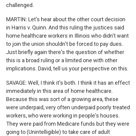
challenged.
MARTIN: Let's hear about the other court decision
in Harris v. Quinn. And this ruling the justices said
home healthcare workers in Illinois who didn't want
to join the union shouldn't be forced to pay dues.
Just briefly again there's the question of whether
this is a broad ruling or a limited one with other
implications. David, tell us your perspective on this.
SAVAGE: Well, I think it's both. I think it has an effect
immediately in this area of home healthcare.
Because this was sort of a growing area, these
were underpaid, very often underpaid poorly treated
workers, who were working in people's houses.
They were paid from Medicare funds but they were
going to (Unintelligible) to take care of adult