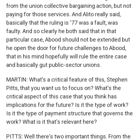
from the union collective bargaining action, but not
paying for those services. And Alito really said,
basically that the ruling is '77 was a fault, was
faulty. And so clearly he both said that in that
particular case, Abood should not be extended but
he open the door for future challenges to Abood,
that in his mind hopefully will rule the entire case
and basically gut public-sector unions.
MARTIN: What's a critical feature of this, Stephen
Pitts, that you want us to focus on? What's the
critical aspect of this case that you think has
implications for the future? Is it the type of work?
Is it the type of payment structure that governs the
work? What is it that's relevant here?
PITTS: Well there's two important things. From the