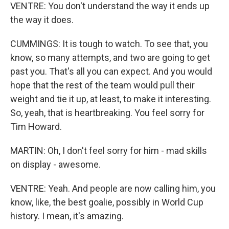
VENTRE: You don't understand the way it ends up
the way it does.
CUMMINGS: It is tough to watch. To see that, you
know, so many attempts, and two are going to get
past you. That's all you can expect. And you would
hope that the rest of the team would pull their
weight and tie it up, at least, to make it interesting.
So, yeah, that is heartbreaking. You feel sorry for
Tim Howard.
MARTIN: Oh, I don't feel sorry for him - mad skills
on display - awesome.
VENTRE: Yeah. And people are now calling him, you
know, like, the best goalie, possibly in World Cup
history. I mean, it's amazing.