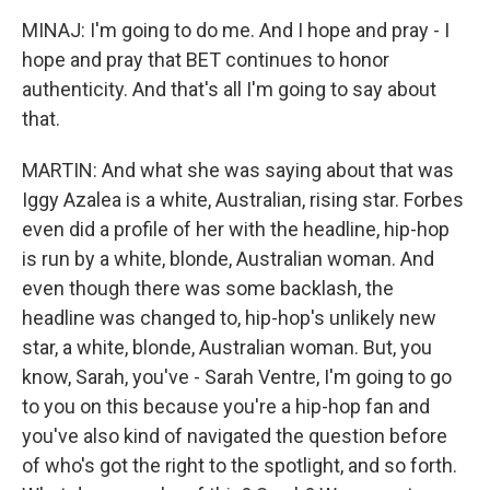
MINAJ: I'm going to do me. And I hope and pray - I
hope and pray that BET continues to honor
authenticity. And that's all I'm going to say about
that.
MARTIN: And what she was saying about that was
Iggy Azalea is a white, Australian, rising star. Forbes
even did a profile of her with the headline, hip-hop
is run by a white, blonde, Australian woman. And
even though there was some backlash, the
headline was changed to, hip-hop's unlikely new
star, a white, blonde, Australian woman. But, you
know, Sarah, you've - Sarah Ventre, I'm going to go
to you on this because you're a hip-hop fan and
you've also kind of navigated the question before
of who's got the right to the spotlight, and so forth.