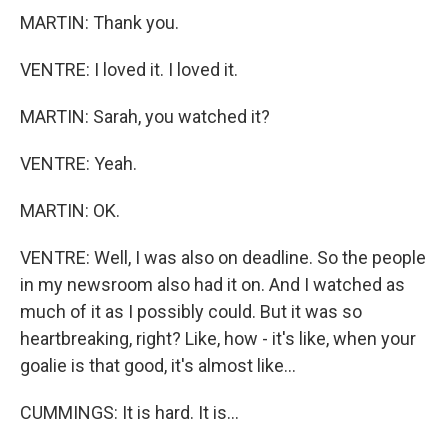
MARTIN: Thank you.
VENTRE: I loved it. I loved it.
MARTIN: Sarah, you watched it?
VENTRE: Yeah.
MARTIN: OK.
VENTRE: Well, I was also on deadline. So the people
in my newsroom also had it on. And I watched as
much of it as I possibly could. But it was so
heartbreaking, right? Like, how - it's like, when your
goalie is that good, it's almost like...
CUMMINGS: It is hard. It is...