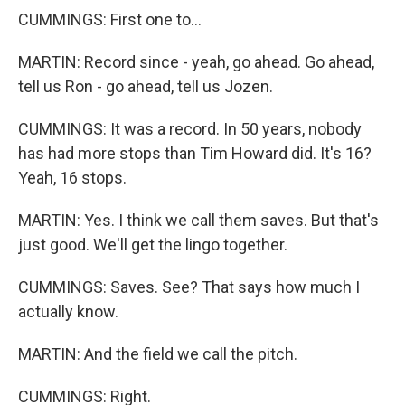
CUMMINGS: First one to...
MARTIN: Record since - yeah, go ahead. Go ahead,
tell us Ron - go ahead, tell us Jozen.
CUMMINGS: It was a record. In 50 years, nobody
has had more stops than Tim Howard did. It's 16?
Yeah, 16 stops.
MARTIN: Yes. I think we call them saves. But that's
just good. We'll get the lingo together.
CUMMINGS: Saves. See? That says how much I
actually know.
MARTIN: And the field we call the pitch.
CUMMINGS: Right.