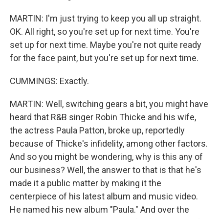
MARTIN: I'm just trying to keep you all up straight.
OK. All right, so you're set up for next time. You're
set up for next time. Maybe you're not quite ready
for the face paint, but you're set up for next time.
CUMMINGS: Exactly.
MARTIN: Well, switching gears a bit, you might have
heard that R&B singer Robin Thicke and his wife,
the actress Paula Patton, broke up, reportedly
because of Thicke's infidelity, among other factors.
And so you might be wondering, why is this any of
our business? Well, the answer to that is that he's
made it a public matter by making it the
centerpiece of his latest album and music video.
He named his new album "Paula." And over the