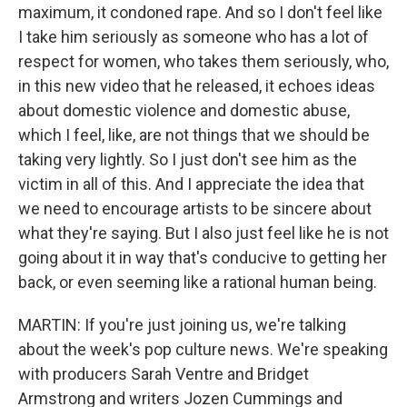
maximum, it condoned rape. And so I don't feel like
I take him seriously as someone who has a lot of
respect for women, who takes them seriously, who,
in this new video that he released, it echoes ideas
about domestic violence and domestic abuse,
which I feel, like, are not things that we should be
taking very lightly. So I just don't see him as the
victim in all of this. And I appreciate the idea that
we need to encourage artists to be sincere about
what they're saying. But I also just feel like he is not
going about it in way that's conducive to getting her
back, or even seeming like a rational human being.
MARTIN: If you're just joining us, we're talking
about the week's pop culture news. We're speaking
with producers Sarah Ventre and Bridget
Armstrong and writers Jozen Cummings and