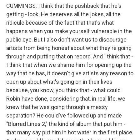
CUMMINGS: I think that the pushback that he's
getting - look. He deserves all the jokes, all the
ridicule because of the fact that that's what
happens when you make yourself vulnerable in the
public eye. But I also don't want us to discourage
artists from being honest about what they're going
through and putting that on record. And I think that -
I think that when we shame him for opening up the
way that he has, it doesn't give artists any reason to
open up about what's going on in their lives
because, you know, you think that - what could
Robin have done, considering that, in real life, we
knew that he was going through a messy
separation? He could've followed up and made
"Blurred Lines 2," the kind of album that put him -
that many say put him in hot water in the first place.