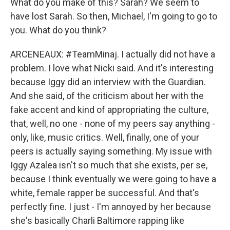
What do you make of this? Sarah? We seem to
have lost Sarah. So then, Michael, I'm going to go to
you. What do you think?
ARCENEAUX: #TeamMinaj. I actually did not have a
problem. I love what Nicki said. And it's interesting
because Iggy did an interview with the Guardian.
And she said, of the criticism about her with the
fake accent and kind of appropriating the culture,
that, well, no one - none of my peers say anything -
only, like, music critics. Well, finally, one of your
peers is actually saying something. My issue with
Iggy Azalea isn't so much that she exists, per se,
because I think eventually we were going to have a
white, female rapper be successful. And that's
perfectly fine. I just - I'm annoyed by her because
she's basically Charli Baltimore rapping like