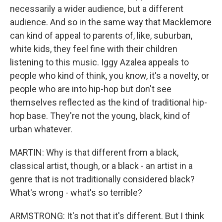
necessarily a wider audience, but a different
audience. And so in the same way that Macklemore
can kind of appeal to parents of, like, suburban,
white kids, they feel fine with their children
listening to this music. Iggy Azalea appeals to
people who kind of think, you know, it's a novelty, or
people who are into hip-hop but don't see
themselves reflected as the kind of traditional hip-
hop base. They're not the young, black, kind of
urban whatever.
MARTIN: Why is that different from a black,
classical artist, though, or a black - an artist in a
genre that is not traditionally considered black?
What's wrong - what's so terrible?
ARMSTRONG: It's not that it's different. But I think