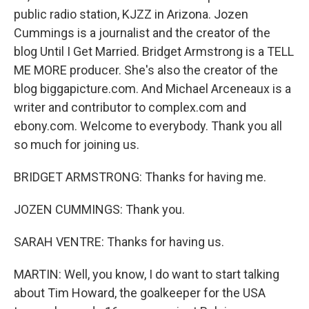
public radio station, KJZZ in Arizona. Jozen
Cummings is a journalist and the creator of the
blog Until I Get Married. Bridget Armstrong is a TELL
ME MORE producer. She's also the creator of the
blog biggapicture.com. And Michael Arceneaux is a
writer and contributor to complex.com and
ebony.com. Welcome to everybody. Thank you all
so much for joining us.
BRIDGET ARMSTRONG: Thanks for having me.
JOZEN CUMMINGS: Thank you.
SARAH VENTRE: Thanks for having us.
MARTIN: Well, you know, I do want to start talking
about Tim Howard, the goalkeeper for the USA