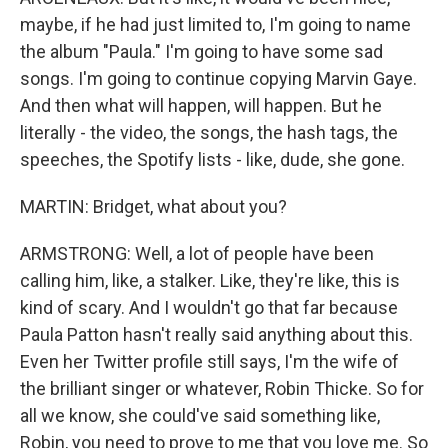
maybe, if he had just limited to, I'm going to name
the album "Paula." I'm going to have some sad
songs. I'm going to continue copying Marvin Gaye.
And then what will happen, will happen. But he
literally - the video, the songs, the hash tags, the
speeches, the Spotify lists - like, dude, she gone.
MARTIN: Bridget, what about you?
ARMSTRONG: Well, a lot of people have been
calling him, like, a stalker. Like, they're like, this is
kind of scary. And I wouldn't go that far because
Paula Patton hasn't really said anything about this.
Even her Twitter profile still says, I'm the wife of
the brilliant singer or whatever, Robin Thicke. So for
all we know, she could've said something like,
Robin, you need to prove to me that you love me. So