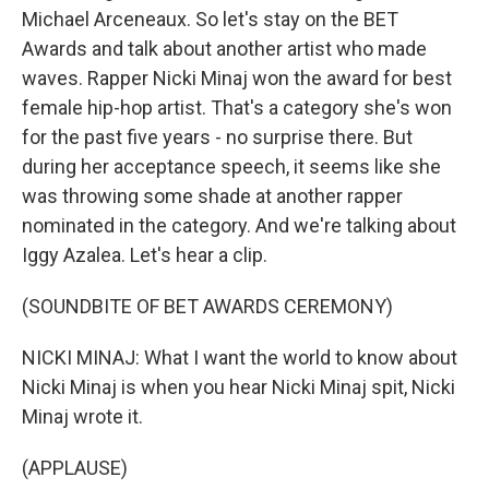
Michael Arceneaux. So let's stay on the BET
Awards and talk about another artist who made
waves. Rapper Nicki Minaj won the award for best
female hip-hop artist. That's a category she's won
for the past five years - no surprise there. But
during her acceptance speech, it seems like she
was throwing some shade at another rapper
nominated in the category. And we're talking about
Iggy Azalea. Let's hear a clip.
(SOUNDBITE OF BET AWARDS CEREMONY)
NICKI MINAJ: What I want the world to know about
Nicki Minaj is when you hear Nicki Minaj spit, Nicki
Minaj wrote it.
(APPLAUSE)