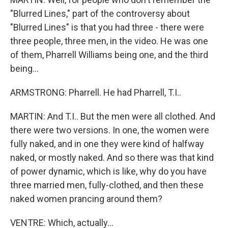
"Blurred Lines," part of the controversy about
"Blurred Lines" is that you had three - there were
three people, three men, in the video. He was one
of them, Pharrell Williams being one, and the third
being...
ARMSTRONG: Pharrell. He had Pharrell, T.I..
MARTIN: And T.I.. But the men were all clothed. And
there were two versions. In one, the women were
fully naked, and in one they were kind of halfway
naked, or mostly naked. And so there was that kind
of power dynamic, which is like, why do you have
three married men, fully-clothed, and then these
naked women prancing around them?
VENTRE: Which, actually...