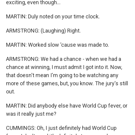
exciting, even though...
MARTIN: Duly noted on your time clock.
ARMSTRONG: (Laughing) Right.
MARTIN: Worked slow 'cause was made to.
ARMSTRONG: We had a chance - when we had a
chance at winning, I must admit I got into it. Now,
that doesn't mean I'm going to be watching any
more of these games, but, you know. The jury's still
out.
MARTIN: Did anybody else have World Cup fever, or
was it really just me?
CUMMINGS: Oh, I just definitely had World Cup