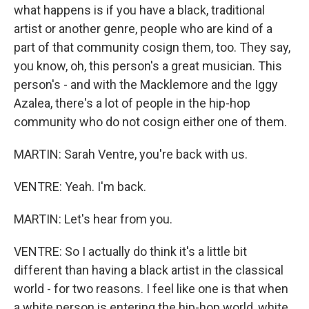
what happens is if you have a black, traditional
artist or another genre, people who are kind of a
part of that community cosign them, too. They say,
you know, oh, this person's a great musician. This
person's - and with the Macklemore and the Iggy
Azalea, there's a lot of people in the hip-hop
community who do not cosign either one of them.
MARTIN: Sarah Ventre, you're back with us.
VENTRE: Yeah. I'm back.
MARTIN: Let's hear from you.
VENTRE: So I actually do think it's a little bit
different than having a black artist in the classical
world - for two reasons. I feel like one is that when
a white person is entering the hip-hop world, white