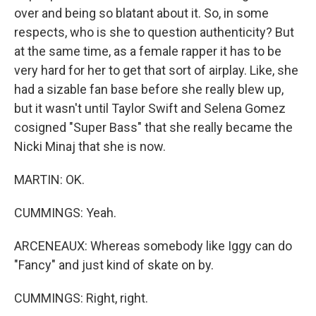
over and being so blatant about it. So, in some
respects, who is she to question authenticity? But
at the same time, as a female rapper it has to be
very hard for her to get that sort of airplay. Like, she
had a sizable fan base before she really blew up,
but it wasn't until Taylor Swift and Selena Gomez
cosigned "Super Bass" that she really became the
Nicki Minaj that she is now.
MARTIN: OK.
CUMMINGS: Yeah.
ARCENEAUX: Whereas somebody like Iggy can do
"Fancy" and just kind of skate on by.
CUMMINGS: Right, right.