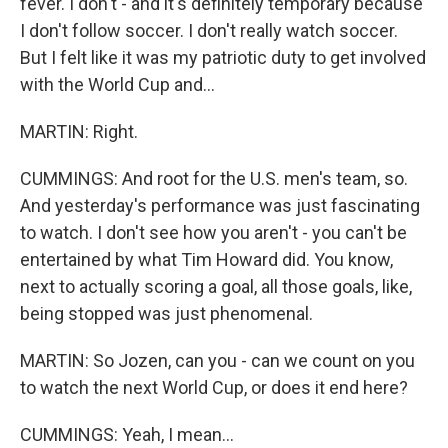
fever. I don't - and it's definitely temporary because
I don't follow soccer. I don't really watch soccer.
But I felt like it was my patriotic duty to get involved
with the World Cup and...
MARTIN: Right.
CUMMINGS: And root for the U.S. men's team, so.
And yesterday's performance was just fascinating
to watch. I don't see how you aren't - you can't be
entertained by what Tim Howard did. You know,
next to actually scoring a goal, all those goals, like,
being stopped was just phenomenal.
MARTIN: So Jozen, can you - can we count on you
to watch the next World Cup, or does it end here?
CUMMINGS: Yeah, I mean...