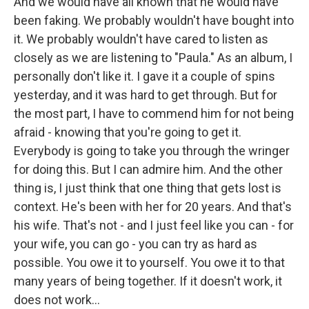
And we would have all known that he would have
been faking. We probably wouldn't have bought into
it. We probably wouldn't have cared to listen as
closely as we are listening to "Paula." As an album, I
personally don't like it. I gave it a couple of spins
yesterday, and it was hard to get through. But for
the most part, I have to commend him for not being
afraid - knowing that you're going to get it.
Everybody is going to take you through the wringer
for doing this. But I can admire him. And the other
thing is, I just think that one thing that gets lost is
context. He's been with her for 20 years. And that's
his wife. That's not - and I just feel like you can - for
your wife, you can go - you can try as hard as
possible. You owe it to yourself. You owe it to that
many years of being together. If it doesn't work, it
does not work...