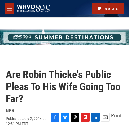
Skip to main content
S
Donate
e
M
a
e
r
n
c
u
h
u
e
r
y
Are Robin Thicke's Public
Pleas To His Wife Going Too
Far?
NPR
Print
Published July 2, 2014 at
F
B
T
F
L
E
12:51 PM EDT
a
l
h
l
i
m