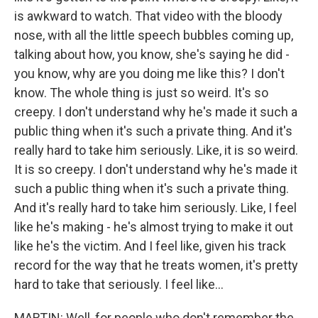
is awkward to watch. That video with the bloody
nose, with all the little speech bubbles coming up,
talking about how, you know, she's saying he did -
you know, why are you doing me like this? I don't
know. The whole thing is just so weird. It's so
creepy. I don't understand why he's made it such a
public thing when it's such a private thing. And it's
really hard to take him seriously. Like, it is so weird.
It is so creepy. I don't understand why he's made it
such a public thing when it's such a private thing.
And it's really hard to take him seriously. Like, I feel
like he's making - he's almost trying to make it out
like he's the victim. And I feel like, given his track
record for the way that he treats women, it's pretty
hard to take that seriously. I feel like...
MARTIN: Well, for people who don't remember the