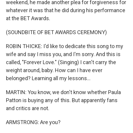
weekend, he made another plea for forgiveness for
whatever it was that he did during his performance
at the BET Awards.
(SOUNDBITE OF BET AWARDS CEREMONY)
ROBIN THICKE: I'd like to dedicate this song to my
wife and say I miss you, and I'm sorry. And this is
called, "Forever Love." (Singing) I can't carry the
weight around, baby. How can I have ever
belonged? Learning all my lessons...
MARTIN: You know, we don't know whether Paula
Patton is buying any of this. But apparently fans
and critics are not.
ARMSTRONG: Are you?