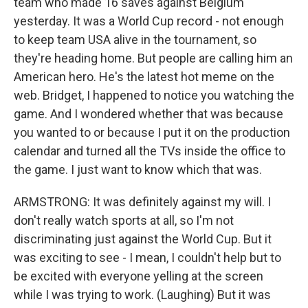
team who made 16 saves against Belgium
yesterday. It was a World Cup record - not enough
to keep team USA alive in the tournament, so
they're heading home. But people are calling him an
American hero. He's the latest hot meme on the
web. Bridget, I happened to notice you watching the
game. And I wondered whether that was because
you wanted to or because I put it on the production
calendar and turned all the TVs inside the office to
the game. I just want to know which that was.
ARMSTRONG: It was definitely against my will. I
don't really watch sports at all, so I'm not
discriminating just against the World Cup. But it
was exciting to see - I mean, I couldn't help but to
be excited with everyone yelling at the screen
while I was trying to work. (Laughing) But it was