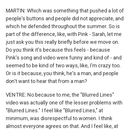
MARTIN: Which was something that pushed a lot of
people's buttons and people did not appreciate, and
which he defended throughout the summer. So is
part of the difference, like, with Pink - Sarah, let me
just ask you this really briefly before we move on.
Do you think it's because this feels - because
Pink's song and video were funny and kind of - and
seemed to be kind of two ways, like, I'm crazy too.
Or is it because, you think, he's a man, and people
don't want to hear that from a man?
VENTRE: No because to me, the "Blurred Lines"
video was actually one of the lesser problems with
"Blurred Lines." I feel like "Blurred Lines," at
minimum, was disrespectful to women. I think
almost everyone agrees on that. And I feel like, at