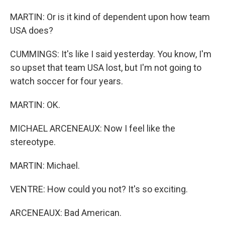
MARTIN: Or is it kind of dependent upon how team
USA does?
CUMMINGS: It's like I said yesterday. You know, I'm
so upset that team USA lost, but I'm not going to
watch soccer for four years.
MARTIN: OK.
MICHAEL ARCENEAUX: Now I feel like the
stereotype.
MARTIN: Michael.
VENTRE: How could you not? It's so exciting.
ARCENEAUX: Bad American.