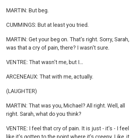
MARTIN: But beg.
CUMMINGS: But at least you tried.
MARTIN: Get your beg on. That's right. Sorry, Sarah,
was that a cry of pain, there? I wasn't sure.
VENTRE: That wasn't me, but I...
ARCENEAUX: That with me, actually.
(LAUGHTER)
MARTIN: That was you, Michael? All right. Well, all
right. Sarah, what do you think?
VENTRE: I feel that cry of pain. It is just - it's - I feel
like it's gotten to the point where it's creepy. Like, it