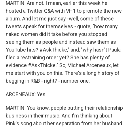
MARTIN: Are not. I mean, earlier this week he
hosted a Twitter Q&A with VH1 to promote the new
album. And let me just say -well, some of these
tweets speak for themselves - quote, "how many
naked women did it take before you stopped
seeing them as people and instead saw them as
YouTube hits? #AskThicke," and, "why hasn't Paula
filed a restraining order yet? She has plenty of
evidence #AskThicke." So, Michael Arceneaux, let
me start with you on this. There's a long history of
begging in R&B - right? - number one.
ARCENEAUX: Yes.
MARTIN: You know, people putting their relationship
business in their music. And I'm thinking about
Pink's song about her separation from her husband