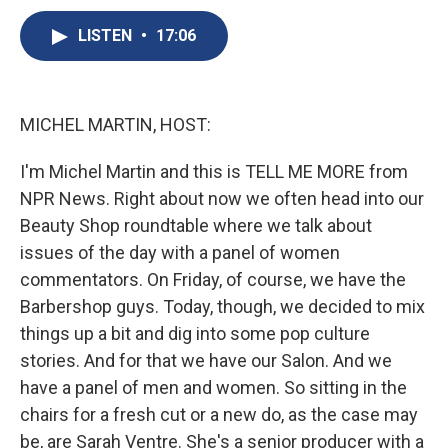
c
u
r
i
n
a
e
e
e
p
k
i
LISTEN
•
17:06
b
s
a
b
e
l
o
k
d
o
d
o
y
s
a
I
k
r
n
MICHEL MARTIN, HOST:
d
I'm Michel Martin and this is TELL ME MORE from
NPR News. Right about now we often head into our
Beauty Shop roundtable where we talk about
issues of the day with a panel of women
commentators. On Friday, of course, we have the
Barbershop guys. Today, though, we decided to mix
things up a bit and dig into some pop culture
stories. And for that we have our Salon. And we
have a panel of men and women. So sitting in the
chairs for a fresh cut or a new do, as the case may
be, are Sarah Ventre. She's a senior producer with a