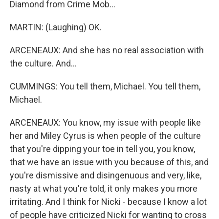
Diamond from Crime Mob...
MARTIN: (Laughing) OK.
ARCENEAUX: And she has no real association with
the culture. And...
CUMMINGS: You tell them, Michael. You tell them,
Michael.
ARCENEAUX: You know, my issue with people like
her and Miley Cyrus is when people of the culture
that you're dipping your toe in tell you, you know,
that we have an issue with you because of this, and
you're dismissive and disingenuous and very, like,
nasty at what you're told, it only makes you more
irritating. And I think for Nicki - because I know a lot
of people have criticized Nicki for wanting to cross