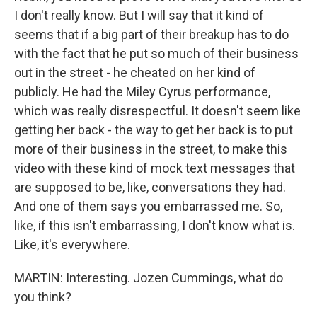
I don't really know. But I will say that it kind of
seems that if a big part of their breakup has to do
with the fact that he put so much of their business
out in the street - he cheated on her kind of
publicly. He had the Miley Cyrus performance,
which was really disrespectful. It doesn't seem like
getting her back - the way to get her back is to put
more of their business in the street, to make this
video with these kind of mock text messages that
are supposed to be, like, conversations they had.
And one of them says you embarrassed me. So,
like, if this isn't embarrassing, I don't know what is.
Like, it's everywhere.
MARTIN: Interesting. Jozen Cummings, what do
you think?