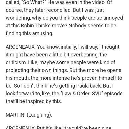
called, "So What?" He was even in the video. Of
course, they later reconciled. But I was just
wondering, why do you think people are so annoyed
at this Robin Thicke move? Nobody seems to be
finding this amusing.
ARCENEAUX: You know, initially, I will say, I thought
it might have been a little bit overbearing, the
criticism. Like, maybe some people were kind of
projecting their own things. But the more he opens
his mouth, the more intense he's proven himself to
be. So I don't think he's getting Paula back. But I
look forward to, like, the "Law & Order: SVU" episode
that'll be inspired by this.
MARTIN: (Laughing).
ARCENEAUX: But it's like, it would've been nice,