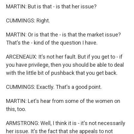
MARTIN: But is that - is that her issue?
CUMMINGS: Right.
MARTIN: Or is that the - is that the market issue?
That's the - kind of the question I have.
ARCENEAUX: It's not her fault. But if you get to - if
you have privilege, then you should be able to deal
with the little bit of pushback that you get back.
CUMMINGS: Exactly. That's a good point.
MARTIN: Let's hear from some of the women on
this, too.
ARMSTRONG: Well, I think it is - it's not necessarily
her issue. It's the fact that she appeals to not