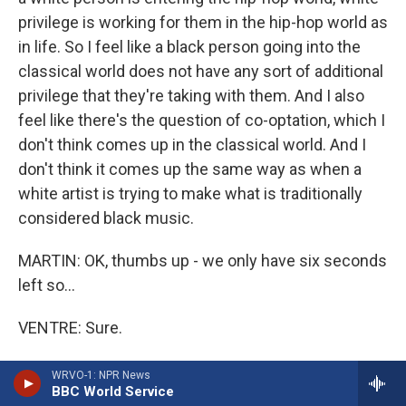
privilege is working for them in the hip-hop world as
in life. So I feel like a black person going into the
classical world does not have any sort of additional
privilege that they're taking with them. And I also
feel like there's the question of co-optation, which I
don't think comes up in the classical world. And I
don't think it comes up the same way as when a
white artist is trying to make what is traditionally
considered black music.
MARTIN: OK, thumbs up - we only have six seconds
left so...
VENTRE: Sure.
MARTIN: Thumbs up or thumbs down on Iggy
WRVO-1: NPR News
BBC World Service
Azalea, Sarah?