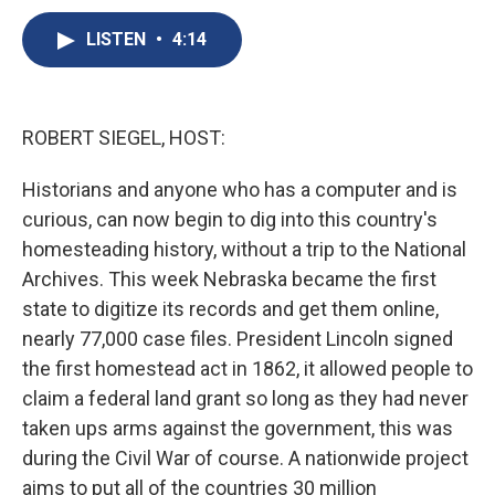
c
u
r
i
n
a
e
e
e
p
k
i
LISTEN
•
4:14
b
s
a
b
e
l
o
k
d
o
d
o
y
s
a
I
k
r
n
ROBERT SIEGEL, HOST:
d
Historians and anyone who has a computer and is
curious, can now begin to dig into this country's
homesteading history, without a trip to the National
Archives. This week Nebraska became the first
state to digitize its records and get them online,
nearly 77,000 case files. President Lincoln signed
the first homestead act in 1862, it allowed people to
claim a federal land grant so long as they had never
taken ups arms against the government, this was
during the Civil War of course. A nationwide project
aims to put all of the countries 30 million