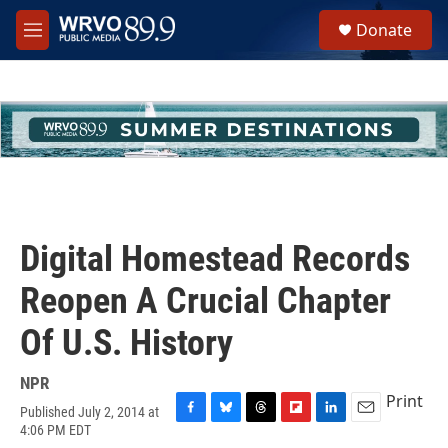
Skip to main content
S
Donate
e
M
a
e
r
n
c
u
h
u
e
r
y
Digital Homestead Records
Reopen A Crucial Chapter
Of U.S. History
NPR
Print
Published July 2, 2014 at
F
B
T
F
L
E
4:06 PM EDT
a
l
h
l
i
m