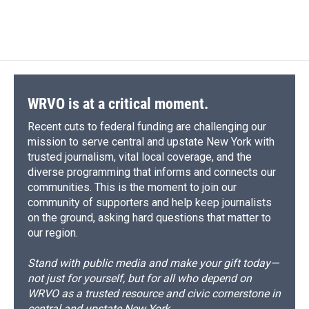
a
l
h
l
i
m
c
u
r
i
n
a
e
e
e
p
k
i
b
s
a
b
e
l
o
k
d
o
d
o
y
s
a
I
k
r
n
d
WRVO is at a critical moment.
Recent cuts to federal funding are challenging our
mission to serve central and upstate New York with
trusted journalism, vital local coverage, and the
diverse programming that informs and connects our
communities. This is the moment to join our
community of supporters and help keep journalists
on the ground, asking hard questions that matter to
our region.
Stand with public media and make your gift today—
not just for yourself, but for all who depend on
WRVO as a trusted resource and civic cornerstone in
central and upstate New York.