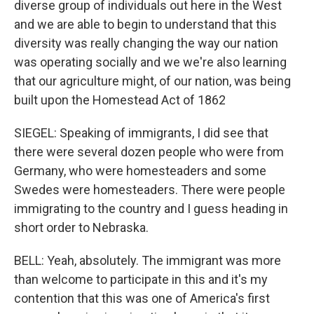
diverse group of individuals out here in the West
and we are able to begin to understand that this
diversity was really changing the way our nation
was operating socially and we we're also learning
that our agriculture might, of our nation, was being
built upon the Homestead Act of 1862
SIEGEL: Speaking of immigrants, I did see that
there were several dozen people who were from
Germany, who were homesteaders and some
Swedes were homesteaders. There were people
immigrating to the country and I guess heading in
short order to Nebraska.
BELL: Yeah, absolutely. The immigrant was more
than welcome to participate in this and it's my
contention that this was one of America's first