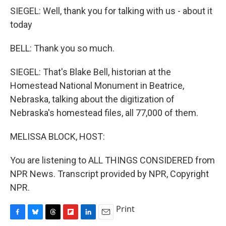
SIEGEL: Well, thank you for talking with us - about it
today
BELL: Thank you so much.
SIEGEL: That's Blake Bell, historian at the
Homestead National Monument in Beatrice,
Nebraska, talking about the digitization of
Nebraska's homestead files, all 77,000 of them.
MELISSA BLOCK, HOST:
You are listening to ALL THINGS CONSIDERED from
NPR News. Transcript provided by NPR, Copyright
NPR.
Print
F
B
T
F
L
E