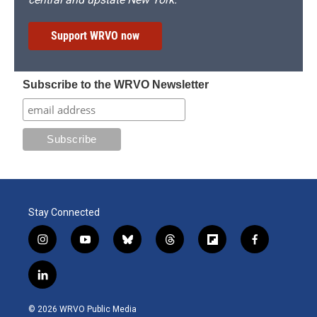
Support WRVO now
Subscribe to the WRVO Newsletter
Stay Connected
i
y
b
t
f
f
n
o
l
h
l
a
s
u
u
r
i
c
l
t
t
e
e
p
e
i
a
u
s
a
b
b
n
g
b
k
d
o
o
© 2026 WRVO Public Media