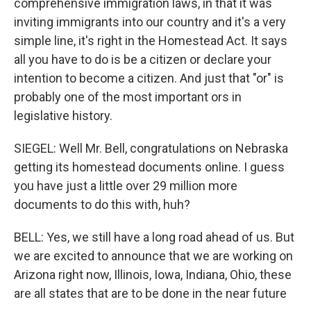
comprehensive immigration laws, in that it was
inviting immigrants into our country and it's a very
simple line, it's right in the Homestead Act. It says
all you have to do is be a citizen or declare your
intention to become a citizen. And just that "or" is
probably one of the most important ors in
legislative history.
SIEGEL: Well Mr. Bell, congratulations on Nebraska
getting its homestead documents online. I guess
you have just a little over 29 million more
documents to do this with, huh?
BELL: Yes, we still have a long road ahead of us. But
we are excited to announce that we are working on
Arizona right now, Illinois, Iowa, Indiana, Ohio, these
are all states that are to be done in the near future