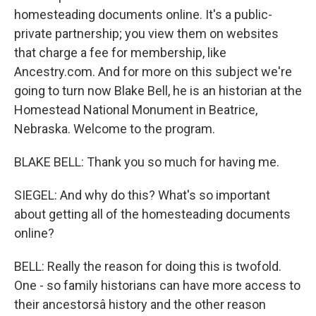
homesteading documents online. It's a public-
private partnership; you view them on websites
that charge a fee for membership, like
Ancestry.com. And for more on this subject we're
going to turn now Blake Bell, he is an historian at the
Homestead National Monument in Beatrice,
Nebraska. Welcome to the program.
BLAKE BELL: Thank you so much for having me.
SIEGEL: And why do this? What's so important
about getting all of the homesteading documents
online?
BELL: Really the reason for doing this is twofold.
One - so family historians can have more access to
their ancestorsâ history and the other reason