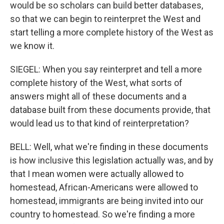
would be so scholars can build better databases,
so that we can begin to reinterpret the West and
start telling a more complete history of the West as
we know it.
SIEGEL: When you say reinterpret and tell a more
complete history of the West, what sorts of
answers might all of these documents and a
database built from these documents provide, that
would lead us to that kind of reinterpretation?
BELL: Well, what we're finding in these documents
is how inclusive this legislation actually was, and by
that I mean women were actually allowed to
homestead, African-Americans were allowed to
homestead, immigrants are being invited into our
country to homestead. So we're finding a more