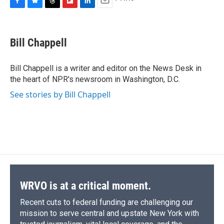
F
B
T
F
L
E
a
l
h
l
i
m
c
u
r
i
n
a
e
e
e
p
k
i
Bill Chappell
b
s
a
b
e
l
o
k
d
o
d
o
y
s
a
I
Bill Chappell is a writer and editor on the News Desk in
k
r
n
the heart of NPR's newsroom in Washington, D.C.
d
See stories by Bill Chappell
WRVO is at a critical moment.
Recent cuts to federal funding are challenging our
mission to serve central and upstate New York with