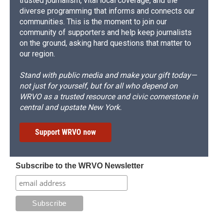
trusted journalism, vital local coverage, and the
diverse programming that informs and connects our
communities. This is the moment to join our
community of supporters and help keep journalists
on the ground, asking hard questions that matter to
our region.
Stand with public media and make your gift today—
not just for yourself, but for all who depend on
WRVO as a trusted resource and civic cornerstone in
central and upstate New York.
Support WRVO now
Subscribe to the WRVO Newsletter