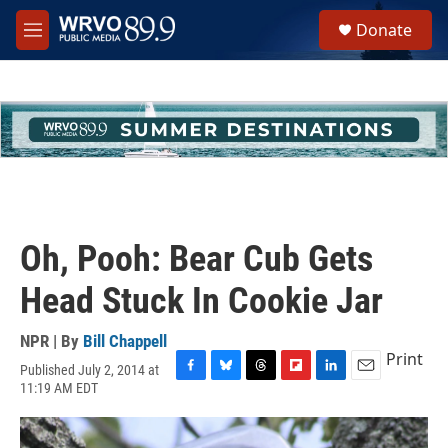
Skip to main content
S
Donate
e
M
a
e
r
n
c
u
h
u
e
r
y
Oh, Pooh: Bear Cub Gets
Head Stuck In Cookie Jar
NPR | By
Bill Chappell
Print
Published July 2, 2014 at
F
B
T
F
L
E
11:19 AM EDT
a
l
h
l
i
m
c
u
r
i
n
a
e
e
e
p
k
i