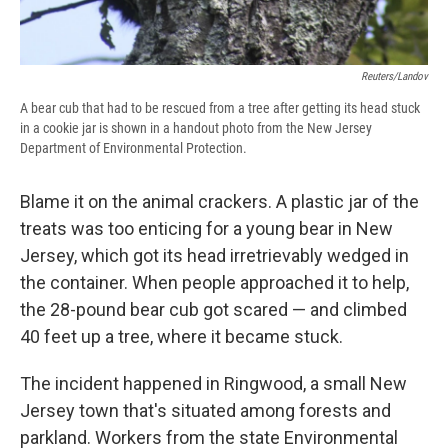
Reuters/Landov
A bear cub that had to be rescued from a tree after getting its head stuck
in a cookie jar is shown in a handout photo from the New Jersey
Department of Environmental Protection.
Blame it on the animal crackers. A plastic jar of the
treats was too enticing for a young bear in New
Jersey, which got its head irretrievably wedged in
the container. When people approached it to help,
the 28-pound bear cub got scared — and climbed
40 feet up a tree, where it became stuck.
The incident happened in Ringwood, a small New
Jersey town that's situated among forests and
parkland. Workers from the state Environmental