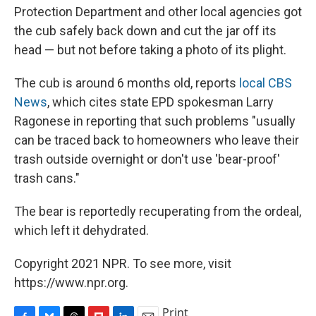
Protection Department and other local agencies got
the cub safely back down and cut the jar off its
head — but not before taking a photo of its plight.
The cub is around 6 months old, reports
local CBS
News
, which cites state EPD spokesman Larry
Ragonese in reporting that such problems "usually
can be traced back to homeowners who leave their
trash outside overnight or don't use 'bear-proof'
trash cans."
The bear is reportedly recuperating from the ordeal,
which left it dehydrated.
Copyright 2021 NPR. To see more, visit
https://www.npr.org.
Print