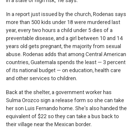
in a state of high risk," he says.
In a report just issued by the church, Rodenas says
more than 500 kids under 18 were murdered last
year, every two hours a child under 5 dies of a
preventable disease, and a girl between 10 and 14
years old gets pregnant, the majority from sexual
abuse. Rodenas adds that among Central American
countries, Guatemala spends the least — 3 percent
of its national budget — on education, health care
and other services to children.
Back at the shelter, a government worker has
Sulma Orozco sign a release form so she can take
her son Luis Fernando home. She's also handed the
equivalent of $22 so they can take a bus back to
their village near the Mexican border.