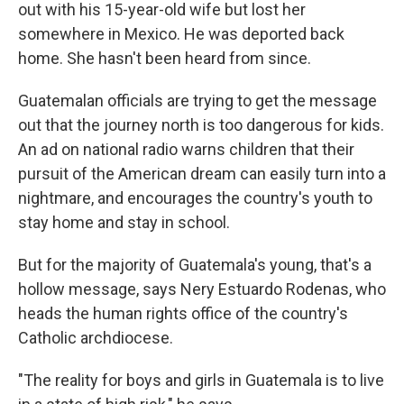
out with his 15-year-old wife but lost her
somewhere in Mexico. He was deported back
home. She hasn't been heard from since.
Guatemalan officials are trying to get the message
out that the journey north is too dangerous for kids.
An ad on national radio warns children that their
pursuit of the American dream can easily turn into a
nightmare, and encourages the country's youth to
stay home and stay in school.
But for the majority of Guatemala's young, that's a
hollow message, says Nery Estuardo Rodenas, who
heads the human rights office of the country's
Catholic archdiocese.
"The reality for boys and girls in Guatemala is to live