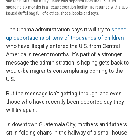
shelter in Guatemala City. Ilbaro was deported from the U.S. after
spending six months in a Texas detention facility. He returned with a U.S.-
issued duffel bag full of clothes, shoes, books and toys.
The Obama administration says it will try to
speed
up deportations of tens of thousands of children
who have illegally entered the U.S. from Central
America in recent months. It's part of a stronger
message the administration is hoping gets back to
would-be migrants contemplating coming to the
U.S.
But the message isn't getting through, and even
those who have recently been deported say they
will try again.
In downtown Guatemala City, mothers and fathers
sit in folding chairs in the hallway of a small house.