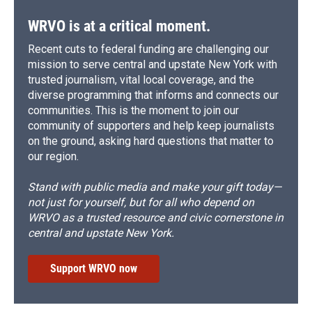
WRVO is at a critical moment.
Recent cuts to federal funding are challenging our
mission to serve central and upstate New York with
trusted journalism, vital local coverage, and the
diverse programming that informs and connects our
communities. This is the moment to join our
community of supporters and help keep journalists
on the ground, asking hard questions that matter to
our region.
Stand with public media and make your gift today—
not just for yourself, but for all who depend on
WRVO as a trusted resource and civic cornerstone in
central and upstate New York.
Support WRVO now