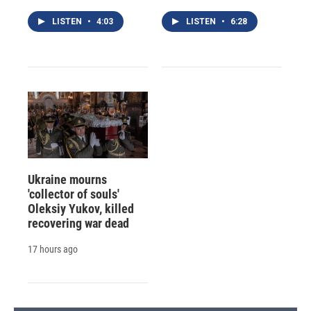
LISTEN
•
4:03
LISTEN
•
6:28
Ukraine mourns
'collector of souls'
Oleksiy Yukov, killed
recovering war dead
17 hours ago