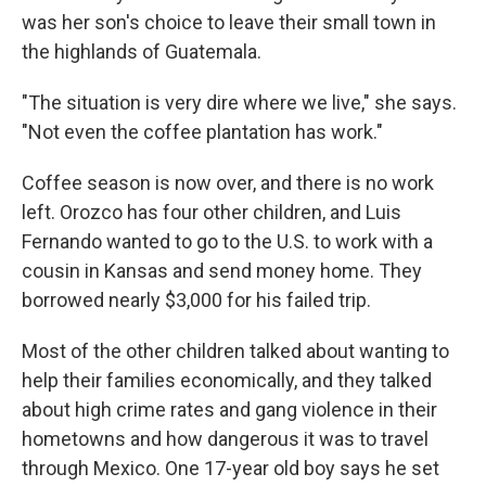
was her son's choice to leave their small town in
the highlands of Guatemala.
"The situation is very dire where we live," she says.
"Not even the coffee plantation has work."
Coffee season is now over, and there is no work
left. Orozco has four other children, and Luis
Fernando wanted to go to the U.S. to work with a
cousin in Kansas and send money home. They
borrowed nearly $3,000 for his failed trip.
Most of the other children talked about wanting to
help their families economically, and they talked
about high crime rates and gang violence in their
hometowns and how dangerous it was to travel
through Mexico. One 17-year old boy says he set