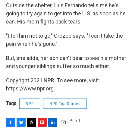
Outside the shelter, Luis Fernando tells me he's
going to try again to get into the U.S. as soon as he
can. His mom fights back tears.
"I tell him not to go," Orozco says. "I can't take the
pain when he's gone."
But, she adds, her son can't bear to see his mother
and younger siblings suffer so much either.
Copyright 2021 NPR. To see more, visit
https://www.npr.org.
Tags
NPR
NPR Top Stories
Print
F
B
T
F
L
E
a
l
h
l
i
m