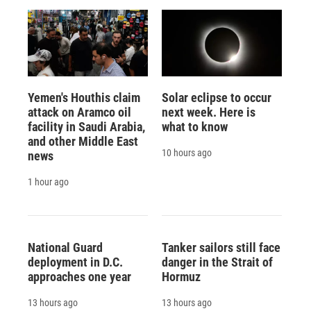
Yemen's Houthis claim
Solar eclipse to occur
attack on Aramco oil
next week. Here is
facility in Saudi Arabia,
what to know
and other Middle East
10 hours ago
news
1 hour ago
National Guard
Tanker sailors still face
deployment in D.C.
danger in the Strait of
approaches one year
Hormuz
13 hours ago
13 hours ago