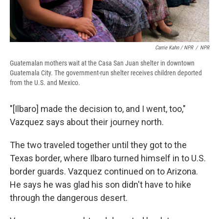
Carrie Kahn / NPR
/
NPR
Guatemalan mothers wait at the Casa San Juan shelter in downtown
Guatemala City. The government-run shelter receives children deported
from the U.S. and Mexico.
"[Ilbaro] made the decision to, and I went, too,"
Vazquez says about their journey north.
The two traveled together until they got to the
Texas border, where Ilbaro turned himself in to U.S.
border guards. Vazquez continued on to Arizona.
He says he was glad his son didn't have to hike
through the dangerous desert.