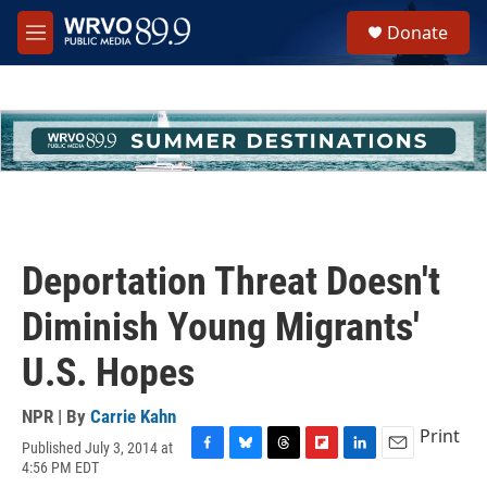
Skip to main content
S
Donate
e
M
a
e
r
n
c
u
h
u
e
r
y
Deportation Threat Doesn't
Diminish Young Migrants'
U.S. Hopes
NPR | By
Carrie Kahn
Print
Published July 3, 2014 at
F
B
T
F
L
E
4:56 PM EDT
a
l
h
l
i
m