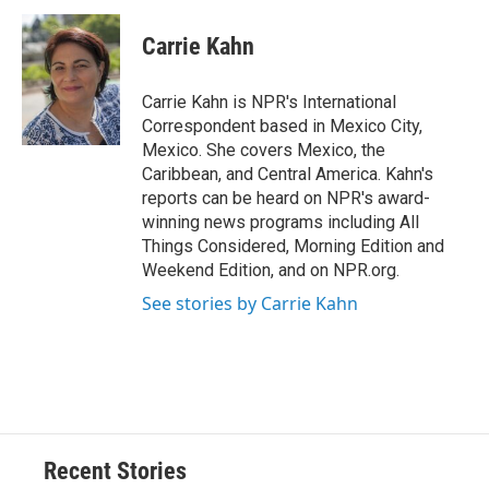
c
u
r
i
n
a
e
e
e
p
k
i
Carrie Kahn
b
s
a
b
e
l
o
k
d
o
d
o
y
s
a
I
Carrie Kahn is NPR's International
k
r
n
Correspondent based in Mexico City,
d
Mexico. She covers Mexico, the
Caribbean, and Central America. Kahn's
reports can be heard on NPR's award-
winning news programs including All
Things Considered, Morning Edition and
Weekend Edition, and on NPR.org.
See stories by Carrie Kahn
Recent Stories