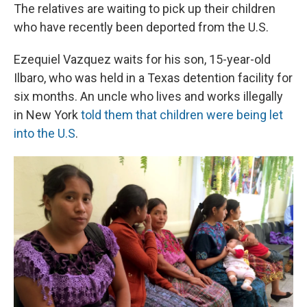
The relatives are waiting to pick up their children
who have recently been deported from the U.S.
Ezequiel Vazquez waits for his son, 15-year-old
Ilbaro, who was held in a Texas detention facility for
six months. An uncle who lives and works illegally
in New York
told them that children were being let
into the U.S
.