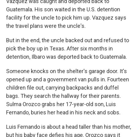
Vazquez was caught and deported back to
Guatemala. His son waited in the U.S. detention
facility for the uncle to pick him up. Vazquez says
the travel plans were the uncle's.
But in the end, the uncle backed out and refused to
pick the boy up in Texas. After six months in
detention, Ilbaro was deported back to Guatemala.
Someone knocks on the shelter's garage door. It's
opened up and a government van pulls in. Fourteen
children file out, carrying backpacks and duffel
bags. They search the hallway for their parents.
Sulma Orozco grabs her 17-year-old son, Luis
Fernando, buries her head in his neck and sobs.
Luis Fernando is about a head taller than his mother,
but his baby face defies his age. Orozco says it