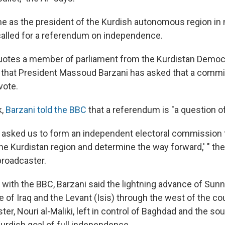
as the president of the Kurdish autonomous region in n
called for a referendum on independence.
otes a member of parliament from the Kurdistan Democr
 that President Massoud Barzani has asked that a comm
vote.
k,
Barzani told the BBC
that a referendum is "a question 
t asked us to form an independent electoral commission t
e Kurdistan region and determine the way forward,' " the 
 broadcaster.
w with the BBC, Barzani said the lightning advance of Sunn
e of Iraq and the Levant (Isis) through the west of the co
ter, Nouri al-Maliki, left in control of Baghdad and the sou
Kurdish goal of full independence.