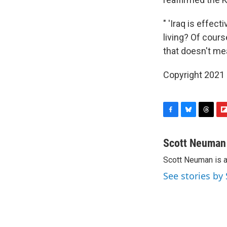
" 'Iraq is effect
living? Of cours
that doesn't mea
Copyright 2021 
F
B
T
F
a
l
h
l
c
u
r
i
Scott Neuman
e
e
e
p
Scott Neuman is 
b
s
a
b
o
k
d
o
See stories b
o
y
s
a
k
r
d