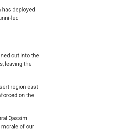
m has deployed
unni-led
nned out into the
, leaving the
esert region east
inforced on the
eral Qassim
e morale of our