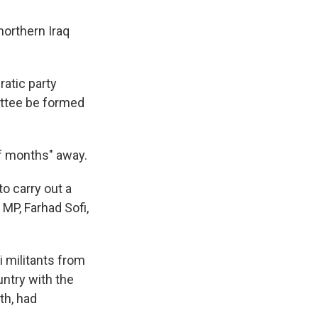
orthern Iraq
atic party
ittee be formed
of months" away.
o carry out a
MP, Farhad Sofi,
i militants from
untry with the
th, had