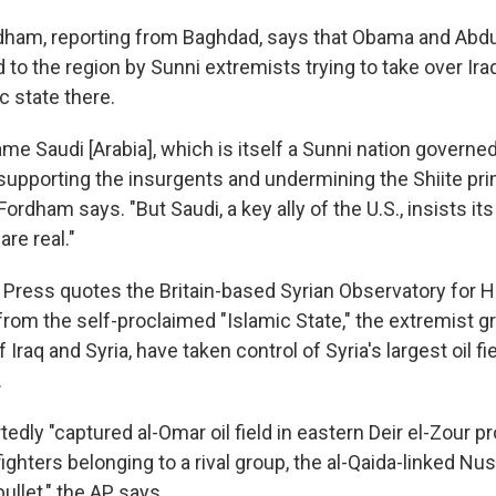
dham, reporting from Baghdad, says that Obama and Abd
 to the region by Sunni extremists trying to take over Ira
c state there.
me Saudi [Arabia], which is itself a Sunni nation governed
 supporting the insurgents and undermining the Shiite pri
 Fordham says. "But Saudi, a key ally of the U.S., insists i
are real."
Press quotes the Britain-based Syrian Observatory for 
from the self-proclaimed "Islamic State," the extremist g
 Iraq and Syria, have taken control of Syria's largest oil fi
.
edly "captured al-Omar oil field in eastern Deir el-Zour p
ighters belonging to a rival group, the al-Qaida-linked Nusr
bullet," the AP says.