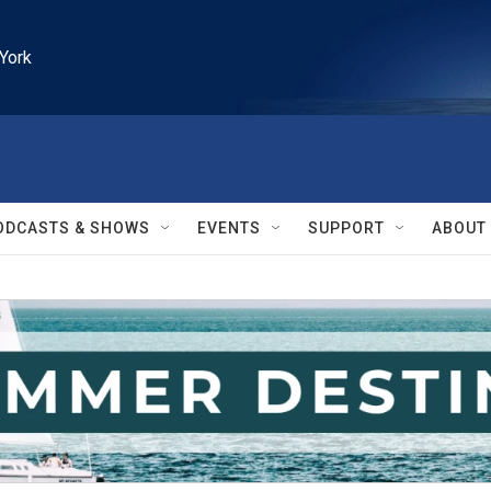
York
ODCASTS & SHOWS
EVENTS
SUPPORT
ABOUT