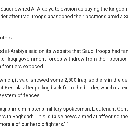
Saudi-owned Al-Arabiya television as saying the kingdo
rder after Iraqi troops abandoned their positions amid a S
uters:
 al-Arabiya said on its website that Saudi troops had fa
ter Iraqi government forces withdrew from their positions
n frontiers exposed.
o which, it said, showed some 2,500 Iraqi soldiers in the d
y of Kerbala after pulling back from the border, which is re
 system of fences.
raqi prime minister's military spokesman, Lieutenant Gen
ters in Baghdad: 'This is false news aimed at affecting th
orale of our heroic fighters.' "