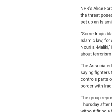
NPR's Alice For
the threat posed
set up an Islami
"Some Iraqis bla
Islamic law, for
Nouri al-Maliki,"
about terrorism 
The Associated 
saying fighters 
controls parts of
border with Iraq
The group report
Thursday after f
without firing a 