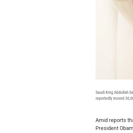
Saudi King Abdullah bi
reportedly moved 30,000
Amid reports th
President Obama