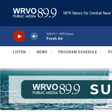
Skip to main content
NPR News for Central New 
WRVO-1: NPR News
Fresh Air
LISTEN
NEWS
PROGRAM SCHEDULE
P