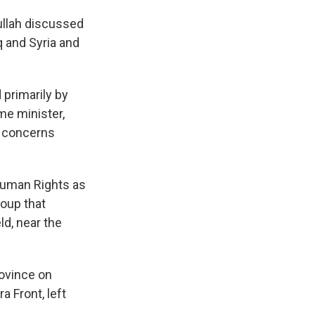
ullah discussed
q and Syria and
 primarily by
me minister,
ts concerns
Human Rights as
roup that
eld, near the
rovince on
a Front, left