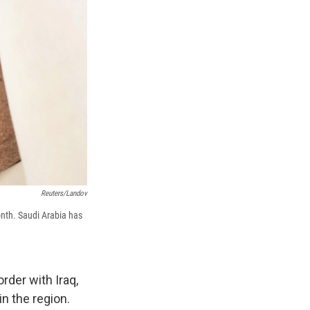
Reuters/Landov
onth. Saudi Arabia has
rder with Iraq,
n the region.