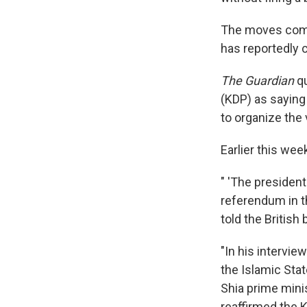
The moves come 
has reportedly 
The Guardian
qu
(KDP) as saying
to organize the 
Earlier this wee
" 'The presiden
referendum in th
told the British
"In his intervie
the Islamic Stat
Shia prime minis
reaffirmed the 