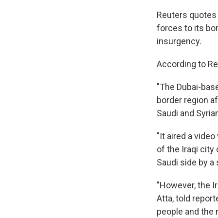
Reuters quotes 
forces to its bo
insurgency.
According to Re
"The Dubai-based
border region af
Saudi and Syria
"It aired a vide
of the Iraqi cit
Saudi side by a
"However, the I
Atta, told repor
people and the m