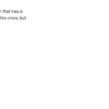
 that Iraq is
his crisis, but