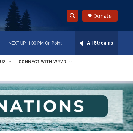
Donate
S
S
e
h
a
r
All Streams
NEXT UP:
1:00 PM
On Point
o
c
h
w
Q
 US
CONNECT WITH WRVO
u
S
e
r
e
y
a
r
c
h