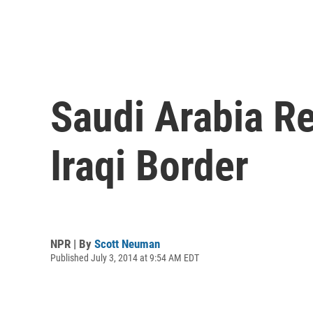
Saudi Arabia R
Iraqi Border
NPR | By
Scott Neuman
Published July 3, 2014 at 9:54 AM EDT