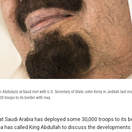
n Abdulaziz al-Saud met with U.S. Secretary of State John Kerry in Jeddah last m
 troops to its border with Iraq.
at Saudi Arabia has deployed some 30,000 troops to its bo
 has called King Abdullah to discuss the developments i