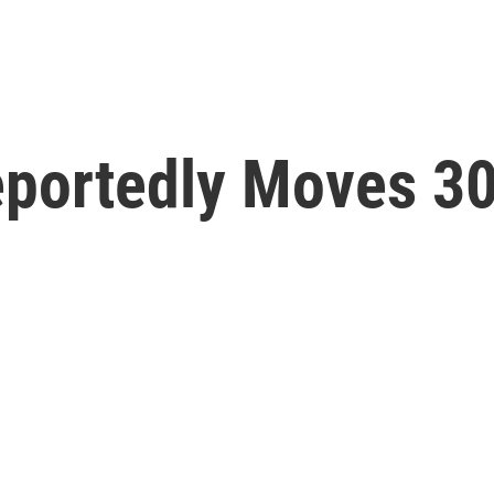
eportedly Moves 30