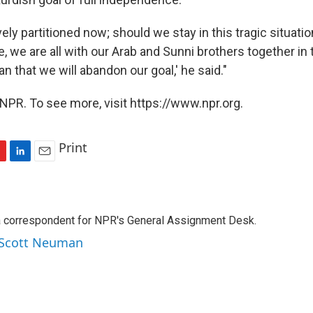
ively partitioned now; should we stay in this tragic situation
e, we are all with our Arab and Sunni brothers together in t
n that we will abandon our goal,' he said."
NPR. To see more, visit https://www.npr.org.
Print
L
E
i
m
n
a
k
i
a correspondent for NPR's General Assignment Desk.
e
l
d
y Scott Neuman
I
n