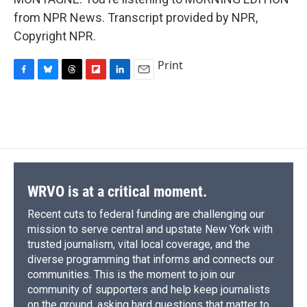
from NPR News. Transcript provided by NPR,
Copyright NPR.
Print
F
B
T
F
L
E
a
l
h
l
i
m
c
u
r
i
n
a
e
e
e
p
k
i
b
s
a
b
e
l
o
k
d
o
d
o
y
s
a
I
k
r
n
d
WRVO is at a critical moment.
Recent cuts to federal funding are challenging our
mission to serve central and upstate New York with
trusted journalism, vital local coverage, and the
diverse programming that informs and connects our
communities. This is the moment to join our
community of supporters and help keep journalists
on the ground, asking hard questions that matter to