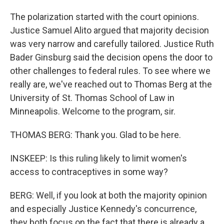
The polarization started with the court opinions.
Justice Samuel Alito argued that majority decision
was very narrow and carefully tailored. Justice Ruth
Bader Ginsburg said the decision opens the door to
other challenges to federal rules. To see where we
really are, we've reached out to Thomas Berg at the
University of St. Thomas School of Law in
Minneapolis. Welcome to the program, sir.
THOMAS BERG: Thank you. Glad to be here.
INSKEEP: Is this ruling likely to limit women's
access to contraceptives in some way?
BERG: Well, if you look at both the majority opinion
and especially Justice Kennedy's concurrence,
they both focus on the fact that there is already a