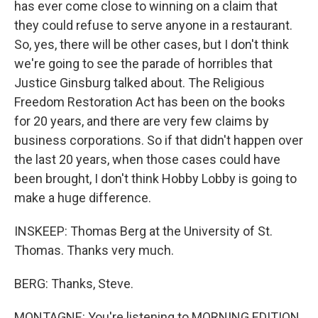
has ever come close to winning on a claim that
they could refuse to serve anyone in a restaurant.
So, yes, there will be other cases, but I don't think
we're going to see the parade of horribles that
Justice Ginsburg talked about. The Religious
Freedom Restoration Act has been on the books
for 20 years, and there are very few claims by
business corporations. So if that didn't happen over
the last 20 years, when those cases could have
been brought, I don't think Hobby Lobby is going to
make a huge difference.
INSKEEP: Thomas Berg at the University of St.
Thomas. Thanks very much.
BERG: Thanks, Steve.
MONTAGNE: You're listening to MORNING EDITION