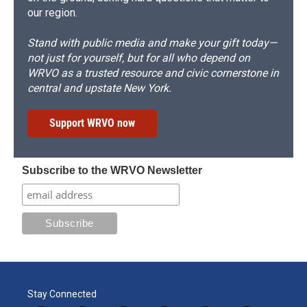
our region.
Stand with public media and make your gift today—
not just for yourself, but for all who depend on
WRVO as a trusted resource and civic cornerstone in
central and upstate New York.
Support WRVO now
Subscribe to the WRVO Newsletter
Stay Connected