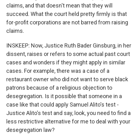
claims, and that doesn't mean that they will
succeed. What the court held pretty firmly is that
for-profit corporations are not barred from raising
claims.
INSKEEP: Now, Justice Ruth Bader Ginsburg, in her
dissent, raises or refers to some actual past court
cases and wonders if they might apply in similar
cases. For example, there was a case of a
restaurant owner who did not want to serve black
patrons because of a religious objection to
desegregation. Is it possible that someone in a
case like that could apply Samuel Alito's test -
Justice Alito's test and say, look, you need to find a
less restrictive alternative for me to deal with your
desegregation law?