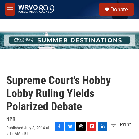
Skip to main content
S
Donate
e
M
a
e
r
n
c
u
h
u
e
r
y
Supreme Court's Hobby
Lobby Ruling Yields
Polarized Debate
NPR
Print
Published July 3, 2014 at
F
B
T
F
L
E
5:18 AM EDT
a
l
h
l
i
m