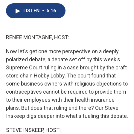
c
u
r
i
n
a
e
e
e
p
k
i
LISTEN
•
5:16
b
s
a
b
e
l
o
k
d
o
d
o
y
s
a
I
k
r
n
RENEE MONTAGNE, HOST:
d
Now let's get one more perspective on a deeply
polarized debate, a debate set off by this week's
Supreme Court ruling in a case brought by the craft
store chain Hobby Lobby. The court found that
some business owners with religious objections to
contraceptives cannot be required to provide them
to their employees with their health insurance
plans. But does that ruling end there? Our Steve
Inskeep digs deeper into what's fueling this debate.
STEVE INSKEEP, HOST: