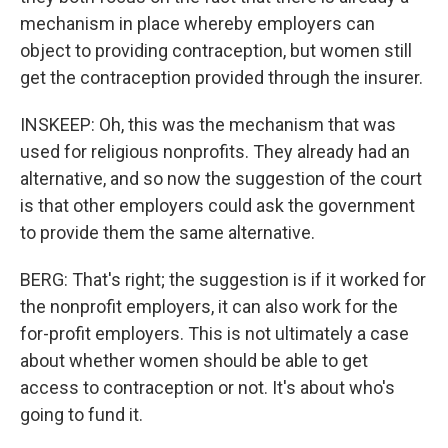
mechanism in place whereby employers can
object to providing contraception, but women still
get the contraception provided through the insurer.
INSKEEP: Oh, this was the mechanism that was
used for religious nonprofits. They already had an
alternative, and so now the suggestion of the court
is that other employers could ask the government
to provide them the same alternative.
BERG: That's right; the suggestion is if it worked for
the nonprofit employers, it can also work for the
for-profit employers. This is not ultimately a case
about whether women should be able to get
access to contraception or not. It's about who's
going to fund it.