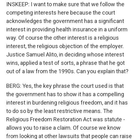
INSKEEP: I want to make sure that we follow the
competing interests here because the court
acknowledges the government has a significant
interest in providing health insurance in a uniform
way. Of course the other interest is a religious
interest, the religious objection of the employer.
Justice Samuel Alito, in deciding whose interest
wins, applied a test of sorts, a phrase that he got
out of a law from the 1990s. Can you explain that?
BERG: Yes, the key phrase the court used is that
the government has to show it has a compelling
interest in burdening religious freedom, and it has
to do so by the least restrictive means. The
Religious Freedom Restoration Act was statute -
allows you to raise a claim. Of course we know
from looking at other lawsuits that people can raise