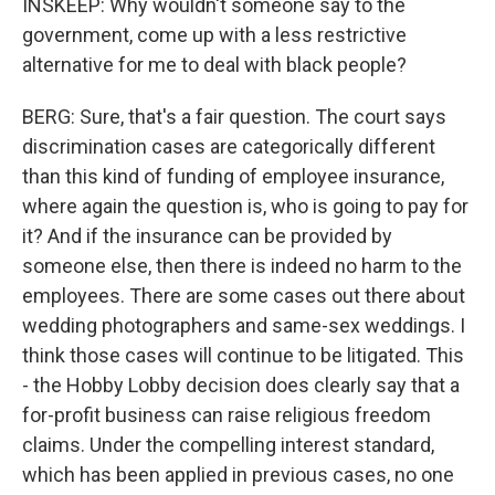
INSKEEP: Why wouldn't someone say to the
government, come up with a less restrictive
alternative for me to deal with black people?
BERG: Sure, that's a fair question. The court says
discrimination cases are categorically different
than this kind of funding of employee insurance,
where again the question is, who is going to pay for
it? And if the insurance can be provided by
someone else, then there is indeed no harm to the
employees. There are some cases out there about
wedding photographers and same-sex weddings. I
think those cases will continue to be litigated. This
- the Hobby Lobby decision does clearly say that a
for-profit business can raise religious freedom
claims. Under the compelling interest standard,
which has been applied in previous cases, no one