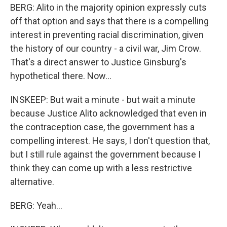
BERG: Alito in the majority opinion expressly cuts
off that option and says that there is a compelling
interest in preventing racial discrimination, given
the history of our country - a civil war, Jim Crow.
That's a direct answer to Justice Ginsburg's
hypothetical there. Now...
INSKEEP: But wait a minute - but wait a minute
because Justice Alito acknowledged that even in
the contraception case, the government has a
compelling interest. He says, I don't question that,
but I still rule against the government because I
think they can come up with a less restrictive
alternative.
BERG: Yeah...