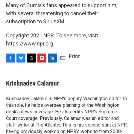
Many of Cumia's fans appeared to support him,
with several threatening to cancel their
subscription to SiriusXM.
Copyright 2021 NPR. To see more, visit
https://www.npr.org.
Print
F
B
T
F
L
E
a
l
h
l
i
m
c
u
r
i
n
a
e
e
e
p
k
i
Krishnadev Calamur
b
s
a
b
e
l
o
k
d
o
d
o
y
s
a
I
Krishnadev Calamur is NPR's deputy Washington editor. In
k
r
n
this role, he helps oversee planning of the Washington
d
desk's news coverage. He also edits NPR's Supreme
Court coverage. Previously, Calamur was an editor and
staff writer at The Atlantic. This is his second stint at NPR,
having previously worked on NPR's website from 2008-