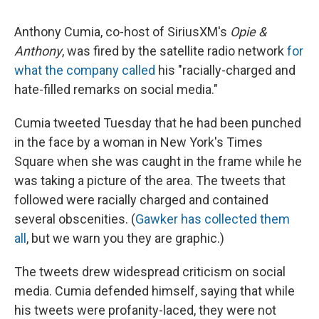
Anthony Cumia, co-host of SiriusXM's
Opie &
Anthony
, was fired by the satellite radio network
for
what the company called
his "racially-charged and
hate-filled remarks on social media."
Cumia tweeted Tuesday that he had been punched
in the face by a woman in New York's Times
Square when she was caught in the frame while he
was taking a picture of the area. The tweets that
followed were racially charged and contained
several obscenities. (
Gawker has collected them
all
, but we warn you they are graphic.)
The tweets drew widespread criticism on social
media. Cumia defended himself, saying that while
his tweets were profanity-laced, they were not