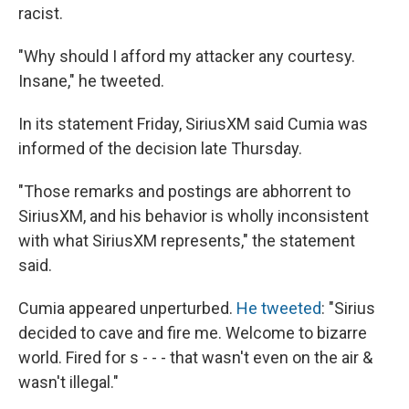
racist.
"Why should I afford my attacker any courtesy.
Insane," he tweeted.
In its statement Friday, SiriusXM said Cumia was
informed of the decision late Thursday.
"Those remarks and postings are abhorrent to
SiriusXM, and his behavior is wholly inconsistent
with what SiriusXM represents," the statement
said.
Cumia appeared unperturbed.
He tweeted
: "Sirius
decided to cave and fire me. Welcome to bizarre
world. Fired for s - - - that wasn't even on the air &
wasn't illegal."