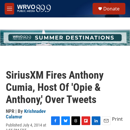
Skip to main content
S
Donate
e
M
a
e
r
n
c
u
h
u
e
r
y
SiriusXM Fires Anthony
Cumia, Host Of 'Opie &
Anthony,' Over Tweets
NPR | By
Krishnadev
Calamur
Print
Published July 4, 2014 at
F
B
T
F
L
E