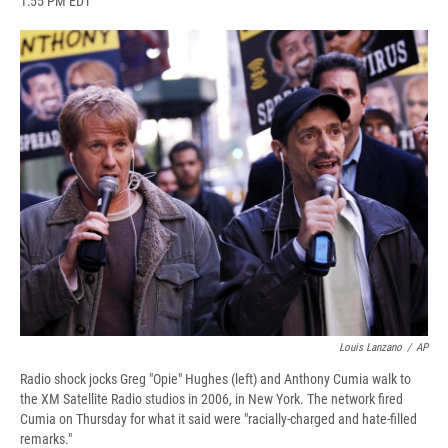
1:55 PM EDT
a
l
h
l
i
m
c
u
r
i
n
a
e
e
e
p
k
i
b
s
a
b
e
l
o
k
d
o
d
o
y
s
a
I
k
r
n
d
Louis Lanzano
/
AP
Radio shock jocks Greg "Opie" Hughes (left) and Anthony Cumia walk to
the XM Satellite Radio studios in 2006, in New York. The network fired
Cumia on Thursday for what it said were "racially-charged and hate-filled
remarks."