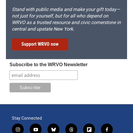
Stand with public media and make your gift today—
not just for yourself, but for all who depend on
WRVO as a trusted resource and civic cornerstone in
central and upstate New York.
Support WRVO now
Subscribe to the WRVO Newsletter
Stay Connected
i
y
b
t
f
f