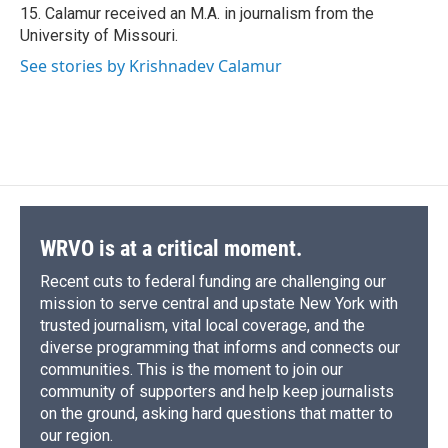
15. Calamur received an M.A. in journalism from the
University of Missouri.
See stories by Krishnadev Calamur
WRVO is at a critical moment.
Recent cuts to federal funding are challenging our
mission to serve central and upstate New York with
trusted journalism, vital local coverage, and the
diverse programming that informs and connects our
communities. This is the moment to join our
community of supporters and help keep journalists
on the ground, asking hard questions that matter to
our region.