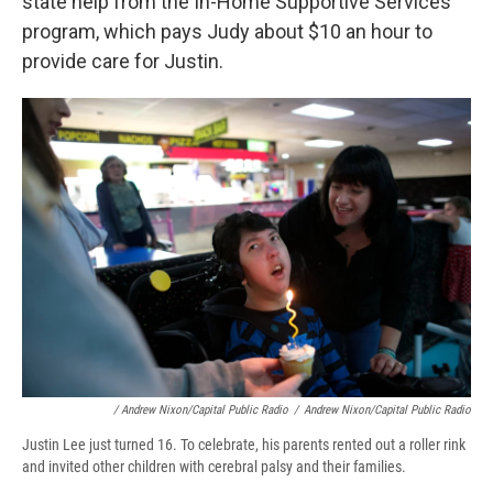
state help from the In-Home Supportive Services
program, which pays Judy about $10 an hour to
provide care for Justin.
/ Andrew Nixon/Capital Public Radio
/
Andrew Nixon/Capital Public Radio
Justin Lee just turned 16. To celebrate, his parents rented out a roller rink
and invited other children with cerebral palsy and their families.