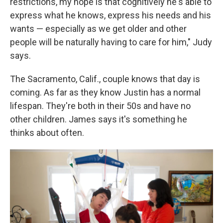
restrictions, my hope is that cognitively he's able to
express what he knows, express his needs and his
wants — especially as we get older and other
people will be naturally having to care for him," Judy
says.
The Sacramento, Calif., couple knows that day is
coming. As far as they know Justin has a normal
lifespan. They're both in their 50s and have no
other children. James says it's something he
thinks about often.