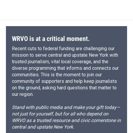
WRVO is at a critical moment.
Recent cuts to federal funding are challenging our
mission to serve central and upstate New York with
trusted journalism, vital local coverage, and the
diverse programming that informs and connects our
communities. This is the moment to join our
community of supporters and help keep journalists
on the ground, asking hard questions that matter to
our region.
Stand with public media and make your gift today—
not just for yourself, but for all who depend on
WRVO as a trusted resource and civic cornerstone in
central and upstate New York.