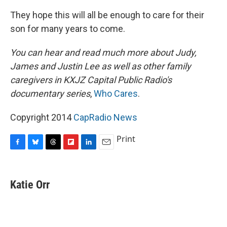
They hope this will all be enough to care for their
son for many years to come.
You can hear and read much more about Judy,
James and Justin Lee as well as other family
caregivers in KXJZ Capital Public Radio's
documentary series
,
Who Cares
.
Copyright 2014
CapRadio News
Print
F
B
T
F
L
E
a
l
h
l
i
m
c
u
r
i
n
a
e
e
e
p
k
i
Katie Orr
b
s
a
b
e
l
o
k
d
o
d
o
y
s
a
I
k
r
n
d