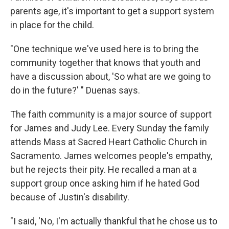
parents age, it's important to get a support system
in place for the child.
"One technique we've used here is to bring the
community together that knows that youth and
have a discussion about, 'So what are we going to
do in the future?' " Duenas says.
The faith community is a major source of support
for James and Judy Lee. Every Sunday the family
attends Mass at Sacred Heart Catholic Church in
Sacramento. James welcomes people's empathy,
but he rejects their pity. He recalled a man at a
support group once asking him if he hated God
because of Justin's disability.
"I said, 'No, I'm actually thankful that he chose us to