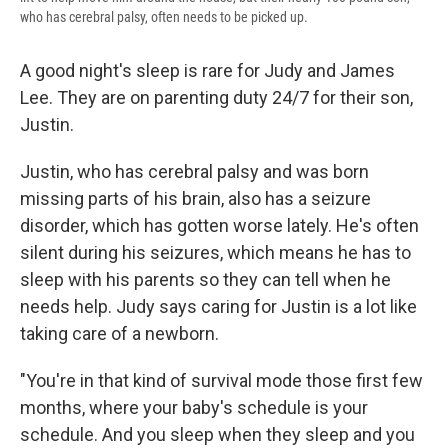
who has cerebral palsy, often needs to be picked up.
A good night's sleep is rare for Judy and James
Lee. They are on parenting duty 24/7 for their son,
Justin.
Justin, who has cerebral palsy and was born
missing parts of his brain, also has a seizure
disorder, which has gotten worse lately. He's often
silent during his seizures, which means he has to
sleep with his parents so they can tell when he
needs help. Judy says caring for Justin is a lot like
taking care of a newborn.
"You're in that kind of survival mode those first few
months, where your baby's schedule is your
schedule. And you sleep when they sleep and you