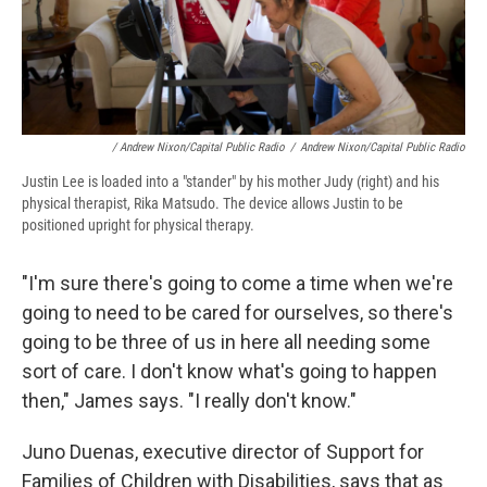
/ Andrew Nixon/Capital Public Radio
/
Andrew Nixon/Capital Public Radio
Justin Lee is loaded into a "stander" by his mother Judy (right) and his
physical therapist, Rika Matsudo. The device allows Justin to be
positioned upright for physical therapy.
"I'm sure there's going to come a time when we're
going to need to be cared for ourselves, so there's
going to be three of us in here all needing some
sort of care. I don't know what's going to happen
then," James says. "I really don't know."
Juno Duenas, executive director of Support for
Families of Children with Disabilities, says that as