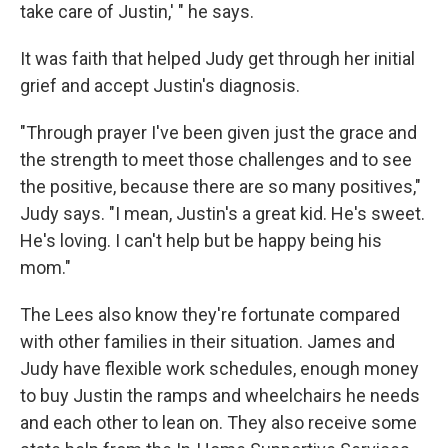
take care of Justin,' " he says.
It was faith that helped Judy get through her initial
grief and accept Justin's diagnosis.
"Through prayer I've been given just the grace and
the strength to meet those challenges and to see
the positive, because there are so many positives,"
Judy says. "I mean, Justin's a great kid. He's sweet.
He's loving. I can't help but be happy being his
mom."
The Lees also know they're fortunate compared
with other families in their situation. James and
Judy have flexible work schedules, enough money
to buy Justin the ramps and wheelchairs he needs
and each other to lean on. They also receive some