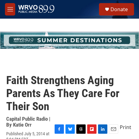
Skip to main content
S
Donate
e
M
a
e
r
n
c
u
h
u
e
r
y
Faith Strengthens Aging
Parents As They Care For
Their Son
Capital Public Radio |
By
Katie Orr
Print
Published July 5, 2014 at
F
B
T
F
L
E