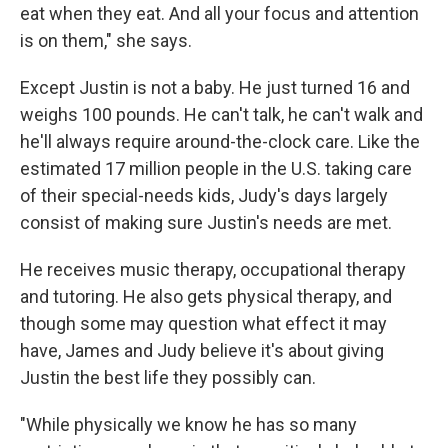
eat when they eat. And all your focus and attention
is on them," she says.
Except Justin is not a baby. He just turned 16 and
weighs 100 pounds. He can't talk, he can't walk and
he'll always require around-the-clock care. Like the
estimated 17 million people in the U.S. taking care
of their special-needs kids, Judy's days largely
consist of making sure Justin's needs are met.
He receives music therapy, occupational therapy
and tutoring. He also gets physical therapy, and
though some may question what effect it may
have, James and Judy believe it's about giving
Justin the best life they possibly can.
"While physically we know he has so many