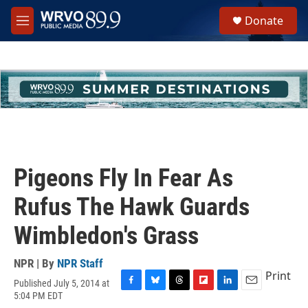
Skip to main content
S
Donate
e
M
a
e
r
n
c
u
h
u
e
r
y
Pigeons Fly In Fear As
Rufus The Hawk Guards
Wimbledon's Grass
NPR | By
NPR Staff
Print
Published July 5, 2014 at
F
B
T
F
L
E
5:04 PM EDT
a
l
h
l
i
m