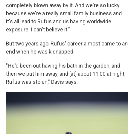
completely blown away by it. And we're so lucky
because we're a really small family business and
it's all lead to Rufus and us having worldwide
exposure. I can't believe it."
But two years ago, Rufus' career almost came to an
end when he was kidnapped.
"He'd been out having his bath in the garden, and
then we put him away, and [at] about 11:00 at night,
Rufus was stolen," Davis says.