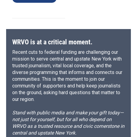
WRVO is at a critical moment.
Recent cuts to federal funding are challenging our
mission to serve central and upstate New York with
trusted journalism, vital local coverage, and the
diverse programming that informs and connects our
communities. This is the moment to join our
community of supporters and help keep journalists
on the ground, asking hard questions that matter to
our region.
Stand with public media and make your gift today—
not just for yourself, but for all who depend on
WRVO as a trusted resource and civic cornerstone in
central and upstate New York.