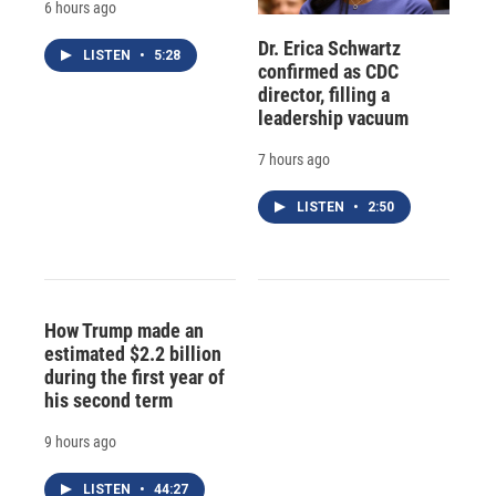
6 hours ago
Dr. Erica Schwartz
LISTEN
•
5:28
confirmed as CDC
director, filling a
leadership vacuum
7 hours ago
LISTEN
•
2:50
How Trump made an
estimated $2.2 billion
during the first year of
his second term
9 hours ago
LISTEN
•
44:27