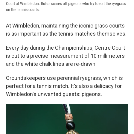
Court at Wimbledon. Rufus scares off pigeons who try to eat the ryegrass
on the tennis courts.
At Wimbledon, maintaining the iconic grass courts
is as important as the tennis matches themselves.
Every day during the Championships, Centre Court
is cut to a precise measurement of 10 millimeters
and the white chalk lines are re-drawn.
Groundskeepers use perennial ryegrass, which is
perfect for a tennis match. It's also a delicacy for
Wimbledon's unwanted guests: pigeons.