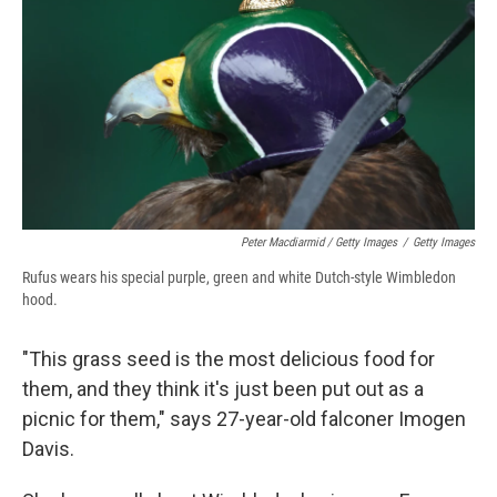
Peter Macdiarmid / Getty Images
/
Getty Images
Rufus wears his special purple, green and white Dutch-style Wimbledon
hood.
"This grass seed is the most delicious food for
them, and they think it's just been put out as a
picnic for them," says 27-year-old falconer Imogen
Davis.