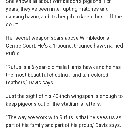
She knows all about Wimbledon's pigeons. For
years, they've been interrupting matches and
causing havoc, and it's her job to keep them off the
court.
Her secret weapon soars above Wimbledon's
Centre Court. He's a 1-pound, 6-ounce hawk named
Rufus.
"Rufus is a 6-year-old male Harris hawk and he has
the most beautiful chestnut- and tan-colored
feathers," Davis says.
Just the sight of his 40-inch wingspan is enough to
keep pigeons out of the stadium's rafters.
"The way we work with Rufus is that he sees us as
part of his family and part of his group," Davis says.