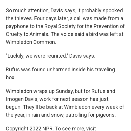
So much attention, Davis says, it probably spooked
the thieves. Four days later, a call was made from a
payphone to the Royal Society for the Prevention of
Cruelty to Animals. The voice said a bird was left at
Wimbledon Common.
"Luckily, we were reunited," Davis says.
Rufus was found unharmed inside his traveling
box.
Wimbledon wraps up Sunday, but for Rufus and
Imogen Davis, work for next season has just
begun. They'll be back at Wimbledon every week of
the year, in rain and snow, patrolling for pigeons.
Copyright 2022 NPR. To see more, visit