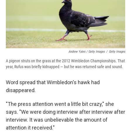
Andrew Yates / Getty Images
/
Getty Images
A pigeon struts on the grass at the 2012 Wimbledon Championships. That
year, Rufus was briefly kidnapped — but he was returned safe and sound.
Word spread that Wimbledon's hawk had
disappeared.
"The press attention went a little bit crazy," she
says. "We were doing interview after interview after
interview. It was unbelievable the amount of
attention it received."