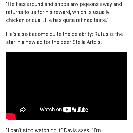
"He flies around and shoos any pigeons away and
returns to us for his reward, which is usually
chicken or quail. He has quite refined taste."
He's also become quite the celebrity: Rufus is the
star in a new ad for the beer Stella Artois.
"I can't stop watching it," Davis says. "I'm