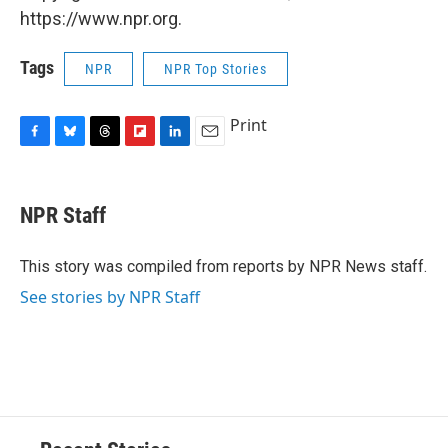
https://www.npr.org.
Tags
NPR
NPR Top Stories
Print
F
B
T
F
L
E
a
l
h
l
i
m
c
u
r
i
n
a
e
e
e
p
k
i
NPR Staff
b
s
a
b
e
l
o
k
d
o
d
o
y
s
a
I
This story was compiled from reports by NPR News staff.
k
r
n
See stories by NPR Staff
d