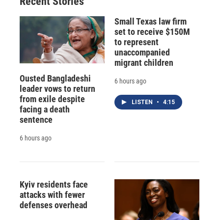
Recent Stories
Small Texas law firm
set to receive $150M
to represent
unaccompanied
migrant children
Ousted Bangladeshi
6 hours ago
leader vows to return
from exile despite
LISTEN
•
4:15
facing a death
sentence
6 hours ago
Kyiv residents face
attacks with fewer
defenses overhead