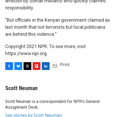
ambush by Somali militants who quickly claimed
responsibility.
"But officials in the Kenyan government claimed as
last month that not terrorists but local politicians
are behind this violence."
Copyright 2021 NPR. To see more, visit
https://www.npr.org.
Print
F
B
T
F
L
E
a
l
h
l
i
m
c
u
r
i
n
a
e
e
e
p
k
i
Scott Neuman
b
s
a
b
e
l
o
k
d
o
d
o
y
s
a
I
Scott Neuman is a correspondent for NPR's General
k
r
n
Assignment Desk.
d
See stories by Scott Neuman