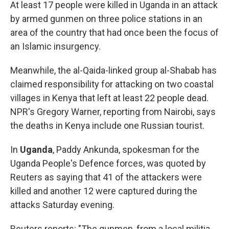
At least 17 people were killed in Uganda in an attack
by armed gunmen on three police stations in an
area of the country that had once been the focus of
an Islamic insurgency.
Meanwhile, the al-Qaida-linked group al-Shabab has
claimed responsibility for attacking on two coastal
villages in Kenya that left at least 22 people dead.
NPR's Gregory Warner, reporting from Nairobi, says
the deaths in Kenya include one Russian tourist.
In
Uganda
, Paddy Ankunda, spokesman for the
Uganda People's Defence forces, was quoted by
Reuters as saying that 41 of the attackers were
killed and another 12 were captured during the
attacks Saturday evening.
Reuters reports: "The gunmen, from a local militia,