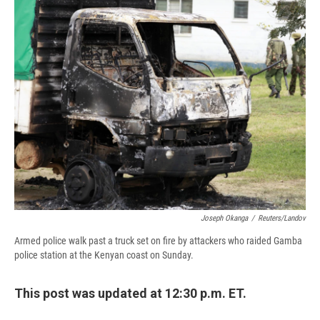
e
e
e
p
k
i
b
s
a
b
e
l
o
k
d
o
d
o
y
s
a
I
k
r
n
d
Joseph Okanga
/
Reuters/Landov
Armed police walk past a truck set on fire by attackers who raided Gamba
police station at the Kenyan coast on Sunday.
This post was updated at 12:30 p.m. ET.