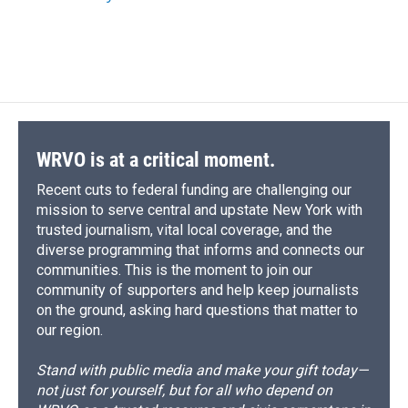
WRVO is at a critical moment.
Recent cuts to federal funding are challenging our
mission to serve central and upstate New York with
trusted journalism, vital local coverage, and the
diverse programming that informs and connects our
communities. This is the moment to join our
community of supporters and help keep journalists
on the ground, asking hard questions that matter to
our region.
Stand with public media and make your gift today—
not just for yourself, but for all who depend on