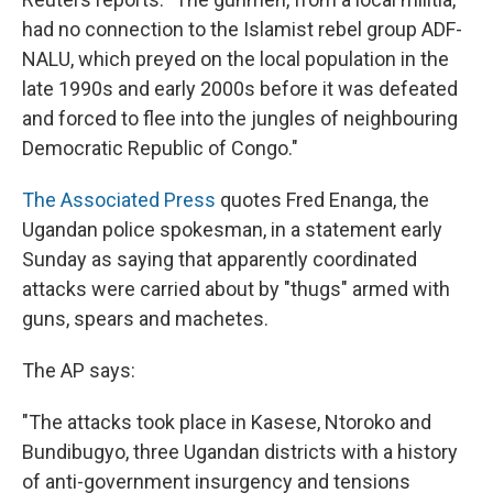
had no connection to the Islamist rebel group ADF-
NALU, which preyed on the local population in the
late 1990s and early 2000s before it was defeated
and forced to flee into the jungles of neighbouring
Democratic Republic of Congo."
The Associated Press
quotes Fred Enanga, the
Ugandan police spokesman, in a statement early
Sunday as saying that apparently coordinated
attacks were carried about by "thugs" armed with
guns, spears and machetes.
The AP says:
"The attacks took place in Kasese, Ntoroko and
Bundibugyo, three Ugandan districts with a history
of anti-government insurgency and tensions