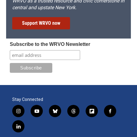
WRVO as a trusted resource and civic cornerstone in
central and upstate New York.
Support WRVO now
Subscribe to the WRVO Newsletter
Stay Connected
i
y
b
t
f
f
n
o
l
h
l
a
s
u
u
r
i
c
l
t
t
e
e
p
e
i
a
u
s
a
b
b