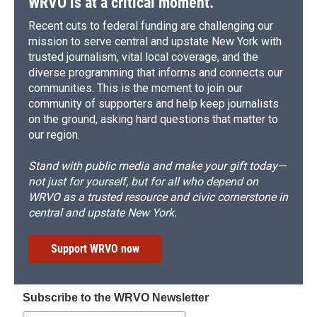
WRVO is at a critical moment.
Recent cuts to federal funding are challenging our
mission to serve central and upstate New York with
trusted journalism, vital local coverage, and the
diverse programming that informs and connects our
communities. This is the moment to join our
community of supporters and help keep journalists
on the ground, asking hard questions that matter to
our region.
Stand with public media and make your gift today—
not just for yourself, but for all who depend on
WRVO as a trusted resource and civic cornerstone in
central and upstate New York.
Support WRVO now
Subscribe to the WRVO Newsletter