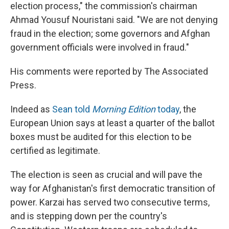
election process," the commission's chairman
Ahmad Yousuf Nouristani said. "We are not denying
fraud in the election; some governors and Afghan
government officials were involved in fraud."
His comments were reported by The Associated
Press.
Indeed as
Sean told
Morning Edition
today
, the
European Union says at least a quarter of the ballot
boxes must be audited for this election to be
certified as legitimate.
The election is seen as crucial and will pave the
way for Afghanistan's first democratic transition of
power. Karzai has served two consecutive terms,
and is stepping down per the country's