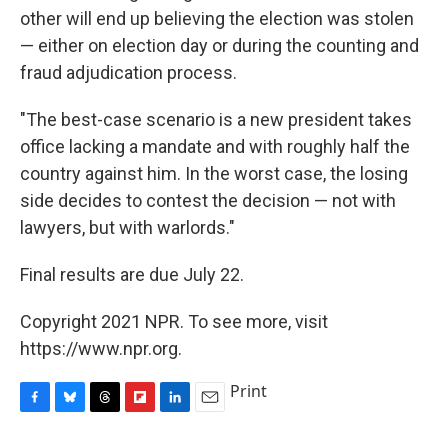
other will end up believing the election was stolen
— either on election day or during the counting and
fraud adjudication process.
"The best-case scenario is a new president takes
office lacking a mandate and with roughly half the
country against him. In the worst case, the losing
side decides to contest the decision — not with
lawyers, but with warlords."
Final results are due July 22.
Copyright 2021 NPR. To see more, visit
https://www.npr.org.
Print
F
B
T
F
L
E
a
l
h
l
i
m