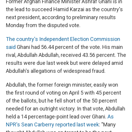
Former Afghan Finance Minister Ashraf Ghani is in
the lead to succeed Hamid Karzai as the country's
next president, according to preliminary results
Monday from the disputed vote.
The country's Independent Election Commission
said
Ghani had 56.44 percent of the vote. His main
rival, Abdullah Abdullah, received 43.56 percent. The
results were due last week but were delayed amid
Abdullah's allegations of widespread fraud.
Abdullah, the former foreign minister, easily won
the first round of voting on April 5 with 45 percent
of the ballots, but he fell short of the 50 percent
needed for an outright victory. In that vote, Abdullah
held a 14 percentage-point lead over Ghani.
As
NPR's Sean Carberry reported last week
: "Many