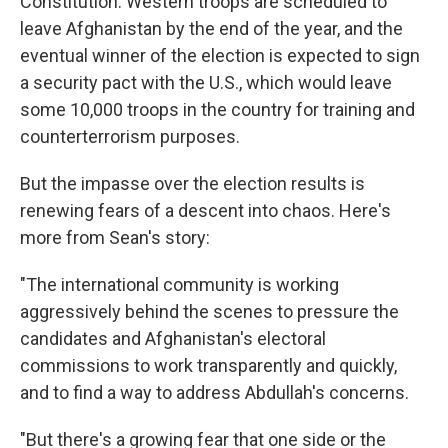
Constitution. Western troops are scheduled to
leave Afghanistan by the end of the year, and the
eventual winner of the election is expected to sign
a security pact with the U.S., which would leave
some 10,000 troops in the country for training and
counterterrorism purposes.
But the impasse over the election results is
renewing fears of a descent into chaos. Here's
more from Sean's story:
"The international community is working
aggressively behind the scenes to pressure the
candidates and Afghanistan's electoral
commissions to work transparently and quickly,
and to find a way to address Abdullah's concerns.
"But there's a growing fear that one side or the