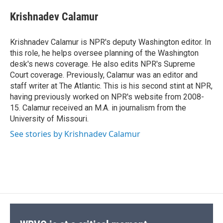
c
u
r
i
n
a
e
e
e
p
k
i
Krishnadev Calamur
b
s
a
b
e
l
o
k
d
o
d
o
y
s
a
I
Krishnadev Calamur is NPR's deputy Washington editor. In
k
r
n
this role, he helps oversee planning of the Washington
d
desk's news coverage. He also edits NPR's Supreme
Court coverage. Previously, Calamur was an editor and
staff writer at The Atlantic. This is his second stint at NPR,
having previously worked on NPR's website from 2008-
15. Calamur received an M.A. in journalism from the
University of Missouri.
See stories by Krishnadev Calamur