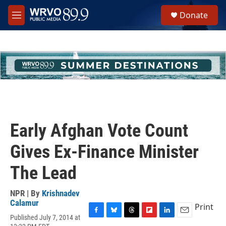
Skip to main content
S
Donate
e
M
a
e
r
n
c
u
h
u
e
r
y
Early Afghan Vote Count
Gives Ex-Finance Minister
The Lead
NPR | By
Krishnadev
Calamur
Print
Published July 7, 2014 at
F
B
T
F
L
E