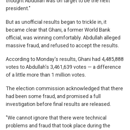
thought Abdullah was on target to be the next
president."
But as unofficial results began to trickle in, it
became clear that Ghani, a former World Bank
official, was winning comfortably. Abdullah alleged
massive fraud, and refused to accept the results.
According to Monday's results, Ghani had 4,485,888
votes to Abdullah's 3,461,639 votes — a difference
of a little more than 1 million votes.
The election commission acknowledged that there
had been some fraud, and promised a full
investigation before final results are released.
"We cannot ignore that there were technical
problems and fraud that took place during the