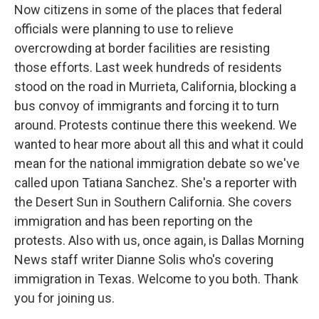
Now citizens in some of the places that federal
officials were planning to use to relieve
overcrowding at border facilities are resisting
those efforts. Last week hundreds of residents
stood on the road in Murrieta, California, blocking a
bus convoy of immigrants and forcing it to turn
around. Protests continue there this weekend. We
wanted to hear more about all this and what it could
mean for the national immigration debate so we've
called upon Tatiana Sanchez. She's a reporter with
the Desert Sun in Southern California. She covers
immigration and has been reporting on the
protests. Also with us, once again, is Dallas Morning
News staff writer Dianne Solis who's covering
immigration in Texas. Welcome to you both. Thank
you for joining us.