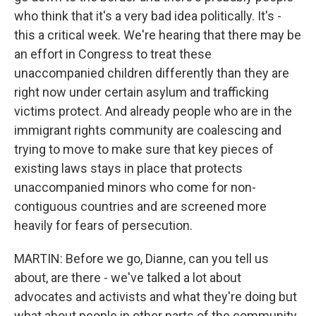
who think that it's a very bad idea politically. It's -
this a critical week. We're hearing that there may be
an effort in Congress to treat these
unaccompanied children differently than they are
right now under certain asylum and trafficking
victims protect. And already people who are in the
immigrant rights community are coalescing and
trying to move to make sure that key pieces of
existing laws stays in place that protects
unaccompanied minors who come for non-
contiguous countries and are screened more
heavily for fears of persecution.
MARTIN: Before we go, Dianne, can you tell us
about, are there - we've talked a lot about
advocates and activists and what they're doing but
what about people in other parts of the community,