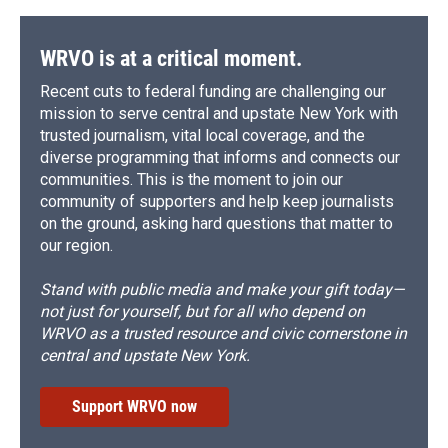
o
y
s
a
I
k
r
n
d
WRVO is at a critical moment.
Recent cuts to federal funding are challenging our
mission to serve central and upstate New York with
trusted journalism, vital local coverage, and the
diverse programming that informs and connects our
communities. This is the moment to join our
community of supporters and help keep journalists
on the ground, asking hard questions that matter to
our region.
Stand with public media and make your gift today—
not just for yourself, but for all who depend on
WRVO as a trusted resource and civic cornerstone in
central and upstate New York.
Support WRVO now