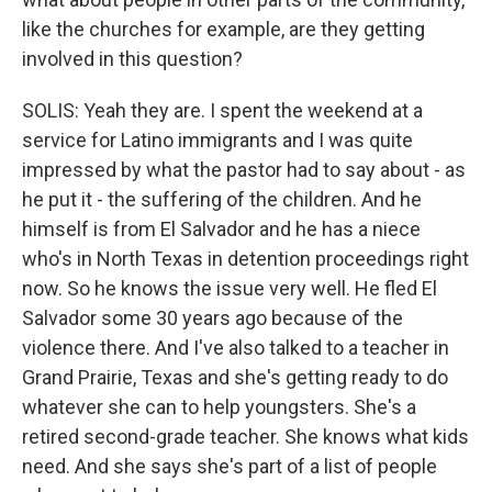
like the churches for example, are they getting
involved in this question?
SOLIS: Yeah they are. I spent the weekend at a
service for Latino immigrants and I was quite
impressed by what the pastor had to say about - as
he put it - the suffering of the children. And he
himself is from El Salvador and he has a niece
who's in North Texas in detention proceedings right
now. So he knows the issue very well. He fled El
Salvador some 30 years ago because of the
violence there. And I've also talked to a teacher in
Grand Prairie, Texas and she's getting ready to do
whatever she can to help youngsters. She's a
retired second-grade teacher. She knows what kids
need. And she says she's part of a list of people