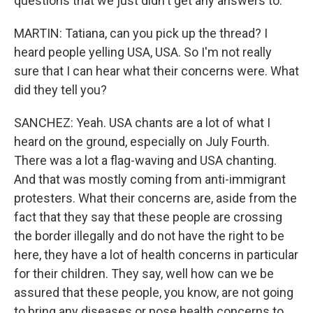
questions that we just didn't get any answers to.
MARTIN: Tatiana, can you pick up the thread? I
heard people yelling USA, USA. So I'm not really
sure that I can hear what their concerns were. What
did they tell you?
SANCHEZ: Yeah. USA chants are a lot of what I
heard on the ground, especially on July Fourth.
There was a lot a flag-waving and USA chanting.
And that was mostly coming from anti-immigrant
protesters. What their concerns are, aside from the
fact that they say that these people are crossing
the border illegally and do not have the right to be
here, they have a lot of health concerns in particular
for their children. They say, well how can we be
assured that these people, you know, are not going
to bring any diseases or pose health concerns to