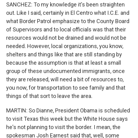
SANCHEZ: To my knowledge it's been straighten
out. Like I said, certainly in El Centro what I.C.E. and
what Border Patrol emphasize to the County Board
of Supervisors and to local officials was that their
resources would not be drained and would not be
needed. However, local organizations, you know,
shelters and things like that are still standing by
because the assumption is that at least a small
group of these undocumented immigrants, once
they are released, will need a bit of resources to,
you now, for transportation to see family and that
things of that sort to leave the area.
MARTIN: So Dianne, President Obama is scheduled
to visit Texas this week but the White House says
he's not planning to visit the border. I mean, the
spokesman Josh Earnest said that, well, some