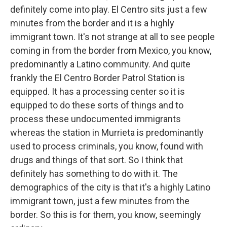
definitely come into play. El Centro sits just a few
minutes from the border and it is a highly
immigrant town. It's not strange at all to see people
coming in from the border from Mexico, you know,
predominantly a Latino community. And quite
frankly the El Centro Border Patrol Station is
equipped. It has a processing center so it is
equipped to do these sorts of things and to
process these undocumented immigrants
whereas the station in Murrieta is predominantly
used to process criminals, you know, found with
drugs and things of that sort. So I think that
definitely has something to do with it. The
demographics of the city is that it's a highly Latino
immigrant town, just a few minutes from the
border. So this is for them, you know, seemingly