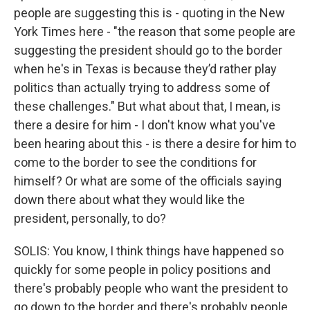
people are suggesting this is - quoting in the New
York Times here - "the reason that some people are
suggesting the president should go to the border
when he's in Texas is because they’d rather play
politics than actually trying to address some of
these challenges." But what about that, I mean, is
there a desire for him - I don't know what you've
been hearing about this - is there a desire for him to
come to the border to see the conditions for
himself? Or what are some of the officials saying
down there about what they would like the
president, personally, to do?
SOLIS: You know, I think things have happened so
quickly for some people in policy positions and
there's probably people who want the president to
go down to the border and there's probably people