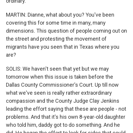
ordinary.
MARTIN: Dianne, what about you? You've been
covering this for some time in many, many
dimensions. This question of people coming out on
the street and protesting the movement of
migrants have you seen that in Texas where you
are?
SOLIS: We haven't seen that yet but we may
tomorrow when this issue is taken before the
Dallas County Commissioner's Court. Up till now
what we've seen is really rather extraordinary
compassion and the County Judge Clay Jenkins
leading the effort saying that these are people - not
problems. And that it's his own 8-year-old daughter
who told him, daddy got to do something. And he
did. He began the effort to look for sides that could