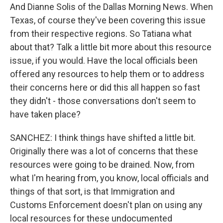
And Dianne Solis of the Dallas Morning News. When
Texas, of course they've been covering this issue
from their respective regions. So Tatiana what
about that? Talk a little bit more about this resource
issue, if you would. Have the local officials been
offered any resources to help them or to address
their concerns here or did this all happen so fast
they didn't - those conversations don't seem to
have taken place?
SANCHEZ: I think things have shifted a little bit.
Originally there was a lot of concerns that these
resources were going to be drained. Now, from
what I'm hearing from, you know, local officials and
things of that sort, is that Immigration and
Customs Enforcement doesn't plan on using any
local resources for these undocumented