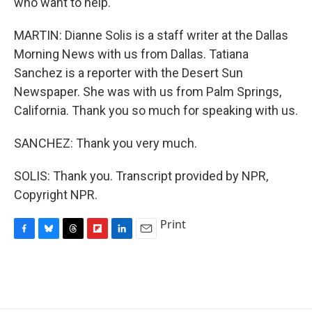
who want to help.
MARTIN: Dianne Solis is a staff writer at the Dallas
Morning News with us from Dallas. Tatiana
Sanchez is a reporter with the Desert Sun
Newspaper. She was with us from Palm Springs,
California. Thank you so much for speaking with us.
SANCHEZ: Thank you very much.
SOLIS: Thank you. Transcript provided by NPR,
Copyright NPR.
Print
F
B
T
F
L
E
a
l
h
l
i
m
c
u
r
i
n
a
e
e
e
p
k
i
b
s
a
b
e
l
o
k
d
o
d