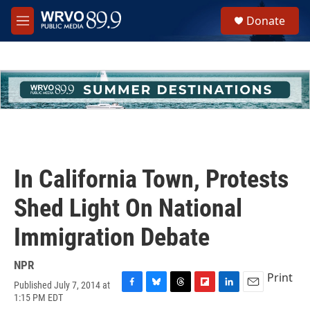
Skip to main content
S
Donate
e
M
a
e
r
n
c
u
h
u
e
r
y
In California Town, Protests
Shed Light On National
Immigration Debate
NPR
Print
Published July 7, 2014 at
F
B
T
F
L
E
1:15 PM EDT
a
l
h
l
i
m