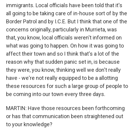
immigrants. Local officials have been told that it's
all going to be taking care of in-house sort of by the
Border Patrol and by I.C.E. But I think that one of the
concerns originally, particularly in Murrieta, was
that, you know, local officials weren't informed on
what was going to happen. On how it was going to
affect their town and so I think that's a lot of the
reason why that sudden panic set in, is because
they were, you know, thinking well we don't really
have - we're not really equipped to be a allotting
these resources for such a large group of people to
be coming into our town every three days.
MARTIN: Have those resources been forthcoming
or has that communication been straightened out
to your knowledge?