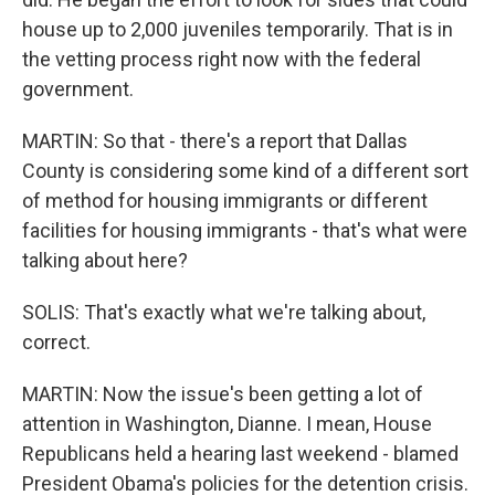
house up to 2,000 juveniles temporarily. That is in
the vetting process right now with the federal
government.
MARTIN: So that - there's a report that Dallas
County is considering some kind of a different sort
of method for housing immigrants or different
facilities for housing immigrants - that's what were
talking about here?
SOLIS: That's exactly what we're talking about,
correct.
MARTIN: Now the issue's been getting a lot of
attention in Washington, Dianne. I mean, House
Republicans held a hearing last weekend - blamed
President Obama's policies for the detention crisis.