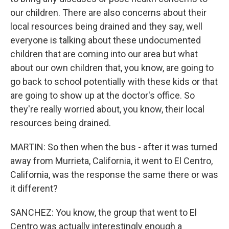
our children. There are also concerns about their
local resources being drained and they say, well
everyone is talking about these undocumented
children that are coming into our area but what
about our own children that, you know, are going to
go back to school potentially with these kids or that
are going to show up at the doctor's office. So
they're really worried about, you know, their local
resources being drained.
MARTIN: So then when the bus - after it was turned
away from Murrieta, California, it went to El Centro,
California, was the response the same there or was
it different?
SANCHEZ: You know, the group that went to El
Centro was actually interestingly enough a