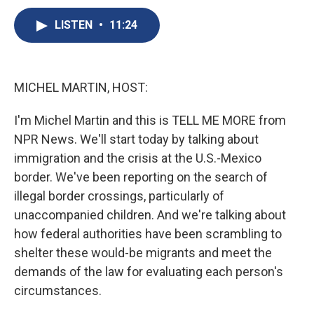
c
u
r
i
n
a
e
e
e
p
k
i
LISTEN
•
11:24
b
s
a
b
e
l
o
k
d
o
d
o
y
s
a
I
k
r
n
MICHEL MARTIN, HOST:
d
I'm Michel Martin and this is TELL ME MORE from
NPR News. We'll start today by talking about
immigration and the crisis at the U.S.-Mexico
border. We've been reporting on the search of
illegal border crossings, particularly of
unaccompanied children. And we're talking about
how federal authorities have been scrambling to
shelter these would-be migrants and meet the
demands of the law for evaluating each person's
circumstances.