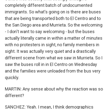
completely different batch of undocumented
immigrants. So what's going on is there are buses
that are being transported both to El Centro and to
the San Diego area and Murrieta. So the welcoming
- I don't want to say welcoming - but the buses
actually literally came in within a matter of minutes
with no protesters in sight, no family members in
sight. It was actually very quiet and a drastically
different scene from what we saw in Murrieta. So I
saw the buses roll in in El Centro on Wednesday
and the families were unloaded from the bus very
quickly.
MARTIN: Any sense about why the reaction was so
different?
SANCHEZ: Yeah. I mean, I think demographics