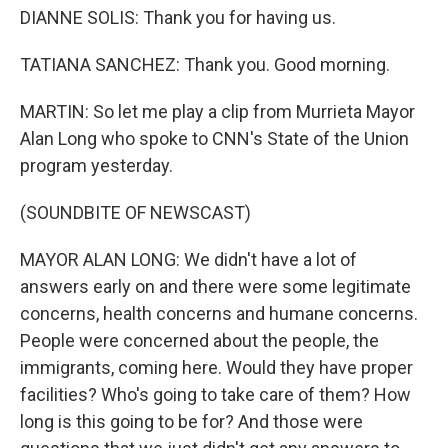
DIANNE SOLIS: Thank you for having us.
TATIANA SANCHEZ: Thank you. Good morning.
MARTIN: So let me play a clip from Murrieta Mayor
Alan Long who spoke to CNN's State of the Union
program yesterday.
(SOUNDBITE OF NEWSCAST)
MAYOR ALAN LONG: We didn't have a lot of
answers early on and there were some legitimate
concerns, health concerns and humane concerns.
People were concerned about the people, the
immigrants, coming here. Would they have proper
facilities? Who's going to take care of them? How
long is this going to be for? And those were