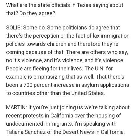
What are the state officials in Texas saying about
that? Do they agree?
SOLIS: Some do. Some politicians do agree that
there's the perception or the fact of lax immigration
policies towards children and therefore they're
coming because of that. There are others who say,
no it's violence, and it's violence, and it's violence.
People are fleeing for their lives. The U.N. for
example is emphasizing that as well. That there's
been a 700 percent increase in asylum applications
to countries other than the United States.
MARTIN: If you're just joining us we're talking about
recent protests in California over the housing of
undocumented immigrants. I'm speaking with
Tatiana Sanchez of the Desert News in California.