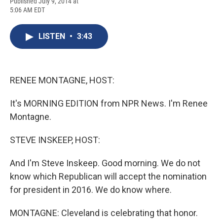
F
B
T
F
L
E
Published July 9, 2014 at
a
l
h
l
i
m
5:06 AM EDT
c
u
r
i
n
a
e
e
e
p
k
i
b
s
a
b
e
l
LISTEN
•
3:43
o
k
d
o
d
o
y
s
a
I
k
r
n
d
RENEE MONTAGNE, HOST:
It's MORNING EDITION from NPR News. I'm Renee
Montagne.
STEVE INSKEEP, HOST:
And I'm Steve Inskeep. Good morning. We do not
know which Republican will accept the nomination
for president in 2016. We do know where.
MONTAGNE: Cleveland is celebrating that honor.