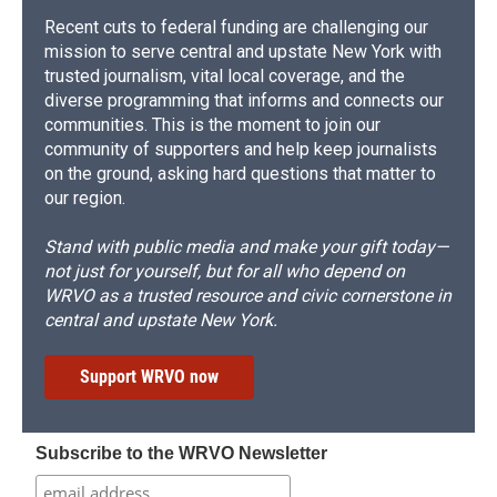
Recent cuts to federal funding are challenging our
mission to serve central and upstate New York with
trusted journalism, vital local coverage, and the
diverse programming that informs and connects our
communities. This is the moment to join our
community of supporters and help keep journalists
on the ground, asking hard questions that matter to
our region.
Stand with public media and make your gift today—
not just for yourself, but for all who depend on
WRVO as a trusted resource and civic cornerstone in
central and upstate New York.
Support WRVO now
Subscribe to the WRVO Newsletter