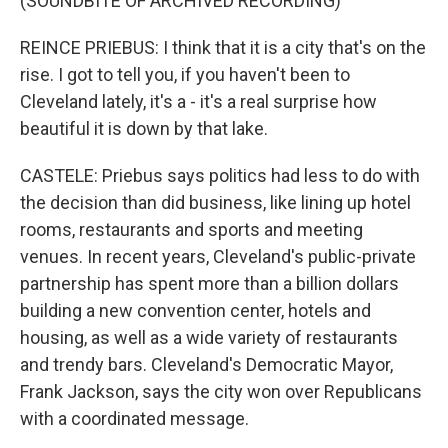
(SOUNDBITE OF ARCHIVED RECORDING)
REINCE PRIEBUS: I think that it is a city that's on the
rise. I got to tell you, if you haven't been to
Cleveland lately, it's a - it's a real surprise how
beautiful it is down by that lake.
CASTELE: Priebus says politics had less to do with
the decision than did business, like lining up hotel
rooms, restaurants and sports and meeting
venues. In recent years, Cleveland's public-private
partnership has spent more than a billion dollars
building a new convention center, hotels and
housing, as well as a wide variety of restaurants
and trendy bars. Cleveland's Democratic Mayor,
Frank Jackson, says the city won over Republicans
with a coordinated message.