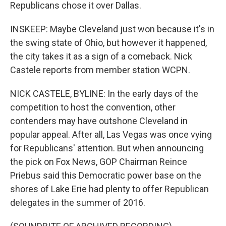
Republicans chose it over Dallas.
INSKEEP: Maybe Cleveland just won because it's in
the swing state of Ohio, but however it happened,
the city takes it as a sign of a comeback. Nick
Castele reports from member station WCPN.
NICK CASTELE, BYLINE: In the early days of the
competition to host the convention, other
contenders may have outshone Cleveland in
popular appeal. After all, Las Vegas was once vying
for Republicans' attention. But when announcing
the pick on Fox News, GOP Chairman Reince
Priebus said this Democratic power base on the
shores of Lake Erie had plenty to offer Republican
delegates in the summer of 2016.