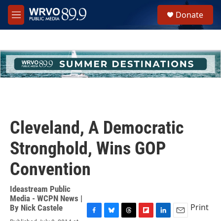
Skip to main content
S
Donate
e
M
a
e
r
n
c
u
h
u
e
r
y
Cleveland, A Democratic
Stronghold, Wins GOP
Convention
Ideastream Public
Media - WCPN News |
Print
By
Nick Castele