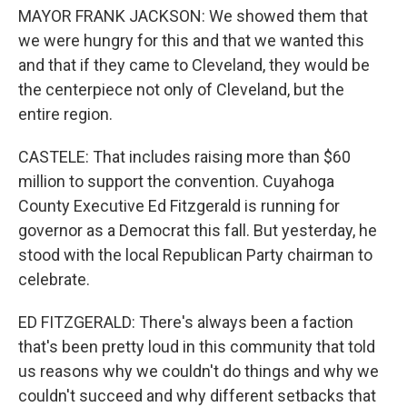
MAYOR FRANK JACKSON: We showed them that
we were hungry for this and that we wanted this
and that if they came to Cleveland, they would be
the centerpiece not only of Cleveland, but the
entire region.
CASTELE: That includes raising more than $60
million to support the convention. Cuyahoga
County Executive Ed Fitzgerald is running for
governor as a Democrat this fall. But yesterday, he
stood with the local Republican Party chairman to
celebrate.
ED FITZGERALD: There's always been a faction
that's been pretty loud in this community that told
us reasons why we couldn't do things and why we
couldn't succeed and why different setbacks that