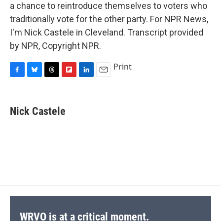
a chance to reintroduce themselves to voters who
traditionally vote for the other party. For NPR News,
I'm Nick Castele in Cleveland. Transcript provided
by NPR, Copyright NPR.
Print
F
B
T
F
L
E
a
l
h
l
i
m
c
u
r
i
n
a
e
e
e
p
k
i
Nick Castele
b
s
a
b
e
l
o
k
d
o
d
o
y
s
a
I
k
r
n
d
WRVO is at a critical moment.