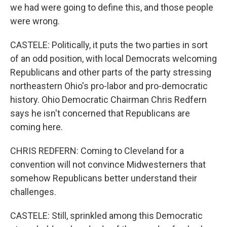
we had were going to define this, and those people
were wrong.
CASTELE: Politically, it puts the two parties in sort
of an odd position, with local Democrats welcoming
Republicans and other parts of the party stressing
northeastern Ohio's pro-labor and pro-democratic
history. Ohio Democratic Chairman Chris Redfern
says he isn't concerned that Republicans are
coming here.
CHRIS REDFERN: Coming to Cleveland for a
convention will not convince Midwesterners that
somehow Republicans better understand their
challenges.
CASTELE: Still, sprinkled among this Democratic