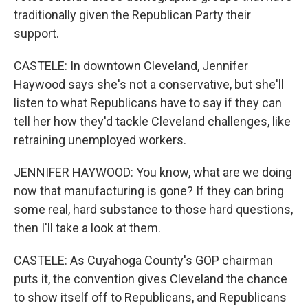
traditionally given the Republican Party their
support.
CASTELE: In downtown Cleveland, Jennifer
Haywood says she's not a conservative, but she'll
listen to what Republicans have to say if they can
tell her how they'd tackle Cleveland challenges, like
retraining unemployed workers.
JENNIFER HAYWOOD: You know, what are we doing
now that manufacturing is gone? If they can bring
some real, hard substance to those hard questions,
then I'll take a look at them.
CASTELE: As Cuyahoga County's GOP chairman
puts it, the convention gives Cleveland the chance
to show itself off to Republicans, and Republicans