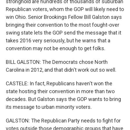
stronghold are hundreds of thousands of suburban
Republican voters, whom the GOP will likely need to
win Ohio. Senior Brookings Fellow Bill Galston says
bringing their convention to the most fought-over
swing state lets the GOP send the message that it
takes 2016 very seriously, but he warns that a
convention may not be enough to get folks.
BILL GALSTON: The Democrats chose North
Carolina in 2012, and that didn't work out so well.
CASTELE: In fact, Republicans haven't won the
state hosting their convention in more than two
decades. But Galston says the GOP wants to bring
its message to urban minority voters.
GALSTON: The Republican Party needs to fight for
votes outside those demographic groups that have