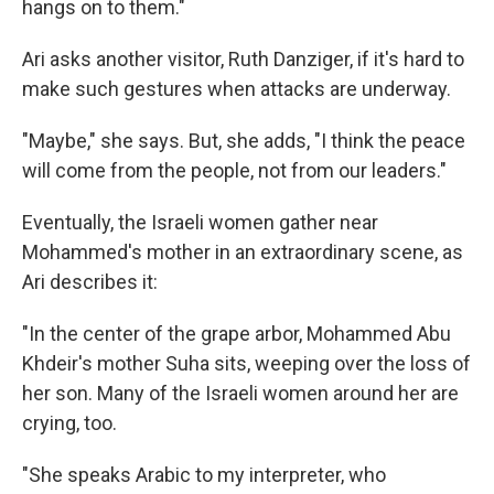
hangs on to them."
Ari asks another visitor, Ruth Danziger, if it's hard to
make such gestures when attacks are underway.
"Maybe," she says. But, she adds, "I think the peace
will come from the people, not from our leaders."
Eventually, the Israeli women gather near
Mohammed's mother in an extraordinary scene, as
Ari describes it:
"In the center of the grape arbor, Mohammed Abu
Khdeir's mother Suha sits, weeping over the loss of
her son. Many of the Israeli women around her are
crying, too.
"She speaks Arabic to my interpreter, who