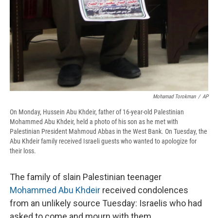
Mohamad Torokman
/
AP
On Monday, Hussein Abu Khdeir, father of 16-year-old Palestinian
Mohammed Abu Khdeir, held a photo of his son as he met with
Palestinian President Mahmoud Abbas in the West Bank. On Tuesday, the
Abu Khdeir family received Israeli guests who wanted to apologize for
their loss.
The family of slain Palestinian teenager
Mohammed Abu Khdeir
received condolences
from an unlikely source Tuesday: Israelis who had
asked to come and mourn with them.