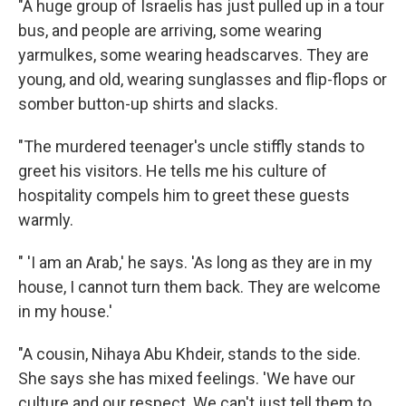
"A huge group of Israelis has just pulled up in a tour
bus, and people are arriving, some wearing
yarmulkes, some wearing headscarves. They are
young, and old, wearing sunglasses and flip-flops or
somber button-up shirts and slacks.
"The murdered teenager's uncle stiffly stands to
greet his visitors. He tells me his culture of
hospitality compels him to greet these guests
warmly.
" 'I am an Arab,' he says. 'As long as they are in my
house, I cannot turn them back. They are welcome
in my house.'
"A cousin, Nihaya Abu Khdeir, stands to the side.
She says she has mixed feelings. 'We have our
culture and our respect. We can't just tell them to