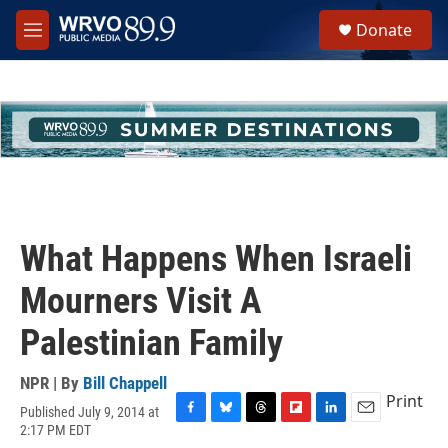
Skip to main content
S
Donate
e
M
a
e
r
n
c
u
h
u
e
r
y
What Happens When Israeli
Mourners Visit A
Palestinian Family
NPR | By
Bill Chappell
Print
Published July 9, 2014 at
F
B
T
F
L
E
2:17 PM EDT
a
l
h
l
i
m