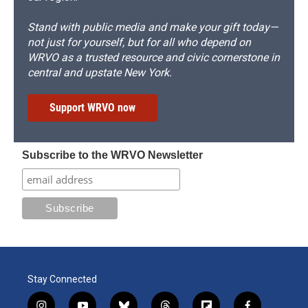
Stand with public media and make your gift today—
not just for yourself, but for all who depend on
WRVO as a trusted resource and civic cornerstone in
central and upstate New York.
Support WRVO now
Subscribe to the WRVO Newsletter
Stay Connected