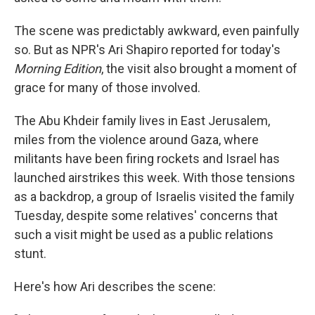
The scene was predictably awkward, even painfully
so. But as NPR's Ari Shapiro reported for today's
Morning Edition
, the visit also brought a moment of
grace for many of those involved.
The Abu Khdeir family lives in East Jerusalem,
miles from the violence around Gaza, where
militants have been firing rockets and Israel has
launched airstrikes this week. With those tensions
as a backdrop, a group of Israelis visited the family
Tuesday, despite some relatives' concerns that
such a visit might be used as a public relations
stunt.
Here's how Ari describes the scene: