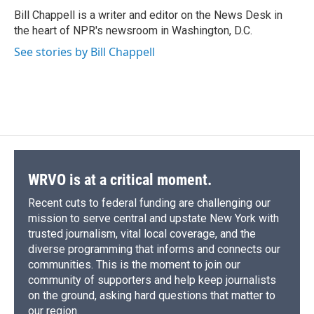
o
y
s
a
I
Bill Chappell is a writer and editor on the News Desk in
k
r
n
the heart of NPR's newsroom in Washington, D.C.
d
See stories by Bill Chappell
WRVO is at a critical moment.
Recent cuts to federal funding are challenging our
mission to serve central and upstate New York with
trusted journalism, vital local coverage, and the
diverse programming that informs and connects our
communities. This is the moment to join our
community of supporters and help keep journalists
on the ground, asking hard questions that matter to
our region.