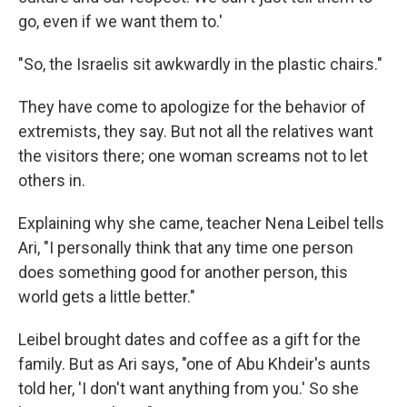
go, even if we want them to.'
"So, the Israelis sit awkwardly in the plastic chairs."
They have come to apologize for the behavior of
extremists, they say. But not all the relatives want
the visitors there; one woman screams not to let
others in.
Explaining why she came, teacher Nena Leibel tells
Ari, "I personally think that any time one person
does something good for another person, this
world gets a little better."
Leibel brought dates and coffee as a gift for the
family. But as Ari says, "one of Abu Khdeir's aunts
told her, 'I don't want anything from you.' So she