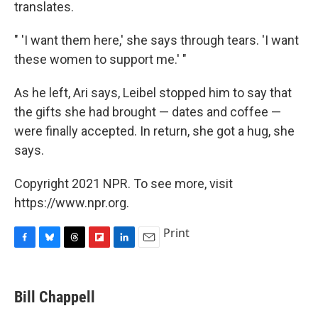
translates.
" 'I want them here,' she says through tears. 'I want
these women to support me.' "
As he left, Ari says, Leibel stopped him to say that
the gifts she had brought — dates and coffee —
were finally accepted. In return, she got a hug, she
says.
Copyright 2021 NPR. To see more, visit
https://www.npr.org.
Print
F
B
T
F
L
E
a
l
h
l
i
m
c
u
r
i
n
a
e
e
e
p
k
i
Bill Chappell
b
s
a
b
e
l
o
k
d
o
d