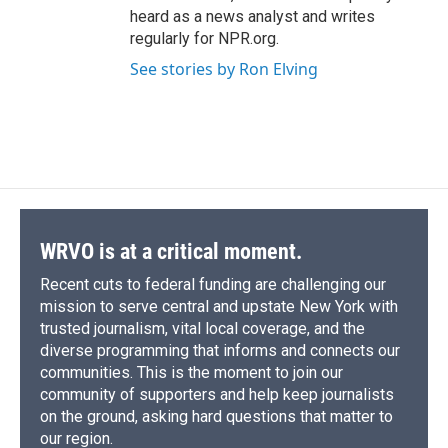
heard as a news analyst and writes
regularly for NPR.org.
See stories by Ron Elving
WRVO is at a critical moment.
Recent cuts to federal funding are challenging our
mission to serve central and upstate New York with
trusted journalism, vital local coverage, and the
diverse programming that informs and connects our
communities. This is the moment to join our
community of supporters and help keep journalists
on the ground, asking hard questions that matter to
our region.