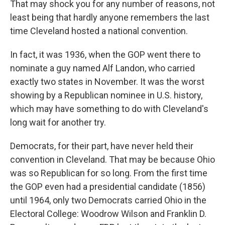
That may shock you for any number of reasons, not
least being that hardly anyone remembers the last
time Cleveland hosted a national convention.
In fact, it was 1936, when the GOP went there to
nominate a guy named Alf Landon, who carried
exactly two states in November. It was the worst
showing by a Republican nominee in U.S. history,
which may have something to do with Cleveland's
long wait for another try.
Democrats, for their part, have never held their
convention in Cleveland. That may be because Ohio
was so Republican for so long. From the first time
the GOP even had a presidential candidate (1856)
until 1964, only two Democrats carried Ohio in the
Electoral College: Woodrow Wilson and Franklin D.