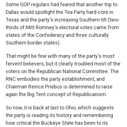
Some GOP regulars had feared that another trip to
Dallas would spotlight the Tea Party hard-core in
Texas and the party's increasing Southern tilt (two-
thirds of Mitt Romney's electoral votes came from
states of the Confederacy and three culturally
Southern border states).
That might be fine with many of the party's most
fervent believers, but it clearly troubled most of the
voters on the Republican National Committee. The
RNC embodies the party establishment, and
Chairman Reince Priebus is determined to raise
again the Big Tent concept of Republicanism.
So now, it is back at last to Ohio, which suggests
the party is reading its history and remembering
how critical the Buckeye State has been to its