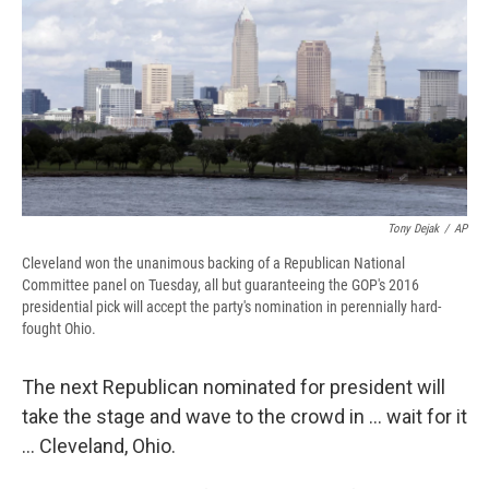
b
s
a
b
e
l
o
k
d
o
d
o
y
s
a
I
k
r
n
d
Tony Dejak
/
AP
Cleveland won the unanimous backing of a Republican National
Committee panel on Tuesday, all but guaranteeing the GOP's 2016
presidential pick will accept the party's nomination in perennially hard-
fought Ohio.
The next Republican nominated for president will
take the stage and wave to the crowd in ... wait for it
... Cleveland, Ohio.