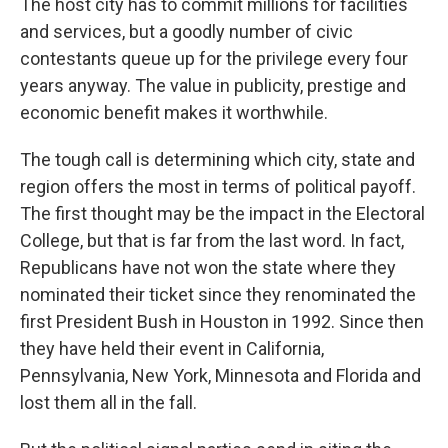
The host city has to commit millions for facilities
and services, but a goodly number of civic
contestants queue up for the privilege every four
years anyway. The value in publicity, prestige and
economic benefit makes it worthwhile.
The tough call is determining which city, state and
region offers the most in terms of political payoff.
The first thought may be the impact in the Electoral
College, but that is far from the last word. In fact,
Republicans have not won the state where they
nominated their ticket since they renominated the
first President Bush in Houston in 1992. Since then
they have held their event in California,
Pennsylvania, New York, Minnesota and Florida and
lost them all in the fall.