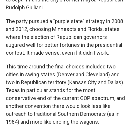
Rudolph Giuliani.
The party pursued a "purple state" strategy in 2008
and 2012, choosing Minnesota and Florida, states
where the election of Republican governors
augured well for better fortunes in the presidential
contest. It made sense, even if it didn't work.
This time around the final choices included two
cities in swing states (Denver and Cleveland) and
two in Republican territory (Kansas City and Dallas).
Texas in particular stands for the most
conservative end of the current GOP spectrum, and
another convention there would look less like
outreach to traditional Southern Democrats (as in
1984) and more like circling the wagons.