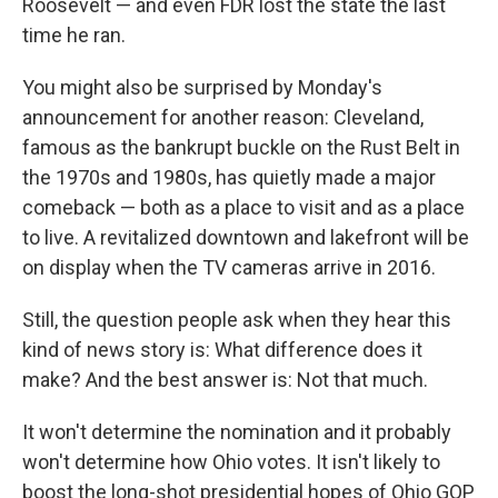
Roosevelt — and even FDR lost the state the last
time he ran.
You might also be surprised by Monday's
announcement for another reason: Cleveland,
famous as the bankrupt buckle on the Rust Belt in
the 1970s and 1980s, has quietly made a major
comeback — both as a place to visit and as a place
to live. A revitalized downtown and lakefront will be
on display when the TV cameras arrive in 2016.
Still, the question people ask when they hear this
kind of news story is: What difference does it
make? And the best answer is: Not that much.
It won't determine the nomination and it probably
won't determine how Ohio votes. It isn't likely to
boost the long-shot presidential hopes of Ohio GOP