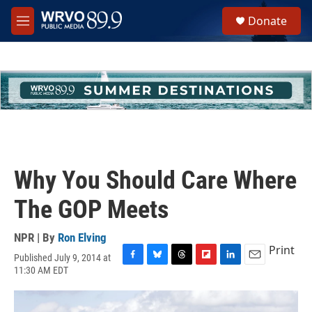
Skip to main content
S
Donate
e
M
a
e
r
n
c
u
h
u
e
r
y
Why You Should Care Where
The GOP Meets
NPR | By
Ron Elving
Print
Published July 9, 2014 at
F
B
T
F
L
E
11:30 AM EDT
a
l
h
l
i
m
c
u
r
i
n
a
e
e
e
p
k
i