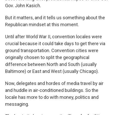
Gov. John Kasich.
But it matters, and it tells us something about the
Republican mindset at this moment.
Until after World War II, convention locales were
crucial because it could take days to get there via
ground transportation. Convention cities were
originally chosen to split the geographical
difference between North and South (usually
Baltimore) or East and West (usually Chicago).
Now, delegates and hordes of media travel by air
and huddle in air-conditioned buildings. So the
locale has more to do with money, politics and
messaging.