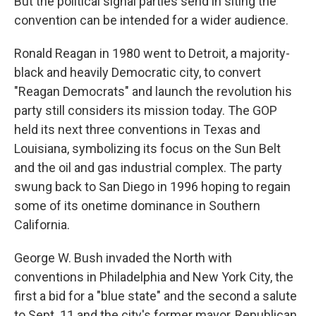
But the political signal parties send in siting the
convention can be intended for a wider audience.
Ronald Reagan in 1980 went to Detroit, a majority-
black and heavily Democratic city, to convert
"Reagan Democrats" and launch the revolution his
party still considers its mission today. The GOP
held its next three conventions in Texas and
Louisiana, symbolizing its focus on the Sun Belt
and the oil and gas industrial complex. The party
swung back to San Diego in 1996 hoping to regain
some of its onetime dominance in Southern
California.
George W. Bush invaded the North with
conventions in Philadelphia and New York City, the
first a bid for a "blue state" and the second a salute
to Sept. 11 and the city's former mayor, Republican