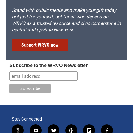
Stand with public media and make your gift today—
not just for yourself, but for all who depend on
WRVO as a trusted resource and civic cornerstone in
central and upstate New York.
Support WRVO now
Subscribe to the WRVO Newsletter
Stay Connected
i
y
b
t
f
f