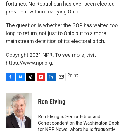
fortunes. No Republican has ever been elected
president without carrying Ohio.
The question is whether the GOP has waited too
long to return, not just to Ohio but to a more
mainstream definition of its electoral pitch.
Copyright 2021 NPR. To see more, visit
https://www.npr.org.
Print
F
B
T
F
L
E
a
l
h
l
i
m
c
u
r
i
n
a
e
e
e
p
k
i
Ron Elving
b
s
a
b
e
l
o
k
d
o
d
o
y
s
a
I
Ron Elving is Senior Editor and
k
r
n
Correspondent on the Washington Desk
d
for NPR News, where he is frequently