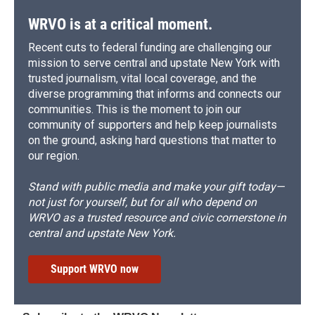
WRVO is at a critical moment.
Recent cuts to federal funding are challenging our
mission to serve central and upstate New York with
trusted journalism, vital local coverage, and the
diverse programming that informs and connects our
communities. This is the moment to join our
community of supporters and help keep journalists
on the ground, asking hard questions that matter to
our region.
Stand with public media and make your gift today—
not just for yourself, but for all who depend on
WRVO as a trusted resource and civic cornerstone in
central and upstate New York.
Support WRVO now