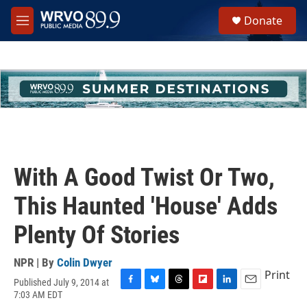
Skip to main content
S
Donate
e
M
a
e
r
n
c
u
h
u
e
r
y
With A Good Twist Or Two,
This Haunted 'House' Adds
Plenty Of Stories
NPR | By
Colin Dwyer
Print
Published July 9, 2014 at
F
B
T
F
L
E
7:03 AM EDT
a
l
h
l
i
m