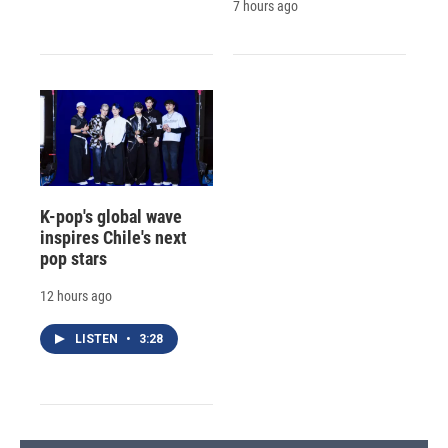
7 hours ago
K-pop's global wave
inspires Chile's next
pop stars
12 hours ago
LISTEN
•
3:28