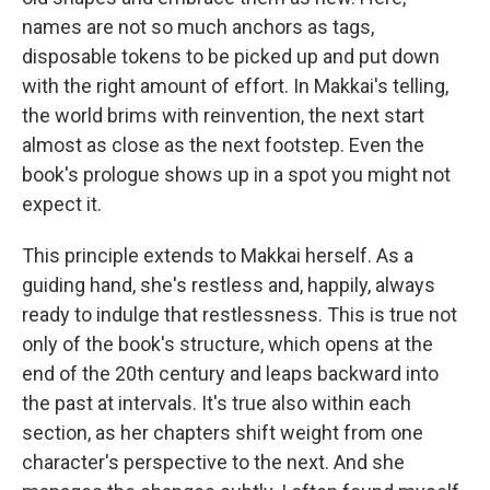
names are not so much anchors as tags,
disposable tokens to be picked up and put down
with the right amount of effort. In Makkai's telling,
the world brims with reinvention, the next start
almost as close as the next footstep. Even the
book's prologue shows up in a spot you might not
expect it.
This principle extends to Makkai herself. As a
guiding hand, she's restless and, happily, always
ready to indulge that restlessness. This is true not
only of the book's structure, which opens at the
end of the 20th century and leaps backward into
the past at intervals. It's true also within each
section, as her chapters shift weight from one
character's perspective to the next. And she