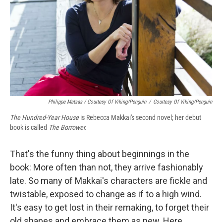
Philippe Matsas / Courtesy Of Viking/Penguin
/
Courtesy Of Viking/Penguin
The Hundred-Year House
is Rebecca Makkai's second novel; her debut
book is called
The Borrower.
That's the funny thing about beginnings in the
book: More often than not, they arrive fashionably
late. So many of Makkai's characters are fickle and
twistable, exposed to change as if to a high wind.
It's easy to get lost in their remaking, to forget their
old shapes and embrace them as new. Here,