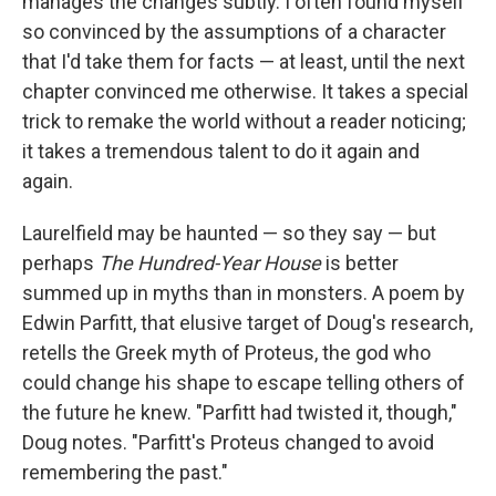
manages the changes subtly. I often found myself
so convinced by the assumptions of a character
that I'd take them for facts — at least, until the next
chapter convinced me otherwise. It takes a special
trick to remake the world without a reader noticing;
it takes a tremendous talent to do it again and
again.
Laurelfield may be haunted — so they say — but
perhaps
The Hundred-Year House
is better
summed up in myths than in monsters. A poem by
Edwin Parfitt, that elusive target of Doug's research,
retells the Greek myth of Proteus, the god who
could change his shape to escape telling others of
the future he knew. "Parfitt had twisted it, though,"
Doug notes. "Parfitt's Proteus changed to avoid
remembering the past."