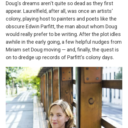
Doug's dreams aren't quite so dead as they first
appear. Laurelfield, after all, was once an artists'
colony, playing host to painters and poets like the
obscure Edwin Parfitt, the man about whom Doug
would really prefer to be writing. After the plot idles
awhile in the early going, a few helpful nudges from
Miriam set Doug moving — and, finally, the quest is
on to dredge up records of Parfitt's colony days.