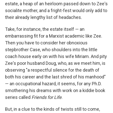
estate, a heap of an heirloom passed down to Zee's
socialite mother, and a fright-fest would only add to
their already lengthy list of headaches.
Take, for instance, the estate itself — an
embarrassing fit for a Marxist academic like Zee.
Then you have to consider her obnoxious
stepbrother Case, who shoulders into the little
coach house early on with his wife Miriam. And pity
Zee's poor husband Doug, who, as we meet him, is
observing "a respectful silence for the death of
both his career and the last shred of his manhood"
— an occupational hazard, it seems, for any Ph.D.
smothering his dreams with work on a kiddie book
series called
Friends for Life
.
But, in a clue to the kinds of twists still to come,