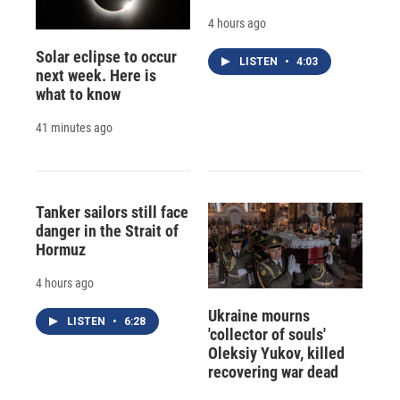
4 hours ago
Solar eclipse to occur
LISTEN
•
4:03
next week. Here is
what to know
41 minutes ago
Tanker sailors still face
danger in the Strait of
Hormuz
4 hours ago
Ukraine mourns
LISTEN
•
6:28
'collector of souls'
Oleksiy Yukov, killed
recovering war dead