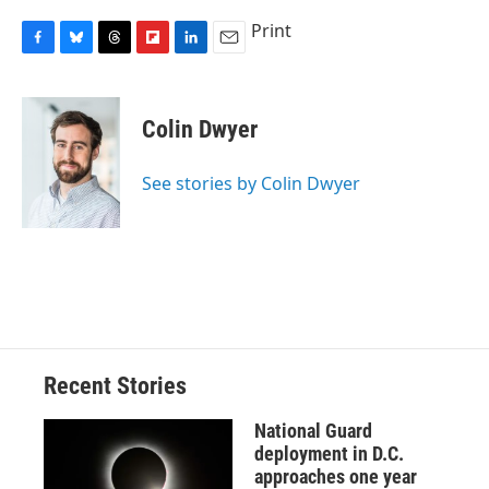
Print
F
B
T
F
L
E
a
l
h
l
i
m
c
u
r
i
n
a
e
e
e
p
k
i
Colin Dwyer
b
s
a
b
e
l
o
k
d
o
d
o
y
s
a
I
See stories by Colin Dwyer
k
r
n
d
Recent Stories
National Guard
deployment in D.C.
approaches one year