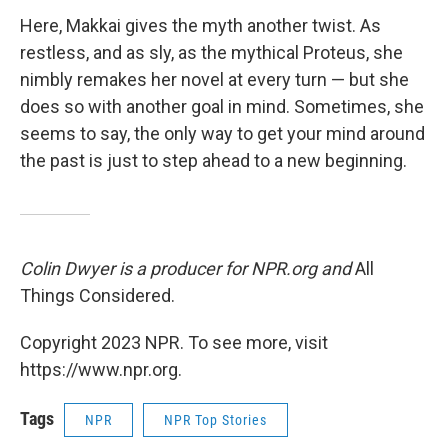
Here, Makkai gives the myth another twist. As
restless, and as sly, as the mythical Proteus, she
nimbly remakes her novel at every turn — but she
does so with another goal in mind. Sometimes, she
seems to say, the only way to get your mind around
the past is just to step ahead to a new beginning.
Colin Dwyer is a producer for NPR.org and
All
Things Considered.
Copyright 2023 NPR. To see more, visit
https://www.npr.org.
Tags
NPR
NPR Top Stories