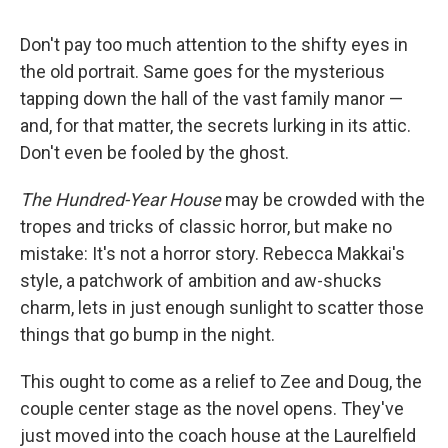
c
u
r
i
n
a
e
e
e
p
k
i
Don't pay too much attention to the shifty eyes in
b
s
a
b
e
l
o
k
d
o
d
the old portrait. Same goes for the mysterious
o
y
s
a
I
tapping down the hall of the vast family manor —
k
r
n
d
and, for that matter, the secrets lurking in its attic.
Don't even be fooled by the ghost.
The Hundred-Year House
may be crowded with the
tropes and tricks of classic horror, but make no
mistake: It's not a horror story. Rebecca Makkai's
style, a patchwork of ambition and aw-shucks
charm, lets in just enough sunlight to scatter those
things that go bump in the night.
This ought to come as a relief to Zee and Doug, the
couple center stage as the novel opens. They've
just moved into the coach house at the Laurelfield