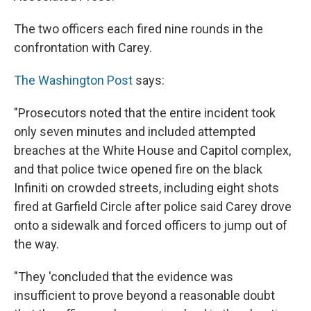
The two officers each fired nine rounds in the
confrontation with Carey.
The Washington Post
says:
"Prosecutors noted that the entire incident took
only seven minutes and included attempted
breaches at the White House and Capitol complex,
and that police twice opened fire on the black
Infiniti on crowded streets, including eight shots
fired at Garfield Circle after police said Carey drove
onto a sidewalk and forced officers to jump out of
the way.
"They 'concluded that the evidence was
insufficient to prove beyond a reasonable doubt