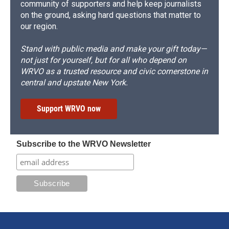
community of supporters and help keep journalists
on the ground, asking hard questions that matter to
our region.
Stand with public media and make your gift today—
not just for yourself, but for all who depend on
WRVO as a trusted resource and civic cornerstone in
central and upstate New York.
Support WRVO now
Subscribe to the WRVO Newsletter