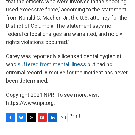
that the officers who were involved in the shooting
used excessive force,' according to the statement
from Ronald C. Machen Jr., the U.S. attorney for the
District of Columbia. The statement says no
federal or local charges are warranted, and no civil
rights violations occurred."
Carey was reportedly a licensed dental hygienist
who
suffered from mental illness
but had no
criminal record. A motive for the incident has never
been determined.
Copyright 2021 NPR. To see more, visit
https://www.npr.org.
Print
F
B
T
F
L
E
a
l
h
l
i
m