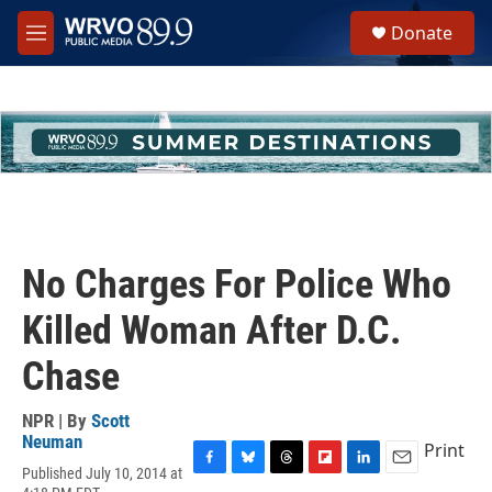
Skip to main content
S
Donate
e
M
a
e
r
n
c
u
h
u
e
r
y
No Charges For Police Who
Killed Woman After D.C.
Chase
NPR | By
Scott
Neuman
Print
Published July 10, 2014 at
F
B
T
F
L
E