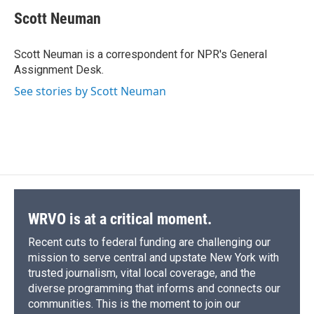
c
u
r
i
n
a
e
e
e
p
k
i
Scott Neuman
b
s
a
b
e
l
o
k
d
o
d
o
y
s
a
I
Scott Neuman is a correspondent for NPR's General
k
r
n
Assignment Desk.
d
See stories by Scott Neuman
WRVO is at a critical moment.
Recent cuts to federal funding are challenging our
mission to serve central and upstate New York with
trusted journalism, vital local coverage, and the
diverse programming that informs and connects our
communities. This is the moment to join our