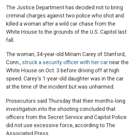
The Justice Department has decided not to bring
criminal charges against two police who shot and
killed a woman after a wild car chase from the
White House to the grounds of the U.S. Capitol last
fall.
The woman, 34-year-old Miriam Carey of Stanford,
Conn.,
struck a security officer with her car
near the
White House on Oct. 3 before driving off at high
speed. Carey's 1-year-old daughter was in the car
at the time of the incident but was unharmed.
Prosecutors said Thursday that their months-long
investigation into the shooting concluded that
officers from the Secret Service and Capitol Police
did not use excessive force, according to The
Associated Press.