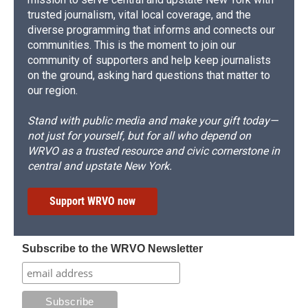
trusted journalism, vital local coverage, and the
diverse programming that informs and connects our
communities. This is the moment to join our
community of supporters and help keep journalists
on the ground, asking hard questions that matter to
our region.
Stand with public media and make your gift today—
not just for yourself, but for all who depend on
WRVO as a trusted resource and civic cornerstone in
central and upstate New York.
Support WRVO now
Subscribe to the WRVO Newsletter