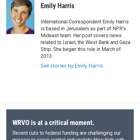
e
e
e
p
k
i
Emily Harris
b
s
a
b
e
l
o
k
d
o
d
o
y
s
a
I
International Correspondent Emily Harris
k
r
n
is based in Jerusalem as part of NPR's
d
Mideast team. Her post covers news
related to Israel, the West Bank and Gaza
Strip. She began this role in March of
2013.
See stories by Emily Harris
WRVO is at a critical moment.
Recent cuts to federal funding are challenging our
mission to serve central and upstate New York with