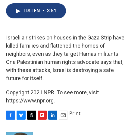
c
u
r
i
n
a
e
e
e
p
k
i
LISTEN
•
3:51
b
s
a
b
e
l
o
k
d
o
d
o
y
s
a
I
k
r
n
Israeli air strikes on houses in the Gaza Strip have
d
killed families and flattened the homes of
neighbors, even as they target Hamas militants.
One Palestinian human rights advocate says that,
with these attacks, Israel is destroying a safe
future for itself.
Copyright 2021 NPR. To see more, visit
https://www.npr.org.
Print
F
B
T
F
L
E
a
l
h
l
i
m
c
u
r
i
n
a