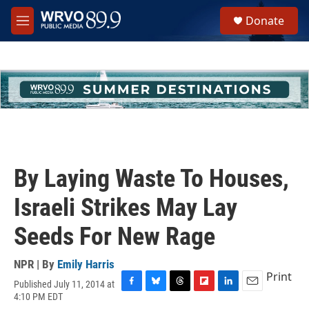
Skip to main content
S
Donate
e
M
a
e
r
n
c
u
h
u
e
r
y
By Laying Waste To Houses,
Israeli Strikes May Lay
Seeds For New Rage
NPR | By
Emily Harris
Print
Published July 11, 2014 at
F
B
T
F
L
E
4:10 PM EDT
a
l
h
l
i
m