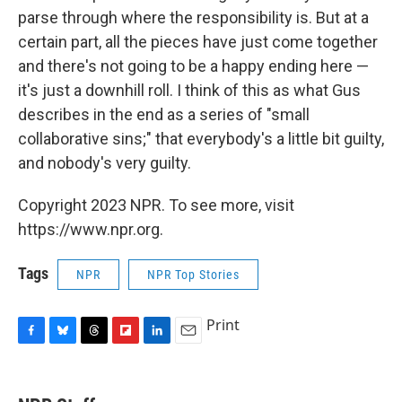
parse through where the responsibility is. But at a
certain part, all the pieces have just come together
and there's not going to be a happy ending here —
it's just a downhill roll. I think of this as what Gus
describes in the end as a series of "small
collaborative sins;" that everybody's a little bit guilty,
and nobody's very guilty.
Copyright 2023 NPR. To see more, visit
https://www.npr.org.
Tags
NPR
NPR Top Stories
Print
F
B
T
F
L
E
a
l
h
l
i
m
c
u
r
i
n
a
e
e
e
p
k
i