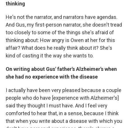
thinking
He's not the narrator, and narrators have agendas.
And Gus, my first-person narrator, she doesn't tread
too closely to some of the things she's afraid of
thinking about: How angry is Owen at her for this
affair? What does he really think about it? She's
kind of casting it the way she wants to.
On writing about Gus' father's Alzheimer's when
she had no experience with the disease
I actually have been very pleased because a couple
people who do have [experience with Alzheimer's]
said they thought I must have. And I feel very
comforted to hear that, in a sense, because I think
that when you write about a disease with which you