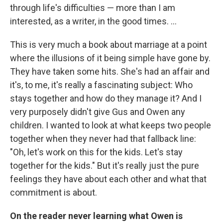
through life's difficulties — more than I am
interested, as a writer, in the good times. ...
This is very much a book about marriage at a point
where the illusions of it being simple have gone by.
They have taken some hits. She's had an affair and
it's, to me, it's really a fascinating subject: Who
stays together and how do they manage it? And I
very purposely didn't give Gus and Owen any
children. I wanted to look at what keeps two people
together when they never had that fallback line:
"Oh, let's work on this for the kids. Let's stay
together for the kids." But it's really just the pure
feelings they have about each other and what that
commitment is about.
On the reader never learning what Owen is