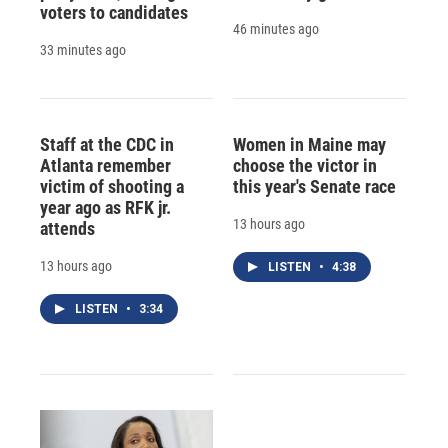
voters to candidates
46 minutes ago
33 minutes ago
Staff at the CDC in
Women in Maine may
Atlanta remember
choose the victor in
victim of shooting a
this year's Senate race
year ago as RFK jr.
13 hours ago
attends
13 hours ago
LISTEN
•
4:38
LISTEN
•
3:34