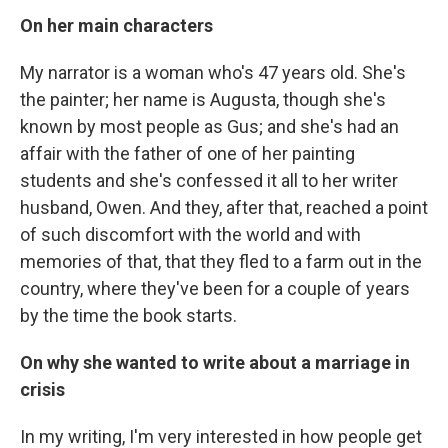
On her main characters
My narrator is a woman who's 47 years old. She's
the painter; her name is Augusta, though she's
known by most people as Gus; and she's had an
affair with the father of one of her painting
students and she's confessed it all to her writer
husband, Owen. And they, after that, reached a point
of such discomfort with the world and with
memories of that, that they fled to a farm out in the
country, where they've been for a couple of years
by the time the book starts.
On why she wanted to write about a marriage in
crisis
In my writing, I'm very interested in how people get