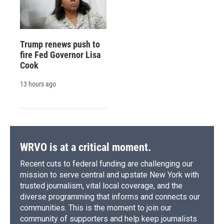
Trump renews push to
fire Fed Governor Lisa
Cook
13 hours ago
WRVO is at a critical moment.
Recent cuts to federal funding are challenging our
mission to serve central and upstate New York with
trusted journalism, vital local coverage, and the
diverse programming that informs and connects our
communities. This is the moment to join our
community of supporters and help keep journalists