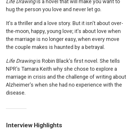
Life Drawing
is a novel that will make you want to
hug the person you love and never let go.
It's a thriller and a love story. But it isn't about over-
the-moon, happy, young love; it's about love when
the marriage is no longer easy, when every move
the couple makes is haunted by a betrayal.
Life Drawing
is Robin Black's first novel. She tells
NPR's Tamara Keith why she chose to explore a
marriage in crisis and the challenge of writing about
Alzheimer's when she had no experience with the
disease.
Interview Highlights