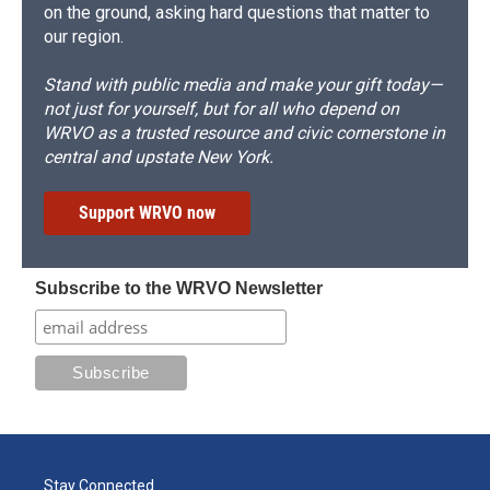
on the ground, asking hard questions that matter to
our region.
Stand with public media and make your gift today—
not just for yourself, but for all who depend on
WRVO as a trusted resource and civic cornerstone in
central and upstate New York.
Support WRVO now
Subscribe to the WRVO Newsletter
Stay Connected