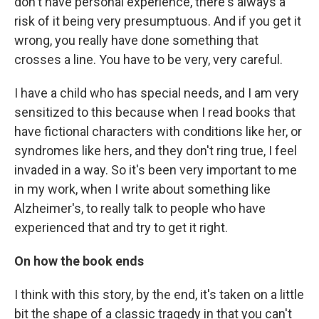
don't have personal experience, there's always a
risk of it being very presumptuous. And if you get it
wrong, you really have done something that
crosses a line. You have to be very, very careful.
I have a child who has special needs, and I am very
sensitized to this because when I read books that
have fictional characters with conditions like her, or
syndromes like hers, and they don't ring true, I feel
invaded in a way. So it's been very important to me
in my work, when I write about something like
Alzheimer's, to really talk to people who have
experienced that and try to get it right.
On how the book ends
I think with this story, by the end, it's taken on a little
bit the shape of a classic tragedy in that you can't