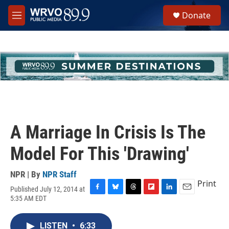
Skip to main content
S
Donate
e
M
a
e
r
n
c
u
h
u
e
r
y
A Marriage In Crisis Is The
Model For This 'Drawing'
NPR | By
NPR Staff
Print
Published July 12, 2014 at
F
B
T
F
L
E
5:35 AM EDT
a
l
h
l
i
m
c
u
r
i
n
a
e
e
e
p
k
i
LISTEN
•
6:33