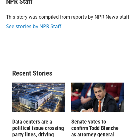
NPR Staff
b
s
a
b
e
l
o
k
d
o
d
o
y
s
a
I
This story was compiled from reports by NPR News staff.
k
r
n
See stories by NPR Staff
d
Recent Stories
Data centers are a
Senate votes to
political issue crossing
confirm Todd Blanche
party lines, driving
as attorney general