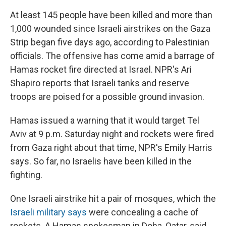
At least 145 people have been killed and more than
1,000 wounded since Israeli airstrikes on the Gaza
Strip began five days ago, according to Palestinian
officials. The offensive has come amid a barrage of
Hamas rocket fire directed at Israel. NPR's Ari
Shapiro reports that Israeli tanks and reserve
troops are poised for a possible ground invasion.
Hamas issued a warning that it would target Tel
Aviv at 9 p.m. Saturday night and rockets were fired
from Gaza right about that time, NPR's Emily Harris
says. So far, no Israelis have been killed in the
fighting.
One Israeli airstrike hit a pair of mosques, which the
Israeli military says
were concealing a cache of
rockets. A Hamas spokesman in Doha, Qatar, said