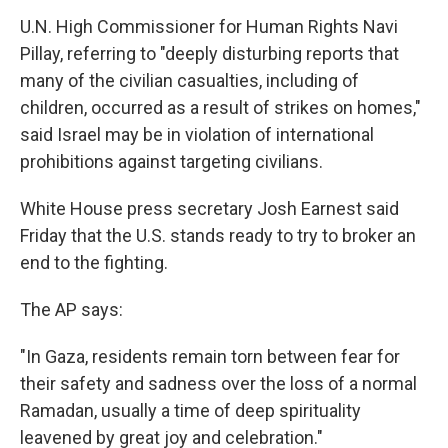
U.N. High Commissioner for Human Rights Navi
Pillay, referring to "deeply disturbing reports that
many of the civilian casualties, including of
children, occurred as a result of strikes on homes,"
said Israel may be in violation of international
prohibitions against targeting civilians.
White House press secretary Josh Earnest said
Friday that the U.S. stands ready to try to broker an
end to the fighting.
The AP says:
"In Gaza, residents remain torn between fear for
their safety and sadness over the loss of a normal
Ramadan, usually a time of deep spirituality
leavened by great joy and celebration."