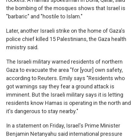
the bombing of the mosques shows that Israel is
"barbaric" and "hostile to Islam."
Later, another Israeli strike on the home of Gaza's
police chief killed 15 Palestinians, the Gaza health
ministry said.
The Israeli military warned residents of northern
Gaza to evacuate the area "for [your] own safety,
according to Reuters. Emily says "Residents who
got warnings say they fear a ground attack is
imminent. But the Israeli military says it is letting
residents know Hamas is operating in the north and
it's dangerous to stay nearby."
In a statement on Friday, Israel's Prime Minister
Benjamin Netanyahu said international pressure