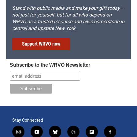
Stand with public media and make your gift today—
not just for yourself, but for all who depend on
WRVO as a trusted resource and civic cornerstone in
central and upstate New York.
Support WRVO now
Subscribe to the WRVO Newsletter
Stay Connected
i
y
b
t
f
f