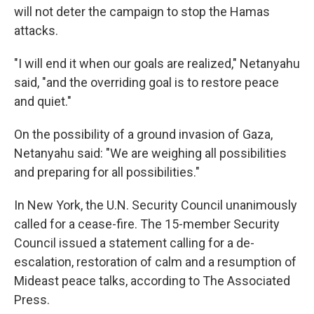
will not deter the campaign to stop the Hamas
attacks.
"I will end it when our goals are realized," Netanyahu
said, "and the overriding goal is to restore peace
and quiet."
On the possibility of a ground invasion of Gaza,
Netanyahu said: "We are weighing all possibilities
and preparing for all possibilities."
In New York, the U.N. Security Council unanimously
called for a cease-fire. The 15-member Security
Council issued a statement calling for a de-
escalation, restoration of calm and a resumption of
Mideast peace talks, according to The Associated
Press.