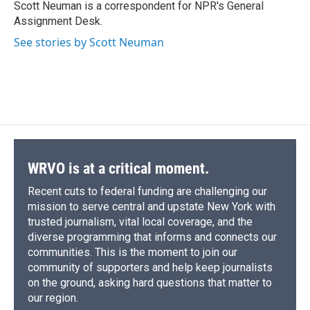
o
y
s
a
I
Scott Neuman is a correspondent for NPR's General
k
r
n
Assignment Desk.
d
See stories by Scott Neuman
WRVO is at a critical moment.
Recent cuts to federal funding are challenging our
mission to serve central and upstate New York with
trusted journalism, vital local coverage, and the
diverse programming that informs and connects our
communities. This is the moment to join our
community of supporters and help keep journalists
on the ground, asking hard questions that matter to
our region.