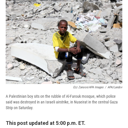
e
e
e
p
k
i
b
s
a
b
e
l
o
k
d
o
d
o
y
s
a
I
k
r
n
d
Ezz Zanoon/APA Images
/
APA/Landov
A Palestinian boy sits on the rubble of Al-Farouk mosque, which police
said was destroyed in an Israeli airstrike, in Nuseirat in the central Gaza
Strip on Saturday.
This post updated at 5:00 p.m. ET.