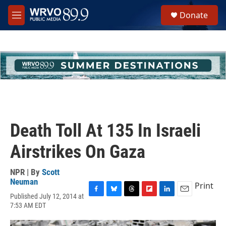
Skip to main content
S
Donate
e
M
a
e
r
n
c
u
h
u
e
r
y
Death Toll At 135 In Israeli
Airstrikes On Gaza
NPR | By
Scott
Neuman
Print
Published July 12, 2014 at
F
B
T
F
L
E
7:53 AM EDT
a
l
h
l
i
m
c
u
r
i
n
a