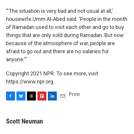
"'The situation is very bad and not usual at all,'
housewife Umm Al-Abed said. 'People in the month
of Ramadan used to visit each other and go to buy
things that are only sold during Ramadan. But now
because of the atmosphere of war, people are
afraid to go out and there are no salaries for
anyone.'"
Copyright 2021 NPR. To see more, visit
https://www.npr.org.
Print
F
B
T
F
L
E
a
l
h
l
i
m
c
u
r
i
n
a
e
e
e
p
k
i
Scott Neuman
b
s
a
b
e
l
o
k
d
o
d