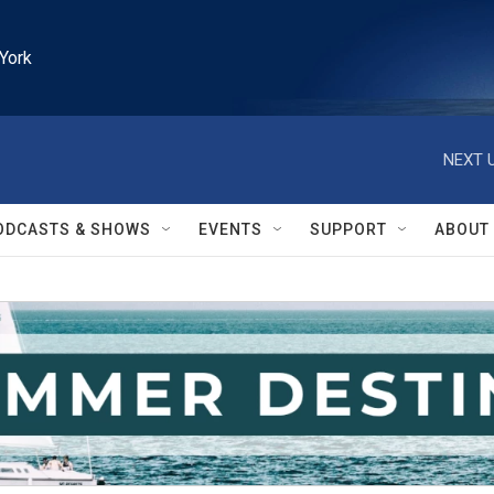
York
NEXT U
ODCASTS & SHOWS
EVENTS
SUPPORT
ABOUT