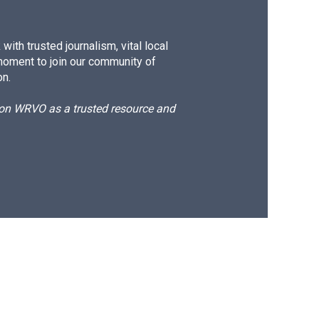
ith trusted journalism, vital local
moment to join our community of
on.
d on WRVO as a trusted resource and