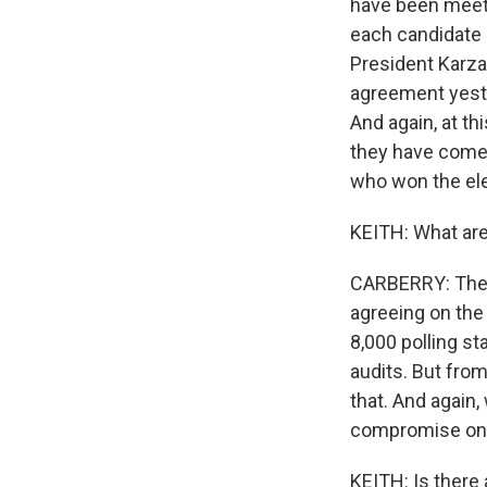
have been meeti
each candidate i
President Karzai
agreement yeste
And again, at th
they have come
who won the ele
KEITH: What are
CARBERRY: The m
agreeing on the
8,000 polling st
audits. But fro
that. And again,
compromise on a
KEITH: Is there