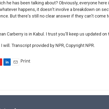
h he has been talking about? Obviously, everyone here is
whatever happens, it doesn't involve a breakdown on sect
ence. But there's still no clear answer if they can't come to
n Carberry is in Kabul. I trust you'll keep us updated on t
 will. Transcript provided by NPR, Copyright NPR.
Print
L
E
i
m
n
a
k
i
e
l
d
I
n