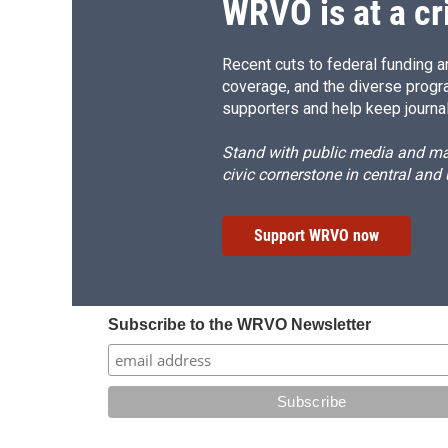
WRVO is at a cr
Recent cuts to federal funding ar
coverage, and the diverse progr
supporters and help keep journal
Stand with public media and mak
civic cornerstone in central and
Support WRVO now
Subscribe to the WRVO Newsletter