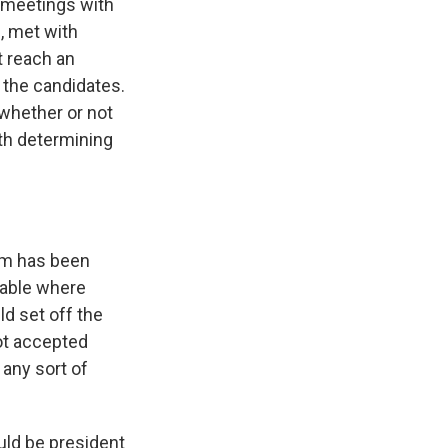
d meetings with
e, met with
t reach an
 the candidates.
 whether or not
th determining
em has been
table where
ld set off the
ot accepted
 any sort of
uld be president