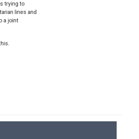
 trying to
arian lines and
 a joint
his.