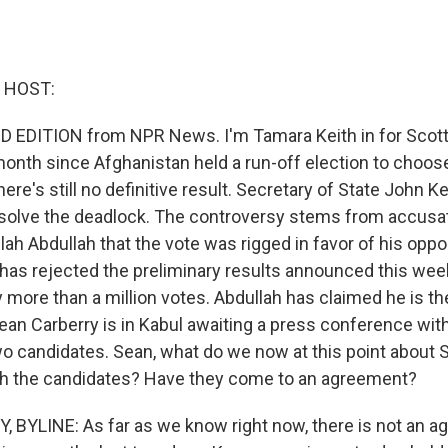
 HOST:
 EDITION from NPR News. I'm Tamara Keith in for Scott 
onth since Afghanistan held a run-off election to choose
ere's still no definitive result. Secretary of State John Ke
esolve the deadlock. The controversy stems from accusa
lah Abdullah that the vote was rigged in favor of his opp
 has rejected the preliminary results announced this we
 more than a million votes. Abdullah has claimed he is th
ean Carberry is in Kabul awaiting a press conference wit
wo candidates. Sean, what do we now at this point about 
ith the candidates? Have they come to an agreement?
BYLINE: As far as we know right now, there is not an a