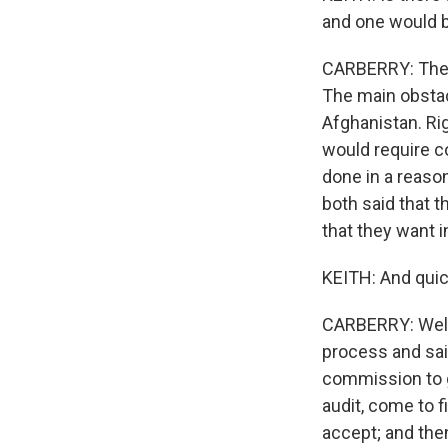
and one would b
CARBERRY: There
The main obstacl
Afghanistan. Rig
would require c
done in a reaso
both said that 
that they want 
KEITH: And quic
CARBERRY: Well,
process and sai
commission to go
audit, come to f
accept; and the