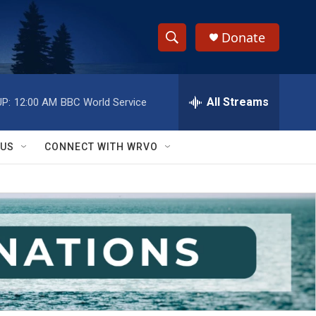
Donate
S
S
e
h
a
r
All Streams
P:
12:00 AM
BBC World Service
o
c
h
w
Q
 US
CONNECT WITH WRVO
u
S
e
r
e
y
a
r
c
h