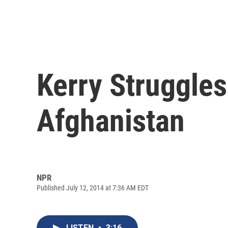
Kerry Struggles
Afghanistan
NPR
Published July 12, 2014 at 7:36 AM EDT
LISTEN
•
3:16