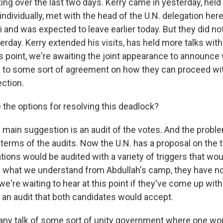
ng over the last two days. Kerry came in yesterday, hel
ndividually, met with the head of the U.N. delegation her
 and was expected to leave earlier today. But they did no
rday. Kerry extended his visits, has held more talks with
is point, we're awaiting the joint appearance to announce
 to some sort of agreement on how they can proceed wi
ction.
 the options for resolving this deadlock?
ain suggestion is an audit of the votes. And the probl
 terms of the audits. Now the U.N. has a proposal on the 
ations would be audited with a variety of triggers that wou
m what we understand from Abdullah's camp, they have n
 we're waiting to hear at this point if they've come up with
n audit that both candidates would accept.
 any talk of some sort of unity government where one wo