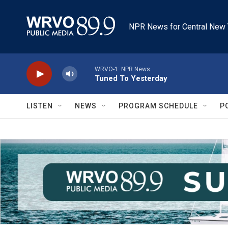
Skip to main content
NPR News for Central New 
WRVO-1: NPR News
Tuned To Yesterday
LISTEN
NEWS
PROGRAM SCHEDULE
P