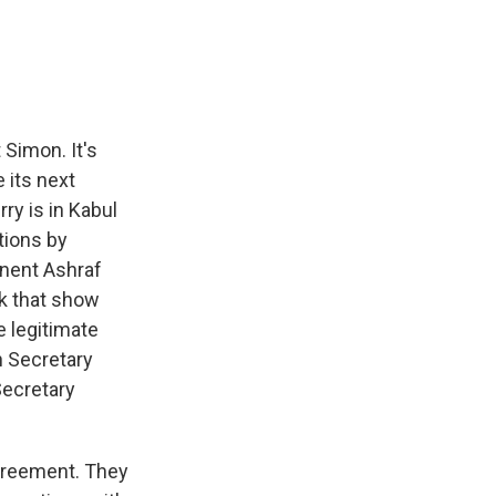
e
e
e
p
k
i
b
s
a
b
e
l
o
k
d
o
d
o
y
s
a
I
k
r
n
d
Simon. It's
 its next
rry is in Kabul
tions by
onent Ashraf
ek that show
e legitimate
h Secretary
Secretary
greement. They