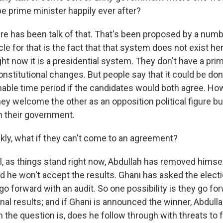
e prime minister happily ever after?
 has been talk of that. That's been proposed by a numb
e for that is the fact that that system does not exist her
ht now it is a presidential system. They don't have a prim
onstitutional changes. But people say that it could be do
nable time period if the candidates would both agree. Ho
they welcome the other as an opposition political figure 
in their government.
kly, what if they can't come to an agreement?
 as things stand right now, Abdullah has removed himse
d he won't accept the results. Ghani has asked the elect
 forward with an audit. So one possibility is they go for
inal results; and if Ghani is announced the winner, Abdull
n the question is, does he follow through with threats to