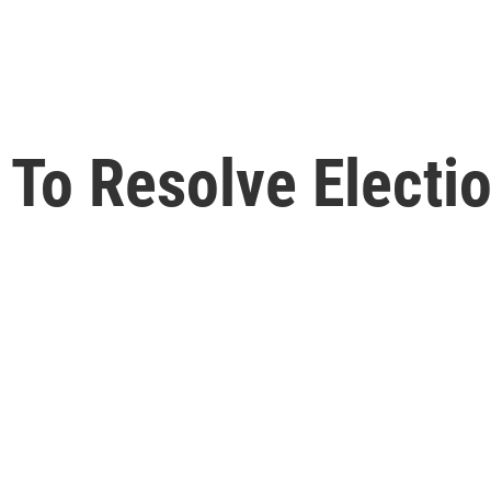
 To Resolve Electio