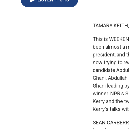
TAMARA KEITH,
This is WEEKEND
been almost a m
president, and th
now trying to r
candidate Abdul
Ghani. Abdullah
Ghani leading by
winner. NPR's S
Kerry and the t
Kerry's talks w
SEAN CARBERRY, 