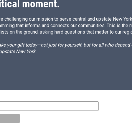
itical moment.
e challenging our mission to serve central and upstate New York w
amming that informs and connects our communities. This is the 
ists on the ground, asking hard questions that matter to our regi
e your gift today—not just for yourself, but for all who depen
 upstate New York.