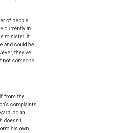
er of people.
e currently in
e minister. It
ne and could be
wever, they've
but not someone
lf from the
ion's complaints
ward, do an
ah doesn't
 form his own