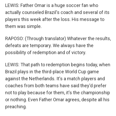
LEWIS: Father Omar is a huge soccer fan who
actually counseled Brazil's coach and several of its
players this week after the loss. His message to
them was simple.
RAPOSO: (Through translator) Whatever the results,
defeats are temporary. We always have the
possibility of redemption and of victory.
LEWIS: That path to redemption begins today, when
Brazil plays in the third-place World Cup game
against the Netherlands. It's a match players and
coaches from both teams have said they'd prefer
not to play because for them, it's the championship
or nothing. Even Father Omar agrees, despite all his
preaching.