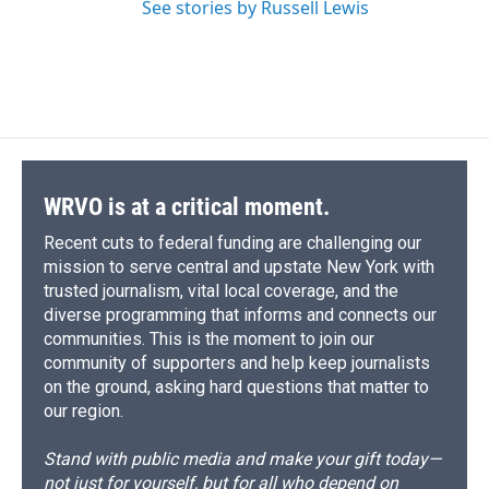
See stories by Russell Lewis
WRVO is at a critical moment.
Recent cuts to federal funding are challenging our
mission to serve central and upstate New York with
trusted journalism, vital local coverage, and the
diverse programming that informs and connects our
communities. This is the moment to join our
community of supporters and help keep journalists
on the ground, asking hard questions that matter to
our region.
Stand with public media and make your gift today—
not just for yourself, but for all who depend on