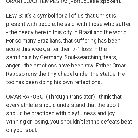
ORANI JOAO TEMPESTA: (Portuguese spoken).
LEWIS: It's a symbol for all of us that Christ is
present with people, he said, with those who suffer
- the needy here in this city in Brazil and the world.
For so many Brazilians, that suffering has been
acute this week, after their 7-1 loss in the
semifinals by Germany. Soul-searching, tears,
anger - the emotions have been raw. Father Omar
Raposo runs the tiny chapel under the statue. He
too has been doing his own reflections.
OMAR RAPOSO: (Through translator) I think that
every athlete should understand that the sport
should be practiced with playfulness and joy.
Winning or losing, you shouldn't let the defeats beat
on your soul.