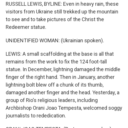
RUSSELL LEWIS, BYLINE: Even in heavy rain, these
visitors from Ukraine still trekked up the mountain
to see and to take pictures of the Christ the
Redeemer statue.
UNIDENTIFIED WOMAN: (Ukrainian spoken).
LEWIS: A small scaffolding at the base is all that
remains from the work to fix the 124 foot-tall
statue. In December, lightning damaged the middle
finger of the right hand. Then in January, another
lightning bolt blew off a chunk of its thumb,
damaged another finger and the head. Yesterday, a
group of Rio's religious leaders, including
Archbishop Orani Joao Tempesta, welcomed soggy
journalists to rededication.