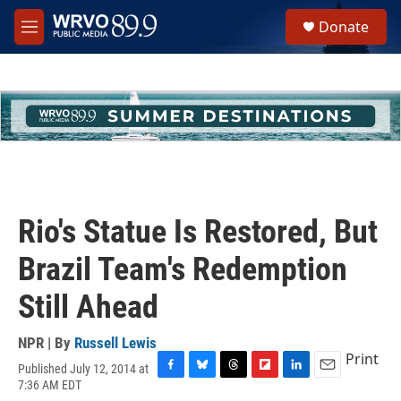
Skip to main content
S
Donate
e
M
a
e
r
n
c
u
h
u
e
r
y
Rio's Statue Is Restored, But
Brazil Team's Redemption
Still Ahead
NPR | By
Russell Lewis
Print
Published July 12, 2014 at
F
B
T
F
L
E
7:36 AM EDT
a
l
h
l
i
m