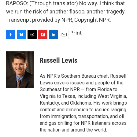
RAPOSO: (Through translator) No way. I think that
we run the risk of another fiasco, another tragedy.
Transcript provided by NPR, Copyright NPR.
Print
F
B
T
F
L
E
a
l
h
l
i
m
c
u
r
i
n
a
e
e
e
p
k
i
Russell Lewis
b
s
a
b
e
l
o
k
d
o
d
o
y
s
a
I
As NPR's Southern Bureau chief, Russell
k
r
n
Lewis covers issues and people of the
d
Southeast for NPR — from Florida to
Virginia to Texas, including West Virginia,
Kentucky, and Oklahoma. His work brings
context and dimension to issues ranging
from immigration, transportation, and oil
and gas drilling for NPR listeners across
the nation and around the world.