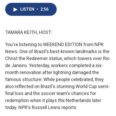
c
u
r
i
n
a
e
e
e
p
k
i
LISTEN
•
2:56
b
s
a
b
e
l
o
k
d
o
d
o
y
s
a
I
k
r
n
TAMARA KEITH, HOST:
d
You're listening to WEEKEND EDITION from NPR
News. One of Brazil's best-known landmarks is the
Christ the Redeemer statue, which towers over Rio
de Janeiro. Yesterday, workers completed a six-
month renovation after lightning damaged the
famous structure. While people celebrated, they
also reflected on Brazil's stunning World Cup semi-
final loss and the soccer team's chances for
redemption when it plays the Netherlands later
today. NPR's Russell Lewis reports.