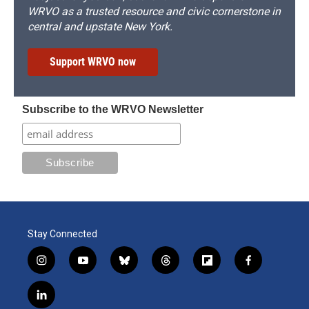
WRVO as a trusted resource and civic cornerstone in
central and upstate New York.
Support WRVO now
Subscribe to the WRVO Newsletter
Stay Connected
i
y
b
t
f
f
n
o
l
h
l
a
s
u
u
r
i
c
l
t
t
e
e
p
e