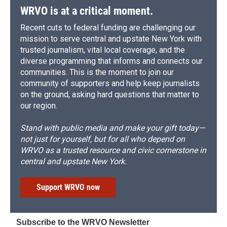
WRVO is at a critical moment.
Recent cuts to federal funding are challenging our
mission to serve central and upstate New York with
trusted journalism, vital local coverage, and the
diverse programming that informs and connects our
communities. This is the moment to join our
community of supporters and help keep journalists
on the ground, asking hard questions that matter to
our region.
Stand with public media and make your gift today—
not just for yourself, but for all who depend on
WRVO as a trusted resource and civic cornerstone in
central and upstate New York.
Support WRVO now
Subscribe to the WRVO Newsletter