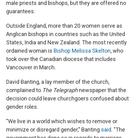
male priests and bishops, but they are offered no
guarantees.
Outside England, more than 20 women serve as
Anglican bishops in countries such as the United
States, India and New Zealand. The most recently
ordained woman is
Bishop Melissa Skelton
, who
took over the Canadian diocese that includes
Vancouver in March.
David Banting, a lay member of the church,
complained to
The Telegraph
newspaper that the
decision could leave churchgoers confused about
gender roles.
"We live in a world which wishes to remove or
minimize or disregard gender," Banting
said
. "The
government has done so in regards to marriage