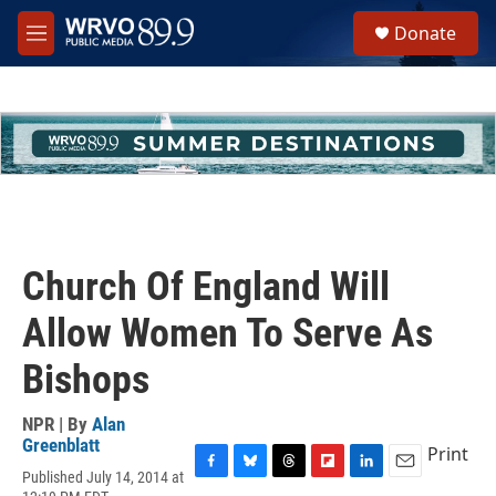
Skip to main content
S
Donate
e
M
a
e
r
n
c
u
h
u
e
r
y
Church Of England Will
Allow Women To Serve As
Bishops
NPR | By
Alan
Greenblatt
Print
Published July 14, 2014 at
F
B
T
F
L
E