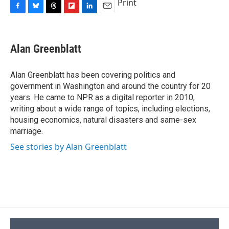
Print
F
B
T
F
L
E
a
l
h
l
i
m
c
u
r
i
n
a
e
e
e
p
k
i
Alan Greenblatt
b
s
a
b
e
l
o
k
d
o
d
o
y
s
a
I
Alan Greenblatt has been covering politics and
k
r
n
government in Washington and around the country for 20
d
years. He came to NPR as a digital reporter in 2010,
writing about a wide range of topics, including elections,
housing economics, natural disasters and same-sex
marriage.
See stories by Alan Greenblatt