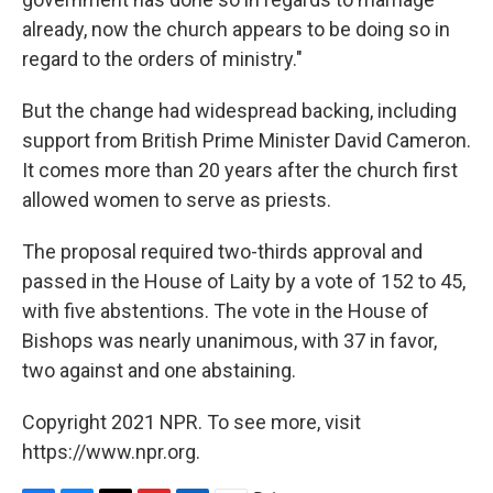
already, now the church appears to be doing so in
regard to the orders of ministry."
But the change had widespread backing, including
support from British Prime Minister David Cameron.
It comes more than 20 years after the church first
allowed women to serve as priests.
The proposal required two-thirds approval and
passed in the House of Laity by a vote of 152 to 45,
with five abstentions. The vote in the House of
Bishops was nearly unanimous, with 37 in favor,
two against and one abstaining.
Copyright 2021 NPR. To see more, visit
https://www.npr.org.