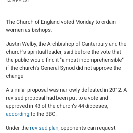
12:19 PM EDT
a
l
h
l
i
m
c
u
r
i
n
a
e
e
e
p
k
i
b
s
a
b
e
l
The Church of England voted Monday to ordain
o
k
d
o
d
o
y
s
a
I
women as bishops.
k
r
n
d
Justin Welby, the Archbishop of Canterbury and the
church's spiritual leader, said before the vote that
the public would find it "almost incomprehensible"
if the church's General Synod did not approve the
change.
A similar proposal was narrowly defeated in 2012. A
revised proposal had been put to a vote and
approved in 43 of the church's 44 dioceses,
according
to the BBC.
Under the
revised plan
, opponents can request