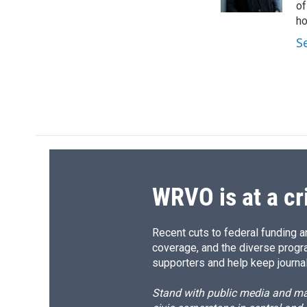
k
r
of
d
ho
S
WRVO is at a cr
Recent cuts to federal funding ar
coverage, and the diverse progr
supporters and help keep journal
Stand with public media and mak