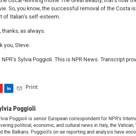
the Oscar-winning movie The Great Beauty, that's how t
ie. So, you know, the successful removal of the Costa is r
bit of Italian's self-esteem.
 thanks, as always.
 you, Steve.
 NPR's Sylvia Poggioli. This is NPR News. Transcript pro
Print
L
E
i
m
n
a
ylvia Poggioli
k
i
lvia Poggioli is senior European correspondent for NPR's Intern
e
l
vering political, economic, and cultural news in Italy, the Vatican
d
I
d the Balkans. Poggioli's on-air reporting and analysis have enc