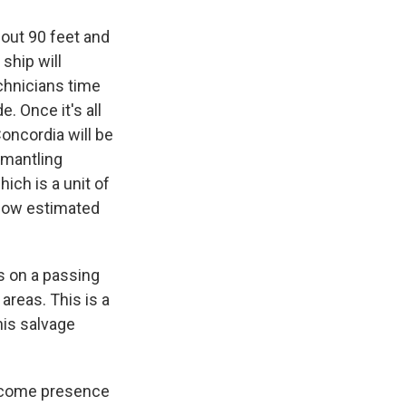
bout 90 feet and
 ship will
technicians time
. Once it's all
oncordia will be
smantling
ich is a unit of
s now estimated
s on a passing
areas. This is a
his salvage
elcome presence