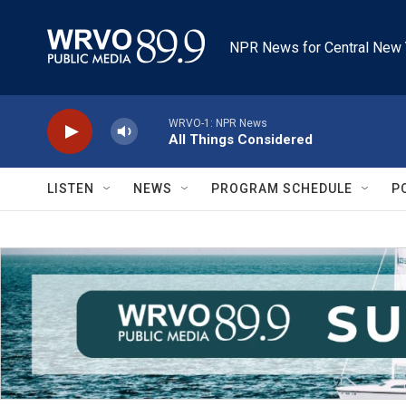
Skip to main content
NPR News for Central New 
WRVO-1: NPR News
All Things Considered
LISTEN
NEWS
PROGRAM SCHEDULE
P