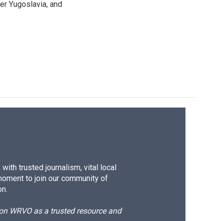
mer Yugoslavia, and
ith trusted journalism, vital local
moment to join our community of
on.
d on WRVO as a trusted resource and