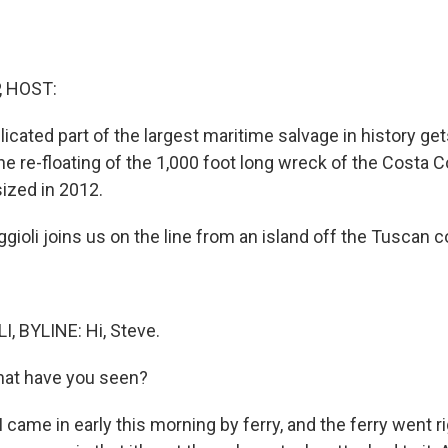
, HOST:
cated part of the largest maritime salvage in history ge
s the re-floating of the 1,000 foot long wreck of the Costa C
sized in 2012.
gioli joins us on the line from an island off the Tuscan c
, BYLINE: Hi, Steve.
hat have you seen?
 came in early this morning by ferry, and the ferry went r