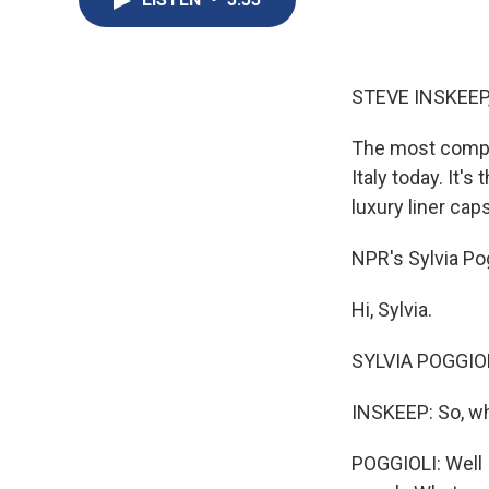
STEVE INSKEEP
The most compli
Italy today. It'
luxury liner cap
NPR's Sylvia Pog
Hi, Sylvia.
SYLVIA POGGIOLI
INSKEEP: So, w
POGGIOLI: Well I