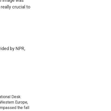
he image was
eally crucial to
vided by NPR,
ational Desk
, Western Europe,
ompassed the fall