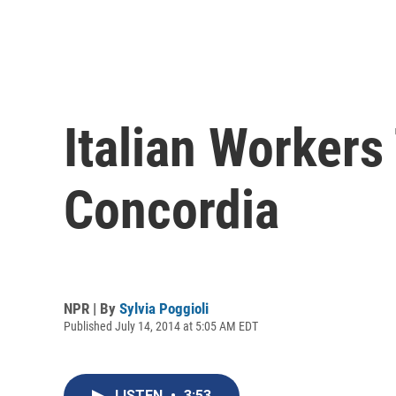
Italian Workers
Concordia
NPR | By
Sylvia Poggioli
Published July 14, 2014 at 5:05 AM EDT
LISTEN
•
3:53