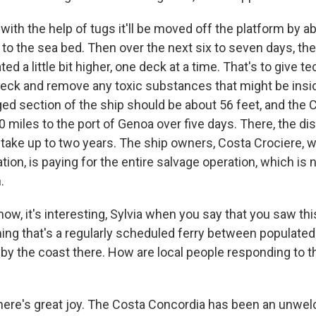
with the help of tugs it'll be moved off the platform by a
d to the sea bed. Then over the next six to seven days, the
ted a little bit higher, one deck at a time. That's to give 
eck and remove any toxic substances that might be inside
ed section of the ship should be about 56 feet, and the C
miles to the port of Genoa over five days. There, the di
take up to two years. The ship owners, Costa Crociere, wh
tion, is paying for the entire salvage operation, which i
.
w, it's interesting, Sylvia when you say that you saw thi
ing that's a regularly scheduled ferry between populated 
by the coast there. How are local people responding to t
here's great joy. The Costa Concordia has been an unw