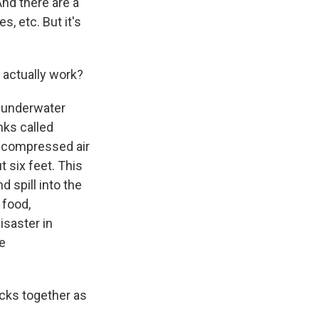
And there are a
, etc. But it's
 actually work?
e underwater
anks called
of compressed air
ut six feet. This
d spill into the
 food,
isaster in
he
icks together as