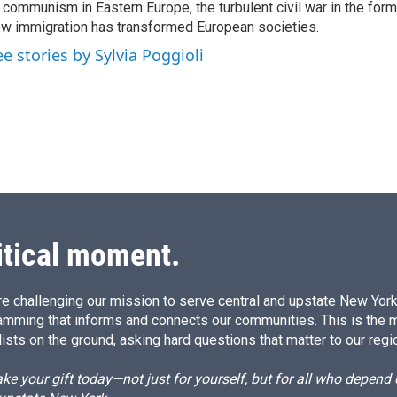
n
 communism in Eastern Europe, the turbulent civil war in the for
w immigration has transformed European societies.
ee stories by Sylvia Poggioli
itical moment.
e challenging our mission to serve central and upstate New York w
amming that informs and connects our communities. This is the 
ists on the ground, asking hard questions that matter to our regi
e your gift today—not just for yourself, but for all who depen