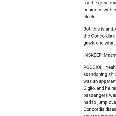
for the great ma
business with o
clock.
But, this island
the Concordia a
gawk, and what o
INSKEEP: Meanwhi
POGGIOLI: Yeah
abandoning ship,
was an apparent
Giglio, and he r
passengers wer
had to jump ove
Concordia disast