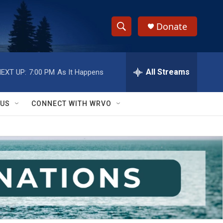
Donate
S
S
e
h
a
r
All Streams
EXT UP:
7:00 PM
As It Happens
o
c
h
w
Q
 US
CONNECT WITH WRVO
u
S
e
r
e
y
a
r
c
h