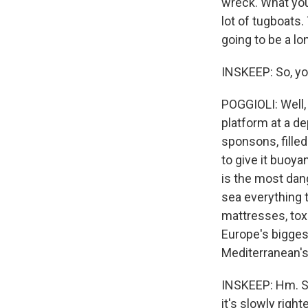
wreck. What you 
lot of tugboats.
going to be a l
INSKEEP: So, you
POGGIOLI: Well,
platform at a de
sponsons, filled
to give it buoyan
is the most dang
sea everything t
mattresses, tox
Europe's bigges
Mediterranean's
INSKEEP: Hm. So 
it's slowly righ