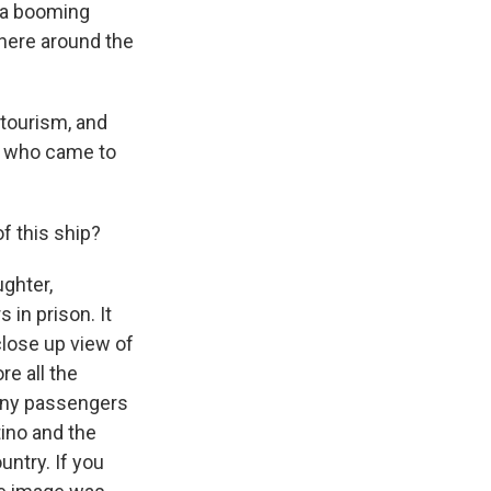
d a booming
here around the
f tourism, and
s who came to
of this ship?
ghter,
in prison. It
close up view of
re all the
any passengers
tino and the
untry. If you