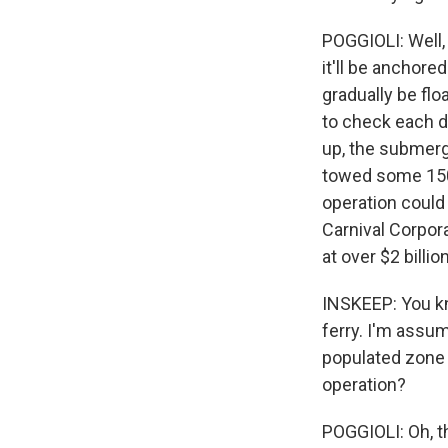
POGGIOLI: Well, 
it'll be anchore
gradually be floa
to check each d
up, the submerg
towed some 150 
operation could 
Carnival Corpora
at over $2 billion
INSKEEP: You kno
ferry. I'm assum
populated zone 
operation?
POGGIOLI: Oh, t