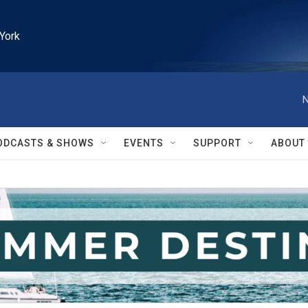
York
N
ODCASTS & SHOWS
EVENTS
SUPPORT
ABOUT