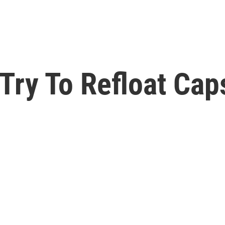
 Try To Refloat Ca