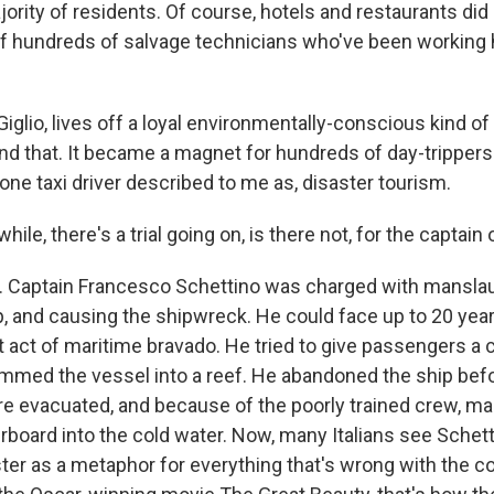
jority of residents. Of course, hotels and restaurants di
f hundreds of salvage technicians who've been working 
, Giglio, lives off a loyal environmentally-conscious kind o
nd that. It became a magnet for hundreds of day-tripper
ne taxi driver described to me as, disaster tourism.
le, there's a trial going on, is there not, for the captain 
. Captain Francesco Schettino was charged with manslau
 and causing the shipwreck. He could face up to 20 years 
 act of maritime bravado. He tried to give passengers a 
ammed the vessel into a reef. He abandoned the ship befo
e evacuated, and because of the poorly trained crew, m
rboard into the cold water. Now, many Italians see Schet
er as a metaphor for everything that's wrong with the co