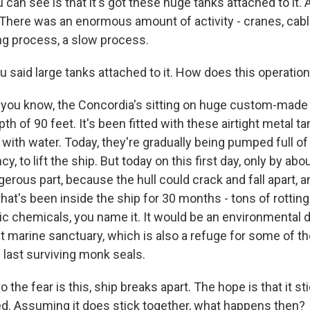
can see is that it's got these huge tanks attached to it. 
 There was an enormous amount of activity - cranes, cables
ong process, a slow process.
 said large tanks attached to it. How does this operation
 you know, the Concordia's sitting on huge custom-mad
pth of 90 feet. It's been fitted with these airtight metal t
 with water. Today, they're gradually being pumped full 
cy, to lift the ship. But today on this first day, only by abo
erous part, because the hull could crack and fall apart, an
hat's been inside the ship for 30 months - tons of rotting
ic chemicals, you name it. It would be an environmental d
t marine sanctuary, which is also a refuge for some of t
 last surviving monk seals.
the fear is this, ship breaks apart. The hope is that it st
ted. Assuming it does stick together, what happens then?