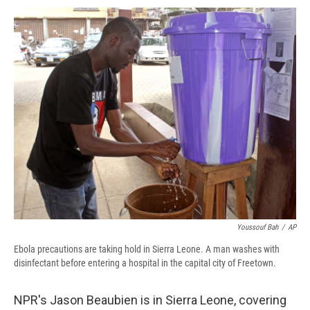
c
u
r
i
n
a
e
e
e
p
k
i
b
s
a
b
e
l
o
k
d
o
d
o
y
s
a
I
k
r
n
d
Youssouf Bah
/
AP
Ebola precautions are taking hold in Sierra Leone. A man washes with
disinfectant before entering a hospital in the capital city of Freetown.
NPR's Jason Beaubien is in Sierra Leone, covering