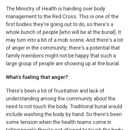
The Ministry of Health is handing over body
management to the Red Cross. This is one of the
first bodies they're going out to do, so there's a
whole bunch of people [who will be at the burial]. It
may turn into a bit of a mob scene. And there's a lot
of anger in the community; there's a potential that
family members might not be happy that such a
large group of people are showing up at the burial.
What's fueling that anger?
There's been a lot of frustration and lack of
understanding among the community about the
need to not touch the body. Traditional burial would
include washing the body by hand. So there's been
some tension when the health teams come in
telling people they're not allowed to touch the body,