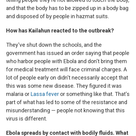
and that the body has to be zipped up in a body bag
and disposed of by people in hazmat suits.
How has Kailahun reacted to the outbreak?
They've shut down the schools, and the
government has issued an order saying that people
who harbor people with Ebola and don't bring them
for medical treatment will face criminal charges. A
lot of people early on didn't necessarily accept that
this was some new disease. They figured it was
malaria or
Lassa fever
or something like that. That's
part of what has led to some of the resistance and
misunderstanding — people not knowing that this
virus is different.
Ebola spreads by contact with bodily fluids. What