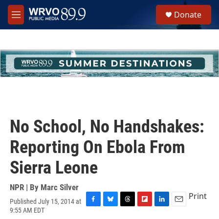
Skip to main content
S
Donate
e
M
a
e
r
n
c
u
h
u
e
r
y
No School, No Handshakes:
Reporting On Ebola From
Sierra Leone
NPR | By
Marc Silver
Print
Published July 15, 2014 at
F
B
T
F
L
E
9:55 AM EDT
a
l
h
l
i
m