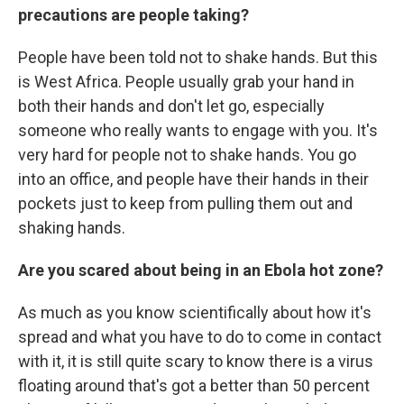
precautions are people taking?
People have been told not to shake hands. But this
is West Africa. People usually grab your hand in
both their hands and don't let go, especially
someone who really wants to engage with you. It's
very hard for people not to shake hands. You go
into an office, and people have their hands in their
pockets just to keep from pulling them out and
shaking hands.
Are you scared about being in an Ebola hot zone?
As much as you know scientifically about how it's
spread and what you have to do to come in contact
with it, it is still quite scary to know there is a virus
floating around that's got a better than 50 percent