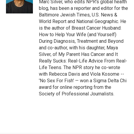
o
y
s
a
I
Marc Silver, who edits NPR's global health
k
r
n
blog, has been a reporter and editor for the
d
Baltimore Jewish Times, U.S. News &
World Report and National Geographic. He
is the author of Breast Cancer Husband:
How to Help Your Wife (and Yourself)
During Diagnosis, Treatment and Beyond
and co-author, with his daughter, Maya
Silver, of My Parent Has Cancer and It
Really Sucks: Real-Life Advice From Real-
Life Teens. The NPR story he co-wrote
with Rebecca Davis and Viola Kosome --
'No Sex For Fish' — won a Sigma Delta Chi
award for online reporting from the
Society of Professional Journalists.