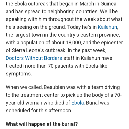
the Ebola outbreak that began in March in Guinea
and has spread to neighboring countries. We'll be
speaking with him throughout the week about what
he's seeing on the ground. Today he's in
Kailahun
,
the largest town in the country's eastern province,
with a population of about 18,000, and the epicenter
of Sierra Leone's outbreak. In the past week,
Doctors Without Borders
staff in Kailahun have
treated more than 70 patients with Ebola-like
symptoms.
When we called, Beaubien was with a team driving
to the treatment center to pick up the body of a 70-
year-old woman who died of
Ebola
. Burial was
scheduled for this afternoon.
What will happen at the burial?