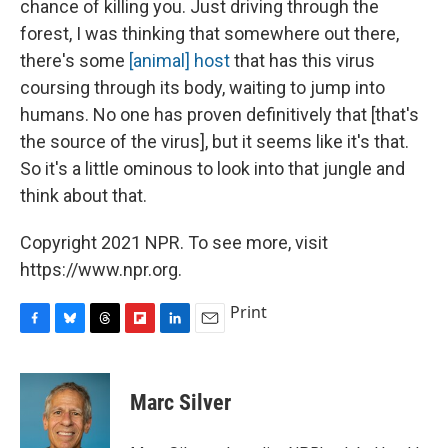
chance of killing you. Just driving through the
forest, I was thinking that somewhere out there,
there's some
[animal] host
that has this virus
coursing through its body, waiting to jump into
humans. No one has proven definitively that [that's
the source of the virus], but it seems like it's that.
So it's a little ominous to look into that jungle and
think about that.
Copyright 2021 NPR. To see more, visit
https://www.npr.org.
Print
F
B
T
F
L
E
a
l
h
l
i
m
c
u
r
i
n
a
e
e
e
p
k
i
Marc Silver
b
s
a
b
e
l
o
k
d
o
d