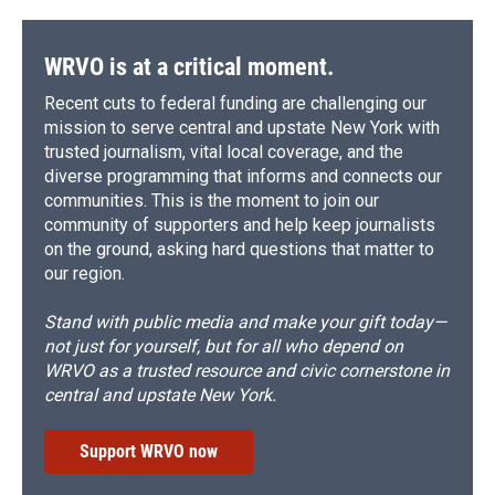
WRVO is at a critical moment.
Recent cuts to federal funding are challenging our
mission to serve central and upstate New York with
trusted journalism, vital local coverage, and the
diverse programming that informs and connects our
communities. This is the moment to join our
community of supporters and help keep journalists
on the ground, asking hard questions that matter to
our region.
Stand with public media and make your gift today—
not just for yourself, but for all who depend on
WRVO as a trusted resource and civic cornerstone in
central and upstate New York.
Support WRVO now