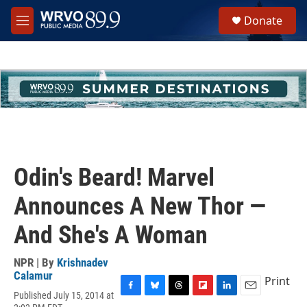
Skip to main content
S
Donate
e
M
a
e
r
n
c
u
h
u
e
r
y
Odin's Beard! Marvel
Announces A New Thor —
And She's A Woman
NPR | By
Krishnadev
Calamur
Print
Published July 15, 2014 at
F
B
T
F
L
E