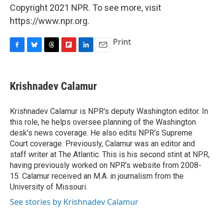
Copyright 2021 NPR. To see more, visit
https://www.npr.org.
Print
F
B
T
F
L
E
a
l
h
l
i
m
c
u
r
i
n
a
e
e
e
p
k
i
Krishnadev Calamur
b
s
a
b
e
l
o
k
d
o
d
o
y
s
a
I
Krishnadev Calamur is NPR's deputy Washington editor. In
k
r
n
this role, he helps oversee planning of the Washington
d
desk's news coverage. He also edits NPR's Supreme
Court coverage. Previously, Calamur was an editor and
staff writer at The Atlantic. This is his second stint at NPR,
having previously worked on NPR's website from 2008-
15. Calamur received an M.A. in journalism from the
University of Missouri.
See stories by Krishnadev Calamur