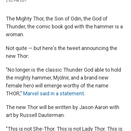
2:02 PM EDT
a
l
h
l
i
m
c
u
r
i
n
a
e
e
e
p
k
i
b
s
a
b
e
l
The Mighty Thor, the Son of Odin, the God of
o
k
d
o
d
Thunder, the comic book god with the hammer is a
o
y
s
a
I
k
r
n
woman.
d
Not quite — but here's the tweet announcing the
new Thor:
"No longer is the classic Thunder God able to hold
the mighty hammer, Mjölnir, and a brand new
female hero will emerge worthy of the name
THOR,"
Marvel said in a statement
.
The new Thor will be written by Jason Aaron with
art by Russell Dauterman.
"This is not She-Thor. This is not Lady Thor. This is