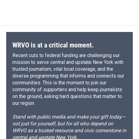
WRVO is at a critical moment.
Recent cuts to federal funding are challenging our
mission to serve central and upstate New York with
trusted journalism, vital local coverage, and the
diverse programming that informs and connects our
communities. This is the moment to join our
community of supporters and help keep journalists
on the ground, asking hard questions that matter to
our region.
Stand with public media and make your gift today—
not just for yourself, but for all who depend on
WRVO as a trusted resource and civic cornerstone in
central and upstate New York.