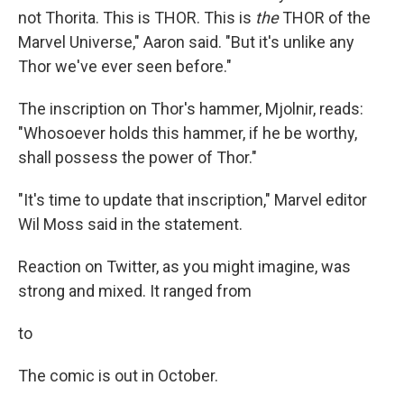
not Thorita. This is THOR. This is
the
THOR of the
Marvel Universe," Aaron said. "But it's unlike any
Thor we've ever seen before."
The inscription on Thor's hammer, Mjolnir, reads:
"Whosoever holds this hammer, if he be worthy,
shall possess the power of Thor."
"It's time to update that inscription," Marvel editor
Wil Moss said in the statement.
Reaction on Twitter, as you might imagine, was
strong and mixed. It ranged from
to
The comic is out in October.