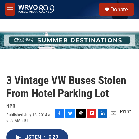
Skip to main content
S
Donate
e
M
a
e
r
n
c
u
h
u
e
r
y
3 Vintage VW Buses Stolen
From Hotel Parking Lot
NPR
Print
Published July 16, 2014 at
F
B
T
F
L
E
6:59 AM EDT
a
l
h
l
i
m
c
u
r
i
n
a
e
e
e
p
k
i
LISTEN
•
0:29