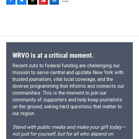
F
B
T
F
L
E
a
l
h
l
i
m
c
u
r
i
n
a
e
e
e
p
k
i
b
s
a
b
e
l
o
k
d
o
d
o
y
s
a
I
k
r
n
d
WRVO is at a critical moment.
Recent cuts to federal funding are challenging our
mission to serve central and upstate New York with
trusted journalism, vital local coverage, and the
diverse programming that informs and connects our
communities. This is the moment to join our
community of supporters and help keep journalists
on the ground, asking hard questions that matter to
our region.
Stand with public media and make your gift today—
not just for yourself, but for all who depend on