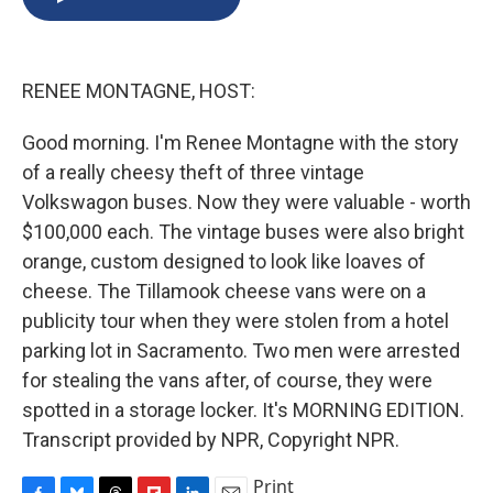
b
s
a
b
e
l
o
k
d
o
d
o
y
s
a
I
k
r
n
RENEE MONTAGNE, HOST:
d
Good morning. I'm Renee Montagne with the story
of a really cheesy theft of three vintage
Volkswagon buses. Now they were valuable - worth
$100,000 each. The vintage buses were also bright
orange, custom designed to look like loaves of
cheese. The Tillamook cheese vans were on a
publicity tour when they were stolen from a hotel
parking lot in Sacramento. Two men were arrested
for stealing the vans after, of course, they were
spotted in a storage locker. It's MORNING EDITION.
Transcript provided by NPR, Copyright NPR.
Print