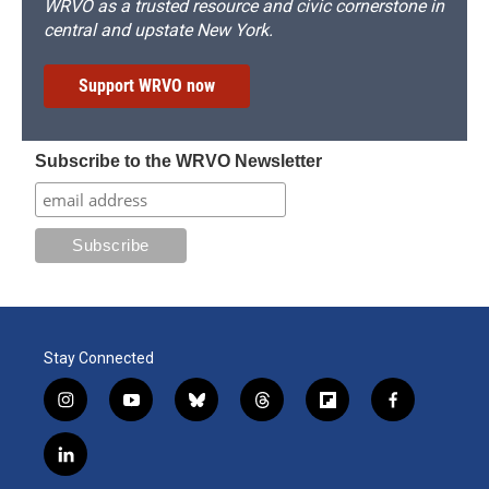
WRVO as a trusted resource and civic cornerstone in
central and upstate New York.
Support WRVO now
Subscribe to the WRVO Newsletter
Stay Connected
i
y
b
t
f
f
n
o
l
h
l
a
s
u
u
r
i
c
l
t
t
e
e
p
e
i
a
u
s
a
b
b