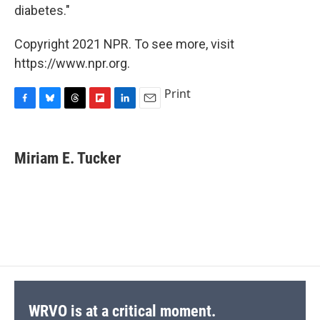
diabetes."
Copyright 2021 NPR. To see more, visit
https://www.npr.org.
Print
F
B
T
F
L
E
a
l
h
l
i
m
c
u
r
i
n
a
e
e
e
p
k
i
Miriam E. Tucker
b
s
a
b
e
l
o
k
d
o
d
o
y
s
a
I
k
r
n
d
WRVO is at a critical moment.