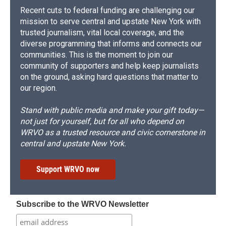
Recent cuts to federal funding are challenging our
mission to serve central and upstate New York with
trusted journalism, vital local coverage, and the
diverse programming that informs and connects our
communities. This is the moment to join our
community of supporters and help keep journalists
on the ground, asking hard questions that matter to
our region.
Stand with public media and make your gift today—
not just for yourself, but for all who depend on
WRVO as a trusted resource and civic cornerstone in
central and upstate New York.
Support WRVO now
Subscribe to the WRVO Newsletter