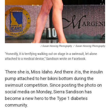
/ Susan Hessing Photography
/
Susan Hessing Photography
"Honestly, it is terrifying walking out on stage in a swimsuit, let alone
attached to a medical device," Sandison wrote on Facebook.
There she is, Miss Idaho. And there
it
is, the insulin
pump attached to her bikini bottom during the
swimsuit competition. Since posting the photo on
social media on Monday, Sierra Sandison has
become a new hero to the Type 1 diabetes
community.