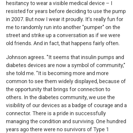
hesitancy to wear a visible medical device – I
resisted for years before deciding to use the pump
in 2007. But now I wear it proudly. It's really fun for
me to randomly run into another "pumper" on the
street and strike up a conversation as if we were
old friends. And in fact, that happens fairly often.
Johnson agrees. "It seems that insulin pumps and
diabetes devices are now a symbol of community,"
she told me. "It is becoming more and more
common to see them widely displayed, because of
the opportunity that brings for connection to
others. In the diabetes community, we use the
visibility of our devices as a badge of courage and a
connector. There is a pride in successfully
managing the condition and surviving. One hundred
years ago there were no survivors of Type 1