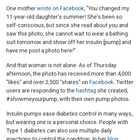
One mother
wrote on Facebook
, "You changed my
11-year-old daughter's summer! She's been so
self-conscious, but since she read about you and
saw this photo, she cannot wait to wear a bathing
suit tomorrow and show off her insulin [pump] and
have me post a photo here!"
And that woman is not alone. As of Thursday
afternoon, the photo has received more than 4,000
"likes" and over 2,500 "shares" on
Facebook
. Twitter
users are responding to the
hashtag
she created,
#showmeyourpump, with their own pump photos.
Insulin pumps ease diabetes control in many ways,
but wearing one is a personal choice. People with
Type 1 diabetes can also use multiple daily
injections to control the condition. In her
blog
,