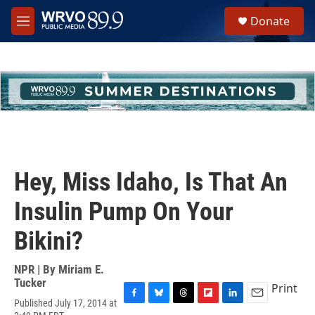
Skip to main content
S
Donate
e
M
a
e
r
n
c
u
h
u
e
r
y
Hey, Miss Idaho, Is That An
Insulin Pump On Your
Bikini?
NPR | By
Miriam E.
Tucker
Print
Published July 17, 2014 at
F
B
T
F
L
E