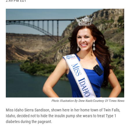
2:49 PM EDT
a
l
h
l
i
m
c
u
r
i
n
a
e
e
e
p
k
i
b
s
a
b
e
l
o
k
d
o
d
o
y
s
a
I
k
r
n
d
Photo Illustration By Drew Nash/Courtesy Of Times News
Miss Idaho Sierra Sandison, shown here in her home town of Twin Falls,
Idaho, decided not to hide the insulin pump she wears to treat Type 1
diabetes during the pageant.