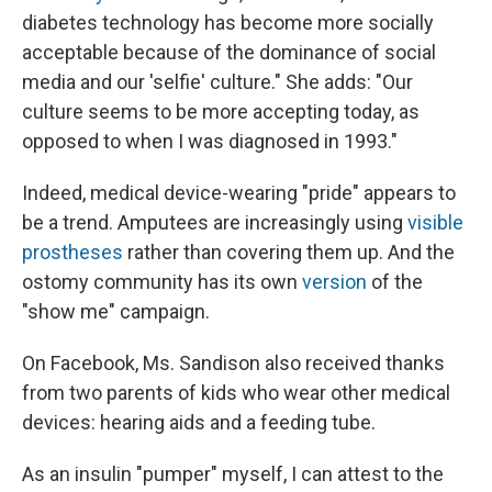
diabetes technology has become more socially
acceptable because of the dominance of social
media and our 'selfie' culture." She adds: "Our
culture seems to be more accepting today, as
opposed to when I was diagnosed in 1993."
Indeed, medical device-wearing "pride" appears to
be a trend. Amputees are increasingly using
visible
prostheses
rather than covering them up. And the
ostomy community has its own
version
of the
"show me" campaign.
On Facebook, Ms. Sandison also received thanks
from two parents of kids who wear other medical
devices: hearing aids and a feeding tube.
As an insulin "pumper" myself, I can attest to the