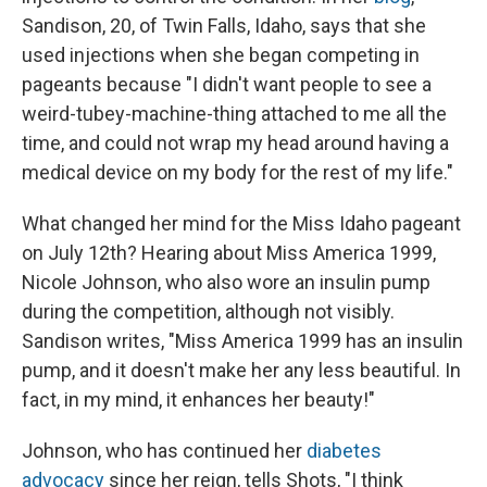
Sandison, 20, of Twin Falls, Idaho, says that she
used injections when she began competing in
pageants because "I didn't want people to see a
weird-tubey-machine-thing attached to me all the
time, and could not wrap my head around having a
medical device on my body for the rest of my life."
What changed her mind for the Miss Idaho pageant
on July 12th? Hearing about Miss America 1999,
Nicole Johnson, who also wore an insulin pump
during the competition, although not visibly.
Sandison writes, "Miss America 1999 has an insulin
pump, and it doesn't make her any less beautiful. In
fact, in my mind, it enhances her beauty!"
Johnson, who has continued her
diabetes
advocacy
since her reign, tells Shots, "I think